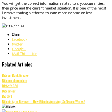
You will get the correct information related to cryptocurrencies,
their price and the current market situation. It is one of the most
lucrative trading platforms to earn more income on less
investment.
Share:
facebook
twitter
Google+
Mail This article
Related Articles
Bitcoin Bank Breaker
Bitcore Momentum
BitSoft 360
Bitcoineer
Bit GPT
Bitcoin Apex Reviews – How Bitcoin Apex App Software Works?