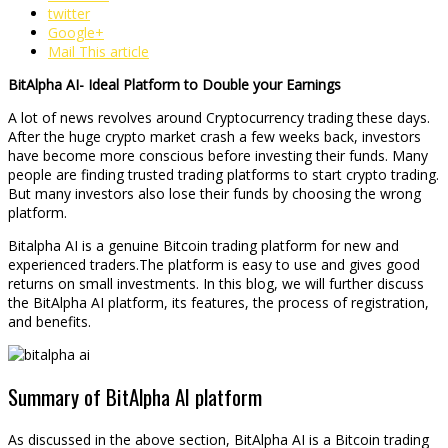
twitter
Google+
Mail This article
BitAlpha AI- Ideal Platform to Double your Earnings
A lot of news revolves around Cryptocurrency trading these days.
After the huge crypto market crash a few weeks back, investors
have become more conscious before investing their funds. Many
people are finding trusted trading platforms to start crypto trading.
But many investors also lose their funds by choosing the wrong
platform.
Bitalpha AI is a genuine Bitcoin trading platform for new and
experienced traders.The platform is easy to use and gives good
returns on small investments. In this blog, we will further discuss
the BitAlpha AI platform, its features, the process of registration,
and benefits.
Summary of BitAlpha AI platform
As discussed in the above section, BitAlpha AI is a Bitcoin trading