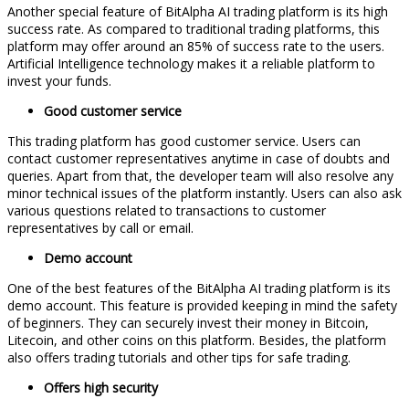
Another special feature of BitAlpha AI trading platform is its high
success rate. As compared to traditional trading platforms, this
platform may offer around an 85% of success rate to the users.
Artificial Intelligence technology makes it a reliable platform to
invest your funds.
Good customer service
This trading platform has good customer service. Users can
contact customer representatives anytime in case of doubts and
queries. Apart from that, the developer team will also resolve any
minor technical issues of the platform instantly. Users can also ask
various questions related to transactions to customer
representatives by call or email.
Demo account
One of the best features of the BitAlpha AI trading platform is its
demo account. This feature is provided keeping in mind the safety
of beginners. They can securely invest their money in Bitcoin,
Litecoin, and other coins on this platform. Besides, the platform
also offers trading tutorials and other tips for safe trading.
Offers high security