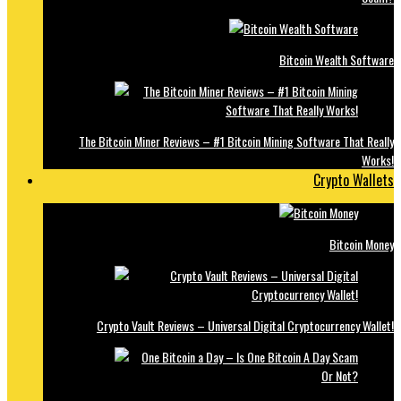
Bitcoin Wealth Software
The Bitcoin Miner Reviews – #1 Bitcoin Mining Software That Really
Works!
Crypto Wallets
Bitcoin Money
Crypto Vault Reviews – Universal Digital Cryptocurrency Wallet!