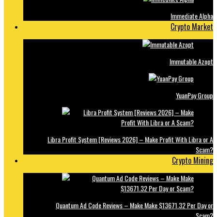
Immediate Alpha
Crypto Market
Immutable Azopt
YuanPay Group
Libra Profit System [Reviews 2026] – Make Profit With Libra or A
Scam?
Crypto Mining
Quantum Ad Code Reviews – Make Make $13671.32 Per Day or
Scam?