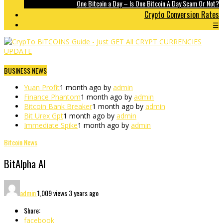
One Bitcoin a Day – Is One Bitcoin A Day Scam Or Not?
Crypto Conversion Rates
☰
BUSINESS NEWS
Yuan Profit
1 month ago by
admin
Finance Phantom
1 month ago by
admin
Bitcoin Bank Breaker
1 month ago by
admin
Bit Urex Gpt
1 month ago by
admin
Immediate Spike
1 month ago by
admin
Bitcoin News
BitAlpha AI
admin
1,009 views
3 years ago
Share:
facebook