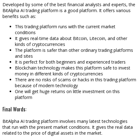
Developed by some of the best financial analysts and experts, the
BitAlpha AI trading platform is a good platform. It offers various
benefits such as:
This trading platform runs with the current market
conditions
It gives real-time data about Bitcoin, Litecoin, and other
kinds of cryptocurrencies
The platform is safer than other ordinary trading platforms
and sites
It is perfect for both beginners and experienced traders
Blockchain technology makes this platform safe to invest
money in different kinds of cryptocurrencies
There are no risks of scams or hacks in this trading platform
because of modern technology
One will get huge returns on little investment on this
platform
Final Words:
BitAlpha AI trading platform involves many latest technologies
that run with the present market conditions. It gives the real data
related to the price of digital assets in the market.