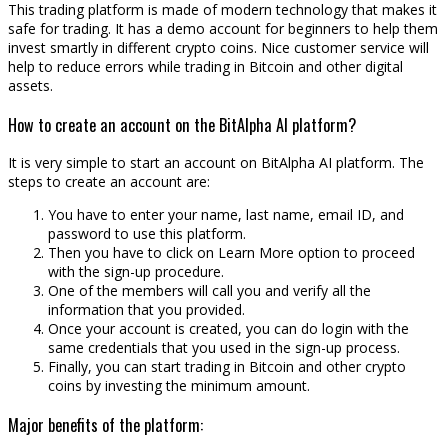
This trading platform is made of modern technology that makes it
safe for trading. It has a demo account for beginners to help them
invest smartly in different crypto coins. Nice customer service will
help to reduce errors while trading in Bitcoin and other digital
assets.
How to create an account on the BitAlpha AI platform?
It is very simple to start an account on BitAlpha AI platform. The
steps to create an account are:
You have to enter your name, last name, email ID, and
password to use this platform.
Then you have to click on Learn More option to proceed
with the sign-up procedure.
One of the members will call you and verify all the
information that you provided.
Once your account is created, you can do login with the
same credentials that you used in the sign-up process.
Finally, you can start trading in Bitcoin and other crypto
coins by investing the minimum amount.
Major benefits of the platform: