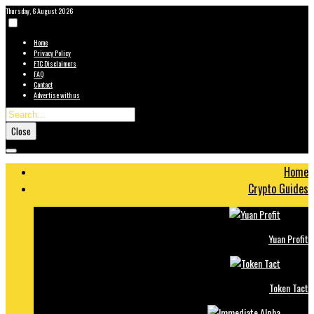
Thursday, 6 August 2026
Home
Privacy Policy
FTC Disclaimers
FAQ
Contact
Advertise with us
Close
Home
Crypto Guides
Yuan Profit
Token Tact