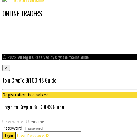
ONLINE TRADERS
© 2022. All Rights Reserved by CryptoBitcoinsGuide
×
Join CrypTo BiTCOINS Guide
Registration is disabled.
Login to CrypTo BiTCOINS Guide
Username
Password
Login
Lost Password?