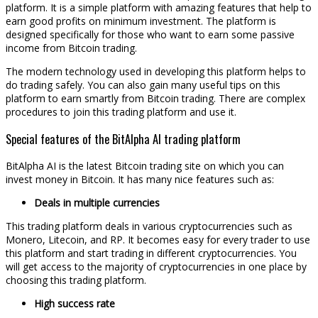
platform. It is a simple platform with amazing features that help to
earn good profits on minimum investment. The platform is
designed specifically for those who want to earn some passive
income from Bitcoin trading.
The modern technology used in developing this platform helps to
do trading safely. You can also gain many useful tips on this
platform to earn smartly from Bitcoin trading. There are complex
procedures to join this trading platform and use it.
Special features of the BitAlpha AI trading platform
BitAlpha AI is the latest Bitcoin trading site on which you can
invest money in Bitcoin. It has many nice features such as:
Deals in multiple currencies
This trading platform deals in various cryptocurrencies such as
Monero, Litecoin, and RP. It becomes easy for every trader to use
this platform and start trading in different cryptocurrencies. You
will get access to the majority of cryptocurrencies in one place by
choosing this trading platform.
High success rate