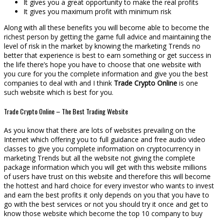
It gives you a great opportunity to make the real profits
It gives you maximum profit with minimum risk
Along with all these benefits you will become able to become the
richest person by getting the game full advice and maintaining the
level of risk in the market by knowing the marketing Trends no
better that experience is best to earn something or get success in
the life there’s hope you have to choose that one website with
you cure for you the complete information and give you the best
companies to deal with and I think
Trade Crypto Online
is one
such website which is best for you.
Trade Crypto Online – The Best Trading Website
As you know that there are lots of websites prevailing on the
Internet which offering you to full guidance and free audio video
classes to give you complete information on cryptocurrency in
marketing Trends but all the website not giving the complete
package information which you will get with this website millions
of users have trust on this website and therefore this will become
the hottest and hard choice for every investor who wants to invest
and earn the best profits it only depends on you that you have to
go with the best services or not you should try it once and get to
know those website which become the top 10 company to buy