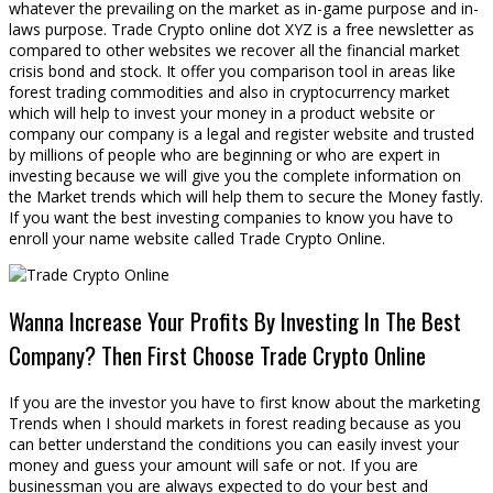
whatever the prevailing on the market as in-game purpose and in-
laws purpose. Trade Crypto online dot XYZ is a free newsletter as
compared to other websites we recover all the financial market
crisis bond and stock. It offer you comparison tool in areas like
forest trading commodities and also in cryptocurrency market
which will help to invest your money in a product website or
company our company is a legal and register website and trusted
by millions of people who are beginning or who are expert in
investing because we will give you the complete information on
the Market trends which will help them to secure the Money fastly.
If you want the best investing companies to know you have to
enroll your name website called Trade Crypto Online.
Wanna Increase Your Profits By Investing In The Best
Company? Then First Choose Trade Crypto Online
If you are the investor you have to first know about the marketing
Trends when I should markets in forest reading because as you
can better understand the conditions you can easily invest your
money and guess your amount will safe or not. If you are
businessman you are always expected to do your best and