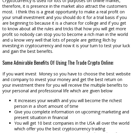
Cryptocurrency is used for lots of purposes on online market,
therefore, it is presence in the market also attract the customers
most. I think this is a great opportunity to make a real profit on
your small investment and you should do it for a trial basis if you
are beginning to because it is a chance for college and if you get
to know about all the rules and tricks that how you will get more
profit so nobody can stop you to become a rich man in the world
and u know very well that lots of people are getting Rich by
investing in cryptocurrency and now it is your turn to test your luck
and gain the best benefits.
Some Admirable Benefits Of Using The Trade Crypto Online:
If you want invest Money so you have to choose the best website
and company to invest your money and get the best return on
your investment there for you will receive the multiple benefits to
your personal and professional life which are given below
It increases your wealth and you will become the richest
person in a short amount of time
Give you complete information on upcoming marketing and
present situation in financial
You will get 10 best companies in the USA all over the world
which offer you the best cryptocurrency trading