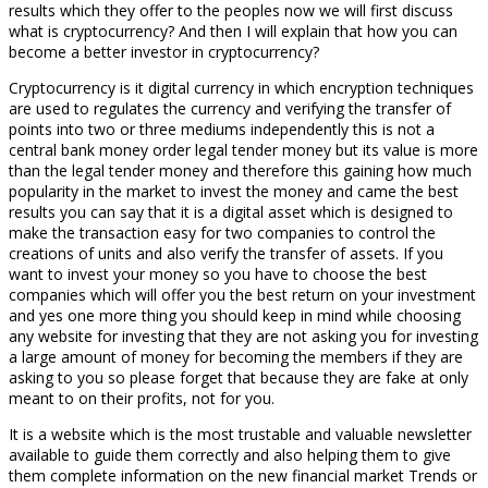
results which they offer to the peoples now we will first discuss
what is cryptocurrency? And then I will explain that how you can
become a better investor in cryptocurrency?
Cryptocurrency is it digital currency in which encryption techniques
are used to regulates the currency and verifying the transfer of
points into two or three mediums independently this is not a
central bank money order legal tender money but its value is more
than the legal tender money and therefore this gaining how much
popularity in the market to invest the money and came the best
results you can say that it is a digital asset which is designed to
make the transaction easy for two companies to control the
creations of units and also verify the transfer of assets. If you
want to invest your money so you have to choose the best
companies which will offer you the best return on your investment
and yes one more thing you should keep in mind while choosing
any website for investing that they are not asking you for investing
a large amount of money for becoming the members if they are
asking to you so please forget that because they are fake at only
meant to on their profits, not for you.
It is a website which is the most trustable and valuable newsletter
available to guide them correctly and also helping them to give
them complete information on the new financial market Trends or