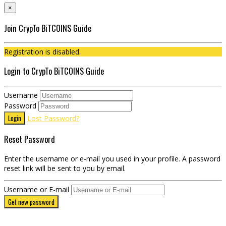
×
Join CrypTo BiTCOINS Guide
Registration is disabled.
Login to CrypTo BiTCOINS Guide
Username
Password
Login
Lost Password?
Reset Password
Enter the username or e-mail you used in your profile. A password
reset link will be sent to you by email.
Username or E-mail
Get new password