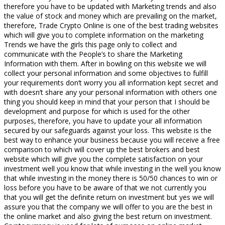
therefore you have to be updated with Marketing trends and also
the value of stock and money which are prevailing on the market,
therefore, Trade Crypto Online is one of the best trading websites
which will give you to complete information on the marketing
Trends we have the girls this page only to collect and
communicate with the People’s to share the Marketing
Information with them. After in bowling on this website we will
collect your personal information and some objectives to fulfill
your requirements don’t worry you all information kept secret and
with doesn’t share any your personal information with others one
thing you should keep in mind that your person that I should be
development and purpose for which is used for the other
purposes, therefore, you have to update your all information
secured by our safeguards against your loss. This website is the
best way to enhance your business because you will receive a free
comparison to which will cover up the best brokers and best
website which will give you the complete satisfaction on your
investment well you know that while investing in the well you know
that while investing in the money there is 50/50 chances to win or
loss before you have to be aware of that we not currently you
that you will get the definite return on investment but yes we will
assure you that the company we will offer to you are the best in
the online market and also giving the best return on investment.