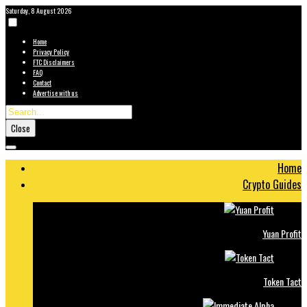
Saturday, 8 August 2026
Home
Privacy Policy
FTC Disclaimers
FAQ
Contact
Advertise with us
Close
Home
Crypto Guides
Yuan Profit
Token Tact