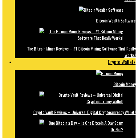
Bitcoin Wealth Software
The Bitcoin Miner Reviews – #1 Bitcoin Mining Software That Really
Works!
Crypto Wallets
Bitcoin Money
Crypto Vault Reviews – Universal Digital Cryptocurrency Wallet!