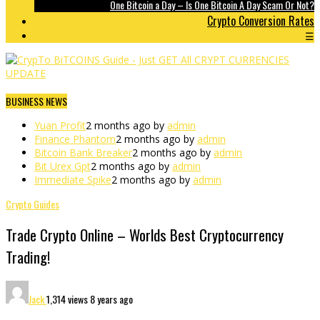
One Bitcoin a Day – Is One Bitcoin A Day Scam Or Not?
Crypto Conversion Rates
☰
BUSINESS NEWS
Yuan Profit
2 months ago by
admin
Finance Phantom
2 months ago by
admin
Bitcoin Bank Breaker
2 months ago by
admin
Bit Urex Gpt
2 months ago by
admin
Immediate Spike
2 months ago by
admin
Crypto Guides
Trade Crypto Online – Worlds Best Cryptocurrency
Trading!
Jack
1,314 views
8 years ago