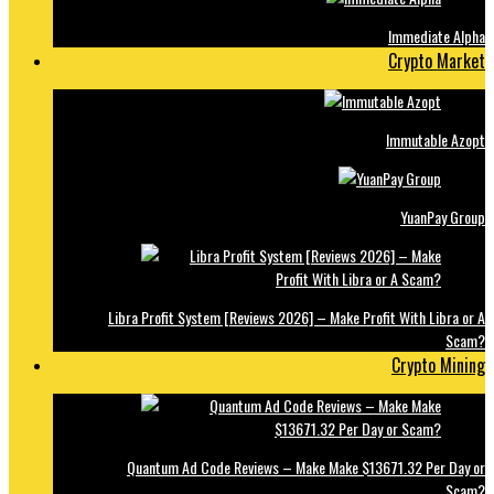
Immediate Alpha
Crypto Market
Immutable Azopt
YuanPay Group
Libra Profit System [Reviews 2026] – Make Profit With Libra or A
Scam?
Crypto Mining
Quantum Ad Code Reviews – Make Make $13671.32 Per Day or
Scam?