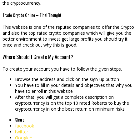
the cryptocurrency.
Trade Crypto Online – Final Thought
This website is one of the reputed companies to offer the Crypto
and also the top rated crypto companies which will give you the
better environment to invest get large profits you should try it
once and check out why this is good.
Where Should I Create My Account?
To create your account you have to follow the given steps.
Browse the address and click on the sign-up button
You have to fill in your details and objectives that why you
have to enroll in this website
After that, you will get a complete description on
cryptocurrency is on the top 10 rated Roberts to buy the
cryptocurrency in on the best return on minimum risks
Share:
facebook
twitter
Google+