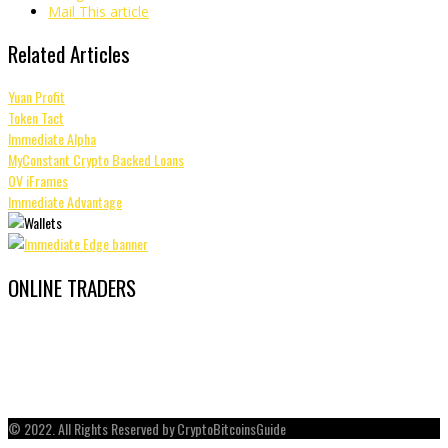
Mail This article
Related Articles
Yuan Profit
Token Tact
Immediate Alpha
MyConstant Crypto Backed Loans
OV iFrames
Immediate Advantage
ONLINE TRADERS
© 2022. All Rights Reserved by CryptoBitcoinsGuide