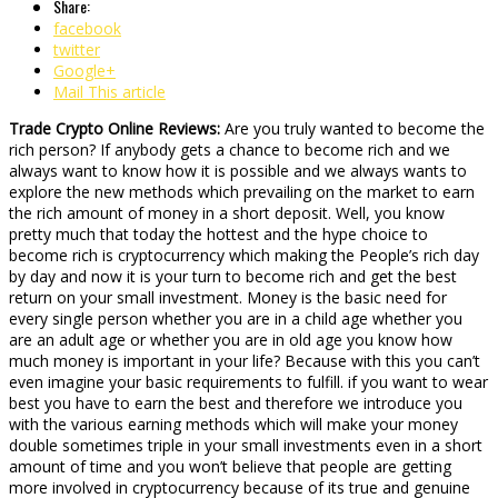
Share:
facebook
twitter
Google+
Mail This article
Trade Crypto Online Reviews:
Are you truly wanted to become the
rich person? If anybody gets a chance to become rich and we
always want to know how it is possible and we always wants to
explore the new methods which prevailing on the market to earn
the rich amount of money in a short deposit. Well, you know
pretty much that today the hottest and the hype choice to
become rich is cryptocurrency which making the People’s rich day
by day and now it is your turn to become rich and get the best
return on your small investment. Money is the basic need for
every single person whether you are in a child age whether you
are an adult age or whether you are in old age you know how
much money is important in your life? Because with this you can’t
even imagine your basic requirements to fulfill. if you want to wear
best you have to earn the best and therefore we introduce you
with the various earning methods which will make your money
double sometimes triple in your small investments even in a short
amount of time and you won’t believe that people are getting
more involved in cryptocurrency because of its true and genuine