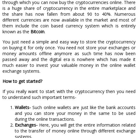
through which you can now buy the cryptocurrencies online. There
is a huge share of cryptocurrency in the entire marketplace and
the share has now fallen from about 90 to 40%. Numerous
different currencies are now available in the market and most of
them include the coin based currency system which is entirely
known as the
Bitcoin
.
You just need a simple and easy way to store the cryptocurrency
on buying it for only once. You need not store your exchanges or
money amounts offline anymore as such time has now been
passed away and the digital era is nowhere which has made it
much easier to invest your valuable money in the online wallet
exchange systems.
How to get started?
If you really want to start with the cryptocurrency then you need
to understand such important terms-
Wallets-
Such online wallets are just like the bank accounts
and you can store your money in the same to be used
during the online transactions.
Exchanges-
Here, you will get the entire information related
to the transfer of money online through different exchange
systems.