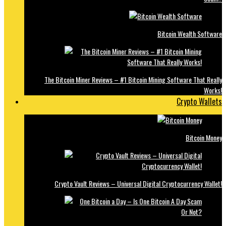
Bitcoin Wealth Software
The Bitcoin Miner Reviews – #1 Bitcoin Mining Software That Really
Works!
Crypto Wallets
Bitcoin Money
Crypto Vault Reviews – Universal Digital Cryptocurrency Wallet!