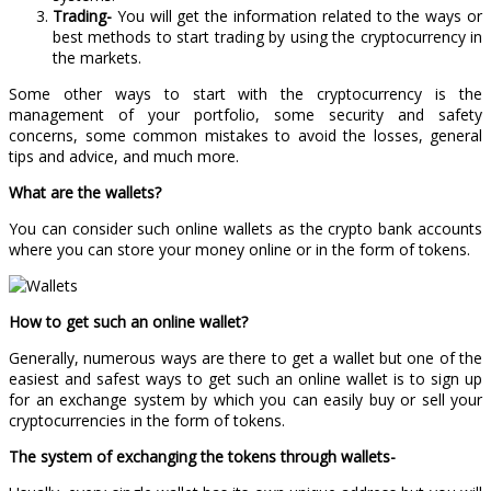
Trading-
You will get the information related to the ways or
best methods to start trading by using the cryptocurrency in
the markets.
Some other ways to start with the cryptocurrency is the
management of your portfolio, some security and safety
concerns, some common mistakes to avoid the losses, general
tips and advice, and much more.
What are the wallets?
You can consider such online wallets as the crypto bank accounts
where you can store your money online or in the form of tokens.
How to get such an online wallet?
Generally, numerous ways are there to get a wallet but one of the
easiest and safest ways to get such an online wallet is to sign up
for an exchange system by which you can easily buy or sell your
cryptocurrencies in the form of tokens.
The system of exchanging the tokens through wallets-