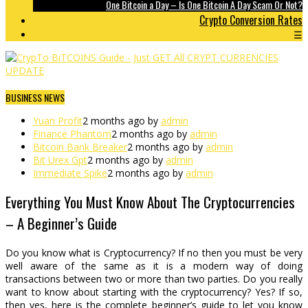
One Bitcoin a Day – Is One Bitcoin A Day Scam Or Not?
Crypto Conversion Rates
☰
BUSINESS NEWS
Yuan Profit
2 months ago by
admin
Finance Phantom
2 months ago by
admin
Bitcoin Bank Breaker
2 months ago by
admin
Bit Urex Gpt
2 months ago by
admin
Immediate Spike
2 months ago by
admin
Everything You Must Know About The Cryptocurrencies
– A Beginner’s Guide
Do you know what is Cryptocurrency? If no then you must be very
well aware of the same as it is a modern way of doing
transactions between two or more than two parties. Do you really
want to know about starting with the cryptocurrency? Yes? If so,
then yes, here is the complete beginner’s guide to let you know