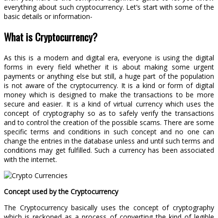
everything about such cryptocurrency. Let’s start with some of the
basic details or information-
What is Cryptocurrency?
As this is a modern and digital era, everyone is using the digital
forms in every field whether it is about making some urgent
payments or anything else but still, a huge part of the population
is not aware of the cryptocurrency. It is a kind or form of digital
money which is designed to make the transactions to be more
secure and easier. It is a kind of virtual currency which uses the
concept of cryptography so as to safely verify the transactions
and to control the creation of the possible scams. There are some
specific terms and conditions in such concept and no one can
change the entries in the database unless and until such terms and
conditions may get fulfilled. Such a currency has been associated
with the internet.
Concept used by the Cryptocurrency
The Cryptocurrency basically uses the concept of cryptography
which is reckoned as a process of converting the kind of legible