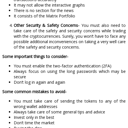
It may not allow the interactive graphs
There is no section for the news
It consists of the Matrix Portfolio
Other Security & Safety Concerns-
You must also need to
take care of the safety and security concerns while trading
with the cryptocurrencies. Surely, you won’t have to face any
possible additional inconveniences on taking a very well care
of the safety and security concerns.
Some important things to consider-
You must enable the two-factor authentication (2FA)
Always focus on using the long passwords which may be
secure
Don’t log in again and again
Some common mistakes to avoid-
You must take care of sending the tokens to any of the
wrong wallet addresses
Always take care of some general tips and advice
Invest only in the best
Don’t time the market