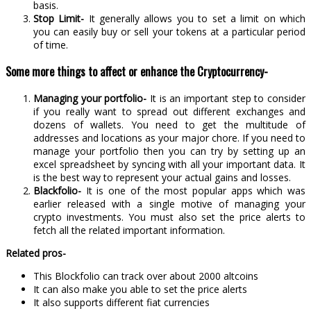
basis.
Stop Limit-
It generally allows you to set a limit on which
you can easily buy or sell your tokens at a particular period
of time.
Some more things to affect or enhance the Cryptocurrency-
Managing your portfolio-
It is an important step to consider
if you really want to spread out different exchanges and
dozens of wallets. You need to get the multitude of
addresses and locations as your major chore. If you need to
manage your portfolio then you can try by setting up an
excel spreadsheet by syncing with all your important data. It
is the best way to represent your actual gains and losses.
Blackfolio-
It is one of the most popular apps which was
earlier released with a single motive of managing your
crypto investments. You must also set the price alerts to
fetch all the related important information.
Related pros-
This Blockfolio can track over about 2000 altcoins
It can also make you able to set the price alerts
It also supports different fiat currencies