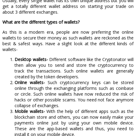
Usually, every single wallet has its own unique address but you will
get a totally different wallet address on starting your trade on
about 3 different exchanges.
What are the different types of wallets?
As this is a modern era, people are now preferring the online
wallets to secure their money as such wallets are reckoned as the
best & safest ways. Have a slight look at the different kinds of
wallets-
Desktop wallets-
Different software like the Cryptonator will
then allow you to send and store the cryptocurrency to
track the transactions. Such online wallets are generally
created by the token developers.
Online wallets-
Such cryptocurrency keys can be stored
online through the exchanging platforms such as coinbase
or circle. Such online wallets have now reduced the risk of
hacks or other possible scams. You need not face anymore
collapse of exchanges.
Mobile wallets-
With the help of different apps such as the
blockchain store and others, you can now easily make your
payments online just by using your own mobile device.
These are the app-based wallets and thus, you need to
install it on your mobile device.