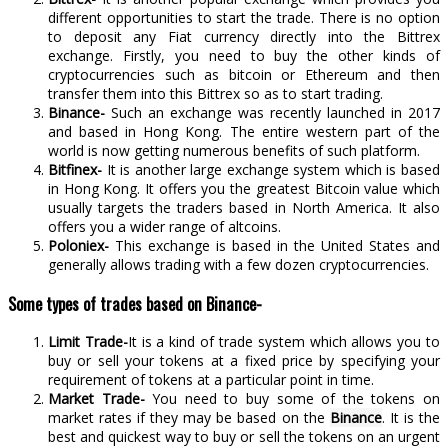
different opportunities to start the trade. There is no option
to deposit any Fiat currency directly into the Bittrex
exchange. Firstly, you need to buy the other kinds of
cryptocurrencies such as bitcoin or Ethereum and then
transfer them into this Bittrex so as to start trading.
Binance-
Such an exchange was recently launched in 2017
and based in Hong Kong. The entire western part of the
world is now getting numerous benefits of such platform.
Bitfinex-
It is another large exchange system which is based
in Hong Kong. It offers you the greatest Bitcoin value which
usually targets the traders based in North America. It also
offers you a wider range of altcoins.
Poloniex-
This exchange is based in the United States and
generally allows trading with a few dozen cryptocurrencies.
Some types of trades based on Binance-
Limit Trade-
It is a kind of trade system which allows you to
buy or sell your tokens at a fixed price by specifying your
requirement of tokens at a particular point in time.
Market Trade-
You need to buy some of the tokens on
market rates if they may be based on the
Binance
. It is the
best and quickest way to buy or sell the tokens on an urgent