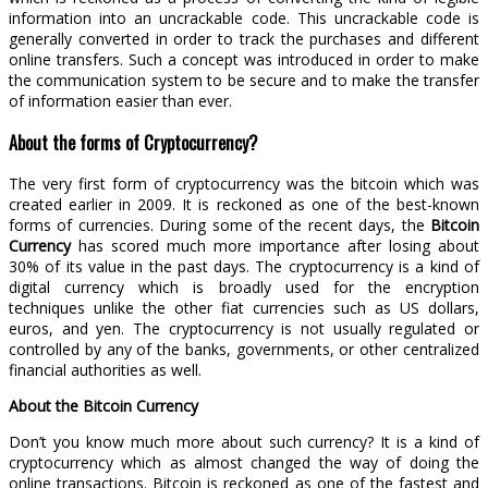
information into an uncrackable code. This uncrackable code is
generally converted in order to track the purchases and different
online transfers. Such a concept was introduced in order to make
the communication system to be secure and to make the transfer
of information easier than ever.
About the forms of Cryptocurrency?
The very first form of cryptocurrency was the bitcoin which was
created earlier in 2009. It is reckoned as one of the best-known
forms of currencies. During some of the recent days, the
Bitcoin
Currency
has scored much more importance after losing about
30% of its value in the past days. The cryptocurrency is a kind of
digital currency which is broadly used for the encryption
techniques unlike the other fiat currencies such as US dollars,
euros, and yen. The cryptocurrency is not usually regulated or
controlled by any of the banks, governments, or other centralized
financial authorities as well.
About the Bitcoin Currency
Don’t you know much more about such currency? It is a kind of
cryptocurrency which as almost changed the way of doing the
online transactions. Bitcoin is reckoned as one of the fastest and