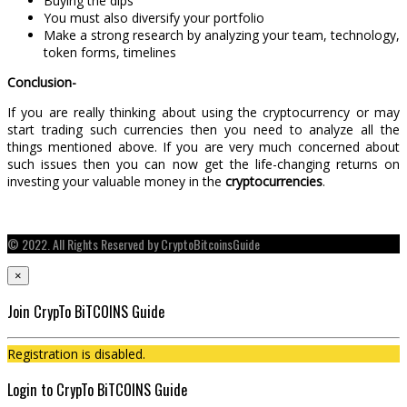
Buying the dips
You must also diversify your portfolio
Make a strong research by analyzing your team, technology,
token forms, timelines
Conclusion-
If you are really thinking about using the cryptocurrency or may
start trading such currencies then you need to analyze all the
things mentioned above. If you are very much concerned about
such issues then you can now get the life-changing returns on
investing your valuable money in the
cryptocurrencies
.
© 2022. All Rights Reserved by CryptoBitcoinsGuide
×
Join CrypTo BiTCOINS Guide
Registration is disabled.
Login to CrypTo BiTCOINS Guide