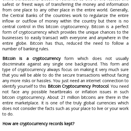
safest or freest ways of transferring the money and information
from one place to any other place in the entire world. Generally,
the Central Banks of the countries work to regularize the entire
inflow or outflow of money within the country but there is no
central control in this bitcoin cryptocurrency. Bitcoin is a perfect
form of cryptocurrency which provides the unique chances to the
businesses to easily transact with everyone and anywhere in the
entire globe. Bitcoin has thus, reduced the need to follow a
number of banking rules.
Bitcoin is a cryptocurrency
form which does not usually
discriminate against any single one background. This form and
type of cryptocurrency always focus on making it very much sure
that you will be able to do the secure transactions without facing
any more risks or hassles. You just need an internet connection to
identify yourself to this
Bitcoin Cryptocurrency Protocol
. You need
not face any possible heartbreaks or inflation issues in such
bitcoin cryptocurrency. About 21 million bitcoins are there in the
entire marketplace. It is one of the truly global currencies which
does not consider the facts such as your place to live or your work
to do.
How are cryptocurrency records kept?