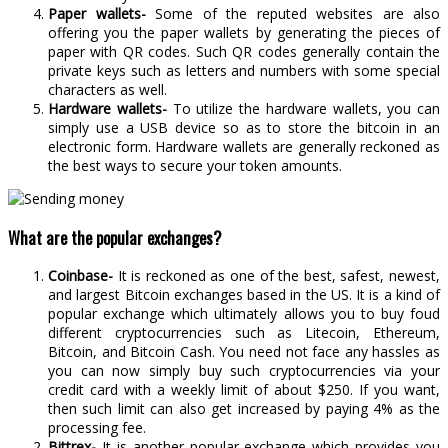
Paper wallets-
Some of the reputed websites are also
offering you the paper wallets by generating the pieces of
paper with QR codes. Such QR codes generally contain the
private keys such as letters and numbers with some special
characters as well.
Hardware wallets-
To utilize the hardware wallets, you can
simply use a USB device so as to store the bitcoin in an
electronic form. Hardware wallets are generally reckoned as
the best ways to secure your token amounts.
What are the popular exchanges?
Coinbase-
It is reckoned as one of the best, safest, newest,
and largest Bitcoin exchanges based in the US. It is a kind of
popular exchange which ultimately allows you to buy foud
different cryptocurrencies such as Litecoin, Ethereum,
Bitcoin, and Bitcoin Cash. You need not face any hassles as
you can now simply buy such cryptocurrencies via your
credit card with a weekly limit of about $250. If you want,
then such limit can also get increased by paying 4% as the
processing fee.
Bittrex-
It is another popular exchange which provides you