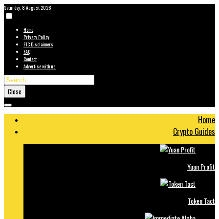
Saturday, 8 August 2026
Home
Privacy Policy
FTC Disclaimers
FAQ
Contact
Advertise with us
Close
Home
Crypto Guides
Yuan Profit
Token Tact