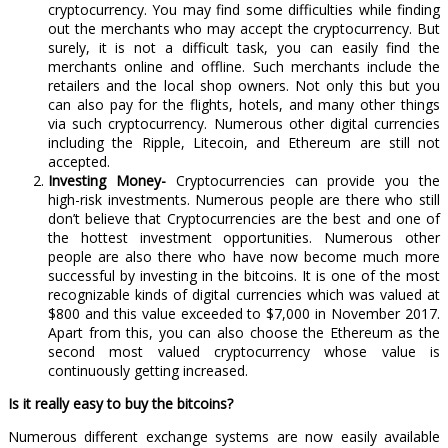
cryptocurrency. You may find some difficulties while finding
out the merchants who may accept the cryptocurrency. But
surely, it is not a difficult task, you can easily find the
merchants online and offline. Such merchants include the
retailers and the local shop owners. Not only this but you
can also pay for the flights, hotels, and many other things
via such cryptocurrency. Numerous other digital currencies
including the Ripple, Litecoin, and Ethereum are still not
accepted.
Investing Money-
Cryptocurrencies can provide you the
high-risk investments. Numerous people are there who still
don’t believe that Cryptocurrencies are the best and one of
the hottest investment opportunities. Numerous other
people are also there who have now become much more
successful by investing in the bitcoins. It is one of the most
recognizable kinds of digital currencies which was valued at
$800 and this value exceeded to $7,000 in November 2017.
Apart from this, you can also choose the Ethereum as the
second most valued cryptocurrency whose value is
continuously getting increased.
Is it really easy to buy the bitcoins?
Numerous different exchange systems are now easily available