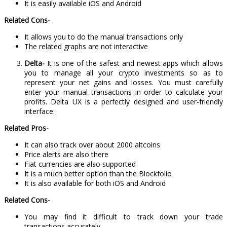
It is easily available iOS and Android
Related Cons-
It allows you to do the manual transactions only
The related graphs are not interactive
Delta-
It is one of the safest and newest apps which allows
you to manage all your crypto investments so as to
represent your net gains and losses. You must carefully
enter your manual transactions in order to calculate your
profits. Delta UX is a perfectly designed and user-friendly
interface.
Related Pros-
It can also track over about 2000 altcoins
Price alerts are also there
Fiat currencies are also supported
It is a much better option than the Blockfolio
It is also available for both iOS and Android
Related Cons-
You may find it difficult to track down your trade
transactions accurately