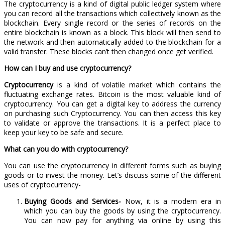
The cryptocurrency is a kind of digital public ledger system where
you can record all the transactions which collectively known as the
blockchain. Every single record or the series of records on the
entire blockchain is known as a block. This block will then send to
the network and then automatically added to the blockchain for a
valid transfer. These blocks can’t then changed once get verified.
How can I buy and use cryptocurrency?
Cryptocurrency
is a kind of volatile market which contains the
fluctuating exchange rates. Bitcoin is the most valuable kind of
cryptocurrency. You can get a digital key to address the currency
on purchasing such Cryptocurrency. You can then access this key
to validate or approve the transactions. It is a perfect place to
keep your key to be safe and secure.
What can you do with cryptocurrency?
You can use the cryptocurrency in different forms such as buying
goods or to invest the money. Let’s discuss some of the different
uses of cryptocurrency-
Buying Goods and Services-
Now, it is a modern era in
which you can buy the goods by using the cryptocurrency.
You can now pay for anything via online by using this