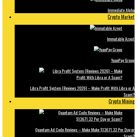
Immediate Alpha
Crypto Market
Immutable Azopt
YuanPay Group
Libra Profit System [Reviews 2026] – Make Profit With Libra or A
Scam?
Crypto Mining
Quantum Ad Code Reviews – Make Make $13671.32 Per Day or
Scam?