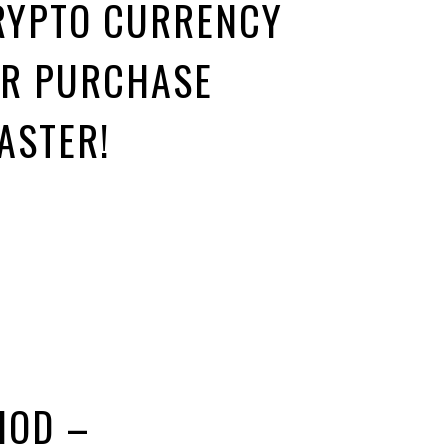
RYPTO CURRENCY
UR PURCHASE
ASTER!
HOD –