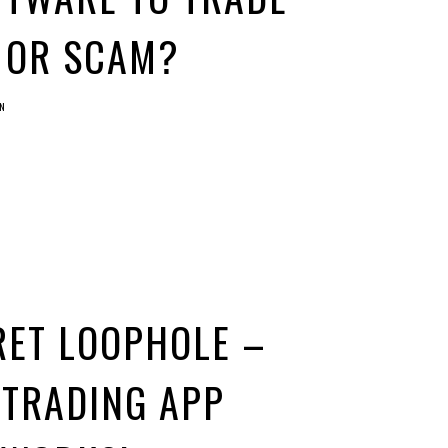
S OR SCAM?
N
RET LOOPHOLE –
 TRADING APP