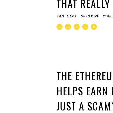
THAT REALLY
MARCH 16, 2018
COMMENTS OFF
BY
ADMI
THE ETHERE
HELPS EARN 
JUST A SCAM