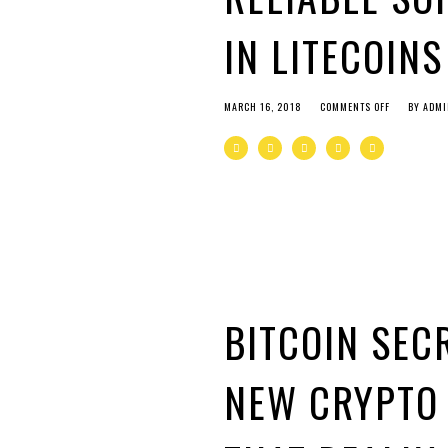
IN LITECOIN
MARCH 16, 2018
COMMENTS OFF
BY
ADMI
BITCOIN SEC
NEW CRYPTO