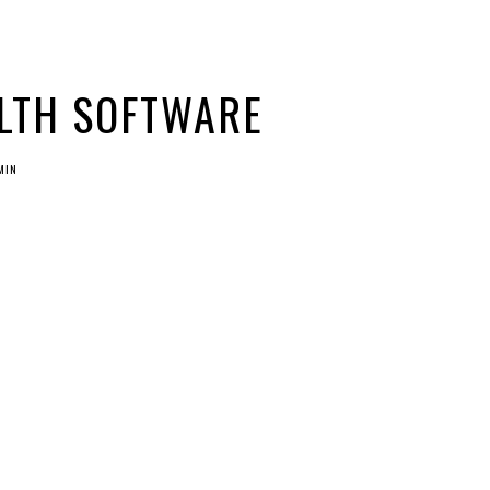
LTH SOFTWARE
MIN