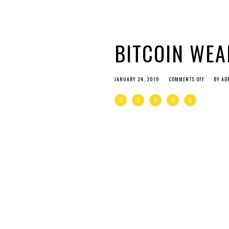
BITCOIN WEA
JANUARY 24, 2019
COMMENTS OFF
BY
AD