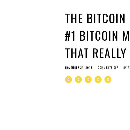
THE BITCOIN
#1 BITCOIN 
THAT REALLY
NOVEMBER 24, 2018
COMMENTS OFF
BY
A