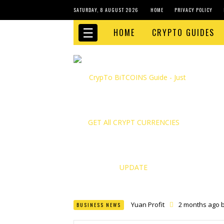
SATURDAY, 8 AUGUST 2026
HOME
PRIVACY POLICY
☰
HOME
CRYPTO GUIDES
Yuan Profit
2 months ago 
BUSINESS NEWS
Finance Phantom
2 month
Bitcoin Bank Breaker
2 mo