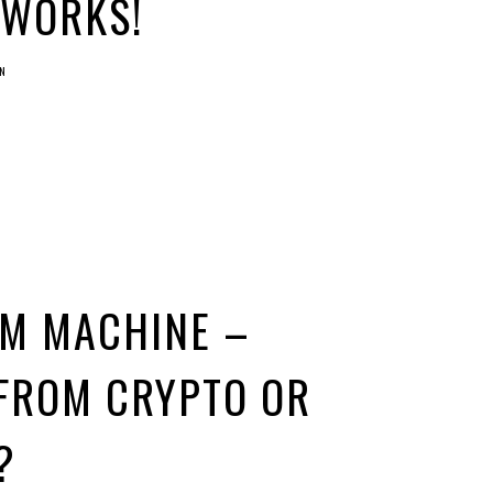
 WORKS!
N
UM MACHINE –
FROM CRYPTO OR
?