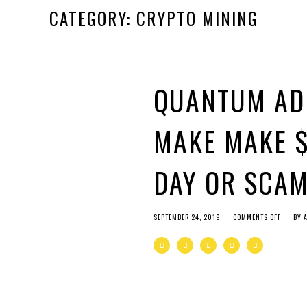
 by
admin
CATEGORY:
CRYPTO MINING
 ago by
admin
QUANTUM AD
MAKE MAKE $
DAY OR SCA
SEPTEMBER 24, 2019
COMMENTS OFF
BY