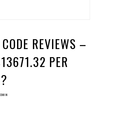
 CODE REVIEWS –
13671.32 PER
M?
ADMIN