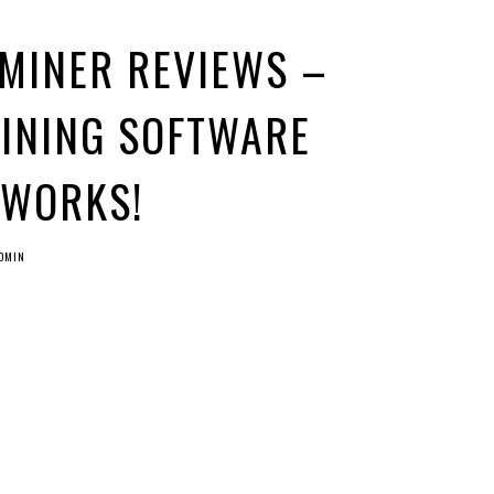
 MINER REVIEWS –
MINING SOFTWARE
 WORKS!
DMIN