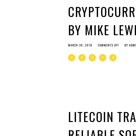
CRYPTOCURR
BY MIKE LEW
MARCH 30, 2018
COMMENTS OFF
BY
ADM
LITECOIN TR
RELIABLE SO