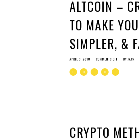
ALTCOIN – C
TO MAKE YO
SIMPLER, & F
APRIL 3, 2018
COMMENTS OFF
BY
JACK
CRYPTO MET