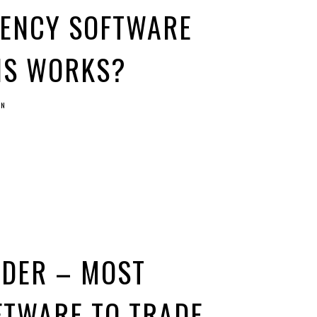
ENCY SOFTWARE
IS WORKS?
IN
ADER – MOST
FTWARE TO TRADE