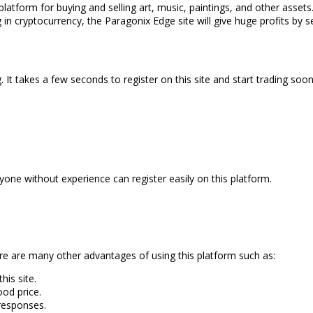
 platform for buying and selling art, music, paintings, and other assets.
 in cryptocurrency, the Paragonix Edge site will give huge profits by sel
 It takes a few seconds to register on this site and start trading soon
Anyone without experience can register easily on this platform.
re are many other advantages of using this platform such as:
is site.
ood price.
 responses.