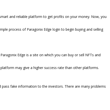
a smart and reliable platform to get profits on your money. Now, you
simple process of Paragonix Edge login to begin buying and selling
. Paragonix Edge is a site on which you can buy or sell NFTs and
is platform may give a higher success rate than other platforms.
d pass fake information to the investors. There are many problems