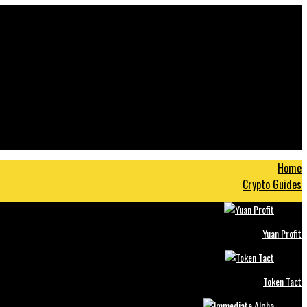
Home
Crypto Guides
Yuan Profit
Token Tact