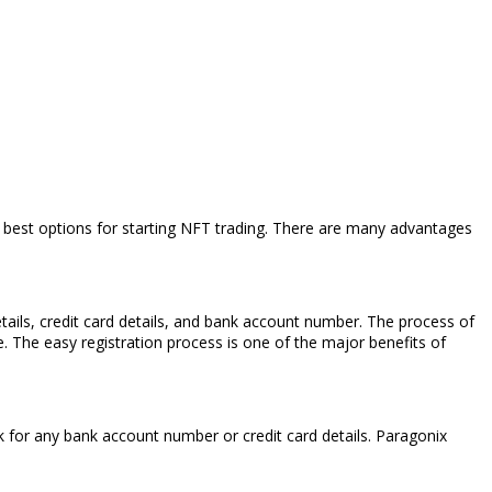
he best options for starting NFT trading. There are many advantages
etails, credit card details, and bank account number. The process of
. The easy registration process is one of the major benefits of
sk for any bank account number or credit card details. Paragonix