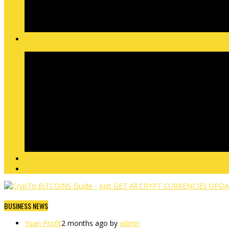
BUSINESS NEWS
Yuan Profit
2 months ago by
admin