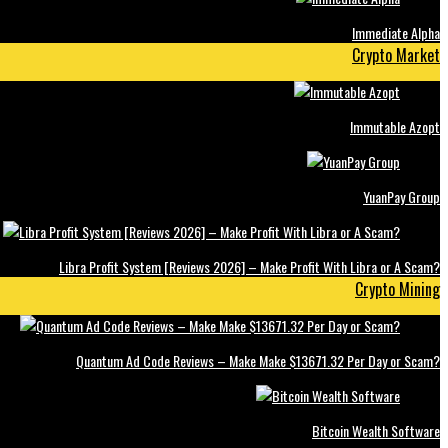
Immediate Alpha
Crypto Market
Immutable Azopt
YuanPay Group
Libra Profit System [Reviews 2026] – Make Profit With Libra or A Scam?
Crypto Mining
Quantum Ad Code Reviews – Make Make $13671.32 Per Day or Scam?
Bitcoin Wealth Software