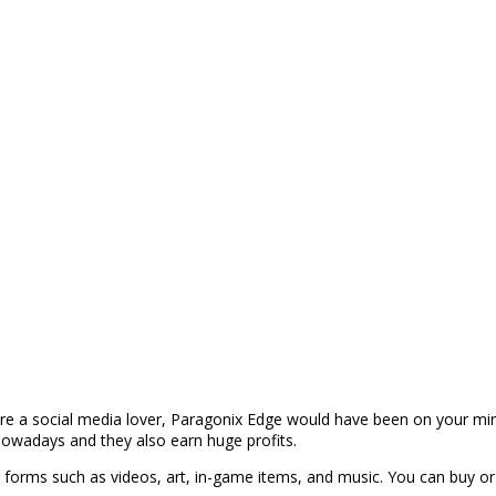
re a social media lover, Paragonix Edge would have been on your min
owadays and they also earn huge profits.
s forms such as videos, art, in-game items, and music. You can buy or 