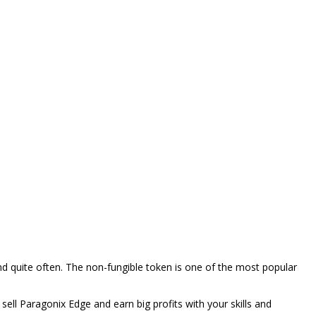
d quite often. The non-fungible token is one of the most popular
sell Paragonix Edge and earn big profits with your skills and