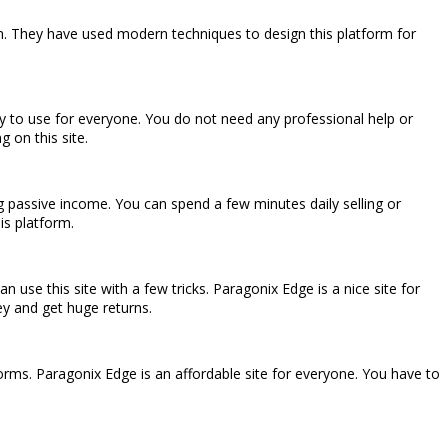
rm. They have used modern techniques to design this platform for
easy to use for everyone. You do not need any professional help or
g on this site.
ng passive income. You can spend a few minutes daily selling or
is platform.
 use this site with a few tricks. Paragonix Edge is a nice site for
ey and get huge returns.
forms. Paragonix Edge is an affordable site for everyone. You have to