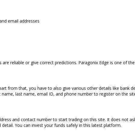
, and email addresses
s are reliable or give correct predictions. Paragonix Edge is one of t
rt from that, you have to also give various other details like bank d
t name, last name, email ID, and phone number to register on the site
dress and contact number to start trading on this site. It does not a
detail. You can invest your funds safely in this latest platform.