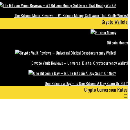
The Bitcoin Miner Reviews – #1 Bitcoin Mining Software That Really Works!
Crypto Wallets
Bitcoin Money
Crypto Vault Reviews – Universal Digital Cryptocurrency Wallet!
One Bitcoin a Day – Is One Bitcoin A Day Scam Or Not?
Crypto Conversion Rates
☰