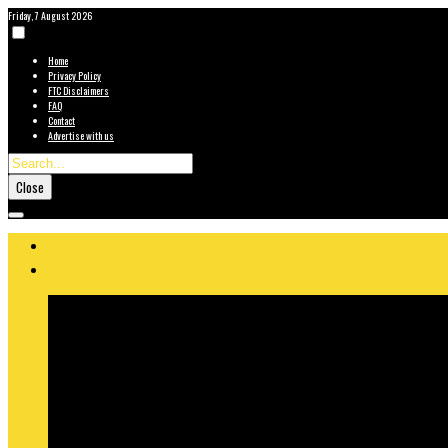
Friday, 7 August 2026
Home
Privacy Policy
FTC Disclaimers
FAQ
Contact
Advertise with us
Close