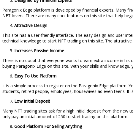
Designed By Financial Experts
Paragonix Edge platform is developed by financial experts. Many fin
NFT lovers. There are many cool features on this site that help begi
Attractive Design
This site has a user-friendly interface. The easy design and user inte
technical knowledge to start NFT trading on this site. The attractive 
Increases Passive Income
There is no doubt that everyone wants to earn extra income in his or
buying Paragonix Edge on this site. With your skills and knowledge, 
Easy To Use Platform
It is a simple process to register on the Paragonix Edge platform. Yo
students, retired people, employees, housewives ad even teens. It is
Low Initial Deposit
Many NFT trading sites ask for a high initial deposit from the new u
only pay an initial amount of 250 to start trading on this platform.
Good Platform For Selling Anything