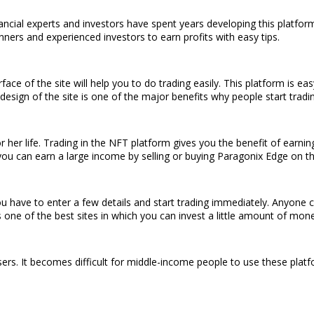
ancial experts and investors have spent years developing this platfo
nners and experienced investors to earn profits with easy tips.
rface of the site will help you to do trading easily. This platform is 
design of the site is one of the major benefits why people start tradin
 her life. Trading in the NFT platform gives you the benefit of earni
you can earn a large income by selling or buying Paragonix Edge on th
u have to enter a few details and start trading immediately. Anyone can
 one of the best sites in which you can invest a little amount of mon
sers. It becomes difficult for middle-income people to use these plat