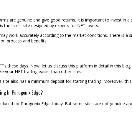
orms are genuine and give good returns. It is important to invest in 
s the latest site designed by experts for NFT lovers.
t may work accurately according to the market conditions. There is a 
ation process and benefits.
 these days. Now, let us discuss this platform in detail in this blog
e your NFT trading easier than other sites.
his site also has a minimum deposit for starting trading. Moreover, th
ing In Paragonix Edge?
roduced for Paragonix Edge today. But some sites are not genuine an