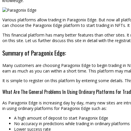
knowledge.
Various platforms allow trading in Paragonix Edge. But now all platf
can choose the Paragonix Edge platform to start trading in NFTs. It i
This financial platform has many better features than other sites. I
on this site. Let us further discuss this site in detail with the registr
Summary of Paragonix Edge:
Many customers are choosing Paragonix Edge to begin trading in NFTs
earn as much as you can within a short time. This platform may mak
It is simple to register on this platform by entering some details. T
What Are The General Problems In Using Ordinary Platforms For Trad
As Paragonix Edge is increasing day by day, many new sites are int
in using ordinary platforms for Paragonix Edge such as:
A high amount of deposit to start Paragonix Edge
No accuracy in predictions while trading in ordinary platforms
Lower success rate