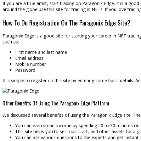
If you are a true artist, start trading on Paragonix Edge. It is a good
around the globe use this site for trading in NFTs. If you love trading
How To Do Registration On The Paragonix Edge Site?
Paragonix Edge is a good site for starting your career in NFT trading.
such as:
First name and last name
Email address
Mobile number
Password
It is simple to register on this site by entering some basic details. 
Other Benefits Of Using The Paragonix Edge Platform
We discussed several benefits of using the Paragonix Edge site. The
You can earn smart income by spending 20 to 30 minutes on th
This site helps you to sell music, art, and other assets for a g
You can ask various questions to the experts and get instant