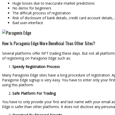
Huge losses due to inaccurate market predictions
No demo for beginners
The difficult process of registration
Risk of disclosure of bank details, credit card account details
Bad user-interface
How Is Paragonix Edge More Beneficial Than Other Sites?
Several platforms offer NFT trading these days. But not all platform
of registering on Paragonix Edge such as:
Speedy Registration Process
Many Paragonix Edge sites have a long procedure of registration. Apa
Paragonix Edge signup is very easy. You have to enter only your firs
using this platform.
Safe Platform For Trading
You have to only provide your first and last name with your email ad
Edge is safer than other platforms. It does not disclose any personal 