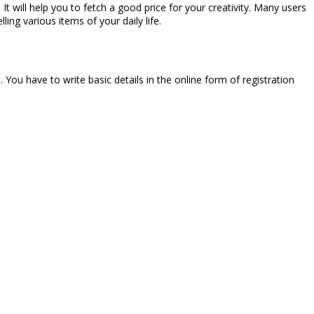
 It will help you to fetch a good price for your creativity. Many users
ling various items of your daily life.
. You have to write basic details in the online form of registration