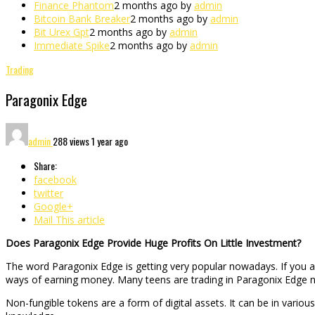
Finance Phantom
2 months ago by
admin
Bitcoin Bank Breaker
2 months ago by
admin
Bit Urex Gpt
2 months ago by
admin
Immediate Spike
2 months ago by
admin
Trading
Paragonix Edge
admin
288 views
1 year ago
Share:
facebook
twitter
Google+
Mail This article
Does Paragonix Edge Provide Huge Profits On Little Investment?
The word Paragonix Edge is getting very popular nowadays. If you a
ways of earning money. Many teens are trading in Paragonix Edge n
Non-fungible tokens are a form of digital assets. It can be in variou