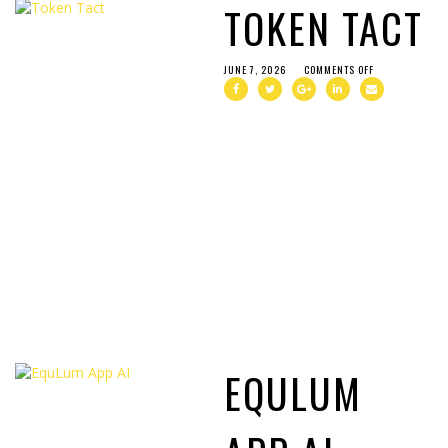
TOKEN TACT
JUNE 7, 2026
COMMENTS OFF
EQULUM