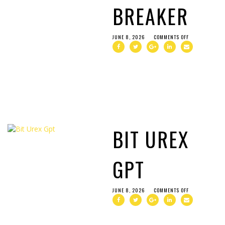
BREAKER
JUNE 8, 2026
COMMENTS OFF
BIT UREX
GPT
JUNE 8, 2026
COMMENTS OFF