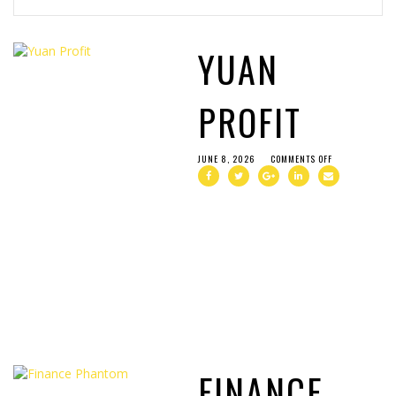
YUAN
PROFIT
JUNE 8, 2026
COMMENTS OFF
FINANCE