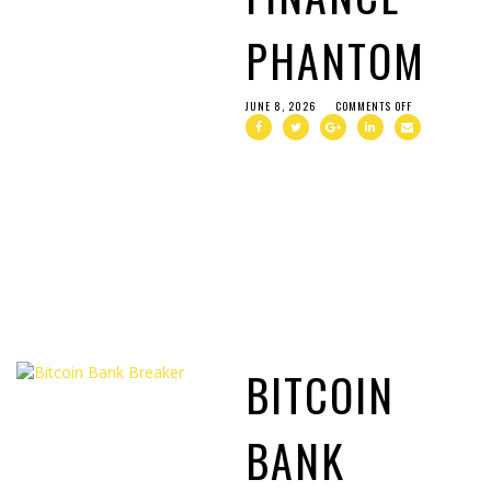
PHANTOM
JUNE 8, 2026
COMMENTS OFF
BITCOIN
BANK