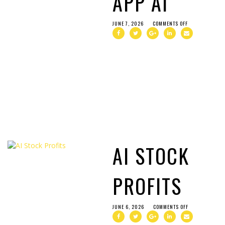
APP AI
JUNE 7, 2026
COMMENTS OFF
AI STOCK
PROFITS
JUNE 6, 2026
COMMENTS OFF