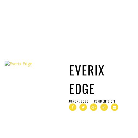
EVERIX
EDGE
JUNE 4, 2026
COMMENTS OFF