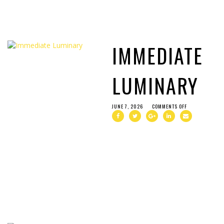
IMMEDIATE
LUMINARY
JUNE 7, 2026
COMMENTS OFF