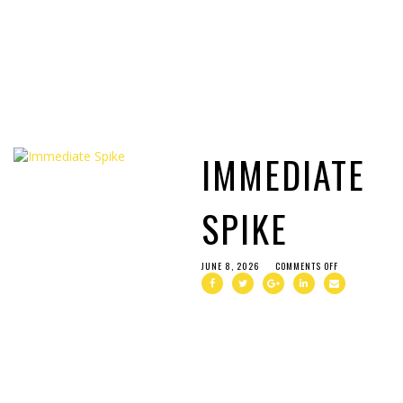
IMMEDIATE
SPIKE
JUNE 8, 2026
COMMENTS OFF