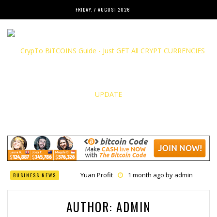
FRIDAY, 7 AUGUST 2026
Yuan Profit
1 month ago by
admin
BUSINESS NEWS
Finance Phantom
1 month ago by
admin
Bitcoin Bank Breaker
1 month ago by
admin
Bit Urex Gpt
1 month ago by
admin
AUTHOR:
ADMIN
Immediate Spike
1 month ago by
admin