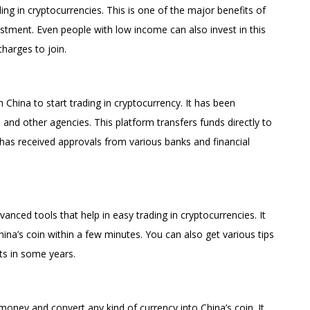
ding in cryptocurrencies. This is one of the major benefits of
tment. Even people with low income can also invest in this
charges to join.
n China to start trading in cryptocurrency. It has been
 and other agencies. This platform transfers funds directly to
 has received approvals from various banks and financial
ced tools that help in easy trading in cryptocurrencies. It
hina’s coin within a few minutes. You can also get various tips
ts in some years.
money and convert any kind of currency into China’s coin. It