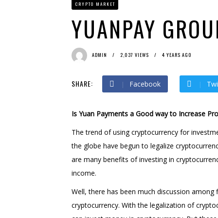
CRYPTO MARKET
Bit Urex Gpt
2 months ago
Immediate Spike
2 months
YUANPAY GROU
ADMIN
2,037 VIEWS
4 YEARS AGO
SHARE:
Facebook
Twi
Is Yuan Payments a Good way to Increase Prof
The trend of using cryptocurrency for invest
the globe have begun to legalize cryptocurren
are many benefits of investing in cryptocurre
income.
Well, there has been much discussion among fi
cryptocurrency. With the legalization of cryp