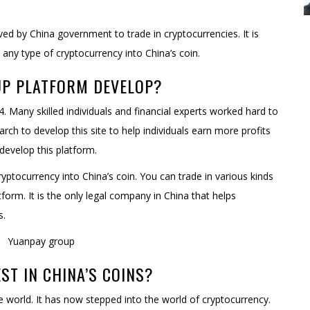
oved by China government to trade in cryptocurrencies. It is
any type of cryptocurrency into China’s coin.
UP PLATFORM DEVELOP?
 Many skilled individuals and financial experts worked hard to
rch to develop this site to help individuals earn more profits
develop this platform.
yptocurrency into China’s coin. You can trade in various kinds
orm. It is the only legal company in China that helps
s.
EST IN CHINA’S COINS?
 world. It has now stepped into the world of cryptocurrency.