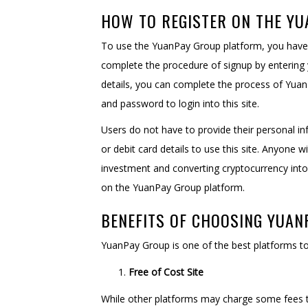
HOW TO REGISTER ON THE Y
To use the YuanPay Group platform, you have t
complete the procedure of signup by entering 
details, you can complete the process of Yuan l
and password to login into this site.
Users do not have to provide their personal in
or debit card details to use this site. Anyone 
investment and converting cryptocurrency into 
on the YuanPay Group platform.
BENEFITS OF CHOOSING YUAN
YuanPay Group is one of the best platforms to
Free of Cost Site
While other platforms may charge some fees t