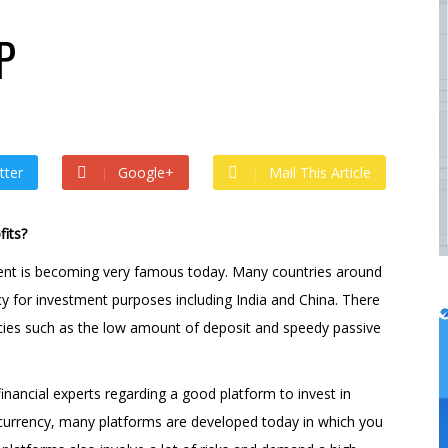
 by
admin
 ago by
admin
P
tter
Google+
Mail This Article
its?
ment is becoming very famous today. Many countries around
cy for investment purposes including India and China. There
ncies such as the low amount of deposit and speedy passive
nancial experts regarding a good platform to invest in
tocurrency, many platforms are developed today in which you