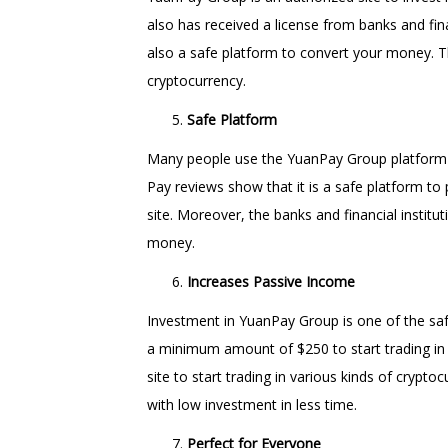
also has received a license from banks and finan
also a safe platform to convert your money. Thi
cryptocurrency.
Safe Platform
Many people use the YuanPay Group platform to
Pay reviews show that it is a safe platform to
site. Moreover, the banks and financial instit
money.
Increases Passive Income
Investment in YuanPay Group is one of the sa
a minimum amount of $250 to start trading i
site to start trading in various kinds of cryp
with low investment in less time.
Perfect for Everyone