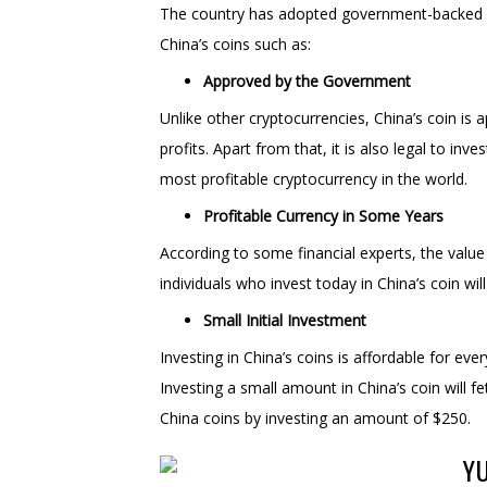
The country has adopted government-backed cr
China’s coins such as:
Approved by the Government
Unlike other cryptocurrencies, China’s coin is
profits. Apart from that, it is also legal to inv
most profitable cryptocurrency in the world.
Profitable Currency in Some Years
According to some financial experts, the value
individuals who invest today in China’s coin wi
Small Initial Investment
Investing in China’s coins is affordable for ever
Investing a small amount in China’s coin will 
China coins by investing an amount of $250.