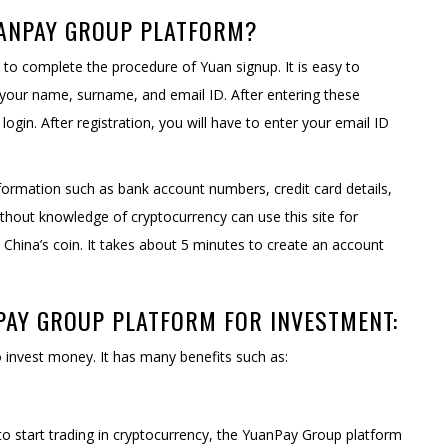
UANPAY GROUP PLATFORM?
o complete the procedure of Yuan signup. It is easy to
your name, surname, and email ID. After entering these
ogin. After registration, you will have to enter your email ID
formation such as bank account numbers, credit card details,
without knowledge of cryptocurrency can use this site for
China’s coin. It takes about 5 minutes to create an account
PAY GROUP PLATFORM FOR INVESTMENT:
 invest money. It has many benefits such as:
o start trading in cryptocurrency, the YuanPay Group platform