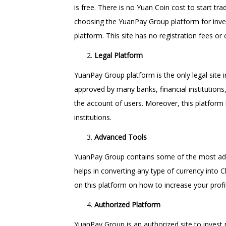
is free. There is no Yuan Coin cost to start tra
choosing the YuanPay Group platform for inves
platform. This site has no registration fees or 
Legal Platform
YuanPay Group platform is the only legal site i
approved by many banks, financial institutions,
the account of users. Moreover, this platform
institutions.
Advanced Tools
YuanPay Group contains some of the most advan
helps in converting any type of currency into C
on this platform on how to increase your profi
Authorized Platform
YuanPay Group is an authorized site to invest 