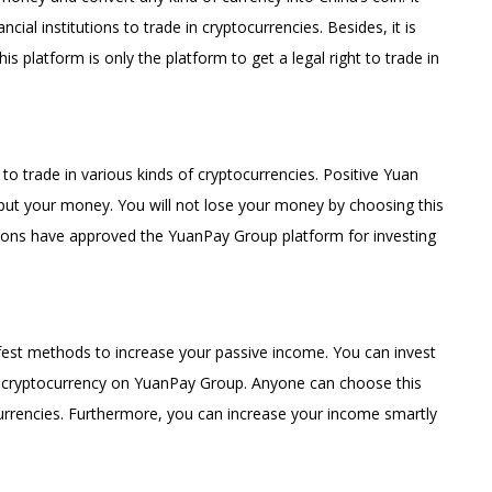
cial institutions to trade in cryptocurrencies. Besides, it is
s platform is only the platform to get a legal right to trade in
 trade in various kinds of cryptocurrencies. Positive Yuan
 put your money. You will not lose your money by choosing this
utions have approved the YuanPay Group platform for investing
fest methods to increase your passive income. You can invest
n cryptocurrency on YuanPay Group. Anyone can choose this
tocurrencies. Furthermore, you can increase your income smartly