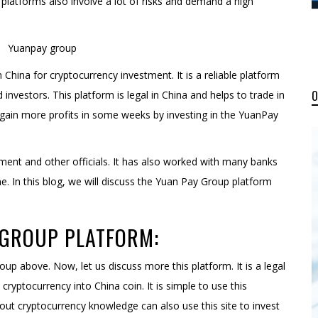
platforms also involve a lot of risks and demand a high
China for cryptocurrency investment. It is a reliable platform
investors. This platform is legal in China and helps to trade in
 gain more profits in some weeks by investing in the YuanPay
rnment and other officials. It has also worked with many banks
ime. In this blog, we will discuss the Yuan Pay Group platform
GROUP PLATFORM:
up above. Now, let us discuss more this platform. It is a legal
ryptocurrency into China coin. It is simple to use this
out cryptocurrency knowledge can also use this site to invest