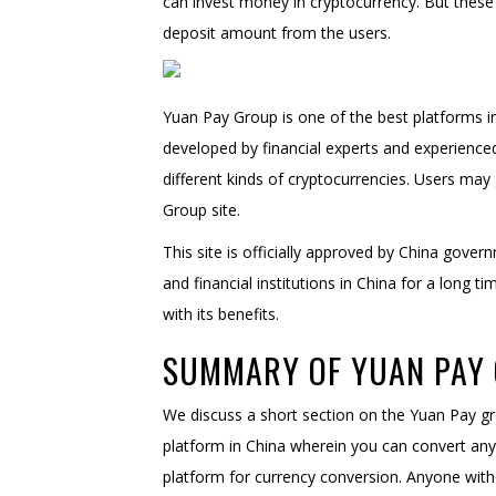
can invest money in cryptocurrency. But these 
deposit amount from the users.
Yuan Pay Group is one of the best platforms in 
developed by financial experts and experienced 
different kinds of cryptocurrencies. Users may
Group site.
This site is officially approved by China gove
and financial institutions in China for a long t
with its benefits.
SUMMARY OF YUAN PAY 
We discuss a short section on the Yuan Pay gro
platform in China wherein you can convert any c
platform for currency conversion. Anyone with