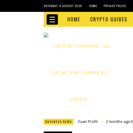
SATURDAY, 8 AUGUST 2026
HOME
PRIVACY POLICY
☰
HOME
CRYPTO GUIDES
Yuan Profit
2 months ago 
BUSINESS NEWS
Finance Phantom
2 month
Bitcoin Bank Breaker
2 mo