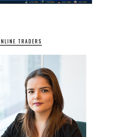
ONLINE TRADERS