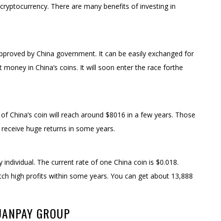
yptocurrency. There are many benefits of investing in
 approved by China government. It can be easily exchanged for
est money in China’s coins. It will soon enter the race forthe
 of China’s coin will reach around $8016 in a few years. Those
ll receive huge returns in some years.
y individual. The current rate of one China coin is $0.018.
fetch high profits within some years. You can get about 13,888