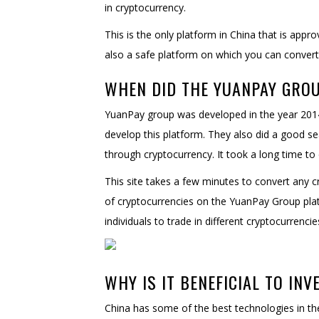
in cryptocurrency.
This is the only platform in China that is appr
also a safe platform on which you can convert 
WHEN DID THE YUANPAY GRO
YuanPay group was developed in the year 2014.
develop this platform. They also did a good sea
through cryptocurrency. It took a long time to 
This site takes a few minutes to convert any cr
of cryptocurrencies on the YuanPay Group platf
individuals to trade in different cryptocurrencie
WHY IS IT BENEFICIAL TO INV
China has some of the best technologies in the