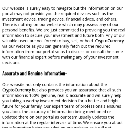
Our website is surely easy to navigate but the information on our
portal may not provide you the required devices such as the
investment advice, trading advice, financial advice, and others.
There is nothing on our website which may possess any of our
personal benefits. We are just committed to providing you the real
information to secure your investment and future both. Any of our
valuable users are not forced to buy, sell, or hold
CryptoCurrency
via our website as you can generally fetch out the required
information from our portal so as to discuss or consult the same
with our financial expert before making any of your investment
decisions.
Accurate and Genuine Information-
Our website not only contains the information about the
CryptoCurrency
but also provides you an assurance that all such
information is 100% genuine, real & accurate and will surely help
you taking a worthy investment decision for a better and bright
future for your family. Our expert team of professionals ensures
you about the accuracy of information being mentioned or
updated there on our portal as our team usually updates the
information at the regular intervals of time. We ensure you about
the information being provided on our website as it will not