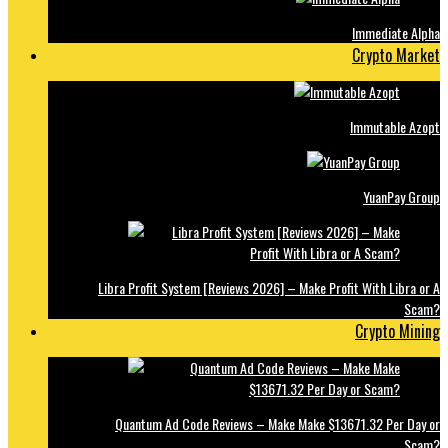
Immediate Alpha
Crypto Market
Immutable Azopt
YuanPay Group
Libra Profit System [Reviews 2026] – Make Profit With Libra or A
Scam?
Crypto Mining
Quantum Ad Code Reviews – Make Make $13671.32 Per Day or
Scam?