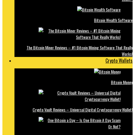
Bitcoin Wealth Software
The Bitcoin Miner Reviews – #1 Bitcoin Mining Software That Really
Works!
Crypto Wallets
Bitcoin Money
Crypto Vault Reviews – Universal Digital Cryptocurrency Wallet!