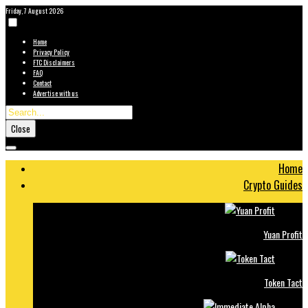
Friday, 7 August 2026
Home
Privacy Policy
FTC Disclaimers
FAQ
Contact
Advertise with us
Close
Home
Crypto Guides
Yuan Profit
Token Tact