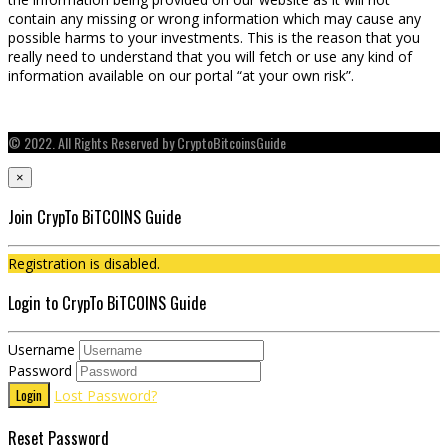
contain any missing or wrong information which may cause any
possible harms to your investments. This is the reason that you
really need to understand that you will fetch or use any kind of
information available on our portal “at your own risk”.
© 2022. All Rights Reserved by CryptoBitcoinsGuide
×
Join CrypTo BiTCOINS Guide
Registration is disabled.
Login to CrypTo BiTCOINS Guide
Username
Password
Login
Lost Password?
Reset Password