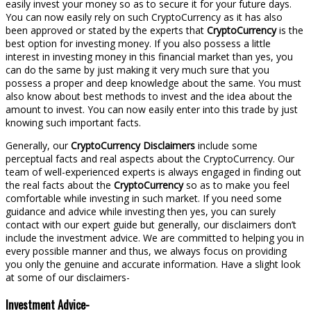
easily invest your money so as to secure it for your future days.
You can now easily rely on such CryptoCurrency as it has also
been approved or stated by the experts that
CryptoCurrency
is the
best option for investing money. If you also possess a little
interest in investing money in this financial market than yes, you
can do the same by just making it very much sure that you
possess a proper and deep knowledge about the same. You must
also know about best methods to invest and the idea about the
amount to invest. You can now easily enter into this trade by just
knowing such important facts.
Generally, our
CryptoCurrency Disclaimers
include some
perceptual facts and real aspects about the CryptoCurrency. Our
team of well-experienced experts is always engaged in finding out
the real facts about the
CryptoCurrency
so as to make you feel
comfortable while investing in such market. If you need some
guidance and advice while investing then yes, you can surely
contact with our expert guide but generally, our disclaimers don’t
include the investment advice. We are committed to helping you in
every possible manner and thus, we always focus on providing
you only the genuine and accurate information. Have a slight look
at some of our disclaimers-
Investment Advice-