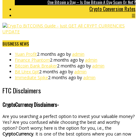
One Bitcoin a Day – Is One Bitcoin A Day Scam Or Not?
Crypto Conversion Rates
☰
BUSINESS NEWS
Yuan Profit
2 months ago by
admin
Finance Phantom
2 months ago by
admin
Bitcoin Bank Breaker
2 months ago by
admin
Bit Urex Gpt
2 months ago by
admin
Immediate Spike
2 months ago by
admin
FTC Disclaimers
CryptoCurrency Disclaimers-
Are you searching a perfect option to invest your valuable money?
Yes? Are you confused while choosing the best and worthy
option? Don’t worry; here is the option for you, i.e., the
CyrptoCurrency
. It is one of the best options where you can now