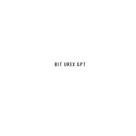
BIT UREX GPT