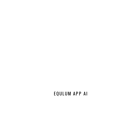
EQULUM APP AI