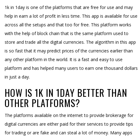
1k in 1day is one of the platforms that are free for use and may
help in earn a lot of profit in less time. This app is available for use
across all the setups and that too for free. This platform works
with the help of block chain that is the same platform used to
store and trade all the digital currencies. The algorithm in this app
is so fast that it may predict prices of the currencies earlier than
any other platform in the world. It is a fast and easy to use
platform and has helped many users to earn one thousand dollars
in just a day.
HOW IS 1K IN 1DAY BETTER THAN
OTHER PLATFORMS?
The platforms available on the internet to provide brokerage for
digital currencies are either paid for their services to provide tips
for trading or are fake and can steal a lot of money. Many apps