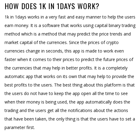
HOW DOES 1K IN 1DAYS WORK?
1k in 1days works in a very fast and easy manner to help the users
earn money. It is a software that works using capital binary trading
method which is a method that may predict the price trends and
market capital of the currencies. Since the prices of crypto
currencies change in seconds, this app is made to work even
faster when it comes to their prices to predict the future prices of
the currencies that may help in better profits. It is a completely
automatic app that works on its own that may help to provide the
best profits to the users. The best thing about this platform is that
the users do not have to keep the app open all the time to see
when their money is being used, the app automatically does the
trading and the users get all the notifications about the actions
that have been taken, the only thing is that the users have to set a
parameter first.