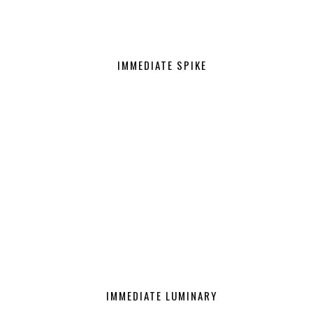
IMMEDIATE SPIKE
IMMEDIATE LUMINARY