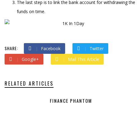
The last step is to link the bank account for withdrawing the
funds on time.
SHARE:
Facebook
Twitter
Google+
Mail This Article
RELATED ARTICLES
FINANCE PHANTOM