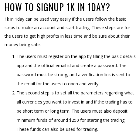
HOW TO SIGNUP 1K IN 1DAY?
1k in 1day can be used very easily if the users follow the basic
steps to make an account and start trading. These steps are for
the users to get high profits in less time and be sure about their
money being safe.
The users must register on the app by filling the basic details
app and the official email id and create a password. The
password must be strong, and a verification link is sent to
the email for the users to open and verify.
The second step is to set all the parameters regarding what
all currencies you want to invest in and if the trading has to
be short term or long term. The users must also deposit
minimum funds of around $250 for starting the trading.
These funds can also be used for trading.