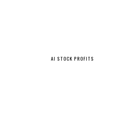
AI STOCK PROFITS