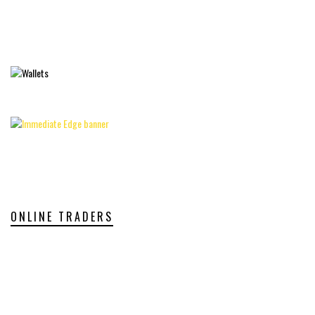
ONLINE TRADERS