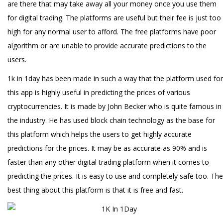
are there that may take away all your money once you use them
for digital trading. The platforms are useful but their fee is just too
high for any normal user to afford. The free platforms have poor
algorithm or are unable to provide accurate predictions to the
users.
1k in 1day has been made in such a way that the platform used for
this app is highly useful in predicting the prices of various
cryptocurrencies. It is made by John Becker who is quite famous in
the industry. He has used block chain technology as the base for
this platform which helps the users to get highly accurate
predictions for the prices. It may be as accurate as 90% and is
faster than any other digital trading platform when it comes to
predicting the prices. It is easy to use and completely safe too. The
best thing about this platform is that it is free and fast.