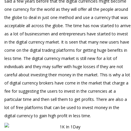
said a few years before that the digital currencies might become
one currency for the world as they will offer all the people around
the globe to deal in just one method and use a currency that was
acceptable all across the globe. The time has now started to arrive
as a lot of businessmen and entrepreneurs have started to invest
in the digital currency market. It is seen that many new users have
come on the digital trading platforms for getting huge benefits in
less time. The digital currency market is still new for a lot of
individuals and they may suffer with huge losses if they are not
careful about investing their money in the market. This is why a lot
of digital currency brokers have come in the market that charge a
fee for suggesting the users to invest in the currencies at a
particular time and then sell them to get profits. There are also a
lot of free platforms that can be used to invest money in the
digital currency to gain high profit in less time.