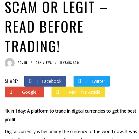
SCAM OR LEGIT –
READ BEFORE
TRADING!
ADMIN
984 VIEWS
5 YEARS AGO
SHARE:
Facebook
Twitter
Google+
Mail This Article
1k in 1day: A platform to trade in digital currencies to get the best
profit
Digital currency is becoming the currency of the world now. It was