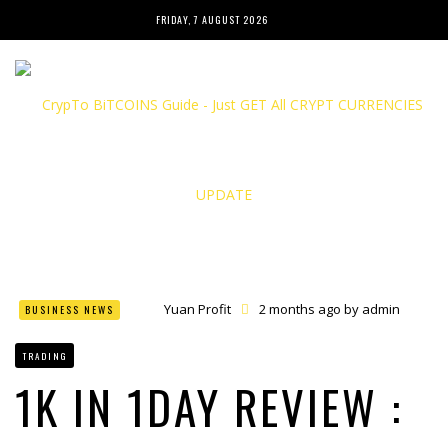
FRIDAY, 7 AUGUST 2026
Yuan Profit
2 months ago by
admin
BUSINESS NEWS
Finance Phantom
2 months ago by
admin
Bitcoin Bank Breaker
2 months ago by
admin
TRADING
Bit Urex Gpt
2 months ago by
admin
Immediate Spike
2 months ago by
admin
1K IN 1DAY REVIEW :