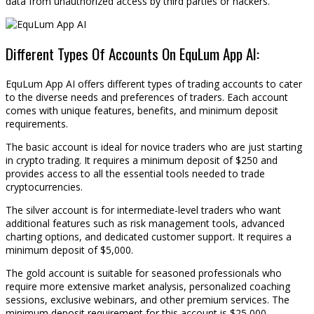
data from unauthorized access by third parties or hackers.
Different Types Of Accounts On EquLum App AI:
EquLum App AI offers different types of trading accounts to cater
to the diverse needs and preferences of traders. Each account
comes with unique features, benefits, and minimum deposit
requirements.
The basic account is ideal for novice traders who are just starting
in crypto trading. It requires a minimum deposit of $250 and
provides access to all the essential tools needed to trade
cryptocurrencies.
The silver account is for intermediate-level traders who want
additional features such as risk management tools, advanced
charting options, and dedicated customer support. It requires a
minimum deposit of $5,000.
The gold account is suitable for seasoned professionals who
require more extensive market analysis, personalized coaching
sessions, exclusive webinars, and other premium services. The
minimum deposit requirement for this account is $25,000.