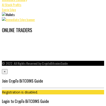
AI Stock Profits
Everix Edge
ONLINE TRADERS
© 2022. All Rights Reserved by CryptoBitcoinsGuide
×
Join CrypTo BiTCOINS Guide
Registration is disabled.
Login to CrypTo BiTCOINS Guide