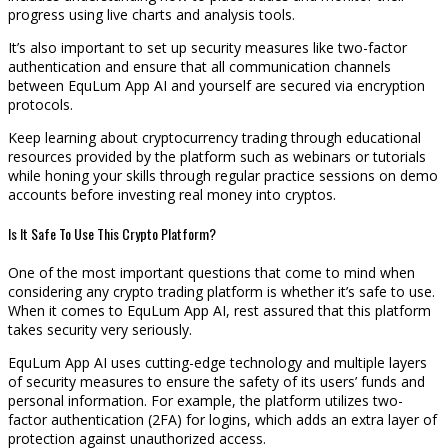
progress using live charts and analysis tools.
It’s also important to set up security measures like two-factor
authentication and ensure that all communication channels
between EquLum App AI and yourself are secured via encryption
protocols.
Keep learning about cryptocurrency trading through educational
resources provided by the platform such as webinars or tutorials
while honing your skills through regular practice sessions on demo
accounts before investing real money into cryptos.
Is It Safe To Use This Crypto Platform?
One of the most important questions that come to mind when
considering any crypto trading platform is whether it’s safe to use.
When it comes to EquLum App AI, rest assured that this platform
takes security very seriously.
EquLum App AI uses cutting-edge technology and multiple layers
of security measures to ensure the safety of its users’ funds and
personal information. For example, the platform utilizes two-
factor authentication (2FA) for logins, which adds an extra layer of
protection against unauthorized access.