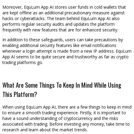
Moreover, EquLum App AI stores user funds in cold wallets that
are kept offline as an additional precautionary measure against
hacks or cyberattacks. The team behind EquLum App AI also
performs regular security audits and updates the platform
frequently with new features that are for enhanced security.
In addition to these safeguards, users can take precautions by
enabling additional security features like email notifications
whenever a login attempt is made from a new IP address. EquLum
App AI seems to be quite secure and trustworthy as far as crypto
trading platforms go.
What Are Some Things To Keep In Mind While Using
This Platform?
When using EquLum App AI, there are a few things to keep in mind
to ensure a smooth trading experience. Firstly, it is important to
have a sound understanding of cryptocurrency and the risks
associated with trading. Before investing any money, take time to
research and learn about the market trends.