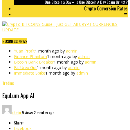
One Bitcoin a Day – Is One Bitcoin A Day Scam Or Not?
Crypto Conversion Rates
☰
BUSINESS NEWS
Yuan Profit
1 month ago by
admin
Finance Phantom
1 month ago by
admin
Bitcoin Bank Breaker
1 month ago by
admin
Bit Urex Gpt
1 month ago by
admin
Immediate Spike
1 month ago by
admin
Trading
EquLum App AI
admin
9 views
2 months ago
Share:
facebook