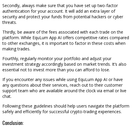
Secondly, always make sure that you have set up two-factor
authentication for your account. It will add an extra layer of
security and protect your funds from potential hackers or cyber
threats.
Thirdly, be aware of the fees associated with each trade on the
platform. While EquLum App AI offers competitive rates compared
to other exchanges, it is important to factor in these costs when
making trades.
Fourthly, regularly monitor your portfolio and adjust your
investment strategy accordingly based on market trends. It’s also
essential not to invest more than you can afford to lose.
If you encounter any issues while using EquLum App AI or have
any questions about their services, reach out to their customer
support team who are available around the clock via email or live
chat.
Following these guidelines should help users navigate the platform
safely and efficiently for successful crypto-trading experiences.
Conclusion: