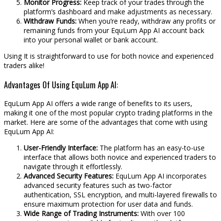
Monitor Progress:
Keep track of your trades through the
platform’s dashboard and make adjustments as necessary.
Withdraw Funds:
When you’re ready, withdraw any profits or
remaining funds from your EquLum App AI account back
into your personal wallet or bank account.
Using It is straightforward to use for both novice and experienced
traders alike!
Advantages Of Using EquLum App AI:
EquLum App AI offers a wide range of benefits to its users,
making it one of the most popular crypto trading platforms in the
market. Here are some of the advantages that come with using
EquLum App AI:
User-Friendly Interface:
The platform has an easy-to-use
interface that allows both novice and experienced traders to
navigate through it effortlessly.
Advanced Security Features:
EquLum App AI incorporates
advanced security features such as two-factor
authentication, SSL encryption, and multi-layered firewalls to
ensure maximum protection for user data and funds.
Wide Range of Trading Instruments:
With over 100