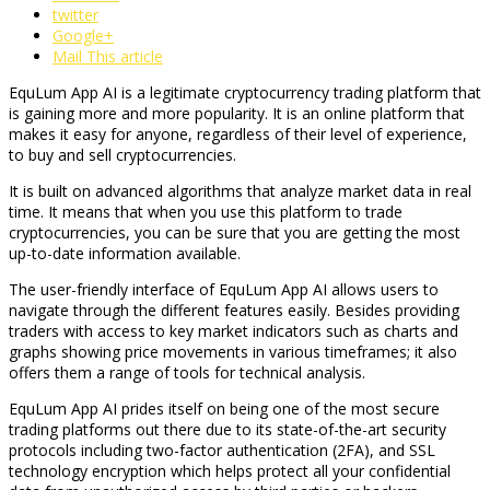
twitter
Google+
Mail This article
EquLum App AI is a legitimate cryptocurrency trading platform that
is gaining more and more popularity. It is an online platform that
makes it easy for anyone, regardless of their level of experience,
to buy and sell cryptocurrencies.
It is built on advanced algorithms that analyze market data in real
time. It means that when you use this platform to trade
cryptocurrencies, you can be sure that you are getting the most
up-to-date information available.
The user-friendly interface of EquLum App AI allows users to
navigate through the different features easily. Besides providing
traders with access to key market indicators such as charts and
graphs showing price movements in various timeframes; it also
offers them a range of tools for technical analysis.
EquLum App AI prides itself on being one of the most secure
trading platforms out there due to its state-of-the-art security
protocols including two-factor authentication (2FA), and SSL
technology encryption which helps protect all your confidential