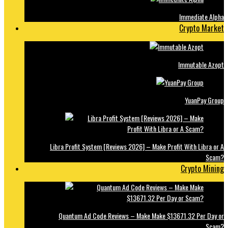
Immediate Alpha
Crypto Market
Immutable Azopt
YuanPay Group
Libra Profit System [Reviews 2026] – Make Profit With Libra or A
Scam?
Crypto Mining
Quantum Ad Code Reviews – Make Make $13671.32 Per Day or
Scam?