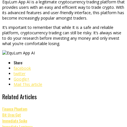
EquLum App AI is a legitimate cryptocurrency trading platform that
provides users with an easy and efficient way to trade crypto. With
its advanced features and user-friendly interface, this platform has
become increasingly popular amongst traders.
It’s important to remember that while It is a safe and reliable
platform, cryptocurrency trading can still be risky. It’s always wise
to do your research before investing any money and only invest
what you’re comfortable losing.
Share:
facebook
twitter
Google+
Mail This article
Related Articles
Finance Phantom
Bit Urex Gpt
Immediate Spike
Immediate Luminary