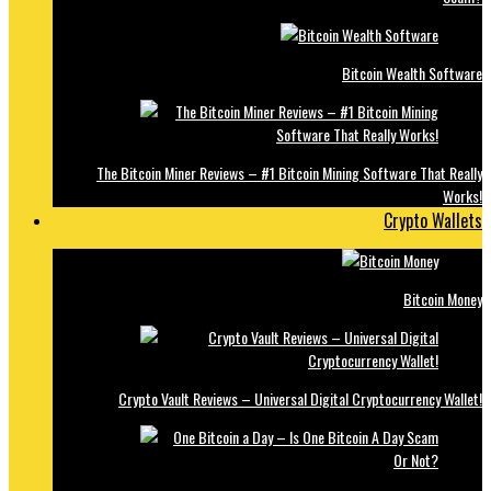
Bitcoin Wealth Software
The Bitcoin Miner Reviews – #1 Bitcoin Mining Software That Really
Works!
Crypto Wallets
Bitcoin Money
Crypto Vault Reviews – Universal Digital Cryptocurrency Wallet!