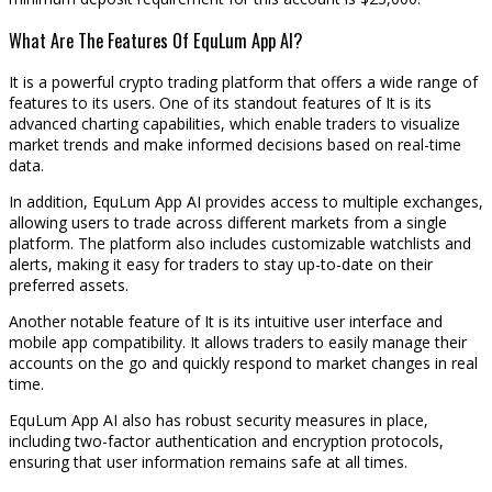
What Are The Features Of EquLum App AI?
It is a powerful crypto trading platform that offers a wide range of
features to its users. One of its standout features of It is its
advanced charting capabilities, which enable traders to visualize
market trends and make informed decisions based on real-time
data.
In addition, EquLum App AI provides access to multiple exchanges,
allowing users to trade across different markets from a single
platform. The platform also includes customizable watchlists and
alerts, making it easy for traders to stay up-to-date on their
preferred assets.
Another notable feature of It is its intuitive user interface and
mobile app compatibility. It allows traders to easily manage their
accounts on the go and quickly respond to market changes in real
time.
EquLum App AI also has robust security measures in place,
including two-factor authentication and encryption protocols,
ensuring that user information remains safe at all times.