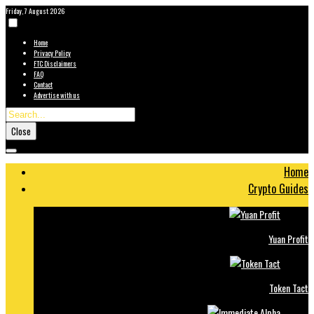
Friday, 7 August 2026
Home
Privacy Policy
FTC Disclaimers
FAQ
Contact
Advertise with us
Close
Home
Crypto Guides
Yuan Profit
Token Tact