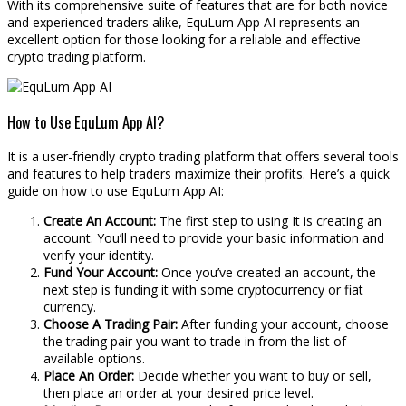
With its comprehensive suite of features that are for both novice
and experienced traders alike, EquLum App AI represents an
excellent option for those looking for a reliable and effective
crypto trading platform.
How to Use EquLum App AI?
It is a user-friendly crypto trading platform that offers several tools
and features to help traders maximize their profits. Here’s a quick
guide on how to use EquLum App AI:
Create An Account:
The first step to using It is creating an
account. You’ll need to provide your basic information and
verify your identity.
Fund Your Account:
Once you’ve created an account, the
next step is funding it with some cryptocurrency or fiat
currency.
Choose A Trading Pair:
After funding your account, choose
the trading pair you want to trade in from the list of
available options.
Place An Order:
Decide whether you want to buy or sell,
then place an order at your desired price level.