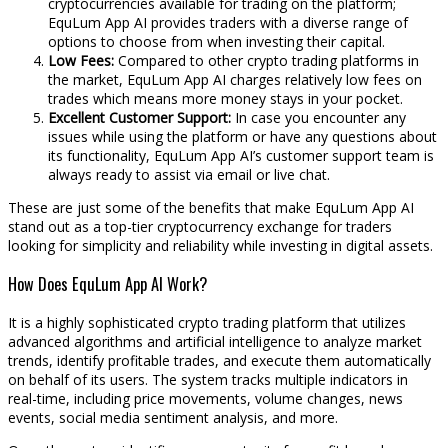
cryptocurrencies available for trading on the platform;
EquLum App AI provides traders with a diverse range of
options to choose from when investing their capital.
Low Fees:
Compared to other crypto trading platforms in
the market, EquLum App AI charges relatively low fees on
trades which means more money stays in your pocket.
Excellent Customer Support:
In case you encounter any
issues while using the platform or have any questions about
its functionality, EquLum App AI’s customer support team is
always ready to assist via email or live chat.
These are just some of the benefits that make EquLum App AI
stand out as a top-tier cryptocurrency exchange for traders
looking for simplicity and reliability while investing in digital assets.
How Does EquLum App AI Work?
It is a highly sophisticated crypto trading platform that utilizes
advanced algorithms and artificial intelligence to analyze market
trends, identify profitable trades, and execute them automatically
on behalf of its users. The system tracks multiple indicators in
real-time, including price movements, volume changes, news
events, social media sentiment analysis, and more.