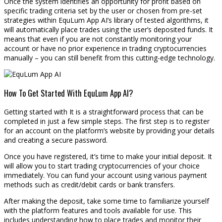
Once the system identifies an opportunity for profit based on
specific trading criteria set by the user or chosen from pre-set
strategies within EquLum App AI’s library of tested algorithms, it
will automatically place trades using the user’s deposited funds. It
means that even if you are not constantly monitoring your
account or have no prior experience in trading cryptocurrencies
manually – you can still benefit from this cutting-edge technology.
How To Get Started With EquLum App AI?
Getting started with It is a straightforward process that can be
completed in just a few simple steps. The first step is to register
for an account on the platform’s website by providing your details
and creating a secure password.
Once you have registered, it’s time to make your initial deposit. It
will allow you to start trading cryptocurrencies of your choice
immediately. You can fund your account using various payment
methods such as credit/debit cards or bank transfers.
After making the deposit, take some time to familiarize yourself
with the platform features and tools available for use. This
includes understanding how to place trades and monitor their