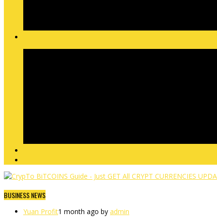
BUSINESS NEWS
Yuan Profit
1 month ago by
admin