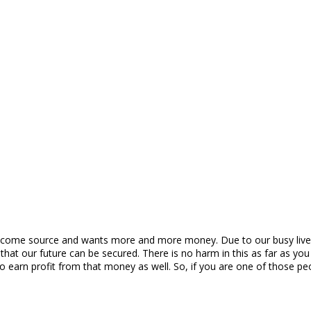
ncome source and wants more and more money. Due to our busy lives,
 our future can be secured. There is no harm in this as far as you 
s to earn profit from that money as well. So, if you are one of thos