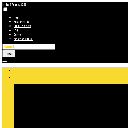
Friday, 7 August 2026
Home
Privacy Policy
FTC Disclaimers
FAQ
Contact
Advertise with us
Close