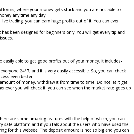
atforms, where your money gets stuck and you are not able to
 money any time any day.
e live trading, you can earn huge profits out of it. You can even
it has been designed for beginners only. You will get every tip and
issues.
e easily able to get good profits out of your money. It includes-
 everyone 24*7, and it is very easily accessible. So, you can check
ocess even better.
l amount of money, withdraw it from time to time. Do not let it get
henever you will check it, you can see when the market rate goes up
 there are some amazing features with the help of which, you can
ry safe platform and if you talk about the users who have used the
ring for this website. The deposit amount is not so big and you can