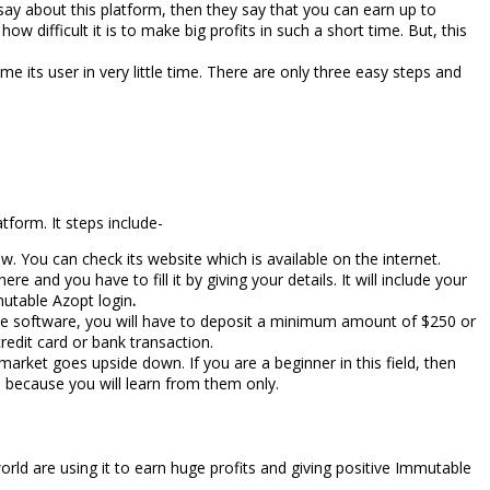
 say about this platform, then they say that you can earn up to
w difficult it is to make big profits in such a short time. But, this
 its user in very little time. There are only three easy steps and
form. It steps include-
. You can check its website which is available on the internet.
e and you have to fill it by giving your details. It will include your
mutable Azopt login
.
the software, you will have to deposit a minimum amount of $250 or
redit card or bank transaction.
arket goes upside down. If you are a beginner in this field, then
ks because you will learn from them only.
rld are using it to earn huge profits and giving positive Immutable