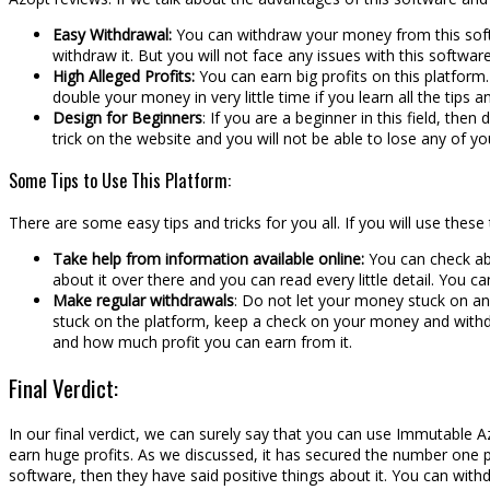
Easy Withdrawal:
You can withdraw your money from this softw
withdraw it. But you will not face any issues with this softw
High Alleged Profits:
You can earn big profits on this platform. 
double your money in very little time if you learn all the tips an
Design for Beginners
: If you are a beginner in this field, the
trick on the website and you will not be able to lose any of y
Some Tips to Use This Platform:
There are some easy tips and tricks for you all. If you will use thes
Take help from information available online:
You can check abou
about it over there and you can read every little detail. You c
Make regular withdrawals
: Do not let your money stuck on any
stuck on the platform, keep a check on your money and withdr
and how much profit you can earn from it.
Final Verdict:
In our final verdict, we can surely say that you can use Immutable 
earn huge profits. As we discussed, it has secured the number one 
software, then they have said positive things about it. You can with