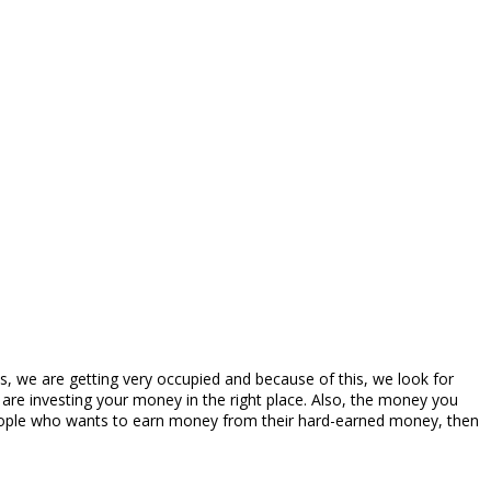
 we are getting very occupied and because of this, we look for
are investing your money in the right place. Also, the money you
e people who wants to earn money from their hard-earned money, then