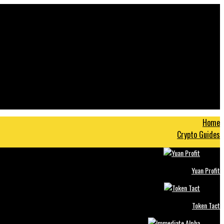
Home
Crypto Guides
Yuan Profit
Token Tact