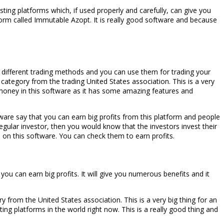
ting platforms which, if used properly and carefully, can give you
form called Immutable Azopt. It is really good software and because
r different trading methods and you can use them for trading your
ategory from the trading United States association. This is a very
r money in this software as it has some amazing features and
ware say that you can earn big profits from this platform and people
regular investor, then you would know that the investors invest their
n on this software. You can check them to earn profits.
ou can earn big profits. It will give you numerous benefits and it
from the United States association. This is a very big thing for an
ng platforms in the world right now. This is a really good thing and