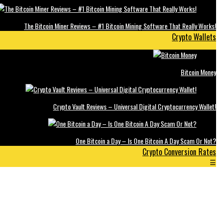
The Bitcoin Miner Reviews – #1 Bitcoin Mining Software That Really Works!
Crypto Wallets
Bitcoin Money
Crypto Vault Reviews – Universal Digital Cryptocurrency Wallet!
One Bitcoin a Day – Is One Bitcoin A Day Scam Or Not?
Crypto Conversion Rates
☰