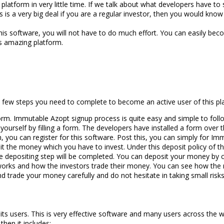
platform in very little time. If we talk about what developers have to
is a very big deal if you are a regular investor, then you would know ho
s software, you will not have to do much effort. You can easily become
is amazing platform.
few steps you need to complete to become an active user of this plat
orm. Immutable Azopt signup process is quite easy and simple to follow
ourself by filling a form. The developers have installed a form over ther
, you can register for this software. Post this, you can simply for Im
t the money which you have to invest. Under this deposit policy of 
he depositing step will be completed. You can deposit your money by c
 works and how the investors trade their money. You can see how the m
and trade your money carefully and do not hesitate in taking small ris
s users. This is very effective software and many users across the wo
hen it includes: