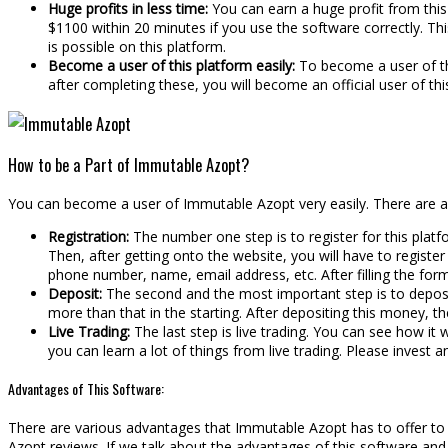
Huge profits in less time:
You can earn a huge profit from this 
$1100 within 20 minutes if you use the software correctly. This 
is possible on this platform.
Become a user of this platform easily:
To become a user of thi
after completing these, you will become an official user of th
How to be a Part of Immutable Azopt?
You can become a user of Immutable Azopt very easily. There are a 
Registration:
The number one step is to register for this platf
Then, after getting onto the website, you will have to register y
phone number, name, email address, etc. After filling the form
Deposit:
The second and the most important step is to deposi
more than that in the starting. After depositing this money, t
Live Trading:
The last step is live trading. You can see how it
you can learn a lot of things from live trading. Please invest 
Advantages of This Software:
There are various advantages that Immutable Azopt has to offer to it
Azopt reviews. If we talk about the advantages of this software and t