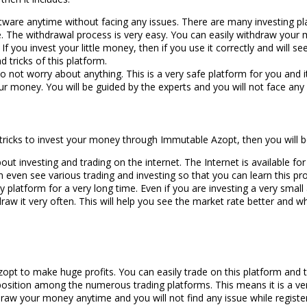
are anytime without facing any issues. There are many investing pl
are. The withdrawal process is very easy. You can easily withdraw your
If you invest your little money, then if you use it correctly and will se
d tricks of this platform.
n do not worry about anything. This is a very safe platform for you and 
our money. You will be guided by the experts and you will not face any 
e tricks to invest your money through Immutable Azopt, then you will b
t investing and trading on the internet. The Internet is available for
an even see various trading and investing so that you can learn this pr
 platform for a very long time. Even if you are investing a very smal
aw it very often. This will help you see the market rate better and w
Azopt to make huge profits. You can easily trade on this platform and
position among the numerous trading platforms. This means it is a ve
draw your money anytime and you will not find any issue while registe