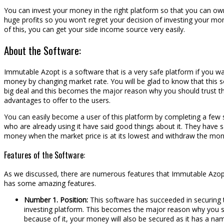
You can invest your money in the right platform so that you can own 
huge profits so you won’t regret your decision of investing your mo
of this, you can get your side income source very easily.
About the Software:
Immutable Azopt is a software that is a very safe platform if you w
money by changing market rate. You will be glad to know that this s
big deal and this becomes the major reason why you should trust thi
advantages to offer to the users.
You can easily become a user of this platform by completing a few s
who are already using it have said good things about it. They have sa
money when the market price is at its lowest and withdraw the money 
Features of the Software:
As we discussed, there are numerous features that Immutable Azopt ha
has some amazing features.
Number 1. Position:
This software has succeeded in securing t
investing platform. This becomes the major reason why you shou
because of it, your money will also be secured as it has a nam