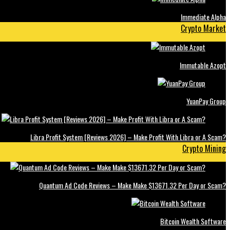
Immediate Alpha
Crypto Market
Immutable Azopt
YuanPay Group
Libra Profit System [Reviews 2026] – Make Profit With Libra or A Scam?
Crypto Mining
Quantum Ad Code Reviews – Make Make $13671.32 Per Day or Scam?
Bitcoin Wealth Software