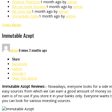
Finance Phantom
1 month ago by
admin
Bitcoin Bank Breaker
1 month ago by
admin
Bit Urex Gpt
1 month ago by
admin
Immediate Spike
1 month ago by
admin
Crypto Market
Immutable Azopt
admin
6 views
2 months ago
Share:
facebook
twitter
Google+
Mail This article
Immutable Azopt Reviews:
– Nowadays, everyone looks for a side i
easy sources from which we can earn a good amount of money so that
earn is of no use if you store it in your banks only. Everyone want
you can look for various investing sources.