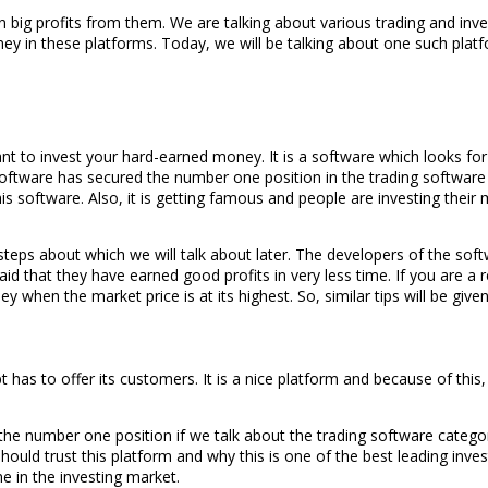
big profits from them. We are talking about various trading and inves
ney in these platforms. Today, we will be talking about one such plat
ant to invest your hard-earned money. It is a software which looks fo
oftware has secured the number one position in the trading software c
s software. Also, it is getting famous and people are investing thei
teps about which we will talk about later. The developers of the soft
id that they have earned good profits in very less time. If you are a 
when the market price is at its highest. So, similar tips will be give
s to offer its customers. It is a nice platform and because of this, y
he number one position if we talk about the trading software category 
ld trust this platform and why this is one of the best leading investi
e in the investing market.