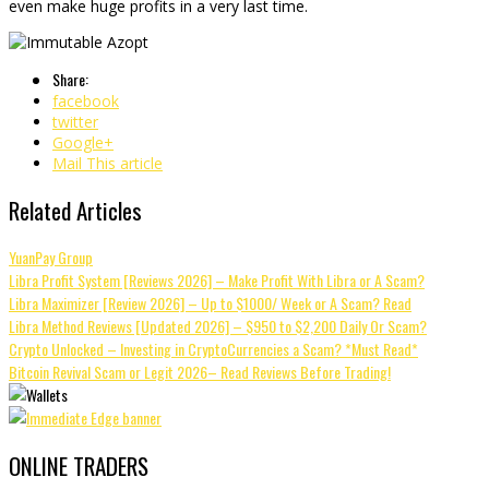
even make huge profits in a very last time.
Share:
facebook
twitter
Google+
Mail This article
Related Articles
YuanPay Group
Libra Profit System [Reviews 2026] – Make Profit With Libra or A Scam?
Libra Maximizer [Review 2026] – Up to $1000/ Week or A Scam? Read
Libra Method Reviews [Updated 2026] – $950 to $2,200 Daily Or Scam?
Crypto Unlocked – Investing in CryptoCurrencies a Scam? *Must Read*
Bitcoin Revival Scam or Legit 2026– Read Reviews Before Trading!
ONLINE TRADERS