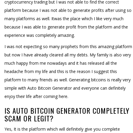
cryptocurrency trading but I was not able to find the correct
platform because I was not able to generate profits after using so
many platforms as well. Itwas the place which I like very much
because I was able to generate profit from the platform and the
experience was completely amazing.
I was not expecting so many prophets from this amazing platform
but now I have already cleared all my debts. My family is also very
much happy from me nowadays and it has released all the
headache from my life and this is the reason I suggest this
platform to many friends as well. Generating bitcoins is really very
simple with Auto Bitcoin Generator and everyone can definitely
enjoy their life after coming here.
IS AUTO BITCOIN GENERATOR COMPLETELY
SCAM OR LEGIT?
Yes, It is the platform which will definitely give you complete