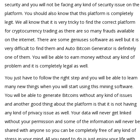
security and you will not be facing any kind of security issue on the
platform. You should also know that this platform is completely
legit. We all know that it is very tricky to find the correct platform
for cryptocurrency trading as there are so many frauds available
on the internet. There are some geniuses software as well but it is
very difficult to find them and Auto Bitcoin Generator is definitely
one of them. You will be able to earn money without any kind of
problem and it is completely legal as well.
You just have to follow the right step and you will be able to learn
many new things when you will start using this mining software.
You will be able to generate Bitcoins without any kind of issues
and another good thing about the platform is that it is not having
any kind of privacy issue as well. Your data will never get linked
without your permission and some of the information will never be
shared with anyone so you can be completely free of any kind of
stress in your mind. All you need to do is just enjoy your life with