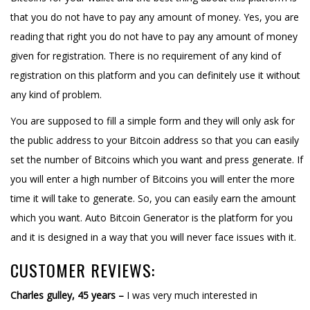
that you do not have to pay any amount of money. Yes, you are
reading that right you do not have to pay any amount of money
given for registration. There is no requirement of any kind of
registration on this platform and you can definitely use it without
any kind of problem.
You are supposed to fill a simple form and they will only ask for
the public address to your Bitcoin address so that you can easily
set the number of Bitcoins which you want and press generate. If
you will enter a high number of Bitcoins you will enter the more
time it will take to generate. So, you can easily earn the amount
which you want. Auto Bitcoin Generator is the platform for you
and it is designed in a way that you will never face issues with it.
CUSTOMER REVIEWS:
Charles gulley, 45 years –
I was very much interested in