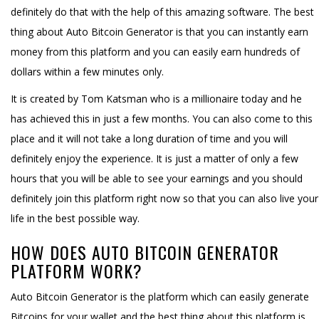
definitely do that with the help of this amazing software. The best
thing about Auto Bitcoin Generator is that you can instantly earn
money from this platform and you can easily earn hundreds of
dollars within a few minutes only.
It is created by Tom Katsman who is a millionaire today and he
has achieved this in just a few months. You can also come to this
place and it will not take a long duration of time and you will
definitely enjoy the experience. It is just a matter of only a few
hours that you will be able to see your earnings and you should
definitely join this platform right now so that you can also live your
life in the best possible way.
HOW DOES AUTO BITCOIN GENERATOR
PLATFORM WORK?
Auto Bitcoin Generator is the platform which can easily generate
Bitcoins for your wallet and the best thing about this platform is