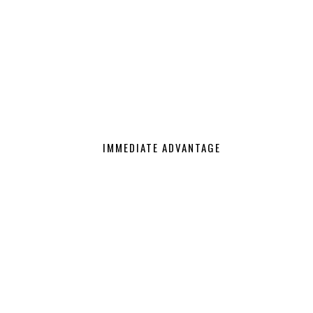
IMMEDIATE ADVANTAGE