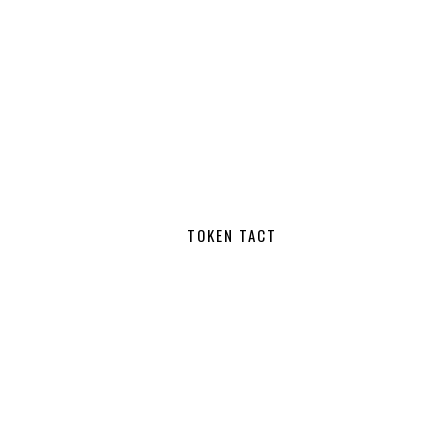
TOKEN TACT