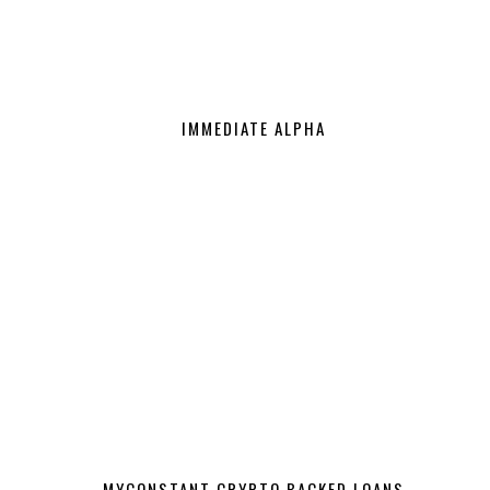
IMMEDIATE ALPHA
MYCONSTANT CRYPTO BACKED LOANS