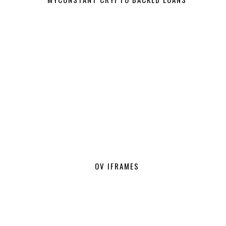
OV IFRAMES