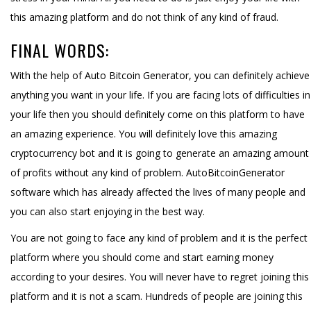
this amazing platform and do not think of any kind of fraud.
FINAL WORDS:
With the help of Auto Bitcoin Generator, you can definitely achieve
anything you want in your life. If you are facing lots of difficulties in
your life then you should definitely come on this platform to have
an amazing experience. You will definitely love this amazing
cryptocurrency bot and it is going to generate an amazing amount
of profits without any kind of problem. AutoBitcoinGenerator
software which has already affected the lives of many people and
you can also start enjoying in the best way.
You are not going to face any kind of problem and it is the perfect
platform where you should come and start earning money
according to your desires. You will never have to regret joining this
platform and it is not a scam. Hundreds of people are joining this