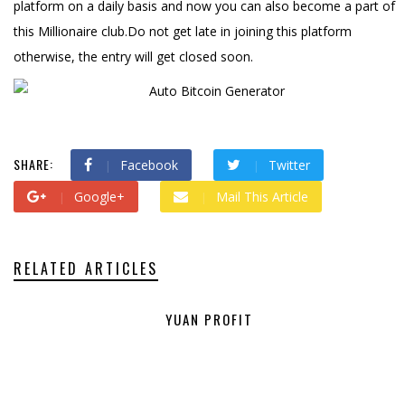
platform on a daily basis and now you can also become a part of
this Millionaire club.Do not get late in joining this platform
otherwise, the entry will get closed soon.
SHARE:
Facebook
Twitter
Google+
Mail This Article
RELATED ARTICLES
YUAN PROFIT