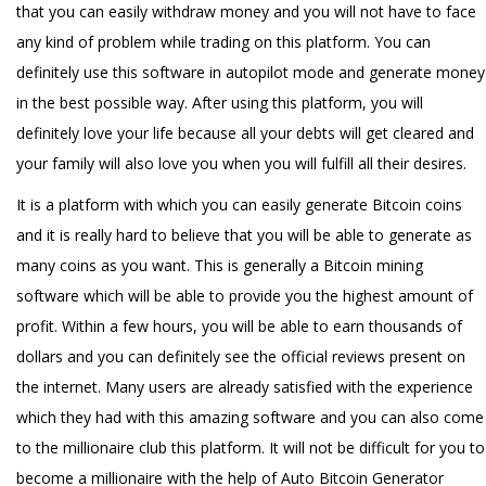
that you can easily withdraw money and you will not have to face
any kind of problem while trading on this platform. You can
definitely use this software in autopilot mode and generate money
in the best possible way. After using this platform, you will
definitely love your life because all your debts will get cleared and
your family will also love you when you will fulfill all their desires.
It is a platform with which you can easily generate Bitcoin coins
and it is really hard to believe that you will be able to generate as
many coins as you want. This is generally a Bitcoin mining
software which will be able to provide you the highest amount of
profit. Within a few hours, you will be able to earn thousands of
dollars and you can definitely see the official reviews present on
the internet. Many users are already satisfied with the experience
which they had with this amazing software and you can also come
to the millionaire club this platform. It will not be difficult for you to
become a millionaire with the help of Auto Bitcoin Generator