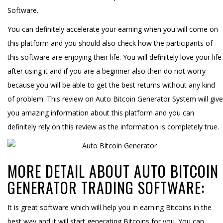
Software.
You can definitely accelerate your earning when you will come on
this platform and you should also check how the participants of
this software are enjoying their life. You will definitely love your life
after using it and if you are a beginner also then do not worry
because you will be able to get the best returns without any kind
of problem. This review on Auto Bitcoin Generator System will give
you amazing information about this platform and you can
definitely rely on this review as the information is completely true.
MORE DETAIL ABOUT AUTO BITCOIN
GENERATOR TRADING SOFTWARE:
It is great software which will help you in earning Bitcoins in the
best way and it will start generating Bitcoins for you. You can