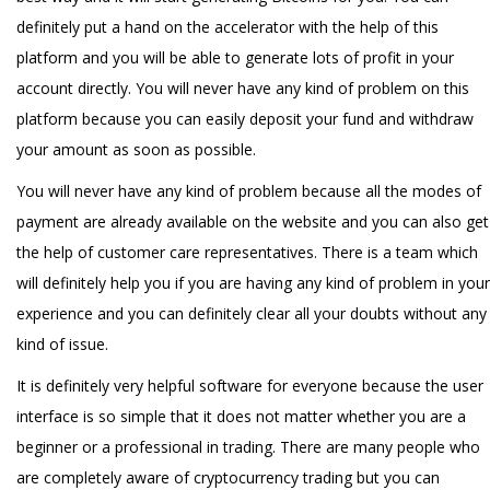
definitely put a hand on the accelerator with the help of this
platform and you will be able to generate lots of profit in your
account directly. You will never have any kind of problem on this
platform because you can easily deposit your fund and withdraw
your amount as soon as possible.
You will never have any kind of problem because all the modes of
payment are already available on the website and you can also get
the help of customer care representatives. There is a team which
will definitely help you if you are having any kind of problem in your
experience and you can definitely clear all your doubts without any
kind of issue.
It is definitely very helpful software for everyone because the user
interface is so simple that it does not matter whether you are a
beginner or a professional in trading. There are many people who
are completely aware of cryptocurrency trading but you can