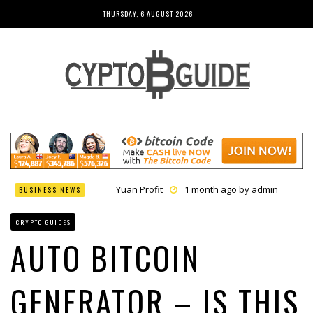
THURSDAY, 6 AUGUST 2026
Yuan Profit
1 month ago by
admin
BUSINESS NEWS
Finance Phantom
1 month ago by
admin
Bitcoin Bank Breaker
1 month ago by
admin
CRYPTO GUIDES
Bit Urex Gpt
1 month ago by
admin
Immediate Spike
1 month ago by
admin
AUTO BITCOIN
GENERATOR – IS THIS