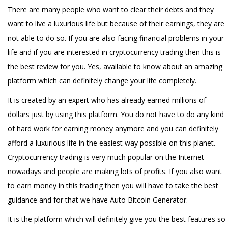
There are many people who want to clear their debts and they
want to live a luxurious life but because of their earnings, they are
not able to do so. If you are also facing financial problems in your
life and if you are interested in cryptocurrency trading then this is
the best review for you. Yes, available to know about an amazing
platform which can definitely change your life completely.
It is created by an expert who has already earned millions of
dollars just by using this platform. You do not have to do any kind
of hard work for earning money anymore and you can definitely
afford a luxurious life in the easiest way possible on this planet.
Cryptocurrency trading is very much popular on the Internet
nowadays and people are making lots of profits. If you also want
to earn money in this trading then you will have to take the best
guidance and for that we have Auto Bitcoin Generator.
It is the platform which will definitely give you the best features so