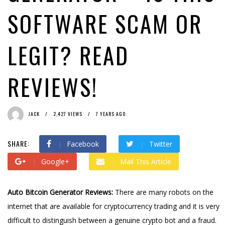
SOFTWARE SCAM OR
LEGIT? READ
REVIEWS!
JACK
2,427 VIEWS
7 YEARS AGO
SHARE:
Facebook
Twitter
Google+
Mail This Article
Auto Bitcoin Generator Reviews:
There are many robots on the
internet that are available for cryptocurrency trading and it is very
difficult to distinguish between a genuine crypto bot and a fraud.