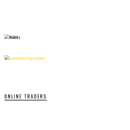
ONLINE TRADERS