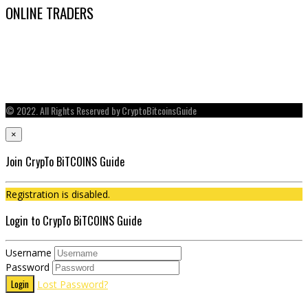
ONLINE TRADERS
© 2022. All Rights Reserved by CryptoBitcoinsGuide
×
Join CrypTo BiTCOINS Guide
Registration is disabled.
Login to CrypTo BiTCOINS Guide
Username
Password
Login
Lost Password?