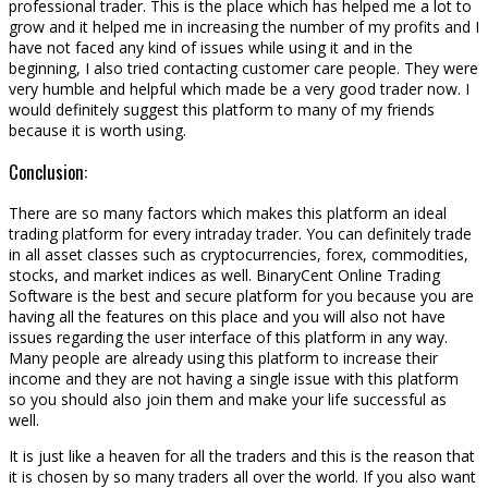
professional trader. This is the place which has helped me a lot to
grow and it helped me in increasing the number of my profits and I
have not faced any kind of issues while using it and in the
beginning, I also tried contacting customer care people. They were
very humble and helpful which made be a very good trader now. I
would definitely suggest this platform to many of my friends
because it is worth using.
Conclusion:
There are so many factors which makes this platform an ideal
trading platform for every intraday trader. You can definitely trade
in all asset classes such as cryptocurrencies, forex, commodities,
stocks, and market indices as well. BinaryCent Online Trading
Software is the best and secure platform for you because you are
having all the features on this place and you will also not have
issues regarding the user interface of this platform in any way.
Many people are already using this platform to increase their
income and they are not having a single issue with this platform
so you should also join them and make your life successful as
well.
It is just like a heaven for all the traders and this is the reason that
it is chosen by so many traders all over the world. If you also want