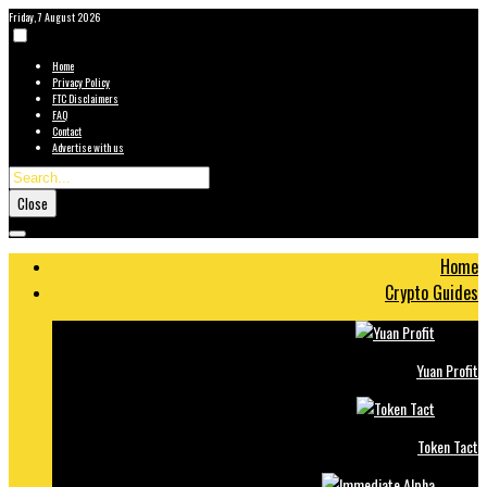
Friday, 7 August 2026
Home
Privacy Policy
FTC Disclaimers
FAQ
Contact
Advertise with us
Close
Home
Crypto Guides
Yuan Profit
Token Tact