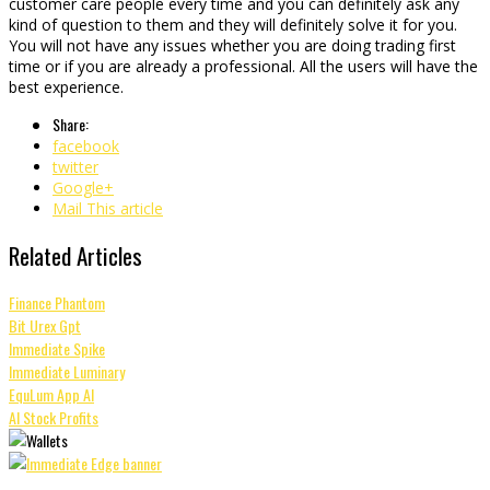
customer care people every time and you can definitely ask any
kind of question to them and they will definitely solve it for you.
You will not have any issues whether you are doing trading first
time or if you are already a professional. All the users will have the
best experience.
Share:
facebook
twitter
Google+
Mail This article
Related Articles
Finance Phantom
Bit Urex Gpt
Immediate Spike
Immediate Luminary
EquLum App AI
AI Stock Profits