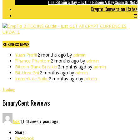
One Bitcoin a Day – Is One Bitcoin A Day Scam Or Not?
Crypto Conversion Rates
☰
BUSINESS NEWS
Yuan Profit
2 months ago by
admin
Finance Phantom
2 months ago by
admin
Bitcoin Bank Breaker
2 months ago by
admin
Bit Urex Gpt
2 months ago by
admin
Immediate Spike
2 months ago by
admin
Trading
BinaryCent Reviews
Jack
1,130 views
7 years ago
Share:
facebook