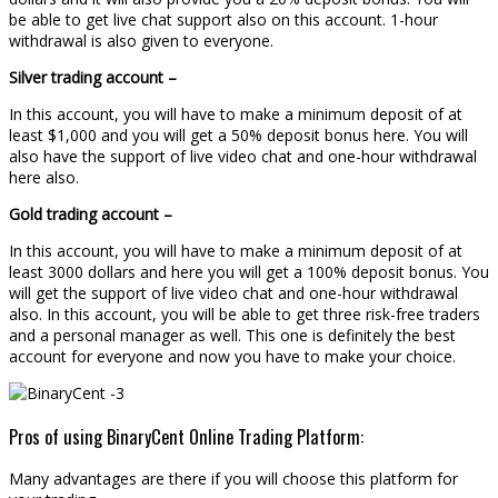
be able to get live chat support also on this account. 1-hour
withdrawal is also given to everyone.
Silver trading account –
In this account, you will have to make a minimum deposit of at
least $1,000 and you will get a 50% deposit bonus here. You will
also have the support of live video chat and one-hour withdrawal
here also.
Gold trading account –
In this account, you will have to make a minimum deposit of at
least 3000 dollars and here you will get a 100% deposit bonus. You
will get the support of live video chat and one-hour withdrawal
also. In this account, you will be able to get three risk-free traders
and a personal manager as well. This one is definitely the best
account for everyone and now you have to make your choice.
Pros of using BinaryCent Online Trading Platform:
Many advantages are there if you will choose this platform for