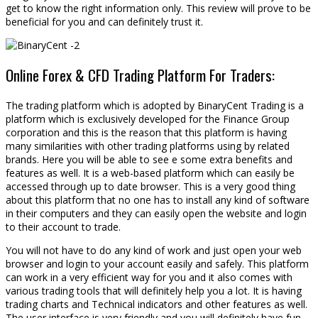
get to know the right information only. This review will prove to be
beneficial for you and can definitely trust it.
Online Forex & CFD Trading Platform For Traders:
The trading platform which is adopted by BinaryCent Trading is a
platform which is exclusively developed for the Finance Group
corporation and this is the reason that this platform is having
many similarities with other trading platforms using by related
brands. Here you will be able to see e some extra benefits and
features as well. It is a web-based platform which can easily be
accessed through up to date browser. This is a very good thing
about this platform that no one has to install any kind of software
in their computers and they can easily open the website and login
to their account to trade.
You will not have to do any kind of work and just open your web
browser and login to your account easily and safely. This platform
can work in a very efficient way for you and it also comes with
various trading tools that will definitely help you a lot. It is having
trading charts and Technical indicators and other features as well.
The user interface is very friendly and you will definitely have fun