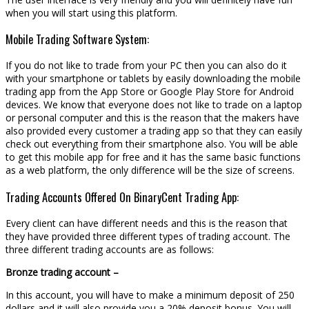
when you will start using this platform.
Mobile Trading Software System:
If you do not like to trade from your PC then you can also do it
with your smartphone or tablets by easily downloading the mobile
trading app from the App Store or Google Play Store for Android
devices. We know that everyone does not like to trade on a laptop
or personal computer and this is the reason that the makers have
also provided every customer a trading app so that they can easily
check out everything from their smartphone also. You will be able
to get this mobile app for free and it has the same basic functions
as a web platform, the only difference will be the size of screens.
Trading Accounts Offered On BinaryCent Trading App:
Every client can have different needs and this is the reason that
they have provided three different types of trading account. The
three different trading accounts are as follows:
Bronze trading account –
In this account, you will have to make a minimum deposit of 250
dollars and it will also provide you a 20% deposit bonus. You will