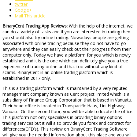
twitter
Google+
Mail This article
BinaryCent Trading App Reviews:
With the help of the internet, we
can do a variety of tasks and if you are interested in trading then
you should also try online trading. Nowadays people are getting
associated with online trading because they do not have to go
anywhere and they can easily check out their progress from their
computer only. Today we have a platform for you which is newly
established and it is the one which can definitely give you a true
experience of trading online and that too without any kind of
scams. BinaryCent is an online trading platform which is
established in 2017 only.
This is a trading platform which is maintained by a very reputed
management company known as Cent project limited which is a
subsidiary of Finance Group Corporation that is based in Vanuatu.
Their head office is located in Transpacific Haus, Lini Highway,
Vanuatu. On the second floor, you will be able to locate the office.
This platform not only specializes in providing binary options
trading services but it will also provide you forex and contract for
differences(CFD’s). This review on BinaryCent Trading Software
will give you the needed information about this place and you will