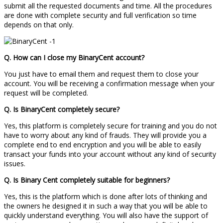
submit all the requested documents and time. All the procedures
are done with complete security and full verification so time
depends on that only.
Q. How can I close my BinaryCent account?
You just have to email them and request them to close your
account. You will be receiving a confirmation message when your
request will be completed.
Q. Is BinaryCent completely secure?
Yes, this platform is completely secure for training and you do not
have to worry about any kind of frauds. They will provide you a
complete end to end encryption and you will be able to easily
transact your funds into your account without any kind of security
issues.
Q. Is
Binary Cent
completely suitable for beginners?
Yes, this is the platform which is done after lots of thinking and
the owners he designed it in such a way that you will be able to
quickly understand everything. You will also have the support of