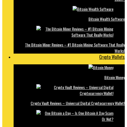
Bitcoin Wealth Software
The Bitcoin Miner Reviews – #1 Bitcoin Mining Software That Really
Works!
Crypto Wallets
Bitcoin Money
Crypto Vault Reviews – Universal Digital Cryptocurrency Wallet!