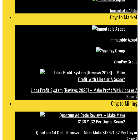
Immediate Alpha
Crypto Market
Immutable Azopt
YuanPay Group
Libra Profit System [Reviews 2026] – Make Profit With Libra or A
Scam?
Crypto Mining
Quantum Ad Code Reviews – Make Make $13671.32 Per Day or
Scam?