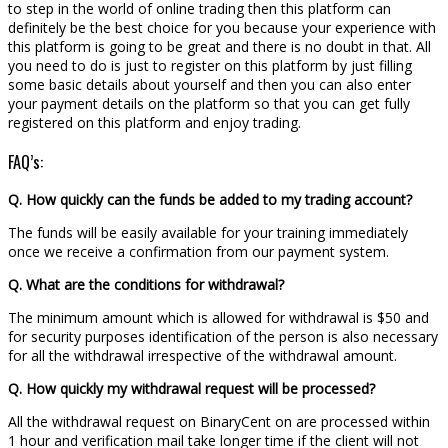
to step in the world of online trading then this platform can
definitely be the best choice for you because your experience with
this platform is going to be great and there is no doubt in that. All
you need to do is just to register on this platform by just filling
some basic details about yourself and then you can also enter
your payment details on the platform so that you can get fully
registered on this platform and enjoy trading.
FAQ’s:
Q. How quickly can the funds be added to my trading account?
The funds will be easily available for your training immediately
once we receive a confirmation from our payment system.
Q. What are the conditions for withdrawal?
The minimum amount which is allowed for withdrawal is $50 and
for security purposes identification of the person is also necessary
for all the withdrawal irrespective of the withdrawal amount.
Q. How quickly my withdrawal request will be processed?
All the withdrawal request on BinaryCent on are processed within
1 hour and verification mail take longer time if the client will not