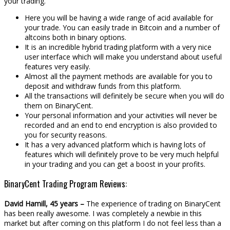
your trading.
Here you will be having a wide range of acid available for
your trade. You can easily trade in Bitcoin and a number of
altcoins both in binary options.
It is an incredible hybrid trading platform with a very nice
user interface which will make you understand about useful
features very easily.
Almost all the payment methods are available for you to
deposit and withdraw funds from this platform.
All the transactions will definitely be secure when you will do
them on BinaryCent.
Your personal information and your activities will never be
recorded and an end to end encryption is also provided to
you for security reasons.
It has a very advanced platform which is having lots of
features which will definitely prove to be very much helpful
in your trading and you can get a boost in your profits.
BinaryCent Trading Program Reviews:
David Hamill, 45 years –
The experience of trading on BinaryCent
has been really awesome. I was completely a newbie in this
market but after coming on this platform I do not feel less than a