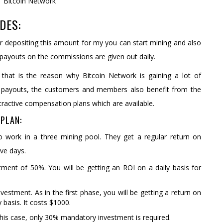
DES:
r depositing this amount for my you can start mining and also
 payouts on the commissions are given out daily.
that is the reason why Bitcoin Network is gaining a lot of
 payouts, the customers and members also benefit from the
tractive compensation plans which are available.
PLAN:
ho work in a three mining pool. They get a regular return on
ive days.
ent of 50%. You will be getting an ROI on a daily basis for
tment. As in the first phase, you will be getting a return on
basis. It costs $1000.
his case, only 30% mandatory investment is required.