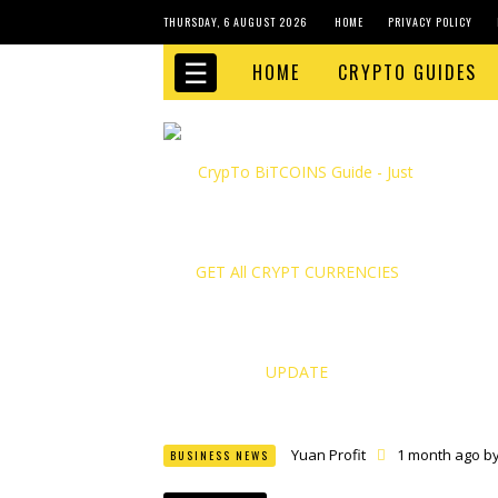
THURSDAY, 6 AUGUST 2026
HOME
PRIVACY POLICY
☰
HOME
CRYPTO GUIDES
Yuan Profit
1 month ago b
BUSINESS NEWS
Finance Phantom
1 month
Bitcoin Bank Breaker
1 mo