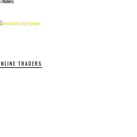
ONLINE TRADERS