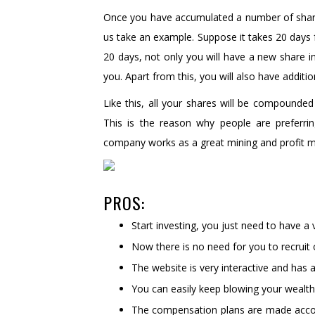
Once you have accumulated a number of share
us take an example. Suppose it takes 20 days f
20 days, not only you will have a new share in
you. Apart from this, you will also have addi
Like this, all your shares will be compounded 
This is the reason why people are preferr
company works as a great mining and profit 
PROS:
Start investing, you just need to have 
Now there is no need for you to recrui
The website is very interactive and has a
You can easily keep blowing your wealth
The compensation plans are made accord