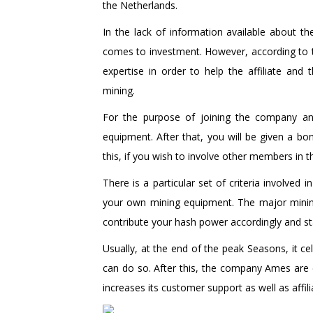
the Netherlands.
In the lack of information available about th
comes to investment. However, according to t
expertise in order to help the affiliate a
mining.
For the purpose of joining the company and
equipment. After that, you will be given a b
this, if you wish to involve other members in 
There is a particular set of criteria involved
your own mining equipment. The major mining
contribute your hash power accordingly and sta
Usually, at the end of the peak Seasons, it c
can do so. After this, the company Ames are
increases its customer support as well as affi