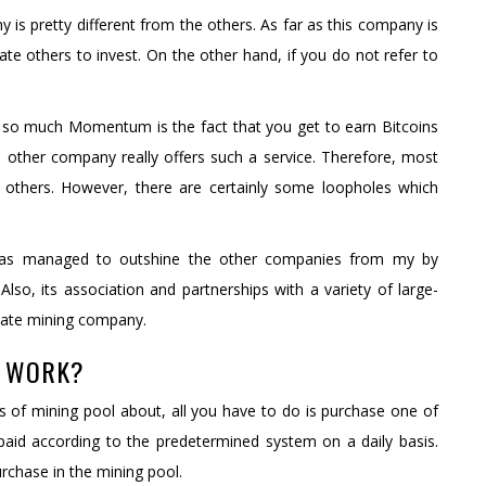
is pretty different from the others. As far as this company is
e others to invest. On the other hand, if you do not refer to
so much Momentum is the fact that you get to earn Bitcoins
o other company really offers such a service. Therefore, most
 others. However, there are certainly some loopholes which
 has managed to outshine the other companies from my by
lso, its association and partnerships with a variety of large-
imate mining company.
K WORK?
 of mining pool about, all you have to do is purchase one of
paid according to the predetermined system on a daily basis.
urchase in the mining pool.