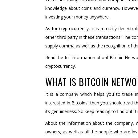
knowledge about coins and currency. However
investing your money anywhere.
As for cryptocurrency, it is a totally decentr
other third party in these transactions. The con
supply comma as well as the recognition of this 
Read the full information about Bitcoin Netwo
cryptocurrency.
WHAT IS BITCOIN NETW
It is a company which helps you to trade in
interested in Bitcoins, then you should read the
its genuineness. So keep reading to find out if 
About the information about the company, w
owners, as well as all the people who are inv