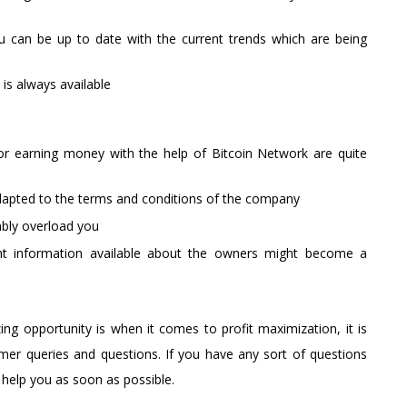
ou can be up to date with the current trends which are being
 is always available
or earning money with the help of Bitcoin Network are quite
t adapted to the terms and conditions of the company
ably overload you
nt information available about the owners might become a
g opportunity is when it comes to profit maximization, it is
mer queries and questions. If you have any sort of questions
 help you as soon as possible.