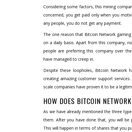
Considering some factors, this mining company 
concerned, you get paid only when you motivat
any people, you do not get any payment.
The one reason that Bitcoin Network gaming 
on a daily basis. Apart from this company, n
people are preferring this company over the
have managed to creep in.
Despite these loopholes, Bitcoin Network
creating amazing customer support services. A
scale companies have proven it to be a legit
HOW DOES BITCOIN NETWOR
As we have already mentioned the three types
them. After you have done that, you will be 
This will happen in terms of shares that you p