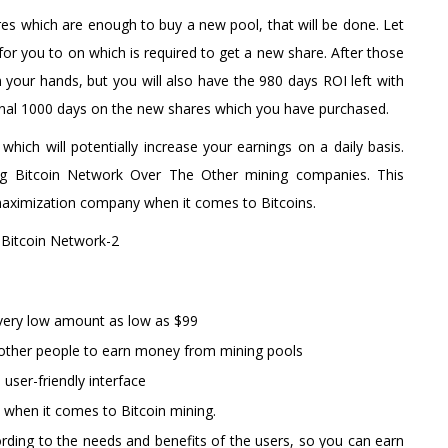
s which are enough to buy a new pool, that will be done. Let
or you to on which is required to get a new share. After those
 your hands, but you will also have the 980 days ROI left with
tional 1000 days on the new shares which you have purchased.
which will potentially increase your earnings on a daily basis.
ing Bitcoin Network Over The Other mining companies. This
maximization company when it comes to Bitcoins.
a very low amount as low as $99
t other people to earn money from mining pools
 user-friendly interface
 when it comes to Bitcoin mining.
ing to the needs and benefits of the users, so you can earn