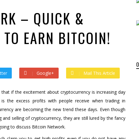
by
admin
ago by
admin
RK – QUICK &
 TO EARN BITCOIN!
tter
Google+
Mail This Article
hat if the excitement about cryptocurrency is increasing day
 is the excess profits with people receive when trading in
ocurrency are becoming the new trend these days. Even though
nd selling of cryptocurrency, they are still lured by the fancy
e going to discuss Bitcoin Network.
 claim you to get high profits even if you do not have any