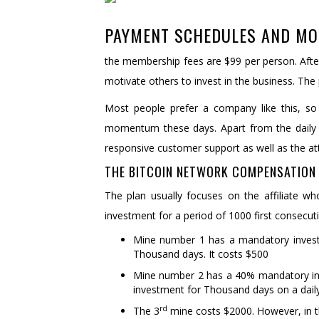
PAYMENT SCHEDULES AND MO
the membership fees are $99 per person. Afte
motivate others to invest in the business. The
Most people prefer a company like this, so 
momentum these days. Apart from the daily
responsive customer support as well as the at
THE BITCOIN NETWORK COMPENSATION 
The plan usually focuses on the affiliate w
investment for a period of 1000 first consecut
Mine number 1 has a mandatory investm
Thousand days. It costs $500
Mine number 2 has a 40% mandatory inves
investment for Thousand days on a daily 
rd
The 3
mine costs $2000. However, in t