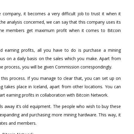
e company, it becomes a very difficult job to trust it when it
he analysis concerned, we can say that this company uses its
nd the members get maximum profit when it comes to Bitcoin
 earning profits, all you have to do is purchase a mining
onus on a daily basis on the sales which you make. Apart from
the process, you will be given Commission correspondingly.
 in this process. If you manage to clear that, you can set up on
 takes place in Iceland, apart from other locations. You can
rt earning profits in collaboration with Bitcoin Network.
ells away it’s old equipment. The people who wish to buy these
 expanding and purchasing more mining hardware. This way, it
liates and members.