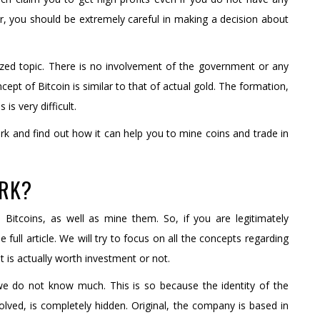
, you should be extremely careful in making a decision about
alized topic. There is no involvement of the government or any
cept of Bitcoin is similar to that of actual gold. The formation,
is very difficult.
rk and find out how it can help you to mine coins and trade in
ORK?
 Bitcoins, as well as mine them. So, if you are legitimately
 full article. We will try to focus on all the concepts regarding
it is actually worth investment or not.
e do not know much. This is so because the identity of the
olved, is completely hidden. Original, the company is based in