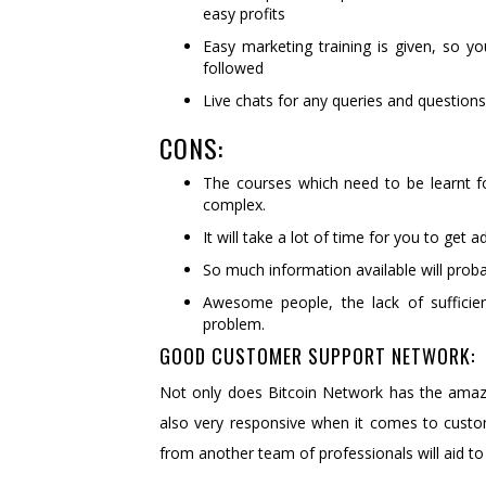
easy profits
Easy marketing training is given, so y
followed
Live chats for any queries and questions
CONS:
The courses which need to be learnt f
complex.
It will take a lot of time for you to ge
So much information available will prob
Awesome people, the lack of sufficie
problem.
GOOD CUSTOMER SUPPORT NETWORK:
Not only does Bitcoin Network has the amazin
also very responsive when it comes to custo
from another team of professionals will aid to