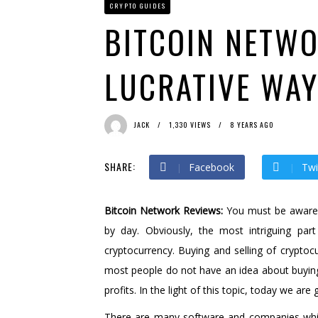
CRYPTO GUIDES
Bit Urex Gpt
1 month ago 
Immediate Spike
1 month 
BITCOIN NETWO
LUCRATIVE WAY
JACK
1,330 VIEWS
8 YEARS AGO
SHARE:
Facebook
Twi
Bitcoin Network Reviews:
You must be aware t
by day. Obviously, the most intriguing part
cryptocurrency. Buying and selling of crypt
most people do not have an idea about buying a
profits. In the light of this topic, today we ar
There are many software and companies which