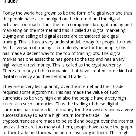
Today the world has grown to be the form of digital web and thus
the people have also indulged on the internet and the digital
activities too much. Thus the tech companies brought trading and
marketing on the internet and this is called as digital marketing.
Buying and selling of digital assets are considered as digital
trading. This is thus a very understandable way for people to trade.
As this version of trading is completely new for the people, this
has made a decent way to the top of trading lots. The digital
market has one asset that has gone to the top and has a very
high value in real money. This is called as the cryptocurrency.
There are many of the companies that have created some kind of
digital currency and they sell it and trade it.
They are in very less quantity over the internet and their trade
requires some algorithms. This has made the value of such
currencies to be very high and also the people have a very high
interest in such currencies. Thus the trading of these digital
currencies has made a lot of money for the investors and is a very
successful way to earn a high return for the trade. The
cryptocurrencies are made to be sold and bought over the internet
and as there are too many of them, people have to see the graph
of their trade and their value before investing in them. This might