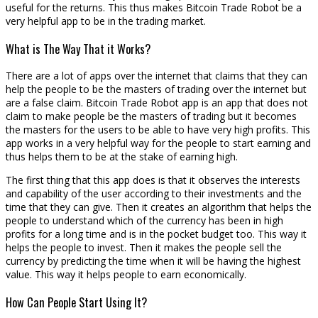
useful for the returns. This thus makes Bitcoin Trade Robot be a
very helpful app to be in the trading market.
What is The Way That it Works?
There are a lot of apps over the internet that claims that they can
help the people to be the masters of trading over the internet but
are a false claim. Bitcoin Trade Robot app is an app that does not
claim to make people be the masters of trading but it becomes
the masters for the users to be able to have very high profits. This
app works in a very helpful way for the people to start earning and
thus helps them to be at the stake of earning high.
The first thing that this app does is that it observes the interests
and capability of the user according to their investments and the
time that they can give. Then it creates an algorithm that helps the
people to understand which of the currency has been in high
profits for a long time and is in the pocket budget too. This way it
helps the people to invest. Then it makes the people sell the
currency by predicting the time when it will be having the highest
value. This way it helps people to earn economically.
How Can People Start Using It?