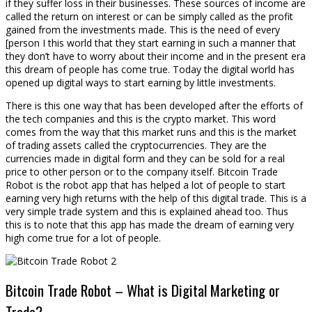
if they suffer loss in their businesses. These sources of income are
called the return on interest or can be simply called as the profit
gained from the investments made. This is the need of every
[person I this world that they start earning in such a manner that
they don’t have to worry about their income and in the present era
this dream of people has come true. Today the digital world has
opened up digital ways to start earning by little investments.
There is this one way that has been developed after the efforts of
the tech companies and this is the crypto market. This word
comes from the way that this market runs and this is the market
of trading assets called the cryptocurrencies. They are the
currencies made in digital form and they can be sold for a real
price to other person or to the company itself. Bitcoin Trade
Robot is the robot app that has helped a lot of people to start
earning very high returns with the help of this digital trade. This is a
very simple trade system and this is explained ahead too. Thus
this is to note that this app has made the dream of earning very
high come true for a lot of people.
Bitcoin Trade Robot – What is Digital Marketing or
Trade?