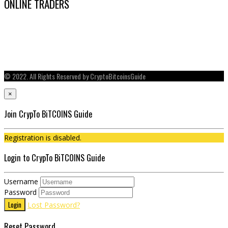
ONLINE TRADERS
© 2022. All Rights Reserved by CryptoBitcoinsGuide
×
Join CrypTo BiTCOINS Guide
Registration is disabled.
Login to CrypTo BiTCOINS Guide
Username
Password
Login
Lost Password?
Reset Password