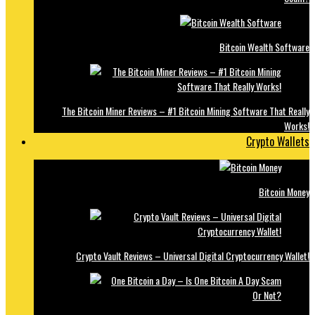
Bitcoin Wealth Software
The Bitcoin Miner Reviews – #1 Bitcoin Mining Software That Really
Works!
Crypto Wallets
Bitcoin Money
Crypto Vault Reviews – Universal Digital Cryptocurrency Wallet!