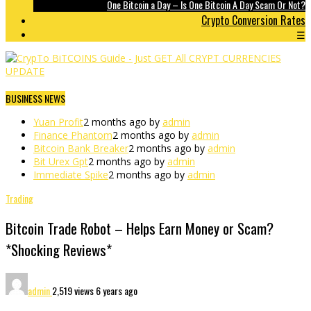
One Bitcoin a Day – Is One Bitcoin A Day Scam Or Not?
Crypto Conversion Rates
☰
BUSINESS NEWS
Yuan Profit
2 months ago by
admin
Finance Phantom
2 months ago by
admin
Bitcoin Bank Breaker
2 months ago by
admin
Bit Urex Gpt
2 months ago by
admin
Immediate Spike
2 months ago by
admin
Trading
Bitcoin Trade Robot – Helps Earn Money or Scam?
*Shocking Reviews*
admin
2,519 views
6 years ago