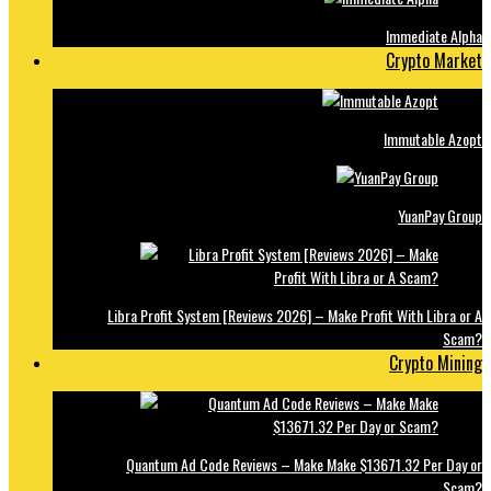
Immediate Alpha
Crypto Market
Immutable Azopt
YuanPay Group
Libra Profit System [Reviews 2026] – Make Profit With Libra or A
Scam?
Crypto Mining
Quantum Ad Code Reviews – Make Make $13671.32 Per Day or
Scam?