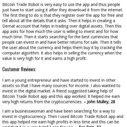
Bitcoin Trade Robot is very easy to use the app and thus people
just have to start using it after they download it from the internet.
The first thing to do is that they register over the app for free and
tell about all the details that it asks. Then it helps in creating a
Demat account that helps in trading over digital assets. Then this
app asks for how much the user is willing to invest and for how
much time. Then it starts searching for the best currencies that
people can invest in and have better returns for sale. Then it tells
the user about the currency and helps them buy it by cracking the
computer algorithm. It also helps in selling the currency when the
value is very high for it and earns a high profit.
Customer Reviews:
I am a young entrepreneur and have started to invest in other
assets so that I have many sources for income. I also wanted to
invest in the digital market. A friend suggested taking help of
Bitcoin Trade Robot app and this app worked. It helped me earn
very high returns from the cryptocurrencies.
– John Mulley, 28
I am a businesswoman and have been searching for a way to
invest in cryptocurrency. Then I used Bitcoin Trade Robot app and
this app helped me earn high profits in less time and this can be