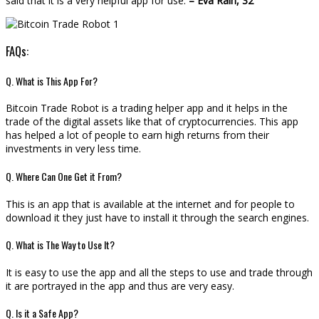
said that it is a very helpful app for use.
– Eva Rain, 32
FAQs:
Q. What is This App For?
Bitcoin Trade Robot is a trading helper app and it helps in the
trade of the digital assets like that of cryptocurrencies. This app
has helped a lot of people to earn high returns from their
investments in very less time.
Q. Where Can One Get it From?
This is an app that is available at the internet and for people to
download it they just have to install it through the search engines.
Q. What is The Way to Use It?
It is easy to use the app and all the steps to use and trade through
it are portrayed in the app and thus are very easy.
Q. Is it a Safe App?