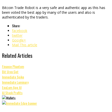
Bitcoin Trade Robot is a very safe and authentic app as this has
been voted the best app by many of the users and also is
authenticated by the traders.
Share:
facebook
twitter
Google+
Mail This article
Related Articles
Finance Phantom
Bit Urex Gpt
Immediate Spike
Immediate Luminary
EquLum App AI
AI Stock Profits