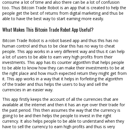
consume a lot of time and also there can be a lot of confusion
too. Thus Bitcoin Trade Robot is an app that is created to help the
people get the best of returns from digital marketing and thus be
able to have the best way to start earning more easily.
What Makes This Bitcoin Trade Robot App Useful?
Bitcoin Trade Robot is a robot based app and thus this has no
human control and thus to be clear this has no way to cheat
people. This app works in a very different way and thus it can help
a lot of users to be able to earn very high profits from their
investments. This app has its counter algorithm that helps people
to be able to know how they can make their investments to be at
the right place and how much expected return they might get from
it. This app works in a way that it helps in forfeiting the algorithm
of the trader and thus helps the users to buy and sell the
currencies in an easier way.
This app firstly keeps the account of all the currencies that are
available at the internet and then it has an eye over their trade for
the past period. This then assumes the way that the currency is
going to be and then helps the people to invest in the right
currency. It also helps people to be able to understand when they
have to sell the currency to earn high profits and thus is very