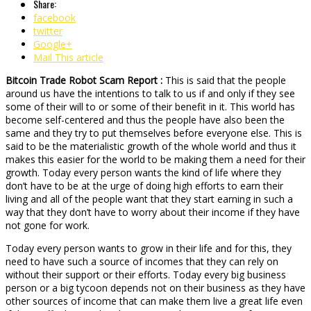
Share:
facebook
twitter
Google+
Mail This article
Bitcoin Trade Robot Scam Report :
This is said that the people
around us have the intentions to talk to us if and only if they see
some of their will to or some of their benefit in it. This world has
become self-centered and thus the people have also been the
same and they try to put themselves before everyone else. This is
said to be the materialistic growth of the whole world and thus it
makes this easier for the world to be making them a need for their
growth. Today every person wants the kind of life where they
don’t have to be at the urge of doing high efforts to earn their
living and all of the people want that they start earning in such a
way that they don’t have to worry about their income if they have
not gone for work.
Today every person wants to grow in their life and for this, they
need to have such a source of incomes that they can rely on
without their support or their efforts. Today every big business
person or a big tycoon depends not on their business as they have
other sources of income that can make them live a great life even