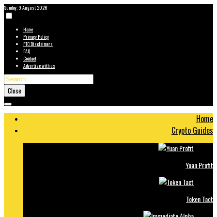
Sunday, 9 August 2026
Home
Privacy Policy
FTC Disclaimers
FAQ
Contact
Advertise with us
Close
Home
Crypto Guides
Yuan Profit
Token Tact