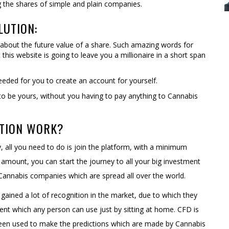
g the shares of simple and plain companies.
LUTION:
 about the future value of a share. Such amazing words for
t this website is going to leave you a millionaire in a short span
eded for you to create an account for yourself.
 to be yours, without you having to pay anything to Cannabis
TION WORK?
 all you need to do is join the platform, with a minimum
l amount, you can start the journey to all your big investment
e Cannabis companies which are spread all over the world.
ained a lot of recognition in the market, due to which they
ent which any person can use just by sitting at home. CFD is
ween used to make the predictions which are made by Cannabis