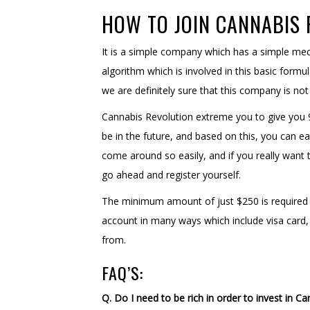
HOW TO JOIN CANNABIS
It is a simple company which has a simple m
algorithm which is involved in this basic for
we are definitely sure that this company is no
Cannabis Revolution extreme you to give you 9
be in the future, and based on this, you can ea
come around so easily, and if you really want t
go ahead and register yourself.
The minimum amount of just $250 is required t
account in many ways which include visa card
from.
FAQ’S:
Q. Do I need to be rich in order to invest in C