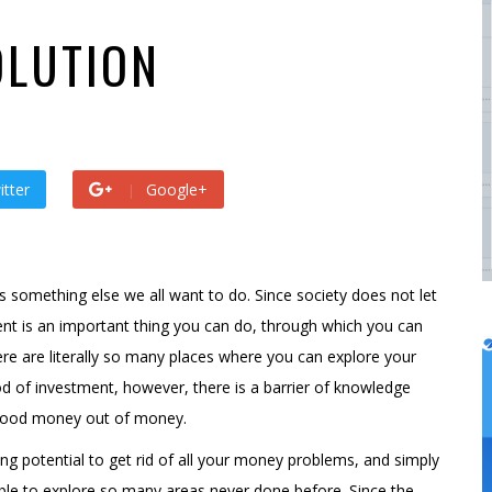
 by
admin
s ago by
admin
OLUTION
itter
Google+
 something else we all want to do. Since society does not let
nt is an important thing you can do, through which you can
re are literally so many places where you can explore your
 of investment, however, there is a barrier of knowledge
 good money out of money.
ng potential to get rid of all your money problems, and simply
able to explore so many areas never done before. Since the