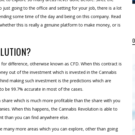
just going to the office and setting for your job, there is a lot
pending some time of the day and being on this company. Read
whether this is really a genuine platform to make money, or is
OLUTION?
 for difference, otherwise known as CFD. When this contract is
ey out of the investment which is invested in the Cannabis
hind making such investment is the predictions which are
o be 99.7% accurate in most of the cases.
 a share which is much more profitable than the share with you
ies. When this happens, the Cannabis Revolution is able to
t than you can find anywhere else.
are many more areas which you can explore, other than going