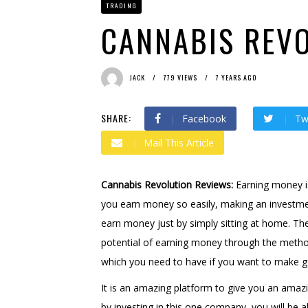
TRADING
Bit Urex Gpt
2 months ago
Immediate Spike
2 month
CANNABIS REV
JACK
779 VIEWS
7 YEARS AGO
SHARE:
Facebook
Tw
Mail This Article
Cannabis Revolution Reviews:
Earning money is
you earn money so easily, making an investme
earn money just by simply sitting at home. The
potential of earning money through the method
which you need to have if you want to make
It is an amazing platform to give you an amazi
by investing in this one company, you will be 