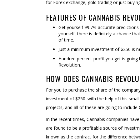
for Forex exchange, gold trading or just buyin
FEATURES OF CANNABIS REVO
Get yourself 99.7% accurate predictions
yourself, there is definitely a chance tha
of time.
Just a minimum investment of $250 is ne
Hundred percent profit you get is going
Revolution.
HOW DOES CANNABIS REVOLU
For you to purchase the share of the company,
investment of $250. with the help of this smal
projects, and all of these are going to includ
In the recent times, Cannabis companies have g
are found to be a profitable source of investm
known as the contract for the difference bet