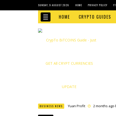
SUNDAY, 9 AUGUST 2026
HOME
PRIVACY POLICY
FT
☰
HOME
CRYPTO GUIDES
Yuan Profit
2 months ago
BUSINESS NEWS
Finance Phantom
2 month
Bitcoin Bank Breaker
2 mo