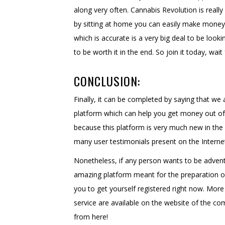
along very often. Cannabis Revolution is real
by sitting at home you can easily make money 
which is accurate is a very big deal to be looki
to be worth it in the end. So join it today, wai
CONCLUSION:
Finally, it can be completed by saying that we a
platform which can help you get money out of
because this platform is very much new in the 
many user testimonials present on the Internet
Nonetheless, if any person wants to be adventu
amazing platform meant for the preparation of 
you to get yourself registered right now. Mor
service are available on the website of the co
from here!