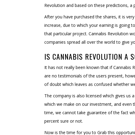
Revolution and based on these predictions, a 
After you have purchased the shares, it is very
increase, due to which your earning is going 
that particular project. Cannabis Revolution 
companies spread all over the world to give y
IS CANNABIS REVOLUTION A 
It has not really been known that if Cannabis 
are no testimonials of the users present, how
of doubt which leaves as confused whether we s
The company is also licensed which gives us a 
which we make on our investment, and even 
time, we cannot take guarantee of the fact wh
percent sure or not.
Now is the time for you to Grab this opportun