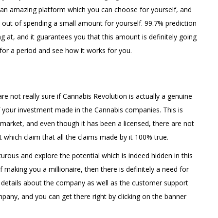
ly an amazing platform which you can choose for yourself, and
out of spending a small amount for yourself. 99.7% prediction
ng at, and it guarantees you that this amount is definitely going
t for a period and see how it works for you.
re not really sure if Cannabis Revolution is actually a genuine
 your investment made in the Cannabis companies. This is
market, and even though it has been a licensed, there are not
 which claim that all the claims made by it 100% true.
rous and explore the potential which is indeed hidden in this
making you a millionaire, then there is definitely a need for
e details about the company as well as the customer support
mpany, and you can get there right by clicking on the banner