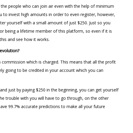
or the people who can join air even with the help of minimum
 to invest high amounts in order to even register, however,
ter yourself with a small amount of just $250. Just so you
r being a lifetime member of this platform, so even if it is
f this and see how it works.
evolution?
 commission which is charged. This means that all the profit
ely going to be credited in your account which you can
and just by paying $250 in the beginning, you can get yourself
he trouble with you will have to go through, on the other
ave 99.7% accurate predictions to make all your future