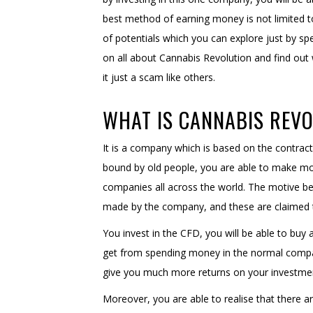
best method of earning money is not limited to 
of potentials which you can explore just by s
on all about Cannabis Revolution and find out 
it just a scam like others.
WHAT IS CANNABIS REV
It is a company which is based on the contract
bound by old people, you are able to make mon
companies all across the world. The motive be
made by the company, and these are claimed t
You invest in the CFD, you will be able to buy
get from spending money in the normal compan
give you much more returns on your investmen
Moreover, you are able to realise that there 