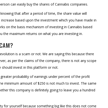
person can easily buy the shares of Cannabis companies.
 knowing that after a period of time, the share value will
to increase based upon the investment which you have made in
works on the basis mechanism of investing in Cannabis based
ou the maximum returns on what you are investing in.
SCAM?
Revolution is a scam or not. We are saying this because there
ever, as per the claims of the company, there is not any scope
hould invest in this platform or not.
greater probability of earnings under percent of the profit
the minimum amount of $250 is not much to invest. The same
ether this company is definitely going to leave you a hundred
ity for yourself because something big like this does not come