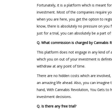
Fortunately, it is a platform which is meant f
investment. Most of the companies require you
when you are here, you get the option to regis
know, there is absolutely no pressure on you fo
just for a trial, you can absolutely be a part o
Q. What commission is charged by Cannabis R
This platform does not engage in any kind of a
which you on out of your investment is definit
withdraw at any point of time.
There are no hidden costs which are involved, 
an amazing life ahead. Also, you can imagine t
hand, With Cannabis Revolution, You Gets to h
investment decisions.
Q. Is there any free trial?