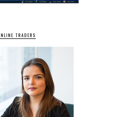
ONLINE TRADERS