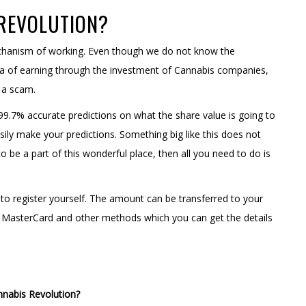
 REVOLUTION?
echanism of working. Even though we do not know the
mula of earning through the investment of Cannabis companies,
t a scam.
9.7% accurate predictions on what the share value is going to
sily make your predictions. Something big like this does not
o be a part of this wonderful place, then all you need to do is
o register yourself. The amount can be transferred to your
, MasterCard and other methods which you can get the details
annabis Revolution?