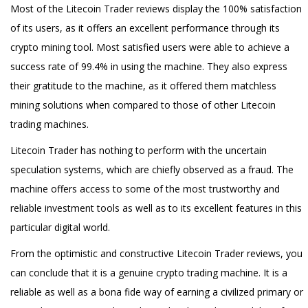
Most of the Litecoin Trader reviews display the 100% satisfaction
of its users, as it offers an excellent performance through its
crypto mining tool. Most satisfied users were able to achieve a
success rate of 99.4% in using the machine. They also express
their gratitude to the machine, as it offered them matchless
mining solutions when compared to those of other Litecoin
trading machines.
Litecoin Trader has nothing to perform with the uncertain
speculation systems, which are chiefly observed as a fraud. The
machine offers access to some of the most trustworthy and
reliable investment tools as well as to its excellent features in this
particular digital world.
From the optimistic and constructive Litecoin Trader reviews, you
can conclude that it is a genuine crypto trading machine. It is a
reliable as well as a bona fide way of earning a civilized primary or