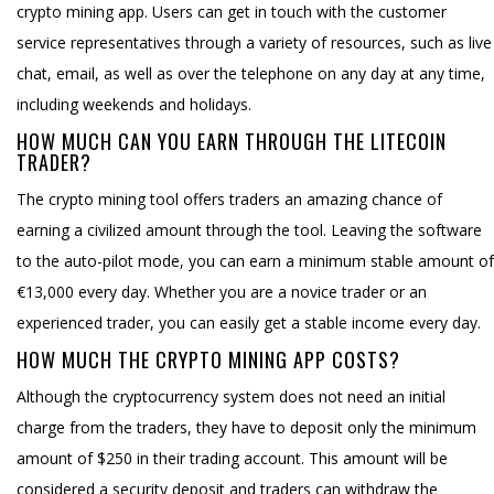
crypto mining app. Users can get in touch with the customer
service representatives through a variety of resources, such as live
chat, email, as well as over the telephone on any day at any time,
including weekends and holidays.
HOW MUCH CAN YOU EARN THROUGH THE LITECOIN
TRADER?
The crypto mining tool offers traders an amazing chance of
earning a civilized amount through the tool. Leaving the software
to the auto-pilot mode, you can earn a minimum stable amount of
€13,000 every day. Whether you are a novice trader or an
experienced trader, you can easily get a stable income every day.
HOW MUCH THE CRYPTO MINING APP COSTS?
Although the cryptocurrency system does not need an initial
charge from the traders, they have to deposit only the minimum
amount of $250 in their trading account. This amount will be
considered a security deposit and traders can withdraw the