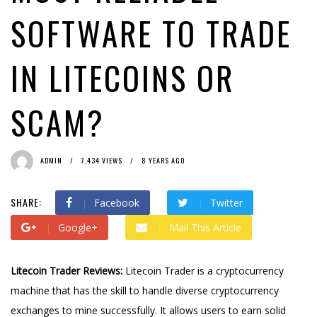
SOFTWARE TO TRADE
IN LITECOINS OR
SCAM?
ADMIN
7,434 VIEWS
8 YEARS AGO
SHARE:
Facebook
Twitter
Google+
Mail This Article
Litecoin Trader Reviews:
Litecoin Trader is a cryptocurrency
machine that has the skill to handle diverse cryptocurrency
exchanges to mine successfully. It allows users to earn solid