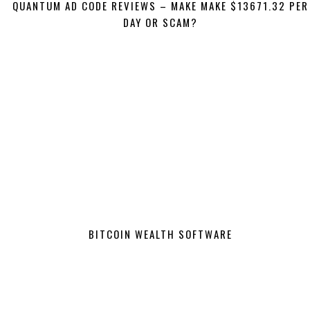
QUANTUM AD CODE REVIEWS – MAKE MAKE $13671.32 PER
DAY OR SCAM?
BITCOIN WEALTH SOFTWARE