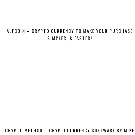
ALTCOIN – CRYPTO CURRENCY TO MAKE YOUR PURCHASE
SIMPLER, & FASTER!
CRYPTO METHOD – CRYPTOCURRENCY SOFTWARE BY MIKE