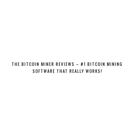
THE BITCOIN MINER REVIEWS – #1 BITCOIN MINING
SOFTWARE THAT REALLY WORKS!