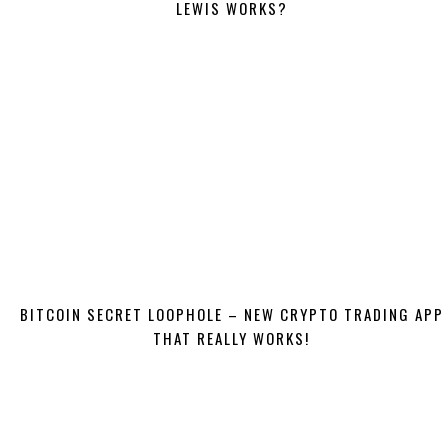
LEWIS WORKS?
BITCOIN SECRET LOOPHOLE – NEW CRYPTO TRADING APP
THAT REALLY WORKS!