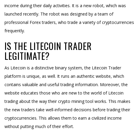
income during their daily activities. It is a new robot, which was
launched recently. The robot was designed by a team of
professional Forex traders, who trade a variety of cryptocurrencies
frequently.
IS THE LITECOIN TRADER
LEGITIMATE?
As Litecoin is a distinctive binary system, the Litecoin Trader
platform is unique, as well. It runs an authentic website, which
contains valuable and useful trading information. Moreover, the
website educates those who are new to the world of Litecoin
trading about the way their crypto mining tool works. This makes
the new traders take well-informed decisions before trading their
cryptocurrencies. This allows them to earn a civilized income
without putting much of their effort.