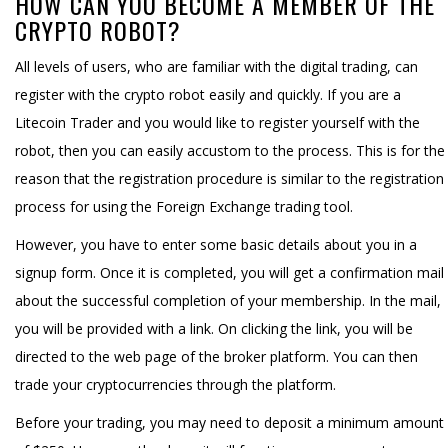
HOW CAN YOU BECOME A MEMBER OF THE
CRYPTO ROBOT?
All levels of users, who are familiar with the digital trading, can
register with the crypto robot easily and quickly. If you are a
Litecoin Trader and you would like to register yourself with the
robot, then you can easily accustom to the process. This is for the
reason that the registration procedure is similar to the registration
process for using the Foreign Exchange trading tool.
However, you have to enter some basic details about you in a
signup form. Once it is completed, you will get a confirmation mail
about the successful completion of your membership. In the mail,
you will be provided with a link. On clicking the link, you will be
directed to the web page of the broker platform. You can then
trade your cryptocurrencies through the platform.
Before your trading, you may need to deposit a minimum amount