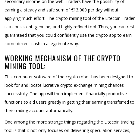
secondary income on the web. Traders have the possibility of
earning a steady and safe sum of €13,000 per day without
applying much effort. The crypto mining tool of the Litecoin Trader
is a consistent, genuine, and highly refined tool. Thus, you can rest
guaranteed that you could confidently use the crypto app to earn
some decent cash in a legitimate way.
WORKING MECHANISM OF THE CRYPTO
MINING TOOL:
This computer software of the crypto robot has been designed to
look for and locate lucrative crypto exchange mining chances
successfully. The app will then implement financially productive
functions to aid users greatly in getting their earning transferred to
their trading account automatically.
One among the more strange things regarding the Litecoin trading
tool is that it not only focuses on delivering speculation services,