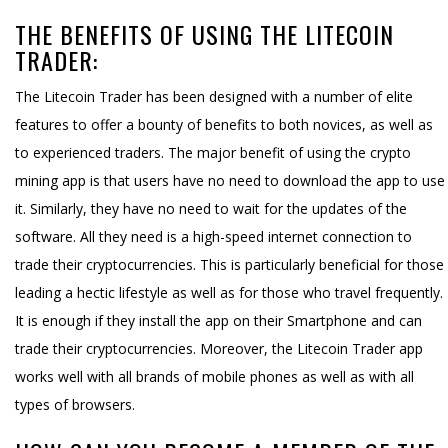
THE BENEFITS OF USING THE LITECOIN
TRADER:
The Litecoin Trader has been designed with a number of elite
features to offer a bounty of benefits to both novices, as well as
to experienced traders. The major benefit of using the crypto
mining app is that users have no need to download the app to use
it. Similarly, they have no need to wait for the updates of the
software. All they need is a high-speed internet connection to
trade their cryptocurrencies. This is particularly beneficial for those
leading a hectic lifestyle as well as for those who travel frequently.
It is enough if they install the app on their Smartphone and can
trade their cryptocurrencies. Moreover, the Litecoin Trader app
works well with all brands of mobile phones as well as with all
types of browsers.