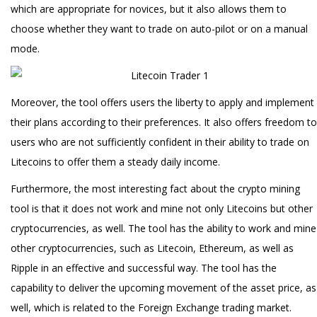
which are appropriate for novices, but it also allows them to
choose whether they want to trade on auto-pilot or on a manual
mode.
Moreover, the tool offers users the liberty to apply and implement
their plans according to their preferences. It also offers freedom to
users who are not sufficiently confident in their ability to trade on
Litecoins to offer them a steady daily income.
Furthermore, the most interesting fact about the crypto mining
tool is that it does not work and mine not only Litecoins but other
cryptocurrencies, as well. The tool has the ability to work and mine
other cryptocurrencies, such as Litecoin, Ethereum, as well as
Ripple in an effective and successful way. The tool has the
capability to deliver the upcoming movement of the asset price, as
well, which is related to the Foreign Exchange trading market.