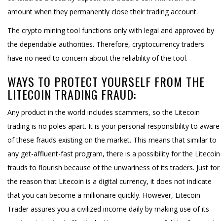
amount when they permanently close their trading account.
The crypto mining tool functions only with legal and approved by
the dependable authorities. Therefore, cryptocurrency traders
have no need to concern about the reliability of the tool.
WAYS TO PROTECT YOURSELF FROM THE
LITECOIN TRADING FRAUD:
Any product in the world includes scammers, so the Litecoin
trading is no poles apart. It is your personal responsibility to aware
of these frauds existing on the market. This means that similar to
any get-affluent-fast program, there is a possibility for the Litecoin
frauds to flourish because of the unwariness of its traders. Just for
the reason that Litecoin is a digital currency, it does not indicate
that you can become a millionaire quickly. However, Litecoin
Trader assures you a civilized income daily by making use of its