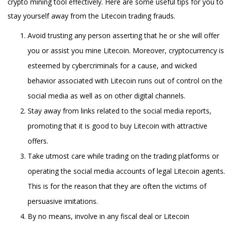
crypto mining tool effectively. Here are some useful tips for you to
stay yourself away from the Litecoin trading frauds.
Avoid trusting any person asserting that he or she will offer
you or assist you mine Litecoin. Moreover, cryptocurrency is
esteemed by cybercriminals for a cause, and wicked
behavior associated with Litecoin runs out of control on the
social media as well as on other digital channels.
Stay away from links related to the social media reports,
promoting that it is good to buy Litecoin with attractive
offers.
Take utmost care while trading on the trading platforms or
operating the social media accounts of legal Litecoin agents.
This is for the reason that they are often the victims of
persuasive imitations.
By no means, involve in any fiscal deal or Litecoin