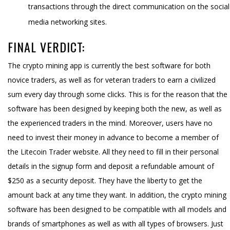
transactions through the direct communication on the social
media networking sites.
FINAL VERDICT:
The crypto mining app is currently the best software for both
novice traders, as well as for veteran traders to earn a civilized
sum every day through some clicks. This is for the reason that the
software has been designed by keeping both the new, as well as
the experienced traders in the mind. Moreover, users have no
need to invest their money in advance to become a member of
the Litecoin Trader website. All they need to fill in their personal
details in the signup form and deposit a refundable amount of
$250 as a security deposit. They have the liberty to get the
amount back at any time they want. In addition, the crypto mining
software has been designed to be compatible with all models and
brands of smartphones as well as with all types of browsers. Just