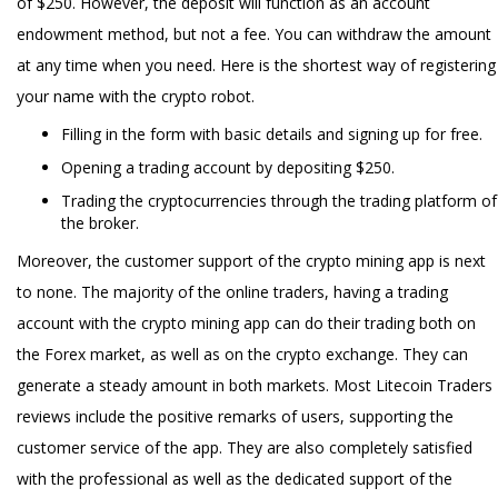
of $250. However, the deposit will function as an account
endowment method, but not a fee. You can withdraw the amount
at any time when you need. Here is the shortest way of registering
your name with the crypto robot.
Filling in the form with basic details and signing up for free.
Opening a trading account by depositing $250.
Trading the cryptocurrencies through the trading platform of
the broker.
Moreover, the customer support of the crypto mining app is next
to none. The majority of the online traders, having a trading
account with the crypto mining app can do their trading both on
the Forex market, as well as on the crypto exchange. They can
generate a steady amount in both markets. Most Litecoin Traders
reviews include the positive remarks of users, supporting the
customer service of the app. They are also completely satisfied
with the professional as well as the dedicated support of the