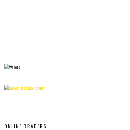
ONLINE TRADERS