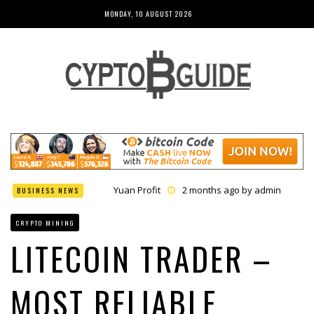
MONDAY, 10 AUGUST 2026
Yuan Profit
2 months ago by
admin
BUSINESS NEWS
Finance Phantom
2 months ago by
admin
Bitcoin Bank Breaker
2 months ago by
admin
CRYPTO MINING
Bit Urex Gpt
2 months ago by
admin
Immediate Spike
2 months ago by
admin
LITECOIN TRADER –
MOST RELIABLE