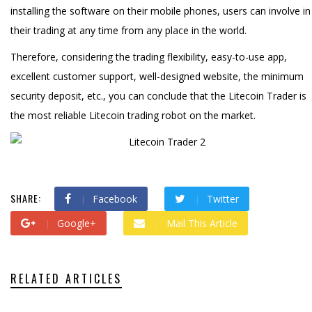
installing the software on their mobile phones, users can involve in
their trading at any time from any place in the world.
Therefore, considering the trading flexibility, easy-to-use app,
excellent customer support, well-designed website, the minimum
security deposit, etc., you can conclude that the Litecoin Trader is
the most reliable Litecoin trading robot on the market.
SHARE:
Facebook
Twitter
Google+
Mail This Article
RELATED ARTICLES