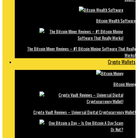
Bitcoin Wealth Software
The Bitcoin Miner Reviews – #1 Bitcoin Mining Software That Really
Works!
Crypto Wallets
Bitcoin Money
Crypto Vault Reviews – Universal Digital Cryptocurrency Wallet!