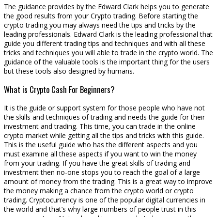
The guidance provides by the Edward Clark helps you to generate
the good results from your Crypto trading. Before starting the
crypto trading you may always need the tips and tricks by the
leading professionals. Edward Clark is the leading professional that
guide you different trading tips and techniques and with all these
tricks and techniques you will able to trade in the crypto world. The
guidance of the valuable tools is the important thing for the users
but these tools also designed by humans.
What is Crypto Cash For Beginners?
It is the guide or support system for those people who have not
the skills and techniques of trading and needs the guide for their
investment and trading. This time, you can trade in the online
crypto market while getting all the tips and tricks with this guide.
This is the useful guide who has the different aspects and you
must examine all these aspects if you want to win the money
from your trading. If you have the great skills of trading and
investment then no-one stops you to reach the goal of a large
amount of money from the trading. This is a great way to improve
the money making a chance from the crypto world or crypto
trading. Cryptocurrency is one of the popular digital currencies in
the world and that’s why large numbers of people trust in this