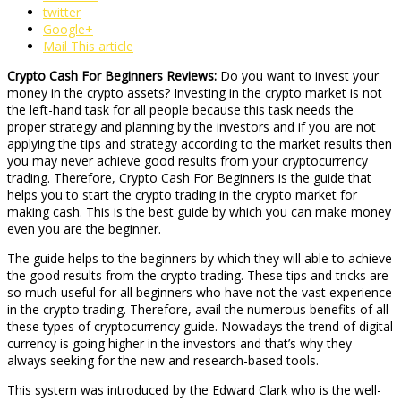
twitter
Google+
Mail This article
Crypto Cash For Beginners Reviews:
Do you want to invest your
money in the crypto assets? Investing in the crypto market is not
the left-hand task for all people because this task needs the
proper strategy and planning by the investors and if you are not
applying the tips and strategy according to the market results then
you may never achieve good results from your cryptocurrency
trading. Therefore, Crypto Cash For Beginners is the guide that
helps you to start the crypto trading in the crypto market for
making cash. This is the best guide by which you can make money
even you are the beginner.
The guide helps to the beginners by which they will able to achieve
the good results from the crypto trading. These tips and tricks are
so much useful for all beginners who have not the vast experience
in the crypto trading. Therefore, avail the numerous benefits of all
these types of cryptocurrency guide. Nowadays the trend of digital
currency is going higher in the investors and that’s why they
always seeking for the new and research-based tools.
This system was introduced by the Edward Clark who is the well-