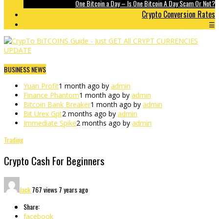
One Bitcoin a Day – Is One Bitcoin A Day Scam Or Not?
Crypto Conversion Rates
☰
BUSINESS NEWS
Yuan Profit
1 month ago by
admin
Finance Phantom
1 month ago by
admin
Bitcoin Bank Breaker
1 month ago by
admin
Bit Urex Gpt
2 months ago by
admin
Immediate Spike
2 months ago by
admin
Trading
Crypto Cash For Beginners
Jack
767 views
7 years ago
Share:
facebook