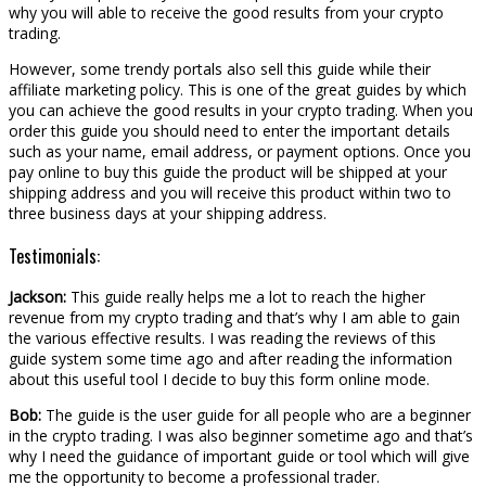
why you will able to receive the good results from your crypto
trading.
However, some trendy portals also sell this guide while their
affiliate marketing policy. This is one of the great guides by which
you can achieve the good results in your crypto trading. When you
order this guide you should need to enter the important details
such as your name, email address, or payment options. Once you
pay online to buy this guide the product will be shipped at your
shipping address and you will receive this product within two to
three business days at your shipping address.
Testimonials:
Jackson:
This guide really helps me a lot to reach the higher
revenue from my crypto trading and that’s why I am able to gain
the various effective results. I was reading the reviews of this
guide system some time ago and after reading the information
about this useful tool I decide to buy this form online mode.
Bob:
The guide is the user guide for all people who are a beginner
in the crypto trading. I was also beginner sometime ago and that’s
why I need the guidance of important guide or tool which will give
me the opportunity to become a professional trader.