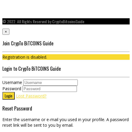
© 2022. All Rights Reserved by CryptoBitcoinsGuide
×
Join CrypTo BiTCOINS Guide
Registration is disabled.
Login to CrypTo BiTCOINS Guide
Username
Password
Login
Lost Password?
Reset Password
Enter the username or e-mail you used in your profile. A password
reset link will be sent to you by email.