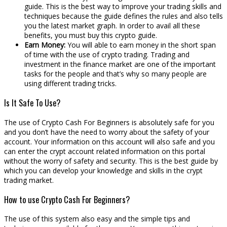
guide. This is the best way to improve your trading skills and
techniques because the guide defines the rules and also tells
you the latest market graph. In order to avail all these
benefits, you must buy this crypto guide.
Earn Money:
You will able to earn money in the short span
of time with the use of crypto trading. Trading and
investment in the finance market are one of the important
tasks for the people and that’s why so many people are
using different trading tricks.
Is It Safe To Use?
The use of Crypto Cash For Beginners is absolutely safe for you
and you don’t have the need to worry about the safety of your
account. Your information on this account will also safe and you
can enter the crypt account related information on this portal
without the worry of safety and security. This is the best guide by
which you can develop your knowledge and skills in the crypt
trading market.
How to use Crypto Cash For Beginners?
The use of this system also easy and the simple tips and