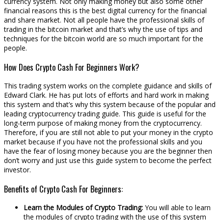
currency system. Not only making money but also some other
financial reasons this is the best digital currency for the financial
and share market. Not all people have the professional skills of
trading in the bitcoin market and that’s why the use of tips and
techniques for the bitcoin world are so much important for the
people.
How Does Crypto Cash For Beginners Work?
This trading system works on the complete guidance and skills of
Edward Clark. He has put lots of efforts and hard work in making
this system and that’s why this system because of the popular and
leading cryptocurrency trading guide. This guide is useful for the
long-term purpose of making money from the cryptocurrency.
Therefore, if you are still not able to put your money in the crypto
market because if you have not the professional skills and you
have the fear of losing money because you are the beginner then
don’t worry and just use this guide system to become the perfect
investor.
Benefits of Crypto Cash For Beginners:
Learn the Modules of Crypto Trading:
You will able to learn
the modules of crypto trading with the use of this system