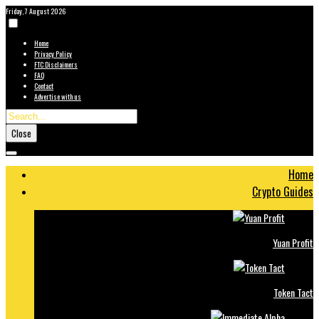
Friday, 7 August 2026
Home
Privacy Policy
FTC Disclaimers
FAQ
Contact
Advertise with us
Close
Home
Crypto Guides
Yuan Profit
Token Tact