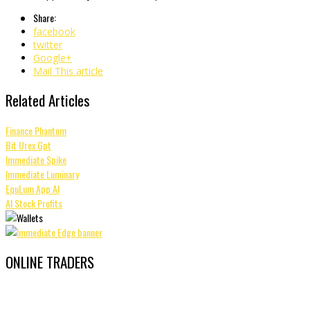
Share:
facebook
twitter
Google+
Mail This article
Related Articles
Finance Phantom
Bit Urex Gpt
Immediate Spike
Immediate Luminary
EquLum App AI
AI Stock Profits
ONLINE TRADERS