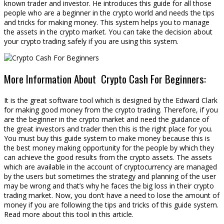
known trader and investor. He introduces this guide for all those
people who are a beginner in the crypto world and needs the tips
and tricks for making money. This system helps you to manage
the assets in the crypto market. You can take the decision about
your crypto trading safely if you are using this system.
More Information About Crypto Cash For Beginners:
It is the great software tool which is designed by the Edward Clark
for making good money from the crypto trading. Therefore, if you
are the beginner in the crypto market and need the guidance of
the great investors and trader then this is the right place for you.
You must buy this guide system to make money because this is
the best money making opportunity for the people by which they
can achieve the good results from the crypto assets. The assets
which are available in the account of cryptocurrency are managed
by the users but sometimes the strategy and planning of the user
may be wrong and that’s why he faces the big loss in their crypto
trading market. Now, you don’t have a need to lose the amount of
money if you are following the tips and tricks of this guide system.
Read more about this tool in this article.