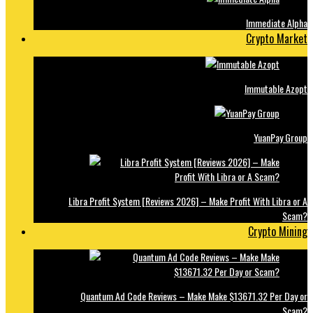
Immediate Alpha
Crypto Market
Immutable Azopt
YuanPay Group
Libra Profit System [Reviews 2026] – Make Profit With Libra or A
Scam?
Crypto Mining
Quantum Ad Code Reviews – Make Make $13671.32 Per Day or
Scam?