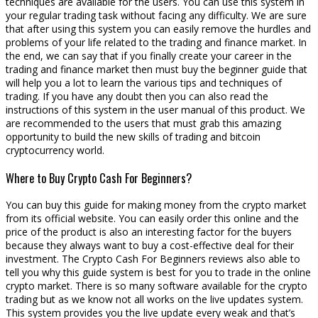
techniques are available for the users. You can use this system in
your regular trading task without facing any difficulty. We are sure
that after using this system you can easily remove the hurdles and
problems of your life related to the trading and finance market. In
the end, we can say that if you finally create your career in the
trading and finance market then must buy the beginner guide that
will help you a lot to learn the various tips and techniques of
trading. If you have any doubt then you can also read the
instructions of this system in the user manual of this product. We
are recommended to the users that must grab this amazing
opportunity to build the new skills of trading and bitcoin
cryptocurrency world.
Where to Buy Crypto Cash For Beginners?
You can buy this guide for making money from the crypto market
from its official website. You can easily order this online and the
price of the product is also an interesting factor for the buyers
because they always want to buy a cost-effective deal for their
investment. The Crypto Cash For Beginners reviews also able to
tell you why this guide system is best for you to trade in the online
crypto market. There is so many software available for the crypto
trading but as we know not all works on the live updates system.
This system provides you the live update every weak and that’s