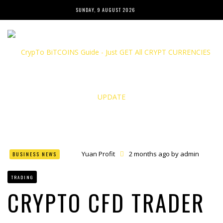
SUNDAY, 9 AUGUST 2026
Yuan Profit
2 months ago by
admin
BUSINESS NEWS
Finance Phantom
2 months ago by
admin
Bitcoin Bank Breaker
2 months ago by
admin
TRADING
Bit Urex Gpt
2 months ago by
admin
Immediate Spike
2 months ago by
admin
CRYPTO CFD TRADER