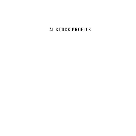
AI STOCK PROFITS