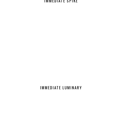
IMMEDIATE SPIKE
IMMEDIATE LUMINARY