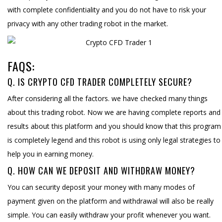
with complete confidentiality and you do not have to risk your
privacy with any other trading robot in the market.
FAQS:
Q. IS CRYPTO CFD TRADER COMPLETELY SECURE?
After considering all the factors. we have checked many things
about this trading robot. Now we are having complete reports and
results about this platform and you should know that this program
is completely legend and this robot is using only legal strategies to
help you in earning money.
Q. HOW CAN WE DEPOSIT AND WITHDRAW MONEY?
You can security deposit your money with many modes of
payment given on the platform and withdrawal will also be really
simple. You can easily withdraw your profit whenever you want.