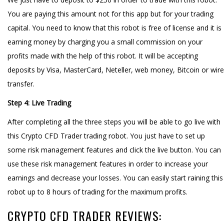
You are paying this amount not for this app but for your trading
capital. You need to know that this robot is free of license and it is
earning money by charging you a small commission on your
profits made with the help of this robot. It will be accepting
deposits by Visa, MasterCard, Neteller, web money, Bitcoin or wire
transfer.
Step 4: Live Trading
After completing all the three steps you will be able to go live with
this Crypto CFD Trader trading robot. You just have to set up
some risk management features and click the live button. You can
use these risk management features in order to increase your
earnings and decrease your losses. You can easily start raining this
robot up to 8 hours of trading for the maximum profits.
CRYPTO CFD TRADER REVIEWS: