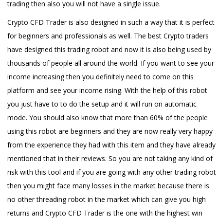
trading then also you will not have a single issue.
Crypto CFD Trader is also designed in such a way that it is perfect
for beginners and professionals as well. The best Crypto traders
have designed this trading robot and now it is also being used by
thousands of people all around the world. If you want to see your
income increasing then you definitely need to come on this
platform and see your income rising. With the help of this robot
you just have to to do the setup and it will run on automatic
mode. You should also know that more than 60% of the people
using this robot are beginners and they are now really very happy
from the experience they had with this item and they have already
mentioned that in their reviews. So you are not taking any kind of
risk with this tool and if you are going with any other trading robot
then you might face many losses in the market because there is
no other threading robot in the market which can give you high
returns and Crypto CFD Trader is the one with the highest win