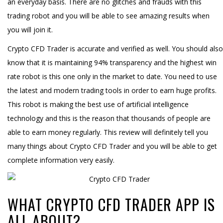
an everyday basis. There are no glitches and frauds with this
trading robot and you will be able to see amazing results when
you will join it.
Crypto CFD Trader is accurate and verified as well. You should also
know that it is maintaining 94% transparency and the highest win
rate robot is this one only in the market to date. You need to use
the latest and modern trading tools in order to earn huge profits.
This robot is making the best use of artificial intelligence
technology and this is the reason that thousands of people are
able to earn money regularly. This review will definitely tell you
many things about Crypto CFD Trader and you will be able to get
complete information very easily.
WHAT CRYPTO CFD TRADER APP IS
ALL ABOUT?