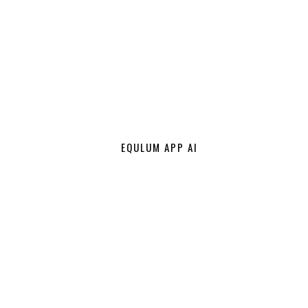
EQULUM APP AI