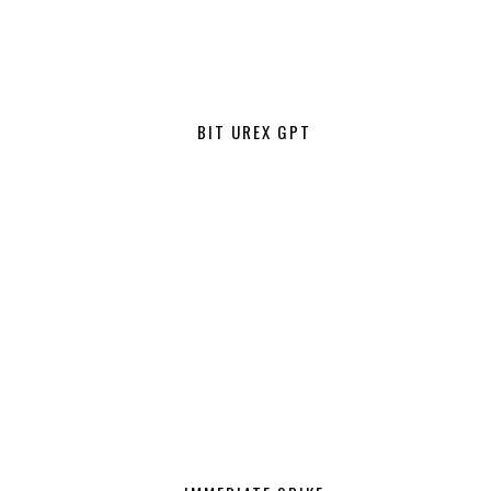
BIT UREX GPT