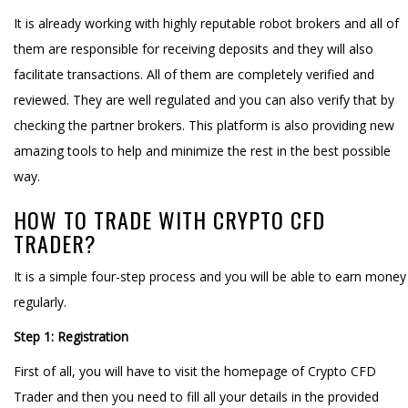
It is already working with highly reputable robot brokers and all of
them are responsible for receiving deposits and they will also
facilitate transactions. All of them are completely verified and
reviewed. They are well regulated and you can also verify that by
checking the partner brokers. This platform is also providing new
amazing tools to help and minimize the rest in the best possible
way.
HOW TO TRADE WITH CRYPTO CFD
TRADER?
It is a simple four-step process and you will be able to earn money
regularly.
Step 1: Registration
First of all, you will have to visit the homepage of Crypto CFD
Trader and then you need to fill all your details in the provided