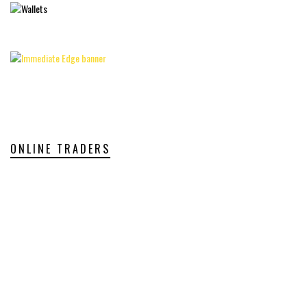
ONLINE TRADERS