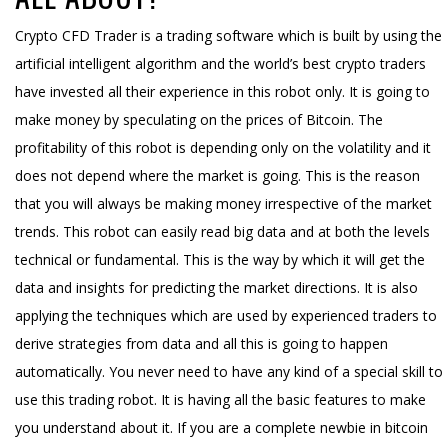
Crypto CFD Trader is a trading software which is built by using the
artificial intelligent algorithm and the world’s best crypto traders
have invested all their experience in this robot only. It is going to
make money by speculating on the prices of Bitcoin. The
profitability of this robot is depending only on the volatility and it
does not depend where the market is going. This is the reason
that you will always be making money irrespective of the market
trends. This robot can easily read big data and at both the levels
technical or fundamental. This is the way by which it will get the
data and insights for predicting the market directions. It is also
applying the techniques which are used by experienced traders to
derive strategies from data and all this is going to happen
automatically. You never need to have any kind of a special skill to
use this trading robot. It is having all the basic features to make
you understand about it. If you are a complete newbie in bitcoin