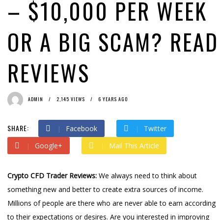
– $10,000 PER WEEK
OR A BIG SCAM? READ
REVIEWS
ADMIN
2,145 VIEWS
6 YEARS AGO
SHARE:
Facebook
Twitter
Google+
Mail This Article
Crypto CFD Trader Reviews:
We always need to think about
something new and better to create extra sources of income.
Millions of people are there who are never able to earn according
to their expectations or desires. Are you interested in improving