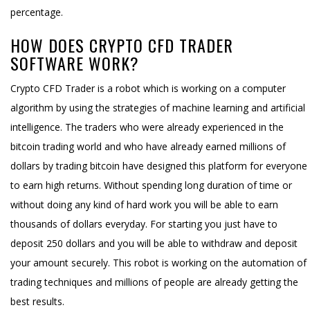
percentage.
HOW DOES CRYPTO CFD TRADER
SOFTWARE WORK?
Crypto CFD Trader is a robot which is working on a computer
algorithm by using the strategies of machine learning and artificial
intelligence. The traders who were already experienced in the
bitcoin trading world and who have already earned millions of
dollars by trading bitcoin have designed this platform for everyone
to earn high returns. Without spending long duration of time or
without doing any kind of hard work you will be able to earn
thousands of dollars everyday. For starting you just have to
deposit 250 dollars and you will be able to withdraw and deposit
your amount securely. This robot is working on the automation of
trading techniques and millions of people are already getting the
best results.