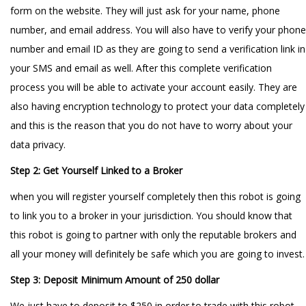
form on the website. They will just ask for your name, phone
number, and email address. You will also have to verify your phone
number and email ID as they are going to send a verification link in
your SMS and email as well. After this complete verification
process you will be able to activate your account easily. They are
also having encryption technology to protect your data completely
and this is the reason that you do not have to worry about your
data privacy.
Step 2: Get Yourself Linked to a Broker
when you will register yourself completely then this robot is going
to link you to a broker in your jurisdiction. You should know that
this robot is going to partner with only the reputable brokers and
all your money will definitely be safe which you are going to invest.
Step 3: Deposit Minimum Amount of 250 dollar
We just have to deposit to $250 in order to trade with this robot.