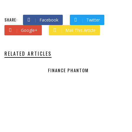
SHARE:
Facebook
Twitter
Google+
Mail This Article
RELATED ARTICLES
FINANCE PHANTOM