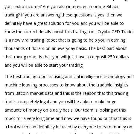
your extra income? Are you also interested in online Bitcoin
trading? If you are answering these questions is yes, then we
definitely have a great solution for you and you will be able to
know the correct details about this trading tool. Crypto CFD Trader
is a new viral trading Robot that is going to help you in earning
thousands of dollars on an everyday basis. The best part about
this trading robot is that you will just have to deposit 250 dollars
and you will be able to start your trading.
The best trading robot is using artificial intelligence technology and
machine learning processes to know about the tradable insights
from Bitcoin market data and this is the reason that this trading
tool is completely legal and you will be able to make huge
amounts of money on a daily basis. Our team is looking at this
robot for a very long time and now we have found out that this is
a tool which can definitely be used by everyone to earn money on