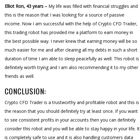
Elliot Ron, 43 years –
My life was filled with financial struggles and
this is the reason that I was looking for a source of passive
income. Now I am successful with the help of Crypto CFD Trader,
this trading robot has provided me a platform to earn money in
the best possible way. I never knew that earning money will be so
much easier for me and after clearing all my debts in such a short
duration of time I am able to sleep peacefully as well. This robot is
definitely worth trying and I am also recommending it to my other
friends as well.
CONCLUSION:
Crypto CFD Trader is a trustworthy and profitable robot and this is
the reason that you should definitely try at least once. If you want
to see consistent profits in your accounts then you can definitely
consider this robot and you will be able to stay happy in your life. It
is completely safe to use and it is also handling customers data