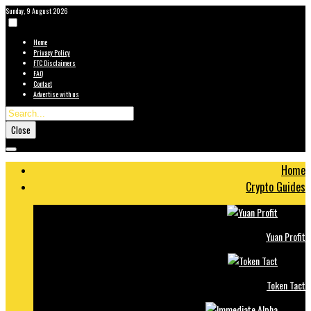
Sunday, 9 August 2026
Home
Privacy Policy
FTC Disclaimers
FAQ
Contact
Advertise with us
Close
Home
Crypto Guides
Yuan Profit
Token Tact