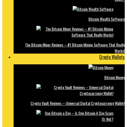
Bitcoin Wealth Software
The Bitcoin Miner Reviews – #1 Bitcoin Mining Software That Really
Works!
Crypto Wallets
Bitcoin Money
Crypto Vault Reviews – Universal Digital Cryptocurrency Wallet!