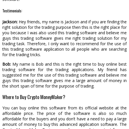
Testimonials:
Jackson:
Hey friends, my name is Jackson and if you are finding the
right solution for the trading purpose then this is the right place for
you because I was also used this trading software and believe me
guys this trading software gives me right trading solution for my
trading task. Therefore, I only want to recommend for the use of
this trading software application to all people who are searching
for the trading tricks.
Bob:
My name is Bob and this is the right time to buy online best
trading software for the trading applications. My friend has
suggested me for the use of this trading software and believe me
guys this trading software gives me a large amount of money in
the short span of time for the purpose of trading.
Where to Buy Crypto MoneyMaker?
You can buy online this software from its official website at the
affordable price. The price of the software is also so much
affordable for the buyers and you don’t have a need to pay a large
amount of money to buy this advanced application software. The