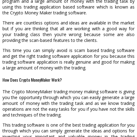
program and a large amount of money with the trading task by
using this trading application based software which is known as
the Crypto Money Maker trading software.
There are countless options and ideas are available in the market
but if you are thinking that all are working with a good way for
your trading class then you’re wrong because some are also
providing the scan-based features to the clients.
This time you can simply avoid is scam based trading software
and get the right trading software application for you because this
trading software application is really genuine and good for making
a large amount of money with the trading.
How Does Crypto MoneyMaker Work?
The Crypto MoneyMaker trading money making software is giving
you the opportunity through which you can easily generate a large
amount of money with the trading task and as we know trading
operations are not the easy tasks for you if you have not the skills
and techniques of the trading.
This trading software is one of the best trading application for you
through which you can simply generate the ideas and options for
investing your important and valuable money in the trading