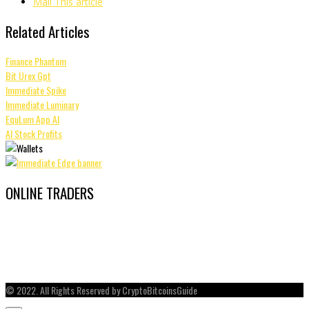
Mail This article
Related Articles
Finance Phantom
Bit Urex Gpt
Immediate Spike
Immediate Luminary
EquLum App AI
AI Stock Profits
ONLINE TRADERS
© 2022. All Rights Reserved by CryptoBitcoinsGuide