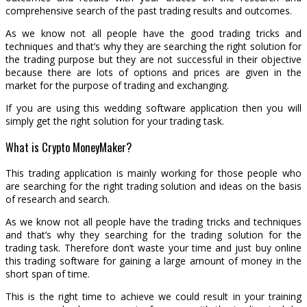
comprehensive search of the past trading results and outcomes.
As we know not all people have the good trading tricks and
techniques and that’s why they are searching the right solution for
the trading purpose but they are not successful in their objective
because there are lots of options and prices are given in the
market for the purpose of trading and exchanging.
If you are using this wedding software application then you will
simply get the right solution for your trading task.
What is Crypto MoneyMaker?
This trading application is mainly working for those people who
are searching for the right trading solution and ideas on the basis
of research and search.
As we know not all people have the trading tricks and techniques
and that’s why they searching for the trading solution for the
trading task. Therefore don’t waste your time and just buy online
this trading software for gaining a large amount of money in the
short span of time.
This is the right time to achieve we could result in your training