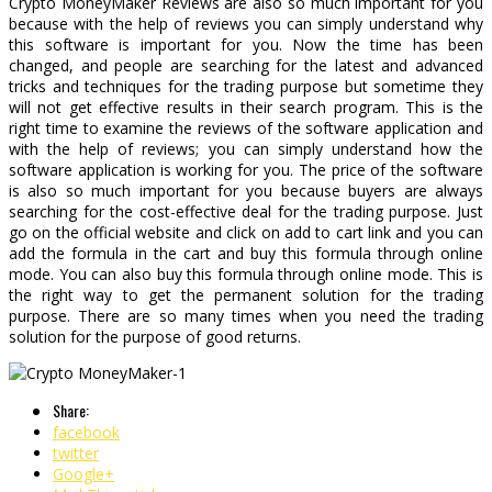
Crypto MoneyMaker Reviews are also so much important for you
because with the help of reviews you can simply understand why
this software is important for you. Now the time has been
changed, and people are searching for the latest and advanced
tricks and techniques for the trading purpose but sometime they
will not get effective results in their search program. This is the
right time to examine the reviews of the software application and
with the help of reviews; you can simply understand how the
software application is working for you. The price of the software
is also so much important for you because buyers are always
searching for the cost-effective deal for the trading purpose. Just
go on the official website and click on add to cart link and you can
add the formula in the cart and buy this formula through online
mode. You can also buy this formula through online mode. This is
the right way to get the permanent solution for the trading
purpose. There are so many times when you need the trading
solution for the purpose of good returns.
Share:
facebook
twitter
Google+