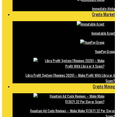
Immediate Alpha
Crypto Market
Immutable Azopt
YuanPay Group
Libra Profit System [Reviews 2026] – Make Profit With Libra or A
Scam?
Crypto Mining
Quantum Ad Code Reviews – Make Make $13671.32 Per Day or
Scam?