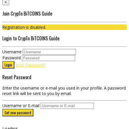
×
Join CrypTo BiTCOINS Guide
Registration is disabled.
Login to CrypTo BiTCOINS Guide
Username
Password
Login
Lost Password?
Reset Password
Enter the username or e-mail you used in your profile. A password
reset link will be sent to you by email.
Username or E-mail
Get new password
Loading...