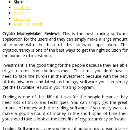
Share:
facebook
twitter
Google+
Mail This article
Crypto MoneyMaker Reviews:
This is the best trading software
application for the users and they can simply make a large amount
of money with the help of this software application. The
cryptocurrency is one of the best ways to get the right solution for
the purpose of investment.
Investment is the good thing for the people because they are able
to get returns from the investment. This time, you don’t have a
need to face the hurdles in the investment because with the help
of this advanced and latest technology software you can simply
get the favorable results in your trading program.
Trading is one of the difficult tasks for the people because they
need lots of tricks and techniques. You can simply get the great
amount of money with the trading software. If you really want to
make a good amount of money in the short span of time then
you should take a look at the benefits of cryptocurrency software.
Trading Software is giving you the right opportunity to gain a large