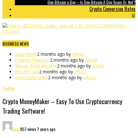
One Bitcoin a Day – Is One Bitcoin A Day Scam Or Not?
Crypto Conversion Rates
☰
BUSINESS NEWS
Yuan Profit
2 months ago by
admin
Finance Phantom
2 months ago by
admin
Bitcoin Bank Breaker
2 months ago by
admin
Bit Urex Gpt
2 months ago by
admin
Immediate Spike
2 months ago by
admin
Trading
Crypto MoneyMaker – Easy To Use Cryptocurrency
Trading Software!
Jack
857 views
7 years ago