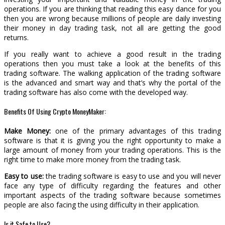
operations. If you are thinking that reading this easy dance for you
then you are wrong because millions of people are daily investing
their money in day trading task, not all are getting the good
returns.
If you really want to achieve a good result in the trading
operations then you must take a look at the benefits of this
trading software. The walking application of the trading software
is the advanced and smart way and that’s why the portal of the
trading software has also come with the developed way.
Benefits Of Using Crypto MoneyMaker:
Make Money:
one of the primary advantages of this trading
software is that it is giving you the right opportunity to make a
large amount of money from your trading operations. This is the
right time to make more money from the trading task.
Easy to use:
the trading software is easy to use and you will never
face any type of difficulty regarding the features and other
important aspects of the trading software because sometimes
people are also facing the using difficulty in their application.
Is it Safe to Use?