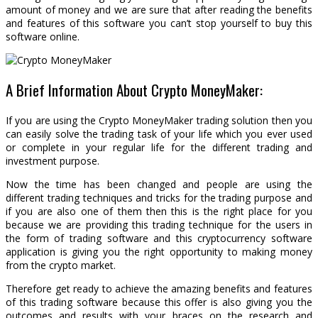
amount of money and we are sure that after reading the benefits
and features of this software you can’t stop yourself to buy this
software online.
A Brief Information About Crypto MoneyMaker:
If you are using the Crypto MoneyMaker trading solution then you
can easily solve the trading task of your life which you ever used
or complete in your regular life for the different trading and
investment purpose.
Now the time has been changed and people are using the
different trading techniques and tricks for the trading purpose and
if you are also one of them then this is the right place for you
because we are providing this trading technique for the users in
the form of trading software and this cryptocurrency software
application is giving you the right opportunity to making money
from the crypto market.
Therefore get ready to achieve the amazing benefits and features
of this trading software because this offer is also giving you the
outcomes and results with your braces on the research and