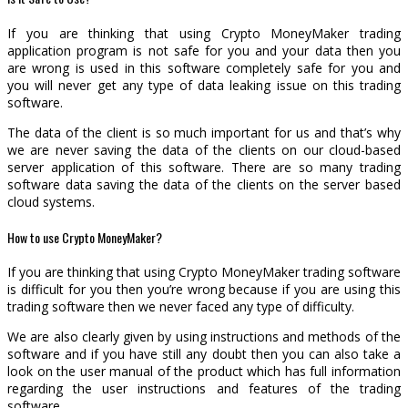
If you are thinking that using Crypto MoneyMaker trading
application program is not safe for you and your data then you
are wrong is used in this software completely safe for you and
you will never get any type of data leaking issue on this trading
software.
The data of the client is so much important for us and that’s why
we are never saving the data of the clients on our cloud-based
server application of this software. There are so many trading
software data saving the data of the clients on the server based
cloud systems.
How to use Crypto MoneyMaker?
If you are thinking that using Crypto MoneyMaker trading software
is difficult for you then you’re wrong because if you are using this
trading software then we never faced any type of difficulty.
We are also clearly given by using instructions and methods of the
software and if you have still any doubt then you can also take a
look on the user manual of the product which has full information
regarding the user instructions and features of the trading
software.