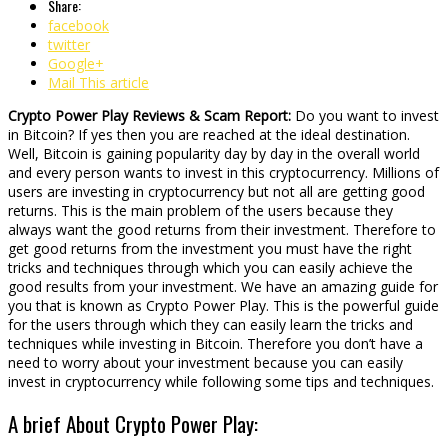
Share:
facebook
twitter
Google+
Mail This article
Crypto Power Play Reviews & Scam Report:
Do you want to invest
in Bitcoin? If yes then you are reached at the ideal destination.
Well, Bitcoin is gaining popularity day by day in the overall world
and every person wants to invest in this cryptocurrency. Millions of
users are investing in cryptocurrency but not all are getting good
returns. This is the main problem of the users because they
always want the good returns from their investment. Therefore to
get good returns from the investment you must have the right
tricks and techniques through which you can easily achieve the
good results from your investment. We have an amazing guide for
you that is known as Crypto Power Play. This is the powerful guide
for the users through which they can easily learn the tricks and
techniques while investing in Bitcoin. Therefore you don’t have a
need to worry about your investment because you can easily
invest in cryptocurrency while following some tips and techniques.
A brief About Crypto Power Play: