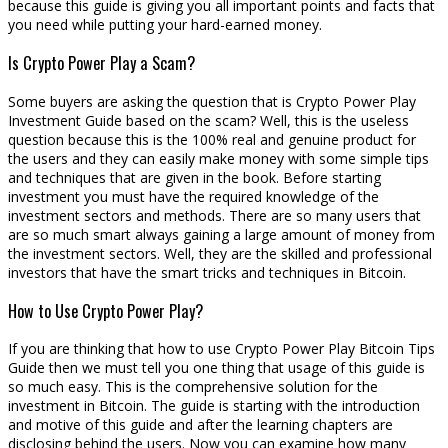
because this guide is giving you all important points and facts that
you need while putting your hard-earned money.
Is Crypto Power Play a Scam?
Some buyers are asking the question that is Crypto Power Play
Investment Guide based on the scam? Well, this is the useless
question because this is the 100% real and genuine product for
the users and they can easily make money with some simple tips
and techniques that are given in the book. Before starting
investment you must have the required knowledge of the
investment sectors and methods. There are so many users that
are so much smart always gaining a large amount of money from
the investment sectors. Well, they are the skilled and professional
investors that have the smart tricks and techniques in Bitcoin.
How to Use Crypto Power Play?
If you are thinking that how to use Crypto Power Play Bitcoin Tips
Guide then we must tell you one thing that usage of this guide is
so much easy. This is the comprehensive solution for the
investment in Bitcoin. The guide is starting with the introduction
and motive of this guide and after the learning chapters are
disclosing behind the users. Now you can examine how many