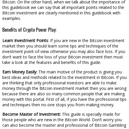
Bitcoin. On the other hand, when we talk about the importance of
this guidebook we can say that all important points related to the
Bitcoin investment are clearly mentioned in this guidebook with
examples.
Benefits of Crypto Power Play:
Learn Investment Points
: If you are new in the Bitcoin investment
market then you should learn some tips and techniques of the
investment point-of-view otherwise you may also face loss. If you
don’t want to face the loss of your Bitcoin investment then must
take a look at the features and benefits of this guide.
Earn Money Easily:
The main motive of the product is giving you
best ideas and methods related to the investment in Bitcoin. If you
are thinking that only professional investors are able to make
money through the Bitcoin investment market then you are wrong
because there are also so many common people that are making
money with this portal. First of all, if you have the professional tips
and techniques then no-one stops you from making money.
Become Master of Investment:
This guide is specially made for
those people who are new in the Bitcoin World. Don’t worry you
can also become the master and professional of Bitcoin Gambling