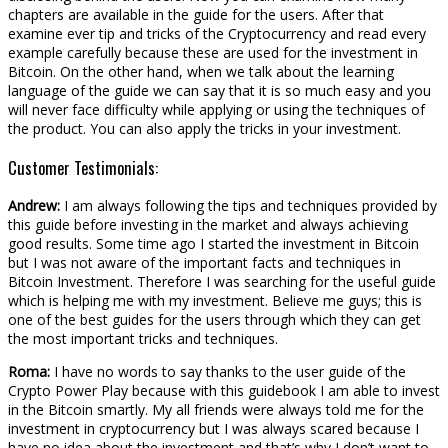
chapters are available in the guide for the users. After that
examine ever tip and tricks of the Cryptocurrency and read every
example carefully because these are used for the investment in
Bitcoin. On the other hand, when we talk about the learning
language of the guide we can say that it is so much easy and you
will never face difficulty while applying or using the techniques of
the product. You can also apply the tricks in your investment.
Customer Testimonials:
Andrew:
I am always following the tips and techniques provided by
this guide before investing in the market and always achieving
good results. Some time ago I started the investment in Bitcoin
but I was not aware of the important facts and techniques in
Bitcoin Investment. Therefore I was searching for the useful guide
which is helping me with my investment. Believe me guys; this is
one of the best guides for the users through which they can get
the most important tricks and techniques.
Roma:
I have no words to say thanks to the user guide of the
Crypto Power Play because with this guidebook I am able to invest
in the Bitcoin smartly. My all friends were always told me for the
investment in cryptocurrency but I was always scared because I
have no idea about the investment and that’s why I don’t want to