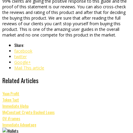
99% clients are giving the positive response to this guide and the
proof of this statement is our reviews. You can also cross-check
the reviews and rating of this product and after that for deciding
the buying this product. We are sure that after reading the full
reviews of our clients you can’t stop yourself from buying this
product. This is one of the amazing user guides in the overall
market and no one compete for this product in the market.
Share:
facebook
twitter
Google+
Mail This article
Related Articles
Yuan Profit
Token Tact
Immediate Alpha
MyConstant Crypto Backed Loans
OV iFrames
Immediate Advantage