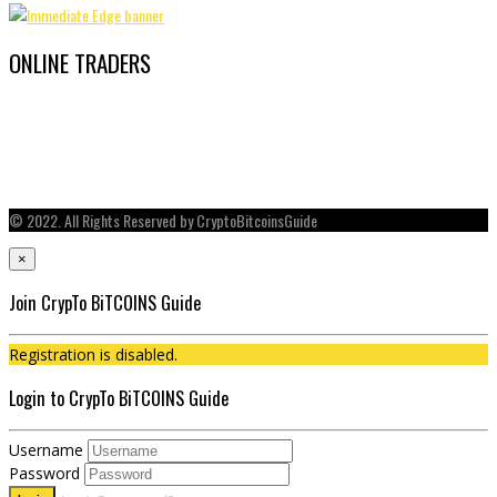
ONLINE TRADERS
© 2022. All Rights Reserved by CryptoBitcoinsGuide
×
Join CrypTo BiTCOINS Guide
Registration is disabled.
Login to CrypTo BiTCOINS Guide
Username
Password