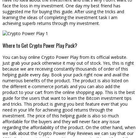
face the loss in my investment. One day my best friend has
suggested me for buying this guide. After using the tricks and
learning the ideas of completing the investment task I am
achieving superb returns through my investment.
Where to Get Crypto Power Play Pack?
You can buy online Crypto Power Play from its official website.
Just grab your pack otherwise it may out of stock. Yes, this is right
because we are receiving constantly thousands of order of this
helping guide every day. Book your pack right now and avail the
numerous benefits of the product. The product is also listed on
the different e-commerce portals and you can also add the
product to your cart from the online shopping app. This is the best
guide for the users that want to learn the Bitcoin investment tips
and tricks. This product is giving you best feature ever that you
need in your life for achieving good returns through the
investment. The price of this helping guide is also so much
affordable for the buyers and they will never face any issue
regarding the affordability of the product. On the other hand, when
we talk about the Crypto Power Play Reviews we can say that our