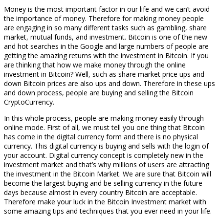
Money is the most important factor in our life and we can’t avoid
the importance of money. Therefore for making money people
are engaging in so many different tasks such as gambling, share
market, mutual funds, and investment. Bitcoin is one of the new
and hot searches in the Google and large numbers of people are
getting the amazing returns with the investment in Bitcoin. If you
are thinking that how we make money through the online
investment in Bitcoin? Well, such as share market price ups and
down Bitcoin prices are also ups and down. Therefore in these ups
and down process, people are buying and selling the Bitcoin
CryptoCurrency.
In this whole process, people are making money easily through
online mode. First of all, we must tell you one thing that Bitcoin
has come in the digital currency form and there is no physical
currency. This digital currency is buying and sells with the login of
your account. Digital currency concept is completely new in the
investment market and that’s why millions of users are attracting
the investment in the Bitcoin Market. We are sure that Bitcoin will
become the largest buying and be selling currency in the future
days because almost in every country Bitcoin are acceptable.
Therefore make your luck in the Bitcoin Investment market with
some amazing tips and techniques that you ever need in your life.