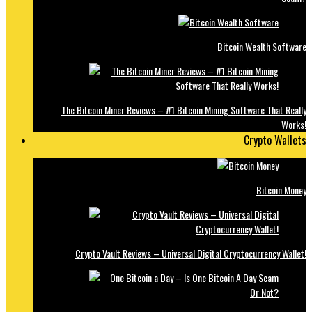
Bitcoin Wealth Software
The Bitcoin Miner Reviews – #1 Bitcoin Mining Software That Really
Works!
Crypto Wallets
Bitcoin Money
Crypto Vault Reviews – Universal Digital Cryptocurrency Wallet!