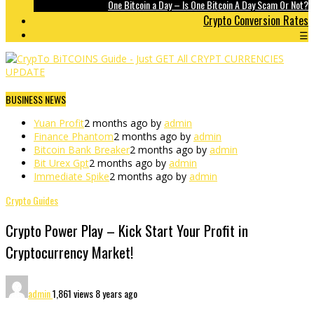
One Bitcoin a Day – Is One Bitcoin A Day Scam Or Not?
Crypto Conversion Rates
☰
BUSINESS NEWS
Yuan Profit
2 months ago by
admin
Finance Phantom
2 months ago by
admin
Bitcoin Bank Breaker
2 months ago by
admin
Bit Urex Gpt
2 months ago by
admin
Immediate Spike
2 months ago by
admin
Crypto Guides
Crypto Power Play – Kick Start Your Profit in
Cryptocurrency Market!
admin
1,861 views
8 years ago