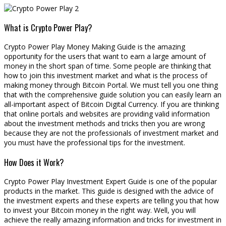
What is Crypto Power Play?
Crypto Power Play Money Making Guide is the amazing
opportunity for the users that want to earn a large amount of
money in the short span of time. Some people are thinking that
how to join this investment market and what is the process of
making money through Bitcoin Portal. We must tell you one thing
that with the comprehensive guide solution you can easily learn an
all-important aspect of Bitcoin Digital Currency. If you are thinking
that online portals and websites are providing valid information
about the investment methods and tricks then you are wrong
because they are not the professionals of investment market and
you must have the professional tips for the investment.
How Does it Work?
Crypto Power Play Investment Expert Guide is one of the popular
products in the market. This guide is designed with the advice of
the investment experts and these experts are telling you that how
to invest your Bitcoin money in the right way. Well, you will
achieve the really amazing information and tricks for investment in