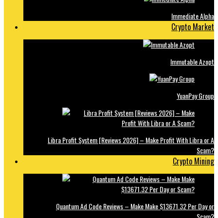
Immediate Alpha
Crypto Market
Immutable Azopt
YuanPay Group
Libra Profit System [Reviews 2026] – Make Profit With Libra or A
Scam?
Crypto Mining
Quantum Ad Code Reviews – Make Make $13671.32 Per Day or
Scam?