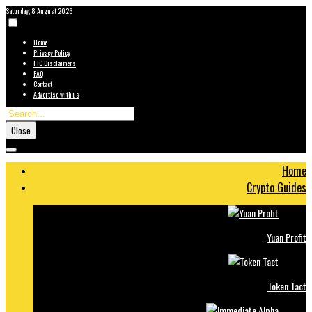
Saturday, 8 August 2026
Home
Privacy Policy
FTC Disclaimers
FAQ
Contact
Advertise with us
Close
Home
Crypto Guides
Yuan Profit
Token Tact