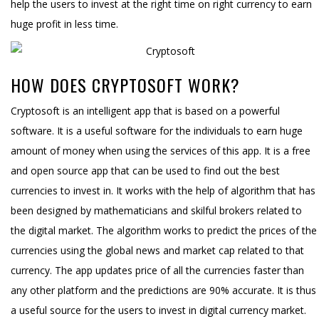
help the users to invest at the right time on right currency to earn
huge profit in less time.
HOW DOES CRYPTOSOFT WORK?
Cryptosoft is an intelligent app that is based on a powerful
software. It is a useful software for the individuals to earn huge
amount of money when using the services of this app. It is a free
and open source app that can be used to find out the best
currencies to invest in. It works with the help of algorithm that has
been designed by mathematicians and skilful brokers related to
the digital market. The algorithm works to predict the prices of the
currencies using the global news and market cap related to that
currency. The app updates price of all the currencies faster than
any other platform and the predictions are 90% accurate. It is thus
a useful source for the users to invest in digital currency market.