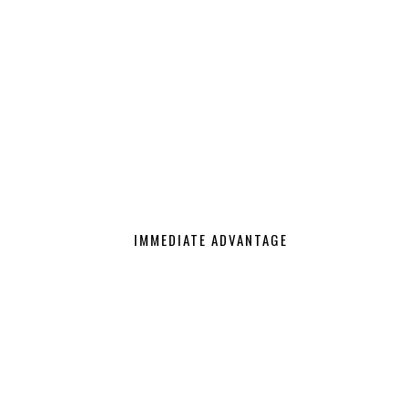
IMMEDIATE ADVANTAGE