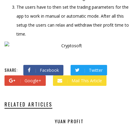
The users have to then set the trading parameters for the
app to work in manual or automatic mode. After all this
setup the users can relax and withdraw their profit time to
time.
SHARE:
Facebook
Twitter
Google+
Mail This Article
RELATED ARTICLES
YUAN PROFIT