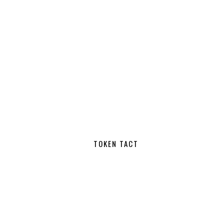
TOKEN TACT