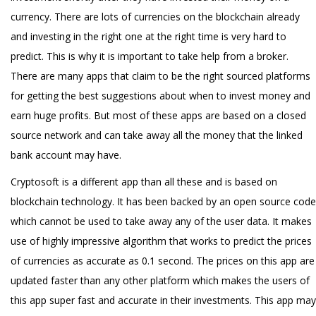
currency. There are lots of currencies on the blockchain already
and investing in the right one at the right time is very hard to
predict. This is why it is important to take help from a broker.
There are many apps that claim to be the right sourced platforms
for getting the best suggestions about when to invest money and
earn huge profits. But most of these apps are based on a closed
source network and can take away all the money that the linked
bank account may have.
Cryptosoft is a different app than all these and is based on
blockchain technology. It has been backed by an open source code
which cannot be used to take away any of the user data. It makes
use of highly impressive algorithm that works to predict the prices
of currencies as accurate as 0.1 second. The prices on this app are
updated faster than any other platform which makes the users of
this app super fast and accurate in their investments. This app may