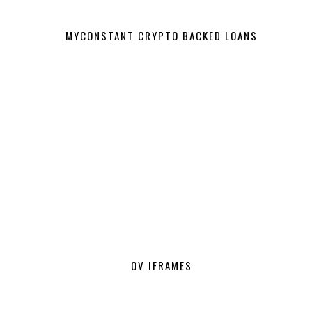
MYCONSTANT CRYPTO BACKED LOANS
OV IFRAMES