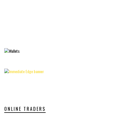
ONLINE TRADERS