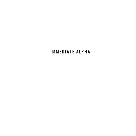
IMMEDIATE ALPHA