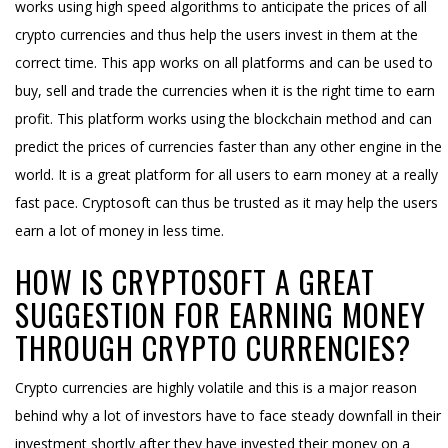
works using high speed algorithms to anticipate the prices of all
crypto currencies and thus help the users invest in them at the
correct time. This app works on all platforms and can be used to
buy, sell and trade the currencies when it is the right time to earn
profit. This platform works using the blockchain method and can
predict the prices of currencies faster than any other engine in the
world. It is a great platform for all users to earn money at a really
fast pace. Cryptosoft can thus be trusted as it may help the users
earn a lot of money in less time.
HOW IS CRYPTOSOFT A GREAT
SUGGESTION FOR EARNING MONEY
THROUGH CRYPTO CURRENCIES?
Crypto currencies are highly volatile and this is a major reason
behind why a lot of investors have to face steady downfall in their
investment shortly after they have invested their money on a