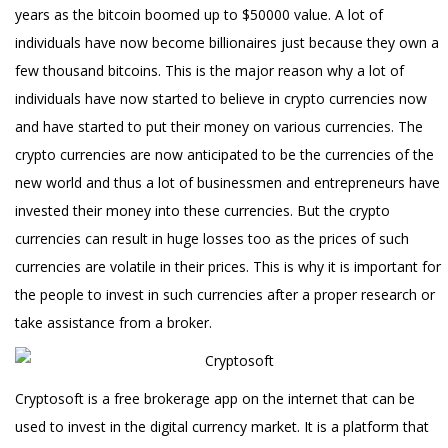
years as the bitcoin boomed up to $50000 value. A lot of
individuals have now become billionaires just because they own a
few thousand bitcoins. This is the major reason why a lot of
individuals have now started to believe in crypto currencies now
and have started to put their money on various currencies. The
crypto currencies are now anticipated to be the currencies of the
new world and thus a lot of businessmen and entrepreneurs have
invested their money into these currencies. But the crypto
currencies can result in huge losses too as the prices of such
currencies are volatile in their prices. This is why it is important for
the people to invest in such currencies after a proper research or
take assistance from a broker.
Cryptosoft is a free brokerage app on the internet that can be
used to invest in the digital currency market. It is a platform that