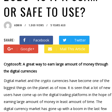
OR SAFE TO USE?
ADMIN
1,069 VIEWS
5 YEARS AGO
SHARE:
Facebook
Twitter
Google+
Mail This Article
Cryptosoft: A great way to earn large amount of money through
the digital currencies
Digital market and the crypto currencies have become one of the
biggest things on the planet as of now. It is seen that a lot of new
users have come up on the digital trading platforms in the hope of
earning large amount of money in least amount of time. The
digital currency market has gone up with a boom in the last few