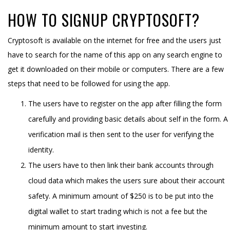
HOW TO SIGNUP CRYPTOSOFT?
Cryptosoft is available on the internet for free and the users just
have to search for the name of this app on any search engine to
get it downloaded on their mobile or computers. There are a few
steps that need to be followed for using the app.
The users have to register on the app after filling the form
carefully and providing basic details about self in the form. A
verification mail is then sent to the user for verifying the
identity.
The users have to then link their bank accounts through
cloud data which makes the users sure about their account
safety. A minimum amount of $250 is to be put into the
digital wallet to start trading which is not a fee but the
minimum amount to start investing.