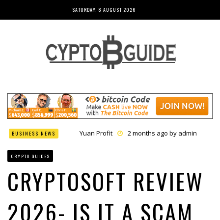
SATURDAY, 8 AUGUST 2026
Yuan Profit
2 months ago by
admin
BUSINESS NEWS
Finance Phantom
2 months ago by
admin
Bitcoin Bank Breaker
2 months ago by
admin
CRYPTO GUIDES
Bit Urex Gpt
2 months ago by
admin
Immediate Spike
2 months ago by
admin
CRYPTOSOFT REVIEW
2026- IS IT A SCAM