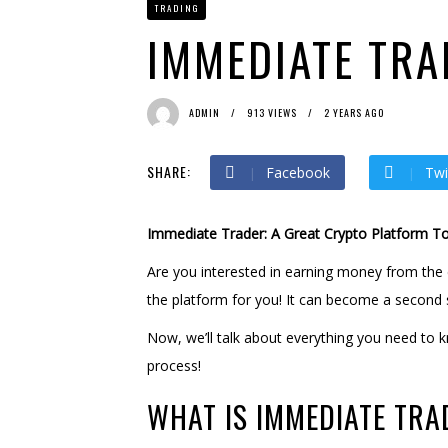
TRADING
Bit Urex Gpt
2 months ago
Immediate Spike
2 months
IMMEDIATE TRA
ADMIN
913 VIEWS
2 YEARS AGO
SHARE:
Facebook
Twi
Immediate Trader: A Great Crypto Platform T
Are you interested in earning money from the 
the platform for you! It can become a second 
Now, we’ll talk about everything you need to k
process!
WHAT IS IMMEDIATE TRA