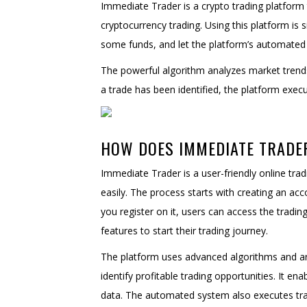
Immediate Trader is a crypto trading platform 
cryptocurrency trading. Using this platform is 
some funds, and let the platform’s automated 
The powerful algorithm analyzes market trends,
a trade has been identified, the platform execu
HOW DOES IMMEDIATE TRAD
Immediate Trader is a user-friendly online trad
easily. The process starts with creating an ac
you register on it, users can access the tradin
features to start their trading journey.
The platform uses advanced algorithms and arti
identify profitable trading opportunities. It e
data. The automated system also executes trad