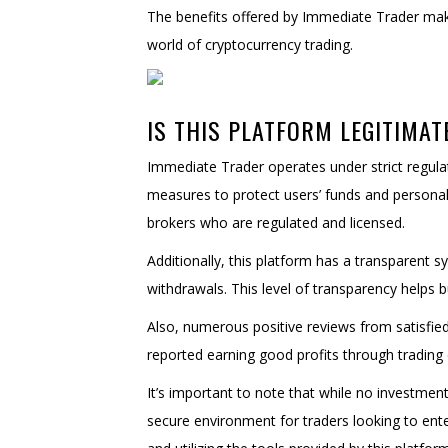
The benefits offered by Immediate Trader make 
world of cryptocurrency trading.
IS THIS PLATFORM LEGITIMAT
Immediate Trader operates under strict regul
measures to protect users’ funds and personal
brokers who are regulated and licensed.
Additionally, this platform has a transparent sy
withdrawals. This level of transparency helps b
Also, numerous positive reviews from satisfied
reported earning good profits through trading o
It’s important to note that while no investmen
secure environment for traders looking to ente