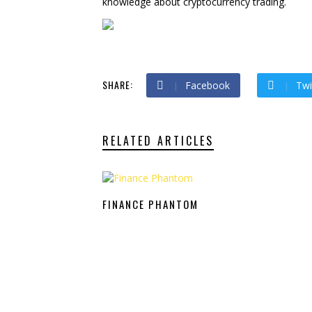
knowledge about cryptocurrency trading.
SHARE:
Facebook
Twi
RELATED ARTICLES
FINANCE PHANTOM