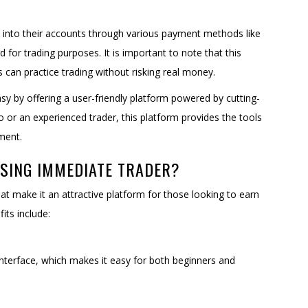
s into their accounts through various payment methods like
 for trading purposes. It is important to note that this
an practice trading without risking real money.
y by offering a user-friendly platform powered by cutting-
 or an experienced trader, this platform provides the tools
ment.
USING IMMEDIATE TRADER?
t make it an attractive platform for those looking to earn
its include:
 interface, which makes it easy for both beginners and