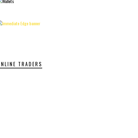
ONLINE TRADERS