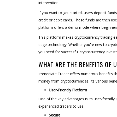
intervention.
If you want to get started, users deposit fund
credit or debit cards. These funds are then used
platform offers a demo mode where beginners c
This platform makes cryptocurrency trading eas
edge technology. Whether you’re new to crypto
you need for successful cryptocurrency invest
WHAT ARE THE BENEFITS OF 
Immediate Trader offers numerous benefits tha
money from cryptocurrencies. Its various benef
User-Friendly Platform
One of the key advantages is its user-friendly
experienced traders to use.
Secure