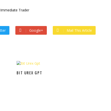
tter
Google+
Mail This Article
BIT UREX GPT