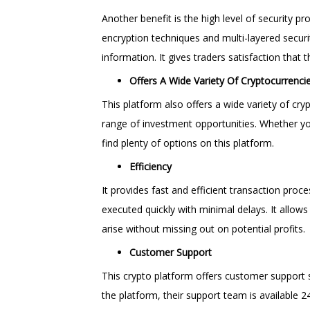
Another benefit is the high level of security
encryption techniques and multi-layered securi
information. It gives traders satisfaction that 
Offers A Wide Variety Of Cryptocurrenci
This platform also offers a wide variety of cry
range of investment opportunities. Whether you’
find plenty of options on this platform.
Efficiency
It provides fast and efficient transaction proc
executed quickly with minimal delays. It allow
arise without missing out on potential profits.
Customer Support
This crypto platform offers customer support s
the platform, their support team is available 2