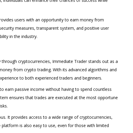
rm, individuals can enhance their chances of success while
t provides users with an opportunity to earn money from
, security measures, transparent system, and positive user
lity in the industry.
 through cryptocurrencies, Immediate Trader stands out as a
g money from crypto trading. With its advanced algorithms and
experience to both experienced traders and beginners.
 to earn passive income without having to spend countless
stem ensures that trades are executed at the most opportune
sks.
us. It provides access to a wide range of cryptocurrencies,
 platform is also easy to use, even for those with limited