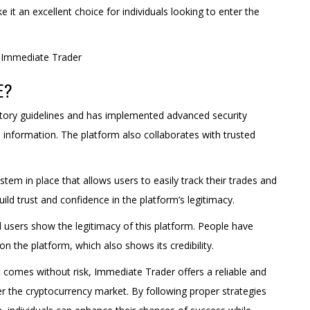
it an excellent choice for individuals looking to enter the
E?
atory guidelines and has implemented advanced security
 information. The platform also collaborates with trusted
stem in place that allows users to easily track their trades and
uild trust and confidence in the platform’s legitimacy.
 users show the legitimacy of this platform. People have
n the platform, which also shows its credibility.
t comes without risk, Immediate Trader offers a reliable and
r the cryptocurrency market. By following proper strategies