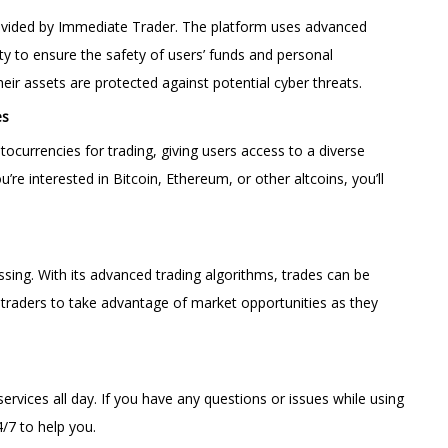
 provided by Immediate Trader. The platform uses advanced
ty to ensure the safety of users’ funds and personal
their assets are protected against potential cyber threats.
es
ptocurrencies for trading, giving users access to a diverse
re interested in Bitcoin, Ethereum, or other altcoins, you’ll
essing. With its advanced trading algorithms, trades can be
s traders to take advantage of market opportunities as they
ervices all day. If you have any questions or issues while using
4/7 to help you.