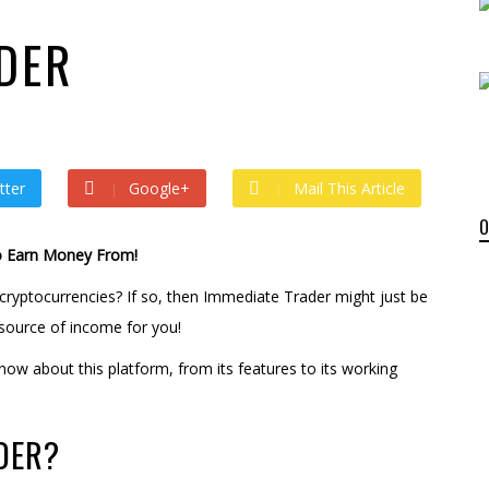
 by
admin
 ago by
admin
DER
tter
Google+
Mail This Article
o Earn Money From!
cryptocurrencies? If so, then Immediate Trader might just be
source of income for you!
now about this platform, from its features to its working
DER?