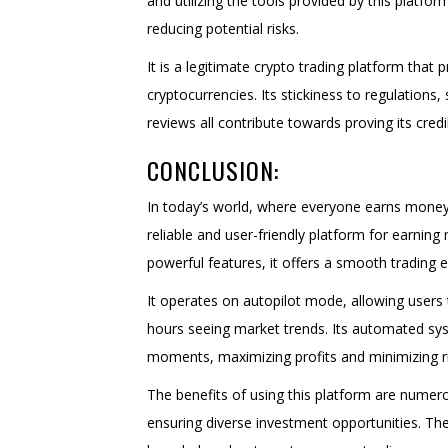
and utilizing the tools provided by this platfo
reducing potential risks.
It is a legitimate crypto trading platform tha
cryptocurrencies. Its stickiness to regulations
reviews all contribute towards proving its credibi
CONCLUSION:
In today’s world, where everyone earns money
reliable and user-friendly platform for earnin
powerful features, it offers a smooth trading 
It operates on autopilot mode, allowing users
hours seeing market trends. Its automated sy
moments, maximizing profits and minimizing ri
The benefits of using this platform are numero
ensuring diverse investment opportunities. The