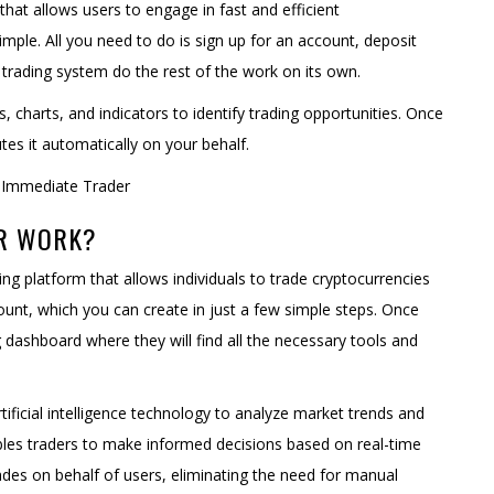
that allows users to engage in fast and efficient
simple. All you need to do is sign up for an account, deposit
trading system do the rest of the work on its own.
 charts, and indicators to identify trading opportunities. Once
tes it automatically on your behalf.
ER WORK?
ing platform that allows individuals to trade cryptocurrencies
count, which you can create in just a few simple steps. Once
g dashboard where they will find all the necessary tools and
ficial intelligence technology to analyze market trends and
nables traders to make informed decisions based on real-time
es on behalf of users, eliminating the need for manual