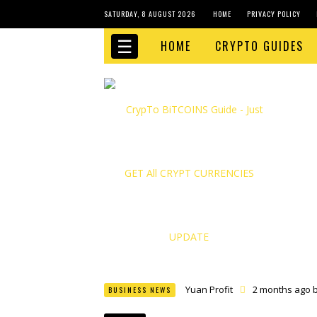
SATURDAY, 8 AUGUST 2026
HOME
PRIVACY POLICY
☰
HOME
CRYPTO GUIDES
Yuan Profit
2 months ago 
BUSINESS NEWS
Finance Phantom
2 month
Bitcoin Bank Breaker
2 mo