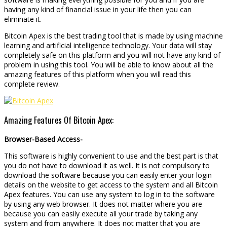
having any kind of financial issue in your life then you can
eliminate it.
Bitcoin Apex is the best trading tool that is made by using machine
learning and artificial intelligence technology. Your data will stay
completely safe on this platform and you will not have any kind of
problem in using this tool. You will be able to know about all the
amazing features of this platform when you will read this
complete review.
Amazing Features Of Bitcoin Apex:
Browser-Based Access-
This software is highly convenient to use and the best part is that
you do not have to download it as well. It is not compulsory to
download the software because you can easily enter your login
details on the website to get access to the system and all Bitcoin
Apex features. You can use any system to log in to the software
by using any web browser. It does not matter where you are
because you can easily execute all your trade by taking any
system and from anywhere. It does not matter that you are