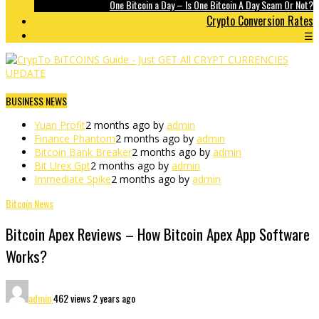
One Bitcoin a Day – Is One Bitcoin A Day Scam Or Not?
Crypto Conversion Rates
☰
BUSINESS NEWS
Yuan Profit
2 months ago by
admin
Finance Phantom
2 months ago by
admin
Bitcoin Bank Breaker
2 months ago by
admin
Bit Urex Gpt
2 months ago by
admin
Immediate Spike
2 months ago by
admin
Bitcoin News
Bitcoin Apex Reviews – How Bitcoin Apex App Software
Works?
admin
462 views
2 years ago