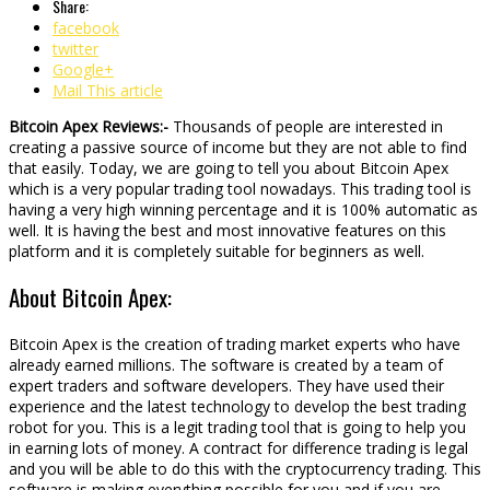
Share:
facebook
twitter
Google+
Mail This article
Bitcoin Apex Reviews:-
Thousands of people are interested in
creating a passive source of income but they are not able to find
that easily. Today, we are going to tell you about Bitcoin Apex
which is a very popular trading tool nowadays. This trading tool is
having a very high winning percentage and it is 100% automatic as
well. It is having the best and most innovative features on this
platform and it is completely suitable for beginners as well.
About Bitcoin Apex:
Bitcoin Apex is the creation of trading market experts who have
already earned millions. The software is created by a team of
expert traders and software developers. They have used their
experience and the latest technology to develop the best trading
robot for you. This is a legit trading tool that is going to help you
in earning lots of money. A contract for difference trading is legal
and you will be able to do this with the cryptocurrency trading. This
software is making everything possible for you and if you are