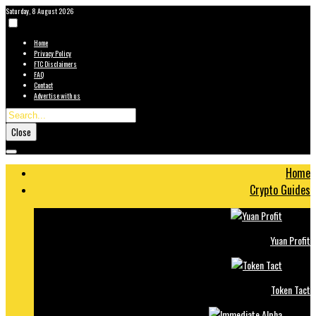
Saturday, 8 August 2026
Home
Privacy Policy
FTC Disclaimers
FAQ
Contact
Advertise with us
Close
Home
Crypto Guides
Yuan Profit
Token Tact