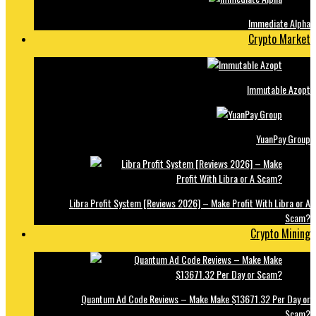
Immediate Alpha
Crypto Market
Immutable Azopt
YuanPay Group
Libra Profit System [Reviews 2026] – Make Profit With Libra or A
Scam?
Crypto Mining
Quantum Ad Code Reviews – Make Make $13671.32 Per Day or
Scam?