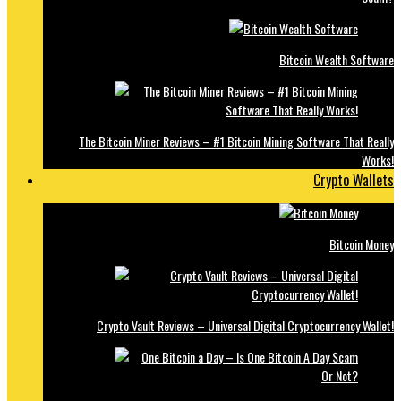
Bitcoin Wealth Software
The Bitcoin Miner Reviews – #1 Bitcoin Mining Software That Really
Works!
Crypto Wallets
Bitcoin Money
Crypto Vault Reviews – Universal Digital Cryptocurrency Wallet!