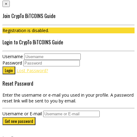
×
Join CrypTo BiTCOINS Guide
Registration is disabled.
Login to CrypTo BiTCOINS Guide
Username
Password
Login
Lost Password?
Reset Password
Enter the username or e-mail you used in your profile. A password
reset link will be sent to you by email.
Username or E-mail
Get new password