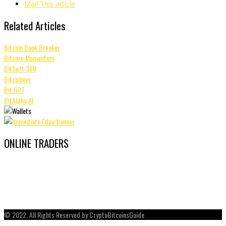
Mail This article
Related Articles
Bitcoin Bank Breaker
Bitcore Momentum
BitSoft 360
Bitcoineer
Bit GPT
BitAlpha AI
ONLINE TRADERS
© 2022. All Rights Reserved by CryptoBitcoinsGuide