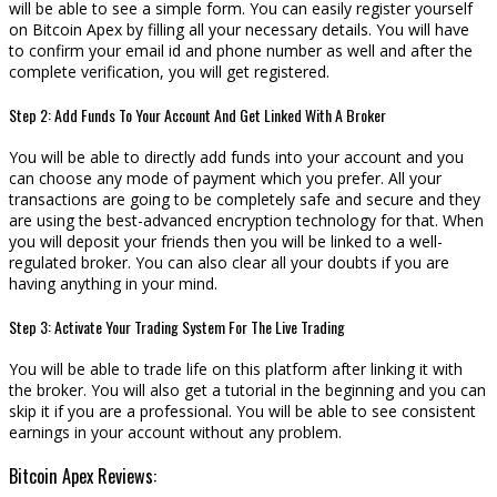
will be able to see a simple form. You can easily register yourself
on Bitcoin Apex by filling all your necessary details. You will have
to confirm your email id and phone number as well and after the
complete verification, you will get registered.
Step 2: Add Funds To Your Account And Get Linked With A Broker
You will be able to directly add funds into your account and you
can choose any mode of payment which you prefer. All your
transactions are going to be completely safe and secure and they
are using the best-advanced encryption technology for that. When
you will deposit your friends then you will be linked to a well-
regulated broker. You can also clear all your doubts if you are
having anything in your mind.
Step 3: Activate Your Trading System For The Live Trading
You will be able to trade life on this platform after linking it with
the broker. You will also get a tutorial in the beginning and you can
skip it if you are a professional. You will be able to see consistent
earnings in your account without any problem.
Bitcoin Apex Reviews: