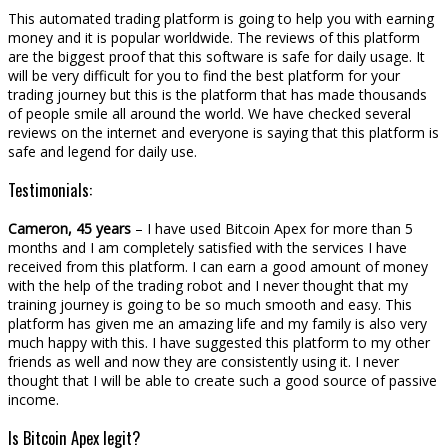
This automated trading platform is going to help you with earning
money and it is popular worldwide. The reviews of this platform
are the biggest proof that this software is safe for daily usage. It
will be very difficult for you to find the best platform for your
trading journey but this is the platform that has made thousands
of people smile all around the world. We have checked several
reviews on the internet and everyone is saying that this platform is
safe and legend for daily use.
Testimonials:
Cameron, 45 years
– I have used Bitcoin Apex for more than 5
months and I am completely satisfied with the services I have
received from this platform. I can earn a good amount of money
with the help of the trading robot and I never thought that my
training journey is going to be so much smooth and easy. This
platform has given me an amazing life and my family is also very
much happy with this. I have suggested this platform to my other
friends as well and now they are consistently using it. I never
thought that I will be able to create such a good source of passive
income.
Is Bitcoin Apex legit?