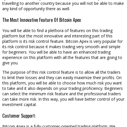
travelling to another country because you will not be able to make
any kind of opportunity there as well.
The Most Innovative Feature Of Bitcoin Apex
You will be able to find a plethora of features on this trading
platform but the most innovative and interesting part of this
platform is its risk control feature. Bitcoin Apex is very popular for
its risk control because it makes trading very smooth and simple
for beginners. You will be able to have an enhanced trading
experience on this platform with all the features that are going to
give you.
The purpose of this risk control feature is to allow all the traders
to limit their losses and they can easily maximize their profits. On
this platform, you will be able to choose how much risk you want
to take and it also depends on your trading proficiency. Beginners
can select the minimum risk feature and the professional traders
can take more risk. In this way, you will have better control of your
investment capital.
Customer Support:
Bitcoin Apex is a fully customer-oriented trading platform. We