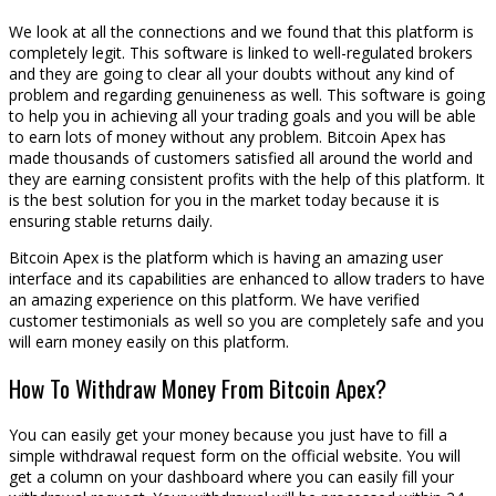
We look at all the connections and we found that this platform is
completely legit. This software is linked to well-regulated brokers
and they are going to clear all your doubts without any kind of
problem and regarding genuineness as well. This software is going
to help you in achieving all your trading goals and you will be able
to earn lots of money without any problem. Bitcoin Apex has
made thousands of customers satisfied all around the world and
they are earning consistent profits with the help of this platform. It
is the best solution for you in the market today because it is
ensuring stable returns daily.
Bitcoin Apex is the platform which is having an amazing user
interface and its capabilities are enhanced to allow traders to have
an amazing experience on this platform. We have verified
customer testimonials as well so you are completely safe and you
will earn money easily on this platform.
How To Withdraw Money From Bitcoin Apex?
You can easily get your money because you just have to fill a
simple withdrawal request form on the official website. You will
get a column on your dashboard where you can easily fill your