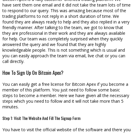
have sent them one email and it did not take the team lots of time
to respond to our query. This was amazing because most of the
trading platforms to not reply in a short duration of time. We
found they are always ready to help and they also replied in a very
friendly manner. After talking to the team, we got to know that
they are professional in their work and they are always available
for help. Our team was completely surprised when they quickly
answered the query and we found that they are highly
knowledgeable people. This is not something which is usual and
you can easily approach the team via email, live chat or you can
call directly.
How To Sign Up On Bitcoin Apex?
You can easily get a free license for Bitcoin Apex if you become a
member of this platform. You just need to follow some basic
steps to become a member. Here we have given all the necessary
steps which you need to follow and it will not take more than 5
minutes.
Step 1: Visit The Website And Fill The Signup Form
You have to visit the official website of the software and there you