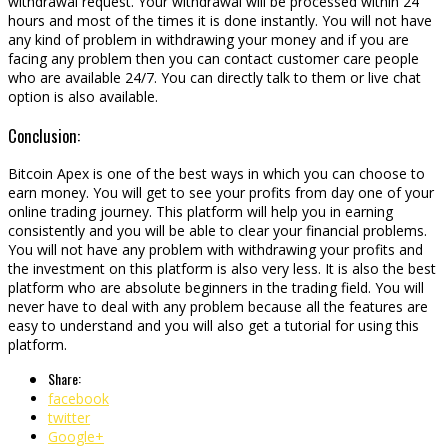
withdrawal request. Your withdrawal will be processed within 24
hours and most of the times it is done instantly. You will not have
any kind of problem in withdrawing your money and if you are
facing any problem then you can contact customer care people
who are available 24/7. You can directly talk to them or live chat
option is also available.
Conclusion:
Bitcoin Apex is one of the best ways in which you can choose to
earn money. You will get to see your profits from day one of your
online trading journey. This platform will help you in earning
consistently and you will be able to clear your financial problems.
You will not have any problem with withdrawing your profits and
the investment on this platform is also very less. It is also the best
platform who are absolute beginners in the trading field. You will
never have to deal with any problem because all the features are
easy to understand and you will also get a tutorial for using this
platform.
Share:
facebook
twitter
Google+