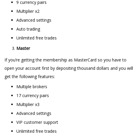
9 currency pairs
Multiplier x2
Advanced settings
Auto trading
Unlimited free trades
Master
If you’re getting the membership as MasterCard so you have to
open your account first by depositing thousand dollars and you will
get the following features:
Multiple brokers
17 currency pairs
Multiplier x3
Advanced settings
VIP customer support
Unlimited free trades