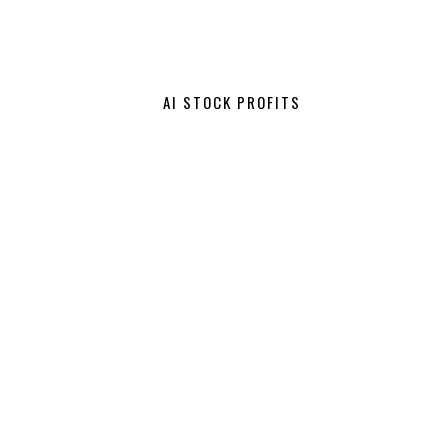
AI STOCK PROFITS