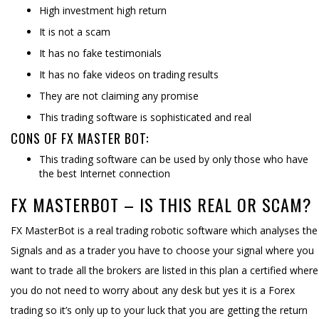
High investment high return
It is not a scam
It has no fake testimonials
It has no fake videos on trading results
They are not claiming any promise
This trading software is sophisticated and real
CONS OF FX MASTER BOT:
This trading software can be used by only those who have
the best Internet connection
FX MASTERBOT – IS THIS REAL OR SCAM?
FX MasterBot is a real trading robotic software which analyses the
Signals and as a trader you have to choose your signal where you
want to trade all the brokers are listed in this plan a certified where
you do not need to worry about any desk but yes it is a Forex
trading so it’s only up to your luck that you are getting the return