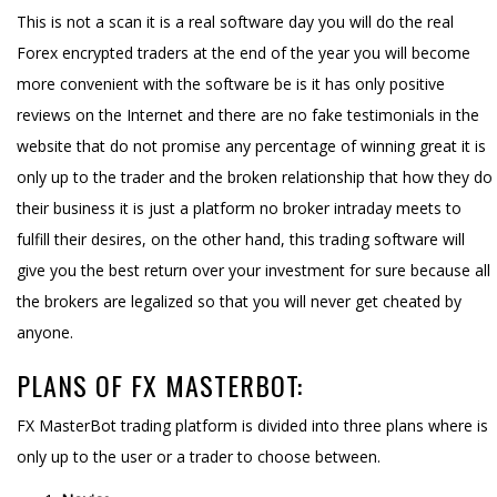
This is not a scan it is a real software day you will do the real
Forex encrypted traders at the end of the year you will become
more convenient with the software be is it has only positive
reviews on the Internet and there are no fake testimonials in the
website that do not promise any percentage of winning great it is
only up to the trader and the broken relationship that how they do
their business it is just a platform no broker intraday meets to
fulfill their desires, on the other hand, this trading software will
give you the best return over your investment for sure because all
the brokers are legalized so that you will never get cheated by
anyone.
PLANS OF FX MASTERBOT:
FX MasterBot trading platform is divided into three plans where is
only up to the user or a trader to choose between.