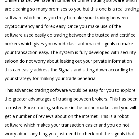
online market we have a number of online trading software which
are cleaning so many promises to you but this one is a real trading
software which helps you truly to make your trading between
cryptocurrency and forex easy. Once you make use of the
software used easily do trading between the trusted and certified
brokers which gives you world-class automated signals to make
your transaction easy. The system is fully developed with security
saloon do not worry about leaking out your private information
this can easily address the Signals and sitting down according to
your strategy for making your trade beneficial.
This advanced trading software would be easy for you to explore
the greater advantages of trading between brokers. This has been
a trusted Forex trading software in the online market and you will
get a number of reviews about on the internet. This is a robot
software which makes your transaction easier and you do not
worry about anything you just need to check out the signals that