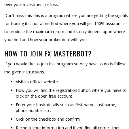
over your investment or loss.
Don’t miss this-this is a program where you are getting the signals
for trading it is not a method where you will get 100% assurance
to produce the maximum return and its only depend upon where
you tried and how your broker deal with you.
HOW TO JOIN FX MASTERBOT?
If you would like to join this program so only have to do is follow
the given instructions.
Visit its official website
How you will find the registration button where you have to
click on the open free account
Enter your basic details such as first name, last name,
phone number etc.
Click on the checkbox and confirm
Recheck your information and if you find all correct then