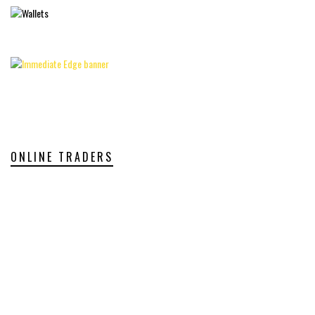
ONLINE TRADERS