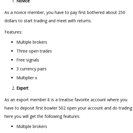
Novice
As a novice member, you have to pay first bothered about 250
dollars to start trading and meet with returns.
Features:
Multiple brokers
Three open trades
Free signals
3 currency pairs
Multiplier x
Expert
As an export member it is a treatise favorite account where you
have to deposit first bowler 502 open your account and do trading
here you will get the following features:
Multiple brokers