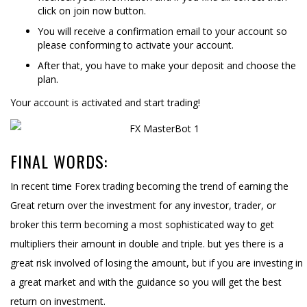
click on join now button.
You will receive a confirmation email to your account so
please conforming to activate your account.
After that, you have to make your deposit and choose the
plan.
Your account is activated and start trading!
FINAL WORDS:
In recent time Forex trading becoming the trend of earning the
Great return over the investment for any investor, trader, or
broker this term becoming a most sophisticated way to get
multipliers their amount in double and triple. but yes there is a
great risk involved of losing the amount, but if you are investing in
a great market and with the guidance so you will get the best
return on investment.