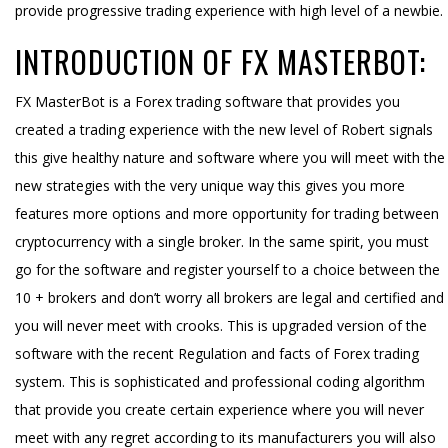
provide progressive trading experience with high level of a newbie.
INTRODUCTION OF FX MASTERBOT:
FX MasterBot is a Forex trading software that provides you
created a trading experience with the new level of Robert signals
this give healthy nature and software where you will meet with the
new strategies with the very unique way this gives you more
features more options and more opportunity for trading between
cryptocurrency with a single broker. In the same spirit, you must
go for the software and register yourself to a choice between the
10 + brokers and don’t worry all brokers are legal and certified and
you will never meet with crooks. This is upgraded version of the
software with the recent Regulation and facts of Forex trading
system. This is sophisticated and professional coding algorithm
that provide you create certain experience where you will never
meet with any regret according to its manufacturers you will also