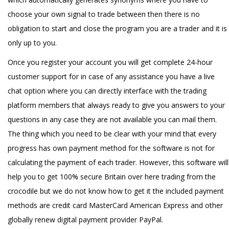
choose your own signal to trade between then there is no
obligation to start and close the program you are a trader and it is
only up to you.
Once you register your account you will get complete 24-hour
customer support for in case of any assistance you have a live
chat option where you can directly interface with the trading
platform members that always ready to give you answers to your
questions in any case they are not available you can mail them.
The thing which you need to be clear with your mind that every
progress has own payment method for the software is not for
calculating the payment of each trader. However, this software will
help you to get 100% secure Britain over here trading from the
crocodile but we do not know how to get it the included payment
methods are credit card MasterCard American Express and other
globally renew digital payment provider PayPal.