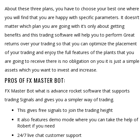
About these three plans, you have to choose your best one where
you will find that you are happy with specific parameters. It doesn’t
matter which plan you are going with it’s only about getting
benefits and this trading software will help you to perform Great
returns over your trading so that you can optimize the placement
of your trading and enjoy the full features of the plants that you
are going to receive there is no obligation on you it is just a simple
assets which you want to invest and increase.
PROS OF FX MASTER BOT:
FX Master Bot what is advance rocket software that supports
trading Signals and gives you a simpler way of trading.
This gives free signals to join the trading height
It also features demo mode where you can take the help of
Robert if you need
24/7 live chat customer support