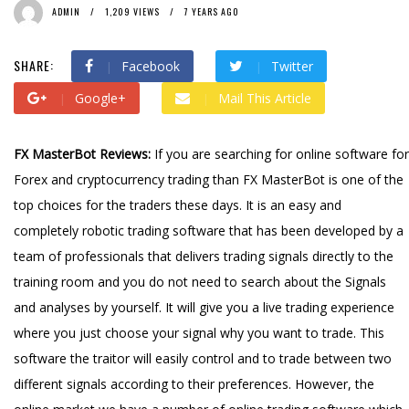
ADMIN
1,209 VIEWS
7 YEARS AGO
SHARE:
Facebook
Twitter
Google+
Mail This Article
FX MasterBot Reviews:
If you are searching for online software for
Forex and cryptocurrency trading than FX MasterBot is one of the
top choices for the traders these days. It is an easy and
completely robotic trading software that has been developed by a
team of professionals that delivers trading signals directly to the
training room and you do not need to search about the Signals
and analyses by yourself. It will give you a live trading experience
where you just choose your signal why you want to trade. This
software the traitor will easily control and to trade between two
different signals according to their preferences. However, the