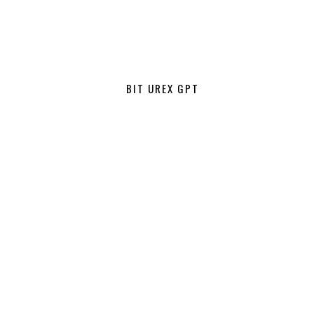
BIT UREX GPT