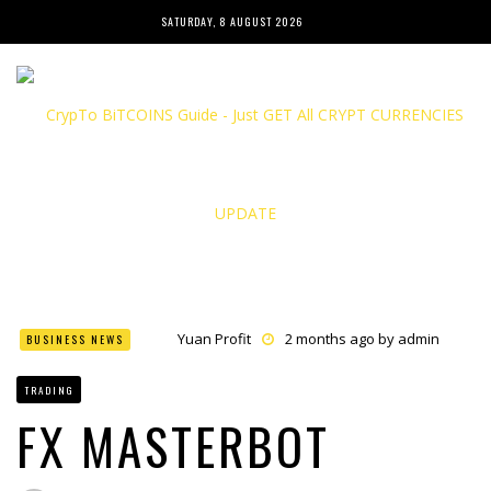
SATURDAY, 8 AUGUST 2026
Yuan Profit
2 months ago by
admin
BUSINESS NEWS
Finance Phantom
2 months ago by
admin
Bitcoin Bank Breaker
2 months ago by
admin
TRADING
Bit Urex Gpt
2 months ago by
admin
Immediate Spike
2 months ago by
admin
FX MASTERBOT