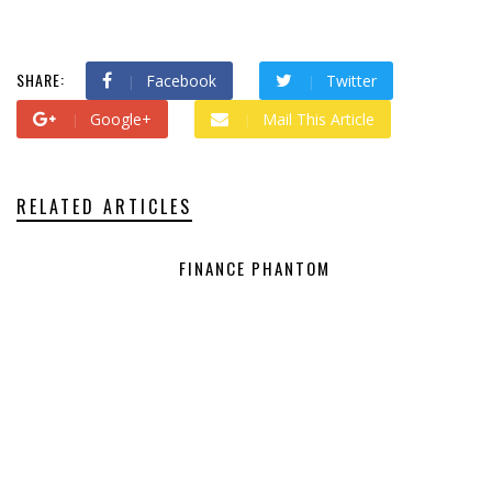
SHARE:
Facebook
Twitter
Google+
Mail This Article
RELATED ARTICLES
FINANCE PHANTOM