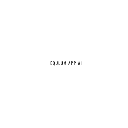
EQULUM APP AI