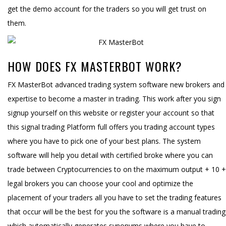
get the demo account for the traders so you will get trust on
them.
HOW DOES FX MASTERBOT WORK?
FX MasterBot advanced trading system software new brokers and
expertise to become a master in trading. This work after you sign
signup yourself on this website or register your account so that
this signal trading Platform full offers you trading account types
where you have to pick one of your best plans. The system
software will help you detail with certified broke where you can
trade between Cryptocurrencies to on the maximum output + 10 +
legal brokers you can choose your cool and optimize the
placement of your traders all you have to set the trading features
that occur will be the best for you the software is a manual trading
which automatically generates synonyms where you have to