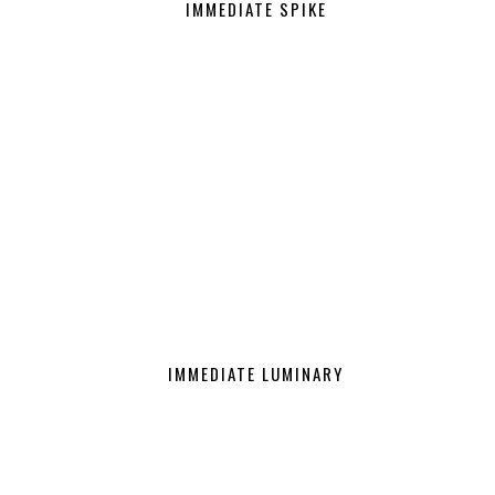
IMMEDIATE SPIKE
IMMEDIATE LUMINARY