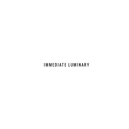
IMMEDIATE LUMINARY