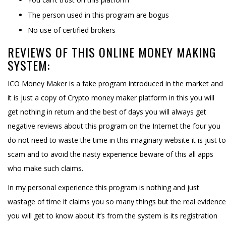
The person used in this program are bogus
No use of certified brokers
REVIEWS OF THIS ONLINE MONEY MAKING
SYSTEM:
ICO Money Maker is a fake program introduced in the market and
it is just a copy of Crypto money maker platform in this you will
get nothing in return and the best of days you will always get
negative reviews about this program on the Internet the four you
do not need to waste the time in this imaginary website it is just to
scam and to avoid the nasty experience beware of this all apps
who make such claims.
In my personal experience this program is nothing and just
wastage of time it claims you so many things but the real evidence
you will get to know about it’s from the system is its registration