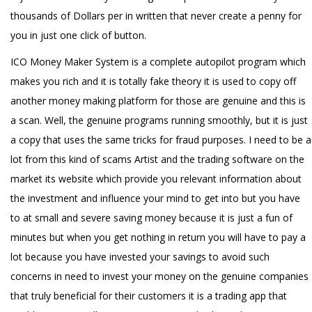
thousands of Dollars per in written that never create a penny for
you in just one click of button.
ICO Money Maker System is a complete autopilot program which
makes you rich and it is totally fake theory it is used to copy off
another money making platform for those are genuine and this is
a scan. Well, the genuine programs running smoothly, but it is just
a copy that uses the same tricks for fraud purposes. I need to be a
lot from this kind of scams Artist and the trading software on the
market its website which provide you relevant information about
the investment and influence your mind to get into but you have
to at small and severe saving money because it is just a fun of
minutes but when you get nothing in return you will have to pay a
lot because you have invested your savings to avoid such
concerns in need to invest your money on the genuine companies
that truly beneficial for their customers it is a trading app that