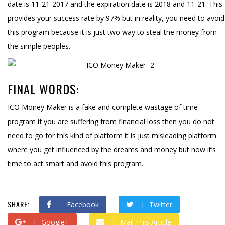
date is 11-21-2017 and the expiration date is 2018 and 11-21. This
provides your success rate by 97% but in reality, you need to avoid
this program because it is just two way to steal the money from
the simple peoples.
FINAL WORDS:
ICO Money Maker is a fake and complete wastage of time
program if you are suffering from financial loss then you do not
need to go for this kind of platform it is just misleading platform
where you get influenced by the dreams and money but now it’s
time to act smart and avoid this program.
SHARE:
Facebook
Twitter
Google+
Mail This Article