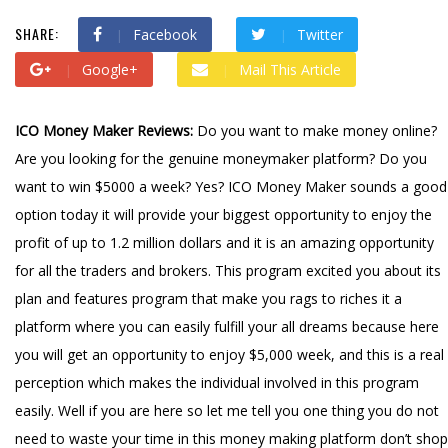
SHARE:
Facebook
Twitter
Google+
Mail This Article
ICO Money Maker Reviews:
Do you want to make money online?
Are you looking for the genuine moneymaker platform? Do you
want to win $5000 a week? Yes? ICO Money Maker sounds a good
option today it will provide your biggest opportunity to enjoy the
profit of up to 1.2 million dollars and it is an amazing opportunity
for all the traders and brokers. This program excited you about its
plan and features program that make you rags to riches it a
platform where you can easily fulfill your all dreams because here
you will get an opportunity to enjoy $5,000 week, and this is a real
perception which makes the individual involved in this program
easily. Well if you are here so let me tell you one thing you do not
need to waste your time in this money making platform don’t shop