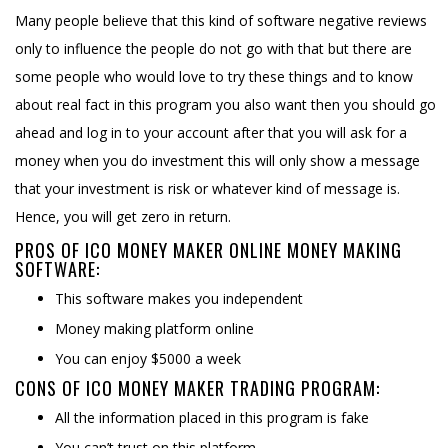
Many people believe that this kind of software negative reviews
only to influence the people do not go with that but there are
some people who would love to try these things and to know
about real fact in this program you also want then you should go
ahead and log in to your account after that you will ask for a
money when you do investment this will only show a message
that your investment is risk or whatever kind of message is.
Hence, you will get zero in return.
PROS OF ICO MONEY MAKER ONLINE MONEY MAKING
SOFTWARE:
This software makes you independent
Money making platform online
You can enjoy $5000 a week
CONS OF ICO MONEY MAKER TRADING PROGRAM:
All the information placed in this program is fake
You can’t trust on this platform