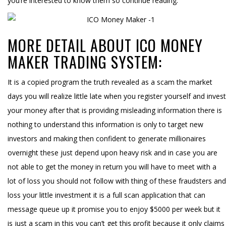
you’re interested to know them so continue reading.
MORE DETAIL ABOUT ICO MONEY
MAKER TRADING SYSTEM:
It is a copied program the truth revealed as a scam the market
days you will realize little late when you register yourself and invest
your money after that is providing misleading information there is
nothing to understand this information is only to target new
investors and making then confident to generate millionaires
overnight these just depend upon heavy risk and in case you are
not able to get the money in return you will have to meet with a
lot of loss you should not follow with thing of these fraudsters and
loss your little investment it is a full scan application that can
message queue up it promise you to enjoy $5000 per week but it
is just a scam in this you can’t get this profit because it only claims