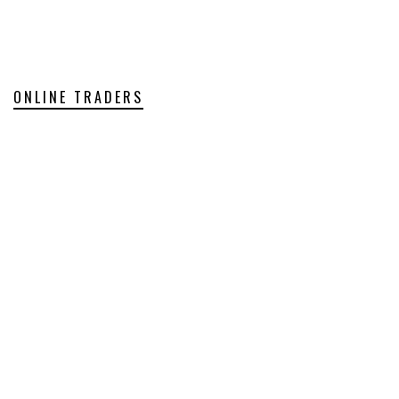
ONLINE TRADERS