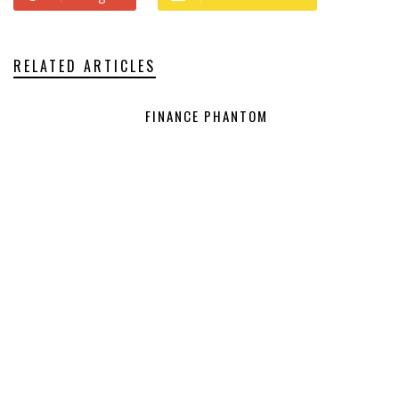
RELATED ARTICLES
FINANCE PHANTOM