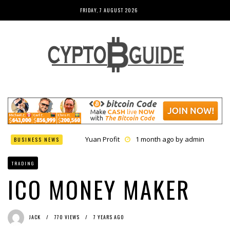
FRIDAY, 7 AUGUST 2026
Yuan Profit
1 month ago by
admin
BUSINESS NEWS
Finance Phantom
1 month ago by
admin
Bitcoin Bank Breaker
1 month ago by
admin
TRADING
Bit Urex Gpt
1 month ago by
admin
Immediate Spike
1 month ago by
admin
ICO MONEY MAKER
JACK
770 VIEWS
7 YEARS AGO