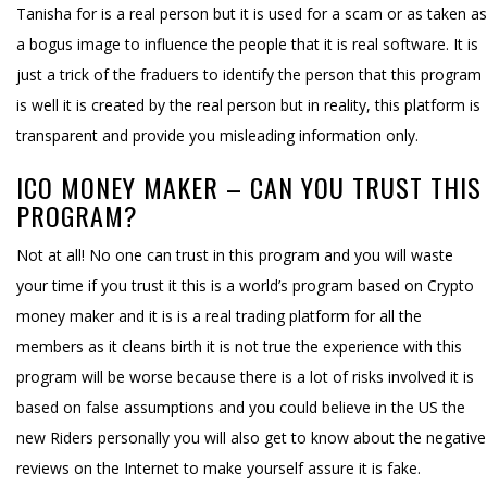
Tanisha for is a real person but it is used for a scam or as taken as
a bogus image to influence the people that it is real software. It is
just a trick of the fraduers to identify the person that this program
is well it is created by the real person but in reality, this platform is
transparent and provide you misleading information only.
ICO MONEY MAKER – CAN YOU TRUST THIS
PROGRAM?
Not at all! No one can trust in this program and you will waste
your time if you trust it this is a world’s program based on Crypto
money maker and it is is a real trading platform for all the
members as it cleans birth it is not true the experience with this
program will be worse because there is a lot of risks involved it is
based on false assumptions and you could believe in the US the
new Riders personally you will also get to know about the negative
reviews on the Internet to make yourself assure it is fake.