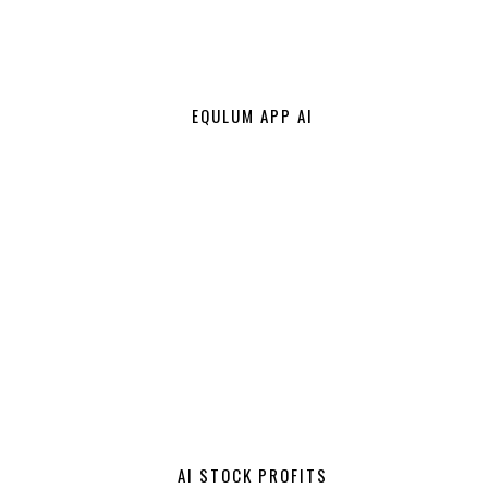
EQULUM APP AI
AI STOCK PROFITS