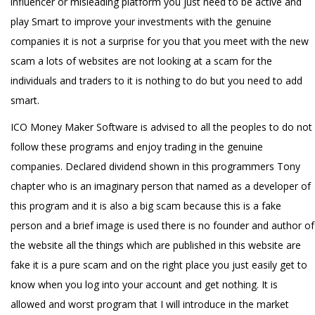
influencer or misleading platform you just need to be active and
play Smart to improve your investments with the genuine
companies it is not a surprise for you that you meet with the new
scam a lots of websites are not looking at a scam for the
individuals and traders to it is nothing to do but you need to add
smart.
ICO Money Maker Software is advised to all the peoples to do not
follow these programs and enjoy trading in the genuine
companies. Declared dividend shown in this programmers Tony
chapter who is an imaginary person that named as a developer of
this program and it is also a big scam because this is a fake
person and a brief image is used there is no founder and author of
the website all the things which are published in this website are
fake it is a pure scam and on the right place you just easily get to
know when you log into your account and get nothing. It is
allowed and worst program that I will introduce in the market