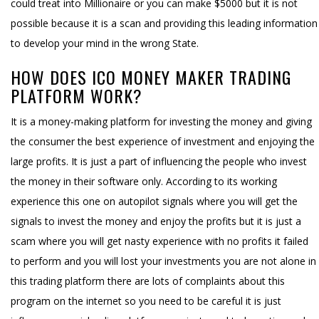
could treat into Millionaire or you can make $5000 but it is not
possible because it is a scan and providing this leading information
to develop your mind in the wrong State.
HOW DOES ICO MONEY MAKER TRADING
PLATFORM WORK?
It is a money-making platform for investing the money and giving
the consumer the best experience of investment and enjoying the
large profits. It is just a part of influencing the people who invest
the money in their software only. According to its working
experience this one on autopilot signals where you will get the
signals to invest the money and enjoy the profits but it is just a
scam where you will get nasty experience with no profits it failed
to perform and you will lost your investments you are not alone in
this trading platform there are lots of complaints about this
program on the internet so you need to be careful it is just