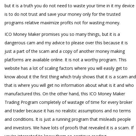
but it is a truth you do not need to waste your time in it my device
is to do not trust and save your money only for the trusted
programs relative maximize profits not for wasting money.
ICO Money Maker promises you so many things, but it is a
dangerous cam and my advice to please over this because it is
just a part of the scam and a copy of another money making
platforms are available online. It is not a worthy program. This
website has a lot of scaling factors where you will easily get to
know about it the first thing which truly shows that it is a scam and
that is where you will get no information about what is it and who
manufactured this. On the other hand, this ICO Money Maker
Trading Program completely of wastage of time for every broker
and trader because it has no realistic assumptions and no terms
and conditions. It is just a running program that misleads people
and investors. We have lots of proofs that revealed it is a scam. If