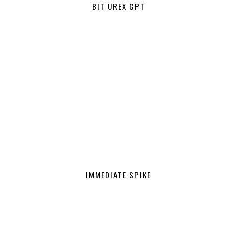
BIT UREX GPT
IMMEDIATE SPIKE