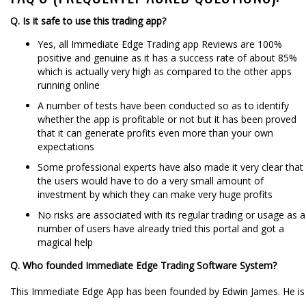
Q. Is it safe to use this trading app?
Yes, all Immediate Edge Trading app Reviews are 100%
positive and genuine as it has a success rate of about 85%
which is actually very high as compared to the other apps
running online
A number of tests have been conducted so as to identify
whether the app is profitable or not but it has been proved
that it can generate profits even more than your own
expectations
Some professional experts have also made it very clear that
the users would have to do a very small amount of
investment by which they can make very huge profits
No risks are associated with its regular trading or usage as a
number of users have already tried this portal and got a
magical help
Q. Who founded Immediate Edge Trading Software System?
This Immediate Edge App has been founded by Edwin James. He is