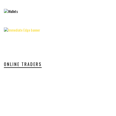
ONLINE TRADERS