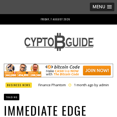
MENU
FRIDAY, 7 AUGUST 2026
Finance Phantom
1 month ago by
admin
BUSINESS NEWS
Bitcoin Bank Breaker
1 month ago by
admin
Bit Urex Gpt
1 month ago by
admin
TRADING
Immediate Spike
1 month ago by
admin
Yuan Profit
1 month ago by
admin
IMMEDIATE EDGE