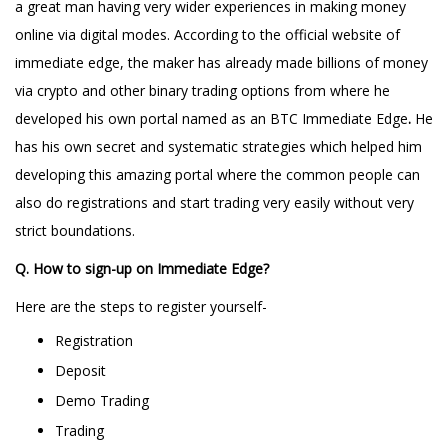
a great man having very wider experiences in making money
online via digital modes. According to the official website of
immediate edge, the maker has already made billions of money
via crypto and other binary trading options from where he
developed his own portal named as an BTC Immediate Edge
.
He
has his own secret and systematic strategies which helped him
developing this amazing portal where the common people can
also do registrations and start trading very easily without very
strict boundations.
Q. How to sign-up on Immediate Edge?
Here are the steps to register yourself-
Registration
Deposit
Demo Trading
Trading