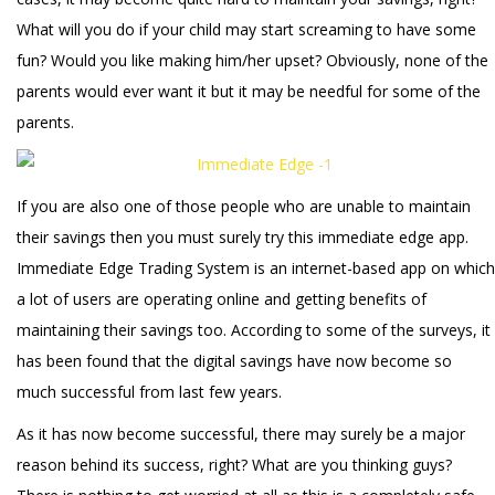
What will you do if your child may start screaming to have some
fun? Would you like making him/her upset? Obviously, none of the
parents would ever want it but it may be needful for some of the
parents.
If you are also one of those people who are unable to maintain
their savings then you must surely try this immediate edge app.
Immediate Edge Trading System is an internet-based app on which
a lot of users are operating online and getting benefits of
maintaining their savings too. According to some of the surveys, it
has been found that the digital savings have now become so
much successful from last few years.
As it has now become successful, there may surely be a major
reason behind its success, right? What are you thinking guys?