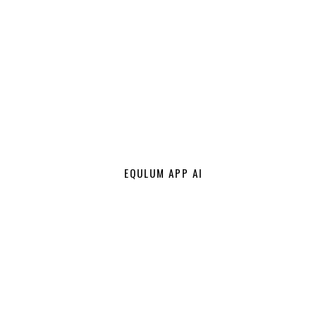
EQULUM APP AI