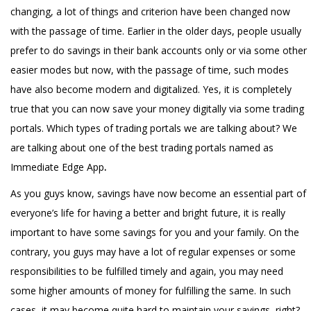
changing, a lot of things and criterion have been changed now
with the passage of time. Earlier in the older days, people usually
prefer to do savings in their bank accounts only or via some other
easier modes but now, with the passage of time, such modes
have also become modern and digitalized. Yes, it is completely
true that you can now save your money digitally via some trading
portals. Which types of trading portals we are talking about? We
are talking about one of the best trading portals named as
Immediate Edge App
.
As you guys know, savings have now become an essential part of
everyone’s life for having a better and bright future, it is really
important to have some savings for you and your family. On the
contrary, you guys may have a lot of regular expenses or some
responsibilities to be fulfilled timely and again, you may need
some higher amounts of money for fulfilling the same. In such
cases, it may become quite hard to maintain your savings, right?