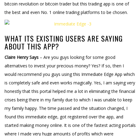
bitcoin revolution or bitcoin trader but this trading app is one of
the best and even No. 1 online trading platforms to be chosen.
WHAT ITS EXISTING USERS ARE SAYING
ABOUT THIS APP?
Claire Henry Says
– Are you guys looking for some good
alternatives to invest your precious money? Yes? If so, then I
would recommend you guys using this Immediate Edge App which
is completely safe and even works magically. Yes, I am saying very
honestly that this portal helped me a lot in eliminating the financial
crises being there in my family due to which I was unable to keep
my family happy. The time passed and the situation changed, I
found this immediate edge, got registered over the app, and
started making money online. It is one of the fastest acting portals
where I made very huge amounts of profits which were