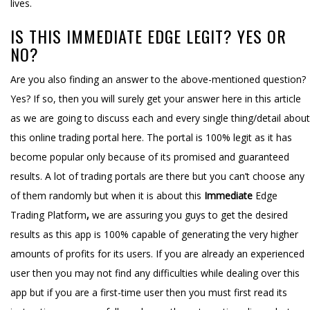
lives.
IS THIS IMMEDIATE EDGE LEGIT? YES OR
NO?
Are you also finding an answer to the above-mentioned question?
Yes? If so, then you will surely get your answer here in this article
as we are going to discuss each and every single thing/detail about
this online trading portal here. The portal is 100% legit as it has
become popular only because of its promised and guaranteed
results. A lot of trading portals are there but you can’t choose any
of them randomly but when it is about this
Immediate
Edge
Trading Platform
,
we are assuring you guys to get the desired
results as this app is 100% capable of generating the very higher
amounts of profits for its users. If you are already an experienced
user then you may not find any difficulties while dealing over this
app but if you are a first-time user then you must first read its