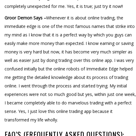
completely unexpected for me. Yes, it is true; just try it now!!
Groor Demon Says –
Whenever it is about online trading, the
immediate edge is one of the most famous names that strike into
my mind as I know that it is a perfect way by which you guys can
easily make more money than expected. I know earning or saving
money is very hard but now, it has become very much simpler as
well as easier just by doing trading over this online app. I was very
confused initially but the online robots of Immediate Edge helped
me getting the detailed knowledge about its process of trading
online. I went through the process and started trying. My initial
experiences were not so much good but yes, within just one week,
I became completely able to do marvelous trading with a perfect
sense. Yes, I just love this online trading app because it
transformed my life wholly.
FAQ’S (FREQUENTLY ASKED QUESTIONS):