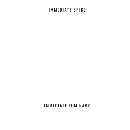
IMMEDIATE SPIKE
IMMEDIATE LUMINARY