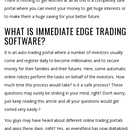
There is nothing to get worried at all as this is a completely safe
portal where you can invest your money to get huge interests or
to make them a huge saving for your better future.
WHAT IS IMMEDIATE EDGE TRADING
SOFTWARE?
It is an auto-trading portal where a number of investors usually
come and register daily to become millionaires and to secure
money for their families and their futures. Here, some automatic
online robots perform the tasks on behalf of the investors. How
much time this process would take? Is it a safe process? These
questions may surely be striking in your mind, right? Don’t worry,
just keep reading this article and all your questions would get
sorted very easily-?
You guys may have heard about different online trading portals
and apps these days, right? Yes, as everything has now digitalized,