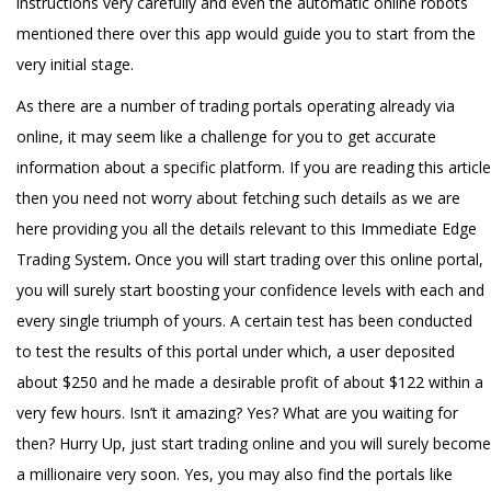
instructions very carefully and even the automatic online robots
mentioned there over this app would guide you to start from the
very initial stage.
As there are a number of trading portals operating already via
online, it may seem like a challenge for you to get accurate
information about a specific platform. If you are reading this article
then you need not worry about fetching such details as we are
here providing you all the details relevant to this Immediate Edge
Trading System
.
Once you will start trading over this online portal,
you will surely start boosting your confidence levels with each and
every single triumph of yours. A certain test has been conducted
to test the results of this portal under which, a user deposited
about $250 and he made a desirable profit of about $122 within a
very few hours. Isn’t it amazing? Yes? What are you waiting for
then? Hurry Up, just start trading online and you will surely become
a millionaire very soon. Yes, you may also find the portals like