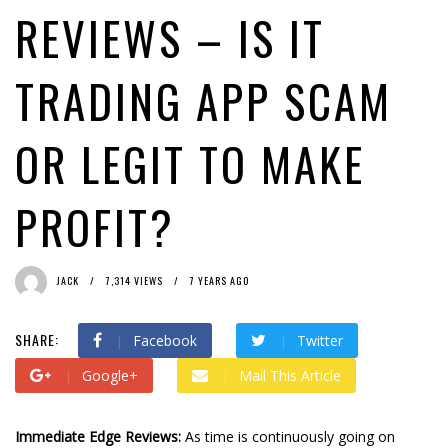
REVIEWS – IS IT
TRADING APP SCAM
OR LEGIT TO MAKE
PROFIT?
JACK
7,314 VIEWS
7 YEARS AGO
SHARE:
Facebook
Twitter
Google+
Mail This Article
Immediate Edge Reviews:
As time is continuously going on