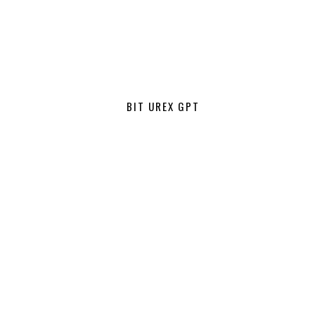
BIT UREX GPT