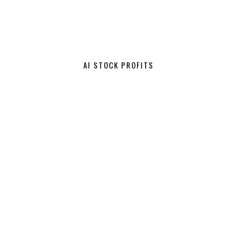
AI STOCK PROFITS