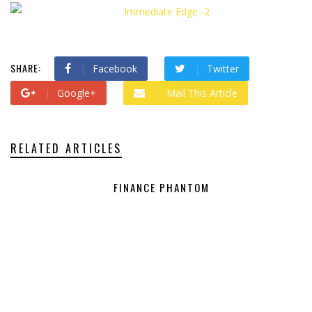
SHARE:
Facebook
Twitter
Google+
Mail This Article
RELATED ARTICLES
FINANCE PHANTOM