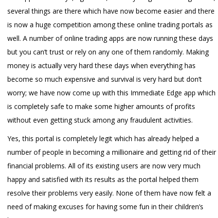
several things are there which have now become easier and there
is now a huge competition among these online trading portals as
well. A number of online trading apps are now running these days
but you can’t trust or rely on any one of them randomly. Making
money is actually very hard these days when everything has
become so much expensive and survival is very hard but don’t
worry; we have now come up with this Immediate Edge app which
is completely safe to make some higher amounts of profits
without even getting stuck among any fraudulent activities.
Yes, this portal is completely legit which has already helped a
number of people in becoming a millionaire and getting rid of their
financial problems. All of its existing users are now very much
happy and satisfied with its results as the portal helped them
resolve their problems very easily. None of them have now felt a
need of making excuses for having some fun in their children’s