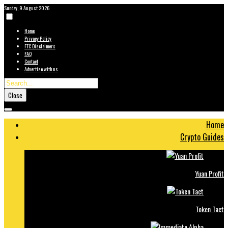
Sunday, 9 August 2026
Home
Privacy Policy
FTC Disclaimers
FAQ
Contact
Advertise with us
Close
Home
Crypto Guides
Yuan Profit
Token Tact