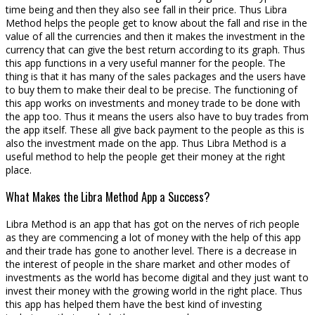
time being and then they also see fall in their price. Thus Libra
Method helps the people get to know about the fall and rise in the
value of all the currencies and then it makes the investment in the
currency that can give the best return according to its graph. Thus
this app functions in a very useful manner for the people. The
thing is that it has many of the sales packages and the users have
to buy them to make their deal to be precise. The functioning of
this app works on investments and money trade to be done with
the app too. Thus it means the users also have to buy trades from
the app itself. These all give back payment to the people as this is
also the investment made on the app. Thus Libra Method is a
useful method to help the people get their money at the right
place.
What Makes the Libra Method App a Success?
Libra Method is an app that has got on the nerves of rich people
as they are commencing a lot of money with the help of this app
and their trade has gone to another level. There is a decrease in
the interest of people in the share market and other modes of
investments as the world has become digital and they just want to
invest their money with the growing world in the right place. Thus
this app has helped them have the best kind of investing