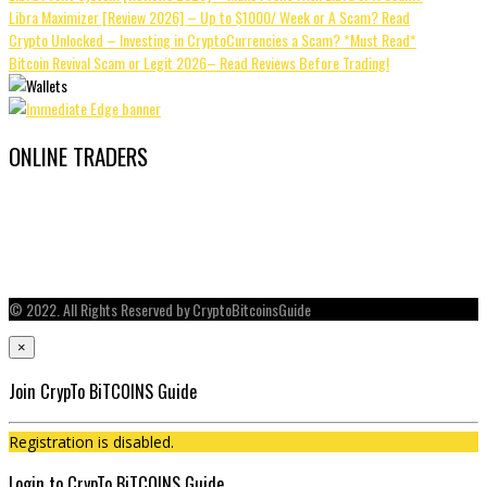
Libra Maximizer [Review 2026] – Up to $1000/ Week or A Scam? Read
Crypto Unlocked – Investing in CryptoCurrencies a Scam? *Must Read*
Bitcoin Revival Scam or Legit 2026– Read Reviews Before Trading!
ONLINE TRADERS
© 2022. All Rights Reserved by CryptoBitcoinsGuide
×
Join CrypTo BiTCOINS Guide
Registration is disabled.
Login to CrypTo BiTCOINS Guide