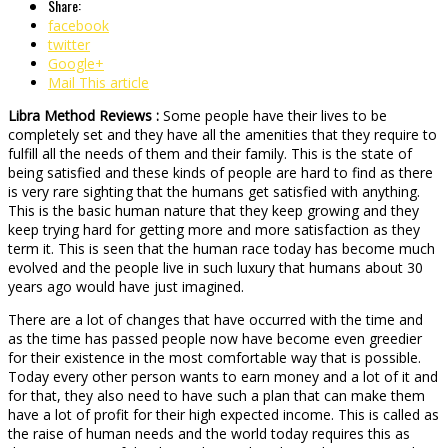
Share:
facebook
twitter
Google+
Mail This article
Libra Method Reviews :
Some people have their lives to be
completely set and they have all the amenities that they require to
fulfill all the needs of them and their family. This is the state of
being satisfied and these kinds of people are hard to find as there
is very rare sighting that the humans get satisfied with anything.
This is the basic human nature that they keep growing and they
keep trying hard for getting more and more satisfaction as they
term it. This is seen that the human race today has become much
evolved and the people live in such luxury that humans about 30
years ago would have just imagined.
There are a lot of changes that have occurred with the time and
as the time has passed people now have become even greedier
for their existence in the most comfortable way that is possible.
Today every other person wants to earn money and a lot of it and
for that, they also need to have such a plan that can make them
have a lot of profit for their high expected income. This is called as
the raise of human needs and the world today requires this as