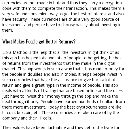
currencies are not made in bulk and thus they carry a decryption
code with them to complete their transaction. This makes them a
very safe and convenient way to get the best of interest and also
have security. These currencies are thus a very good source of
investment and people have to choose wisely about investing in
them.
What Makes People get Better Returns?
Libra Method is the help that all the investors might think of as
this app has helped lots and lots of people to be getting the best
of returns from the investments that they make in the digital
market. This app works in such a way that it has made money for
the people in doubles and also in triples. It helps people invest in
such currencies that have the assurance to give back a lot of
return and give a great hype in the income of people. This app
deals with all kinds of trading that are based online and the users
just have to invest their money through the app and make the
deal through it only. People have earned hundreds of dollars from
there mere investment. Today the best cryptocurrencies are like
bitcoin, buxcoin, etc. These currencies are taken care of by the
company and their IT cells.
Their values have been fluctuating and they get to the hype for