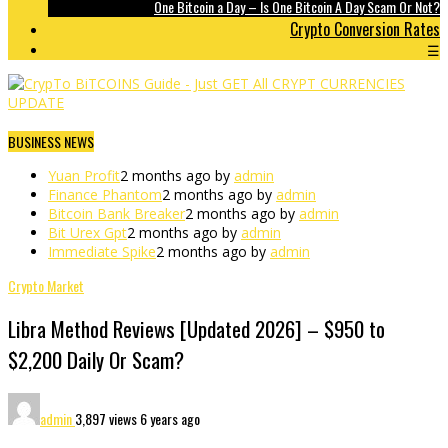
One Bitcoin a Day – Is One Bitcoin A Day Scam Or Not?
Crypto Conversion Rates
☰
BUSINESS NEWS
Yuan Profit
2 months ago by
admin
Finance Phantom
2 months ago by
admin
Bitcoin Bank Breaker
2 months ago by
admin
Bit Urex Gpt
2 months ago by
admin
Immediate Spike
2 months ago by
admin
Crypto Market
Libra Method Reviews [Updated 2026] – $950 to
$2,200 Daily Or Scam?
admin
3,897 views
6 years ago