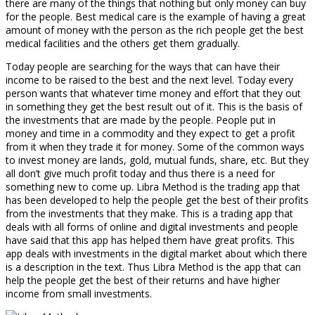
there are many of the things that nothing but only money can buy
for the people. Best medical care is the example of having a great
amount of money with the person as the rich people get the best
medical facilities and the others get them gradually.
Today people are searching for the ways that can have their
income to be raised to the best and the next level. Today every
person wants that whatever time money and effort that they out
in something they get the best result out of it. This is the basis of
the investments that are made by the people. People put in
money and time in a commodity and they expect to get a profit
from it when they trade it for money. Some of the common ways
to invest money are lands, gold, mutual funds, share, etc. But they
all don’t give much profit today and thus there is a need for
something new to come up. Libra Method is the trading app that
has been developed to help the people get the best of their profits
from the investments that they make. This is a trading app that
deals with all forms of online and digital investments and people
have said that this app has helped them have great profits. This
app deals with investments in the digital market about which there
is a description in the text. Thus Libra Method is the app that can
help the people get the best of their returns and have higher
income from small investments.