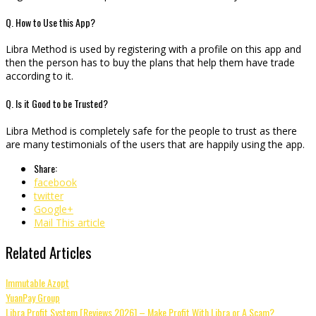
Q. How to Use this App?
Libra Method is used by registering with a profile on this app and
then the person has to buy the plans that help them have trade
according to it.
Q. Is it Good to be Trusted?
Libra Method is completely safe for the people to trust as there
are many testimonials of the users that are happily using the app.
Share:
facebook
twitter
Google+
Mail This article
Related Articles
Immutable Azopt
YuanPay Group
Libra Profit System [Reviews 2026] – Make Profit With Libra or A Scam?