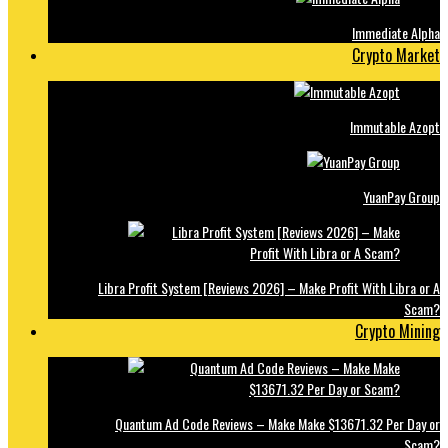
Immediate Alpha
Crypto Market
Immutable Azopt
YuanPay Group
Libra Profit System [Reviews 2026] – Make Profit With Libra or A
Scam?
Crypto Mining
Quantum Ad Code Reviews – Make Make $13671.32 Per Day or
Scam?