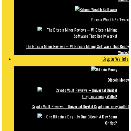
Bitcoin Wealth Software
The Bitcoin Miner Reviews – #1 Bitcoin Mining Software That Really
Works!
Crypto Wallets
Bitcoin Money
Crypto Vault Reviews – Universal Digital Cryptocurrency Wallet!