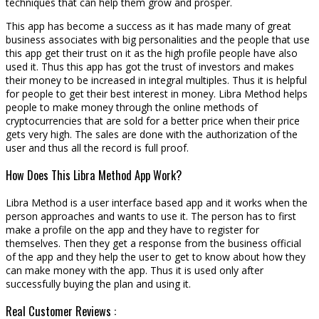
techniques that can help them grow and prosper.
This app has become a success as it has made many of great
business associates with big personalities and the people that use
this app get their trust on it as the high profile people have also
used it. Thus this app has got the trust of investors and makes
their money to be increased in integral multiples. Thus it is helpful
for people to get their best interest in money. Libra Method helps
people to make money through the online methods of
cryptocurrencies that are sold for a better price when their price
gets very high. The sales are done with the authorization of the
user and thus all the record is full proof.
How Does This Libra Method App Work?
Libra Method is a user interface based app and it works when the
person approaches and wants to use it. The person has to first
make a profile on the app and they have to register for
themselves. Then they get a response from the business official
of the app and they help the user to get to know about how they
can make money with the app. Thus it is used only after
successfully buying the plan and using it.
Real Customer Reviews :