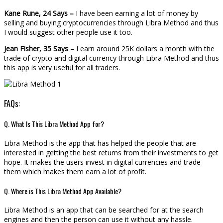
Kane Rune, 24 Says –
I have been earning a lot of money by
selling and buying cryptocurrencies through Libra Method and thus
I would suggest other people use it too.
Jean Fisher, 35 Says –
I earn around 25K dollars a month with the
trade of crypto and digital currency through Libra Method and thus
this app is very useful for all traders.
FAQs:
Q. What Is This Libra Method App for?
Libra Method is the app that has helped the people that are
interested in getting the best returns from their investments to get
hope. It makes the users invest in digital currencies and trade
them which makes them earn a lot of profit.
Q. Where is This Libra Method App Available?
Libra Method is an app that can be searched for at the search
engines and then the person can use it without any hassle.