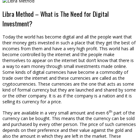
Libra Method – What is The Need for Digital
Investment?
Today the world has become digital and all the people want that
their money gets invested in such a place that they get the best of
incomes from them and have a very high profit. This world has all
become controlled by the internet and the people make
themselves to appear on the internet but don’t know that there is
a way to earn money through small investments made online.
Some kinds of digital currencies have become a commodity of
trade over the internet and these currencies are called as the
cryptocurrencies. These currencies are the one that acts as some
kind of formal currency but they are launched and shared by some
or the other company. It is as if the company is a nation and it is
selling its currency for a price.
th
They are available in a very small amount and even 6
part of the
currency can be bought. This means that the currency can be sold
and purchased by every other person. The price of such currencies
depends on their preference and their value against the gold and
also the amount in which they are left in the market. These