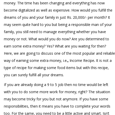
money. The time has been changing and everything has now
become digitalized as well as expensive. How would you fulfill the
dreams of you and your family in just Rs. 20,000/- per month? It
may seem quite hard to you but being a responsible man of your
family, you still need to manage everything whether you have
money or not. What would you do now? Are you determined to
earn some extra money? Yes? What are you waiting for then?
Here, we are going to discuss one of the most popular and reliable
way of earning some extra money, i.e
.,
Income Recipe
.
It is not a
type of recipe for making some food items but with this recipe,
you can surely fulfill all your dreams.
If you are already doing a 9 to 5 job then no time would be left
with you to do some more work for money, right? The situation
may become tricky for you but not anymore. If you have some
responsibilities, then it means you have to complete your words
too. For the same, you need to be a little active and smart. Isn’t