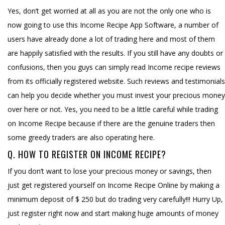
Yes, don’t get worried at all as you are not the only one who is
now going to use this Income Recipe App Software, a number of
users have already done a lot of trading here and most of them
are happily satisfied with the results. If you still have any doubts or
confusions, then you guys can simply read Income recipe reviews
from its officially registered website. Such reviews and testimonials
can help you decide whether you must invest your precious money
over here or not. Yes, you need to be a little careful while trading
on Income Recipe because if there are the genuine traders then
some greedy traders are also operating here.
Q. HOW TO REGISTER ON INCOME RECIPE?
If you don’t want to lose your precious money or savings, then
just get registered yourself on Income Recipe Online by making a
minimum deposit of $ 250 but do trading very carefully!!! Hurry Up,
just register right now and start making huge amounts of money