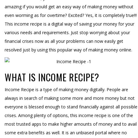
amazing if you would get an easy way of making money without
even worming as for overtime? Excited? Yes, it is completely true!!!
This income recipe is a digital way of saving your money for your
various needs and requirements. Just stop worrying about your
financial crises now as all your problems can now easily get
resolved just by using this popular way of making money online.
WHAT IS INCOME RECIPE?
Income Recipe is a type of making money digitally. People are
always in search of making some more and more money but not
everyone is blessed enough to stand financially against all possible
crises. Among plenty of options, this income recipe is one of the
most trusted apps to make higher amounts of money and to avail
some extra benefits as well. It is an unbiased portal where no