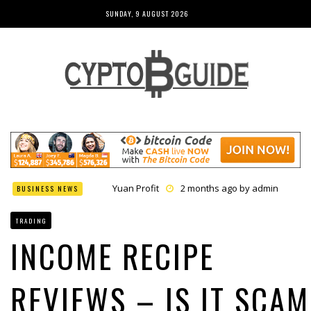
SUNDAY, 9 AUGUST 2026
Yuan Profit
2 months ago by
admin
BUSINESS NEWS
Finance Phantom
2 months ago by
admin
Bitcoin Bank Breaker
2 months ago by
admin
TRADING
Bit Urex Gpt
2 months ago by
admin
Immediate Spike
2 months ago by
admin
INCOME RECIPE
REVIEWS – IS IT SCAM