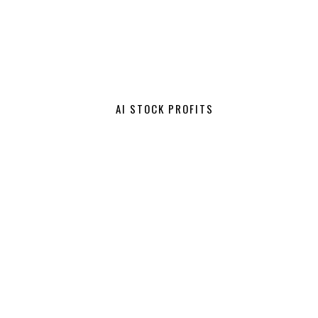
AI STOCK PROFITS