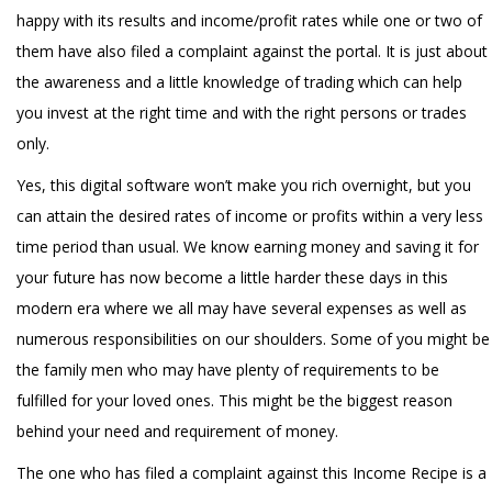
happy with its results and income/profit rates while one or two of
them have also filed a complaint against the portal. It is just about
the awareness and a little knowledge of trading which can help
you invest at the right time and with the right persons or trades
only.
Yes, this digital software won’t make you rich overnight, but you
can attain the desired rates of income or profits within a very less
time period than usual. We know earning money and saving it for
your future has now become a little harder these days in this
modern era where we all may have several expenses as well as
numerous responsibilities on our shoulders. Some of you might be
the family men who may have plenty of requirements to be
fulfilled for your loved ones. This might be the biggest reason
behind your need and requirement of money.
The one who has filed a complaint against this Income Recipe is a