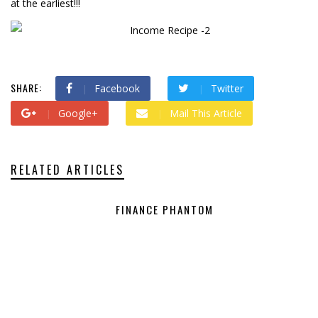
at the earliest!!!
SHARE:
Facebook
Twitter
Google+
Mail This Article
RELATED ARTICLES
FINANCE PHANTOM