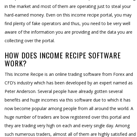
in the market and most of them are operating just to steal your
hard-earned money. Even on this income recipe portal, you may
find plenty of fake operators and thus, you need to be very well
aware of the information you are providing and the data you are
collecting over the portal.
HOW DOES INCOME RECIPE SOFTWARE
WORK?
This Income Recipe is an online trading software from Forex and
CFD’s industry which has been developed by an expert named as
Peter Anderson. Several people have already gotten several
benefits and huge incomes via this software due to which it has
now become popular among people from all around the world. A
huge number of traders are bow registered over this portal and
they are trading very high on each and every single day. Among
such numerous traders, almost all of them are highly satisfied and