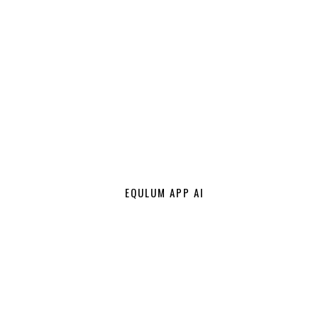
EQULUM APP AI