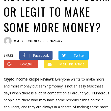
OR LEGIT TO MAKE
SOME MORE MONEY?
JACK
1,568 VIEWS
7 YEARS AGO
SHARE:
Facebook
Twitter
Google+
Mail This Article
Crypto Income Recipe Reviews:
Everyone wants to make more
and more money but earning money is not an easy task these
days when there is a lot of competition all around you. Numerous
people are there who may have some responsibilities on their
shoulders, and they are always in a search of making some more