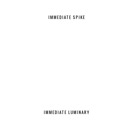
IMMEDIATE SPIKE
IMMEDIATE LUMINARY