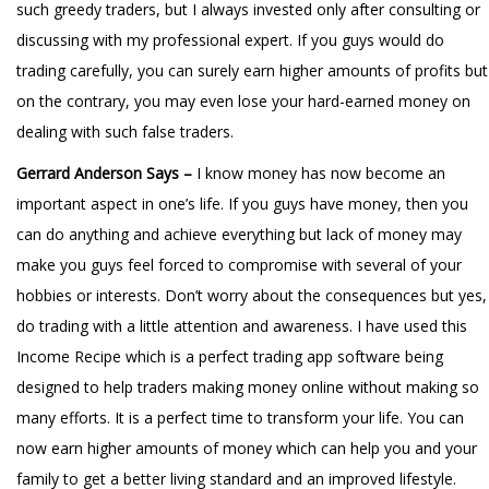
such greedy traders, but I always invested only after consulting or
discussing with my professional expert. If you guys would do
trading carefully, you can surely earn higher amounts of profits but
on the contrary, you may even lose your hard-earned money on
dealing with such false traders.
Gerrard Anderson Says –
I know money has now become an
important aspect in one’s life. If you guys have money, then you
can do anything and achieve everything but lack of money may
make you guys feel forced to compromise with several of your
hobbies or interests. Don’t worry about the consequences but yes,
do trading with a little attention and awareness. I have used this
Income Recipe which is a perfect trading app software being
designed to help traders making money online without making so
many efforts. It is a perfect time to transform your life. You can
now earn higher amounts of money which can help you and your
family to get a better living standard and an improved lifestyle.