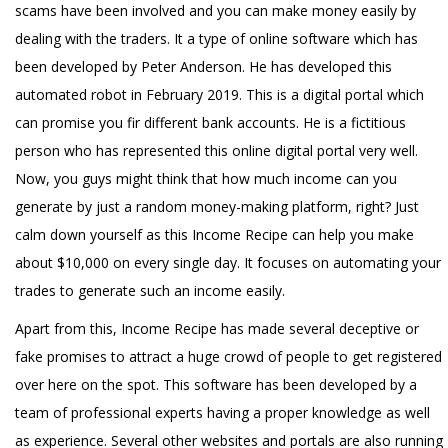
scams have been involved and you can make money easily by
dealing with the traders. It a type of online software which has
been developed by Peter Anderson. He has developed this
automated robot in February 2019. This is a digital portal which
can promise you fir different bank accounts. He is a fictitious
person who has represented this online digital portal very well.
Now, you guys might think that how much income can you
generate by just a random money-making platform, right? Just
calm down yourself as this Income Recipe can help you make
about $10,000 on every single day. It focuses on automating your
trades to generate such an income easily.
Apart from this, Income Recipe has made several deceptive or
fake promises to attract a huge crowd of people to get registered
over here on the spot. This software has been developed by a
team of professional experts having a proper knowledge as well
as experience. Several other websites and portals are also running