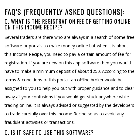
FAQ’S (FREQUENTLY ASKED QUESTIONS):
Q. WHAT IS THE REGISTRATION FEE OF GETTING ONLINE
ON THIS INCOME RECIPE?
Several traders are there who are always in a search of some free
software or portals to make money online but when it is about
this Income Recipe, you need to pay a certain amount of fee for
registration. If you are new on this app software then you would
have to make a minimum deposit of about $250. According to the
terms & conditions of this portal, an offline broker would be
assigned to you to help you out with proper guidance and to clear
away all your confusions if you would get stuck anywhere while
trading online. It is always advised or suggested by the developers
to trade carefully over this Income Recipe so as to avoid any
fraudulent activities or transactions.
Q. IS IT SAFE TO USE THIS SOFTWARE?