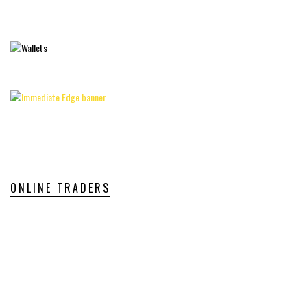
ONLINE TRADERS