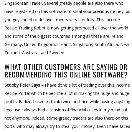
Singaporean Trader. Several greedy people are also there who
have registered on this software to steal your precious money, but
you guys need to do investments very carefully. This Income
Recipe Trading Robot is now getting promoted all over the world
and some of the biggest countries among all these are Ireland,
Germany, United Kingdom, Iceland, Singapore, South Africa, New
Zealand, Australia, and Sweden.
WHAT OTHER CUSTOMERS ARE SAYING OR
RECOMMENDING THIS ONLINE SOFTWARE?
Scooby Peter Says –
I have done a lot of trading over this Income
Recipe Portal which helped me a lot in making the huge and huge
profits. Earlier, I used to think twice or thrice while buying anything
because I always had a tension of financial crises in my mind but
not anymore. Indeed, some greedy traders are also there on this
portal who may always try to steal your money. Even I have faced