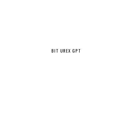
BIT UREX GPT