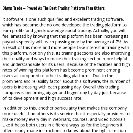
Olymp Trade – Proved As The Best Trading Platform Then Others
It software is one such qualified and excellent trading software,
which has become the no one developed the trading platform to
earn profits and gain knowledge about trading. Actually, you will
feel amazed by knowing that this platform has been increasing its
payouts speedily with each passing year by the average of 7%. As
a result of this more and more people take interest in trading with
this platform. Not only this, its training sections are also improving
their quality and ways to make their training section more helpful
and understandable for its users. Because of the facilities and high
rates of winning this platform has become prominent among
users as compared to other trading platforms. Due to the
prominent and reliability factor about this software, the number of
users is increasing with each passing day. Overall this trading
company is becoming bigger and bigger day by day just because
of its development and high success rate.
In addition to this, another particularity that makes this company
more useful than others is its service that it especially providers to
make money every day in webinars, courses, and video tutorials.
Like it helps both users in different ways as for the beginners it
offers ready-made instructions to know about the right direction