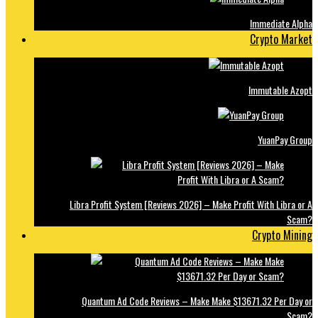
Immediate Alpha
Crypto Market
Immutable Azopt
YuanPay Group
Libra Profit System [Reviews 2026] – Make Profit With Libra or A
Scam?
Crypto Mining
Quantum Ad Code Reviews – Make Make $13671.32 Per Day or
Scam?