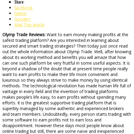
Share:
facebook
twitter
Google+
Mail This article
Olymp Trade Reviews:
Want to earn money making profits at the
safest trading platform? Are you interested in learning about
secured and smart trading strategies? Then today just once read
out the whole information about Olymp Trade. Well, after knowing
about its working method and benefits you will amaze that how
can one such platform be very fruitful in some useful aspects. It is
beyond a shadow of the doubt that at present time people really
want to earn profits to make their life more convenient and
luxurious so they always strive to make money by using identical
methods. The technological revolution has made human life full of
vantage in every field and the invention of trading platforms
makes people’s life easy, to earn profits without spending many
efforts. It is the greatest supportive trading platform that is
superbly managed by some authentic and experienced brokers
and team members. Undoubtedly, every person starts trading with
some software to earn profits not to earn loss and
disappointment. However these days most people know about
online trading but still, there are some naïve and inexperienced