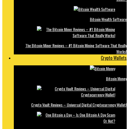
Bitcoin Wealth Software
The Bitcoin Miner Reviews – #1 Bitcoin Mining Software That Really
Works!
Crypto Wallets
Bitcoin Money
Crypto Vault Reviews – Universal Digital Cryptocurrency Wallet!