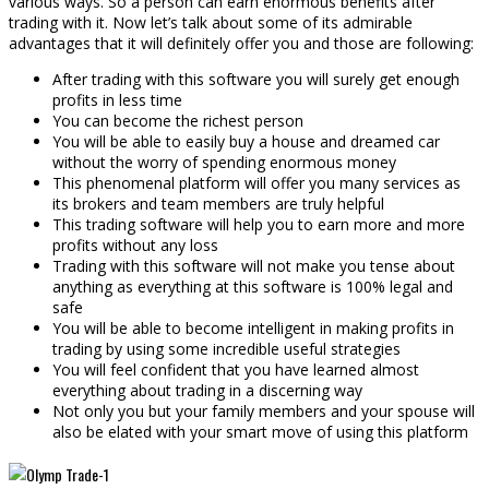
various ways. So a person can earn enormous benefits after
trading with it. Now let’s talk about some of its admirable
advantages that it will definitely offer you and those are following:
After trading with this software you will surely get enough
profits in less time
You can become the richest person
You will be able to easily buy a house and dreamed car
without the worry of spending enormous money
This phenomenal platform will offer you many services as
its brokers and team members are truly helpful
This trading software will help you to earn more and more
profits without any loss
Trading with this software will not make you tense about
anything as everything at this software is 100% legal and
safe
You will be able to become intelligent in making profits in
trading by using some incredible useful strategies
You will feel confident that you have learned almost
everything about trading in a discerning way
Not only you but your family members and your spouse will
also be elated with your smart move of using this platform