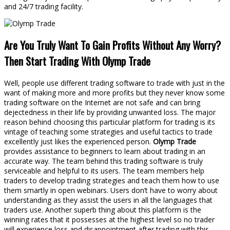
and 24/7 trading facility.
Are You Truly Want To Gain Profits Without Any Worry?
Then Start Trading With Olymp Trade
Well, people use different trading software to trade with just in the
want of making more and more profits but they never know some
trading software on the Internet are not safe and can bring
dejectedness in their life by providing unwanted loss. The major
reason behind choosing this particular platform for trading is its
vintage of teaching some strategies and useful tactics to trade
excellently just likes the experienced person.
Olymp Trade
provides assistance to beginners to learn about trading in an
accurate way. The team behind this trading software is truly
serviceable and helpful to its users. The team members help
traders to develop trading strategies and teach them how to use
them smartly in open webinars. Users don’t have to worry about
understanding as they assist the users in all the languages that
traders use. Another superb thing about this platform is the
winning rates that it possesses at the highest level so no trader
will experience loss and disappointment after trading with this