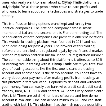
ones who really want to learn about it.
Olymp Trade
platform is
truly helpful for all those people who crave to earn profits and
who want to learn about some techniques and strategies to trade
smartly.
This is a Russian binary options brand kept and run by two
identical companies. The first one company name is smart
international Ltd and the second one is Frandom holding Ltd. The
headquarters of both companies are present in different locations.
This wonderful trading platform was founded in 2014 and has
been developing for past 4 years. The brokers of this trading
software are enrolled and regulated legally by the financial market
relation regulation center in Russia under CPF registration number.
The commendable thing about this platform is it offers up to 80%
of winning rate in trading with it.
Olymp Trade
offers you total two
type of trading accounts like the first one is standard trading
account and another one is the demo account. You don’t have to
worry about your payment after making profits from trading, as
this platform offers you various options to deposit and withdraw
your money. You can easily use bank wire, credit card, debit card,
Yandex, KIWI, NETELLER and contact 24. Seems very convenient?
Well, it is! There are total 14 numbers of assets and free demo
account is available. One can deposit minimum $10 and can start
trading with just $1. This platform has the high payouts possibility