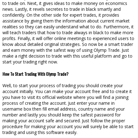
to trade on. Next, it gives ideas to make money on economics
news. Lastly, it revels secretes to trade in black smartly and
confidently. On the other side for expert trades, it provides
assistance by giving them the information about current market
realities so they can easily understand what to do. Furthermore, it
will teach traders that how to trade always in black to make more
profits. Finally, it will offer online meetings to experienced users to
know about detailed original strategies. So now be a smart trader
and earn money with the safest way of using Olymp Trade. Just
make a right decision to trade with this useful platform and go to
start your trading right now.
How To Start Trading With Olymp Trade?
Well, to start your process of trading you should create your
account initially. You can make your account free and to create it
you have to visit its official website where you will find a joining
process of creating the account. Just enter your name in
username box then fill email address, country name and your
number and lastly you should keep the safest password for
making your account safe and secured. Just follow the proper
procedure for making your account you will surely be able to start
trading and using this software easily.