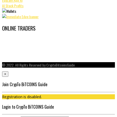
EquLum App AI
AI Stock Profits
ONLINE TRADERS
© 2022. All Rights Reserved by CryptoBitcoinsGuide
×
Join CrypTo BiTCOINS Guide
Registration is disabled.
Login to CrypTo BiTCOINS Guide