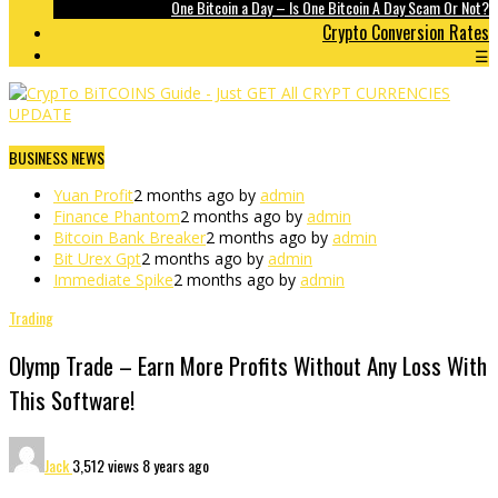
One Bitcoin a Day – Is One Bitcoin A Day Scam Or Not?
Crypto Conversion Rates
☰
BUSINESS NEWS
Yuan Profit
2 months ago by
admin
Finance Phantom
2 months ago by
admin
Bitcoin Bank Breaker
2 months ago by
admin
Bit Urex Gpt
2 months ago by
admin
Immediate Spike
2 months ago by
admin
Trading
Olymp Trade – Earn More Profits Without Any Loss With
This Software!
Jack
3,512 views
8 years ago