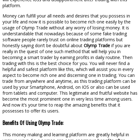
platform.
Money can fulfill your all needs and desires that you possess in
your life and now it is possible to become rich one easily by the
usage of Olymp Trade without any worry of losing money. It is
understandable that nowadays because of some fake trading
software people rarely trust on online trading platforms but
honestly saying don’t be doubtful about
Olymp Trade
if you are
really in the quest of one such method that will help you in
becoming a smart trader by earning profits in daily routine. Then
trading with this is the best choice for you. You will never find a
helpful and safest platform like this, which will assist you in every
aspect to become rich one and discerning one in trading. You can
trade from anywhere and anytime, as this trading platform can be
used by your Smartphone, Android, on IOS or also can be used
from tablets and computer. This legitimate and fruitful website has
become the most prominent one in very less time among users.
And now it’s your time to reap the amazing benefits that it
possesses to offer its users.
Benefits Of Using Olymp Trade:
This money making and learning platform are greatly helpful in