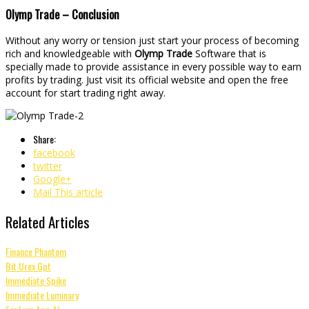
Olymp Trade – Conclusion
Without any worry or tension just start your process of becoming
rich and knowledgeable with
Olymp Trade
Software that is
specially made to provide assistance in every possible way to earn
profits by trading. Just visit its official website and open the free
account for start trading right away.
Share:
facebook
twitter
Google+
Mail This article
Related Articles
Finance Phantom
Bit Urex Gpt
Immediate Spike
Immediate Luminary