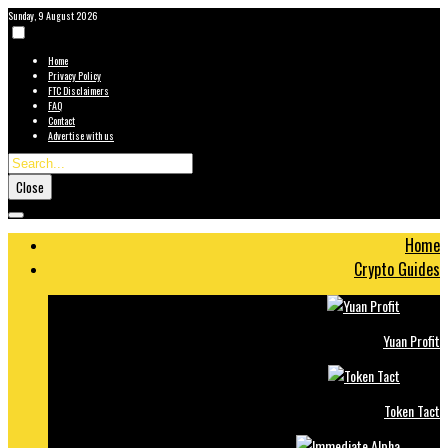
Sunday, 9 August 2026
Home
Privacy Policy
FTC Disclaimers
FAQ
Contact
Advertise with us
Close
Home
Crypto Guides
Yuan Profit
Token Tact