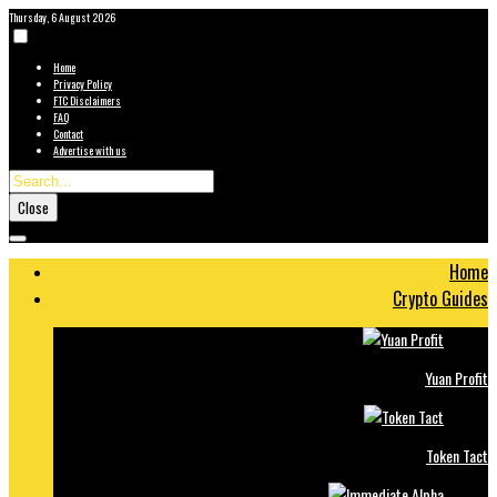
Thursday, 6 August 2026
Home
Privacy Policy
FTC Disclaimers
FAQ
Contact
Advertise with us
Close
Home
Crypto Guides
Yuan Profit
Token Tact