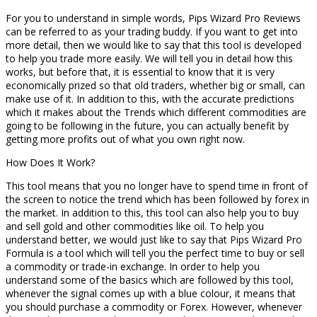
For you to understand in simple words, Pips Wizard Pro Reviews
can be referred to as your trading buddy. If you want to get into
more detail, then we would like to say that this tool is developed
to help you trade more easily. We will tell you in detail how this
works, but before that, it is essential to know that it is very
economically prized so that old traders, whether big or small, can
make use of it. In addition to this, with the accurate predictions
which it makes about the Trends which different commodities are
going to be following in the future, you can actually benefit by
getting more profits out of what you own right now.
How Does It Work?
This tool means that you no longer have to spend time in front of
the screen to notice the trend which has been followed by forex in
the market. In addition to this, this tool can also help you to buy
and sell gold and other commodities like oil. To help you
understand better, we would just like to say that Pips Wizard Pro
Formula is a tool which will tell you the perfect time to buy or sell
a commodity or trade-in exchange. In order to help you
understand some of the basics which are followed by this tool,
whenever the signal comes up with a blue colour, it means that
you should purchase a commodity or Forex. However, whenever