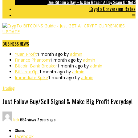
One Bitcoin a Day – Is One Bitcoin A Day Scam Or Not?
Crypto Conversion Rates
☰
BUSINESS NEWS
Yuan Profit
1 month ago by
admin
Finance Phantom
1 month ago by
admin
Bitcoin Bank Breaker
1 month ago by
admin
Bit Urex Gpt
1 month ago by
admin
Immediate Spike
1 month ago by
admin
Trading
Just Follow Buy/Sell Signal & Make Big Profit Everyday!
Jack
694 views
7 years ago
Share:
facebook