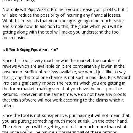
Not only will Pips Wizard Pro help you increase your profits, but it
will also reduce the possibility of incurring any financial losses.
What this means is that your trading is going to be much easier
and simple now. In addition to this, the guide which you will be
getting along with the tool will make you understand the tool
much easier.
Is It Worth Buying Pips Wizard Pro?
Since this tool is very much new in the market, the number of
reviews which are available on it are comparatively lower. In the
absence of sufficient reviews available, we would just like to say
that giving this tool one chance is not such a bad idea. Pips Wizard
Pro can significantly impact The returns which you are getting in
the forex market, making sure that you have the best possible
Returns. However, at the same time, we do not have any proofs
that this software will not work according to the claims which it
offers.
Since the tool is not so expensive, purchasing it will not mean that
you are putting something much more at risk. On the other hand,
The returns you will be getting out of it or much more than what
the price you will be paying. Considering all of these options,