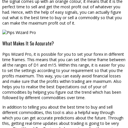
the signal comes up with an orange colour, it means that it is the
perfect time to sell and get the most profit out of whatever you
had. Hence, with the help of easy signals, you can actually figure
out what is the best time to buy or sell a commodity so that you
can make the maximum profit out of it.
What Makes It So Accurate?
Pips Wizard Pro, it is possible for you to set your forex in different
time frames. This means that you can set the time frame between
all the ranges of D1 and m15. Within this range, it is easier for you
to set the settings according to your requirement so that you the
profits maximum. This way, you can easily avoid financial losses
and make sure that the profits within trading are maximum. Also
helps you to realise the best Expectations out of your of
commodities by helping you figure out the trend which has been
followed by different commodities over time.
In addition to telling you about the best time to buy and sell
different commodities, this tool is also a helpful way through
which you can get accurate predictions about the future. Through
this, getting real-time updates about trading is going to be very