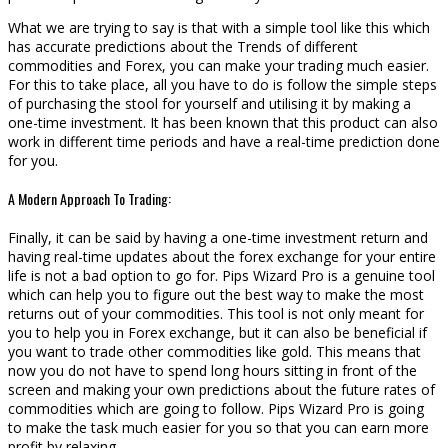
What we are trying to say is that with a simple tool like this which
has accurate predictions about the Trends of different
commodities and Forex, you can make your trading much easier.
For this to take place, all you have to do is follow the simple steps
of purchasing the stool for yourself and utilising it by making a
one-time investment. It has been known that this product can also
work in different time periods and have a real-time prediction done
for you.
A Modern Approach To Trading:
Finally, it can be said by having a one-time investment return and
having real-time updates about the forex exchange for your entire
life is not a bad option to go for. Pips Wizard Pro is a genuine tool
which can help you to figure out the best way to make the most
returns out of your commodities. This tool is not only meant for
you to help you in Forex exchange, but it can also be beneficial if
you want to trade other commodities like gold. This means that
now you do not have to spend long hours sitting in front of the
screen and making your own predictions about the future rates of
commodities which are going to follow. Pips Wizard Pro is going
to make the task much easier for you so that you can earn more
profit by relaxing.