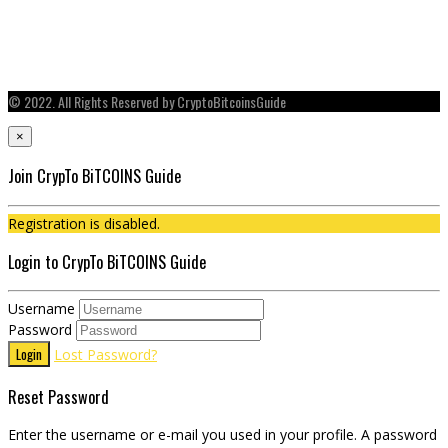
© 2022. All Rights Reserved by CryptoBitcoinsGuide
×
Join CrypTo BiTCOINS Guide
Registration is disabled.
Login to CrypTo BiTCOINS Guide
Username
Password
Login
Lost Password?
Reset Password
Enter the username or e-mail you used in your profile. A password