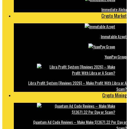
Immediate Alpha
Crypto Market
Immutable Azopt
YuanPay Group
Libra Profit System [Reviews 2026] – Make Profit With Libra or A
Scam?
Crypto Mining
Quantum Ad Code Reviews – Make Make $13671.32 Per Day or
Scam?