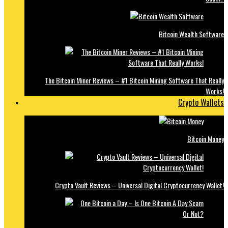
Bitcoin Wealth Software
The Bitcoin Miner Reviews – #1 Bitcoin Mining Software That Really
Works!
Crypto Wallets
Bitcoin Money
Crypto Vault Reviews – Universal Digital Cryptocurrency Wallet!