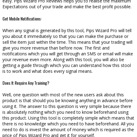
easy. Pips Wizard Pro Reviews helps you to realise the maximum
Expectations out of your trade and make the best profit possible.
Get Mobile Notifications:
When any signal is generated by this tool, Pips Wizard Pro will tell
you about it immediately so that you can make the purchase or
sell the item just within the time. This means that your trading will
give you more revenue than before now. The first and
notifications which you will get through an SMS or email will make
your revenue even more. Along with this tool, you will also be
getting a guide through which you can understand how this stool
is to work and what does every signal means.
Does It Require Any Training?
Well, one question with most of the new users ask about this
product is that should you be knowing anything in advance before
using it. The answer to this question is very simple because there
is absolutely nothing which you need to know beforehand using
this product. Using this tool is completely simple which means that
there is no knowledge which you need to have beforehand. All you
need to do is invest the amount of money which is required as the
price of Pips Wizard Pro and get it for yourself.