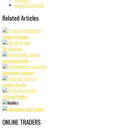
Mail This article
Related Articles
Finance Phantom
Bit Urex Gpt
Immediate Spike
Immediate Luminary
EquLum App AI
AI Stock Profits
ONLINE TRADERS