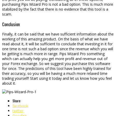
purchasing Pips Wizard Pro is not a bad option. This is much more
stabilized by the fact that there is no evidence that this tool is a
scam.
Conclusion
Finally, it can be said that we have sufficient information about the
working of this amazing product. On the basis of what we have
read about it, it will be sufficient to conclude that investing in it for
one time is not such a bad option since the revenue which you will
be getting is much more in range. Pips Wizard Pro something
which can actually help you get more profit and revenue out of
your Forex exchange. So we suggest you purchase this software
for once. The predictions of this tool have been highly trained for
their accuracy, so you will be having a much more relaxed time
trading yourself! Start using it today and let us know how you feel
about it.
Share:
facebook
twitter
Google+