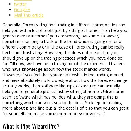
twitter
Google+
Mail This article
Generally, Forex trading and trading in different commodities can
help you with a lot of profit just by sitting at home. It can help you
generate extra income if you are working part-time. However,
sometimes keeping a track of the trend which is going on for a
different commodity or in the case of Forex trading can be really
hectic and frustrating. However, this does not mean that you
should give up on the trading practices which you have done so
far. Till now, we have been talking about the experienced traders
who have knowledge about how the stock market works.
However, if you feel that you are a newbie in the trading market
and have absolutely no knowledge about how the forex exchange
actually works, then software like Pips Wizard Pro can actually
help you to generate profits just by sitting at home. Unlike some
scam software which has no idea what they are doing, this is
something which can work you to the best. So keep on reading
more about it and find out all the details of it so that you can get it
for yourself and make some more money for yourself.
What Is Pips Wizard Pro?