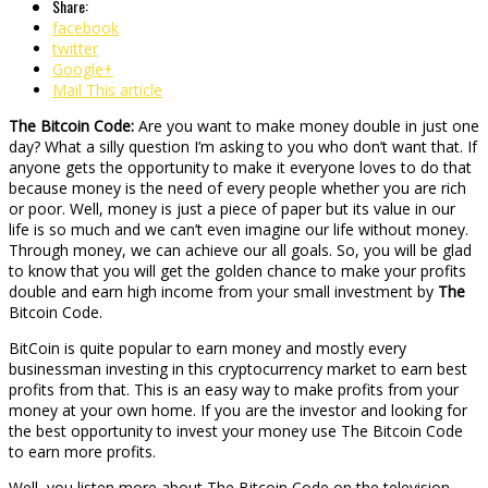
Share:
facebook
twitter
Google+
Mail This article
The Bitcoin Code:
Are you want to make money double in just one
day? What a silly question I’m asking to you who don’t want that. If
anyone gets the opportunity to make it everyone loves to do that
because money is the need of every people whether you are rich
or poor. Well, money is just a piece of paper but its value in our
life is so much and we can’t even imagine our life without money.
Through money, we can achieve our all goals. So, you will be glad
to know that you will get the golden chance to make your profits
double and earn high income from your small investment by
The
Bitcoin Code.
BitCoin is quite popular to earn money and mostly every
businessman investing in this cryptocurrency market to earn best
profits from that. This is an easy way to make profits from your
money at your own home. If you are the investor and looking for
the best opportunity to invest your money use The Bitcoin Code
to earn more profits.
Well, you listen more about The Bitcoin Code on the television