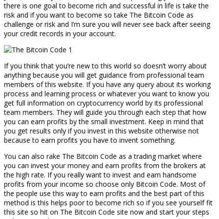
there is one goal to become rich and successful in life is take the
risk and if you want to become so take The Bitcoin Code as
challenge or risk and I’m sure you will never see back after seeing
your credit records in your account.
If you think that you’re new to this world so doesn’t worry about
anything because you will get guidance from professional team
members of this website. If you have any query about its working
process and learning process or whatever you want to know you
get full information on cryptocurrency world by its professional
team members. They will guide you through each step that how
you can earn profits by the small investment. Keep in mind that
you get results only if you invest in this website otherwise not
because to earn profits you have to invent something.
You can also rake The Bitcoin Code as a trading market where
you can invest your money and earn profits from the brokers at
the high rate. If you really want to invest and earn handsome
profits from your income so choose only Bitcoin Code. Most of
the people use this way to earn profits and the best part of this
method is this helps poor to become rich so if you see yourself fit
this site so hit on The Bitcoin Code site now and start your steps