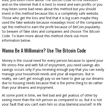
and on the internet that it is best to invest and earn profits or you
may listen some bad news about this method but you should
invest in this method because this is a completely safe website.
Those who get the loss and find that it is big scam maybe they
used the fake website because nowadays most of the companies
opt this method to earn the profit because of BitCoin popularity.
So beware of fake sites and companies and choose The Bitcoin
Code. To learn more about this method check out more
information below.
Wanna Be A Millionaire? Use The Bitcoin Code
Money is the crucial need for every person because to spend your
life stress-free and with full of enjoyment, you need savings abs
savings occurs only if you receiving enough pay that you can easily
manage your household needs and your all expenses. But in
reality, we can’t get enough pay so we have to give up our dreams
due to housing needs because that is the prime thing to do rather
than your dreams and enjoyment.
At some point in time, we feel bad and get jealous of other by
seeing more than the rich person as compared to us. But it is not
your fault that you can’t earn him so stop blaming yourself. In life