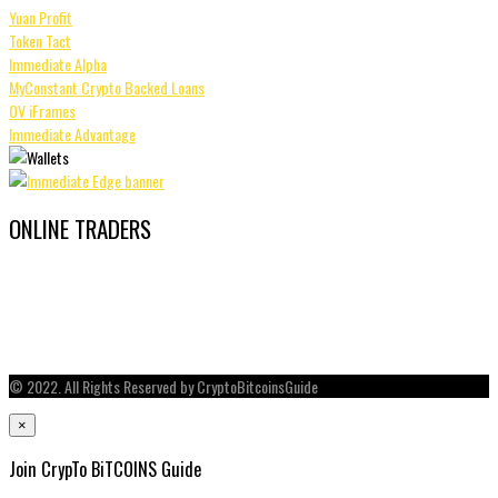
Yuan Profit
Token Tact
Immediate Alpha
MyConstant Crypto Backed Loans
OV iFrames
Immediate Advantage
ONLINE TRADERS
© 2022. All Rights Reserved by CryptoBitcoinsGuide
×
Join CrypTo BiTCOINS Guide