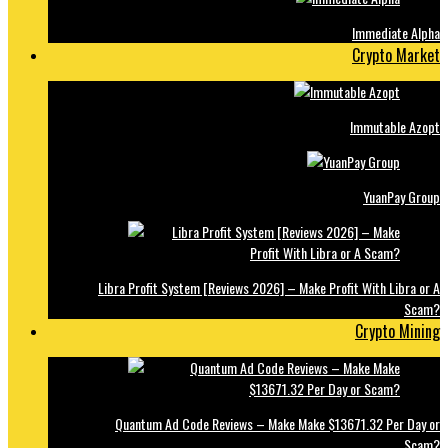
Immediate Alpha
Crypto Market
Immutable Azopt
YuanPay Group
Libra Profit System [Reviews 2026] – Make Profit With Libra or A
Scam?
Crypto Mining
Quantum Ad Code Reviews – Make Make $13671.32 Per Day or
Scam?