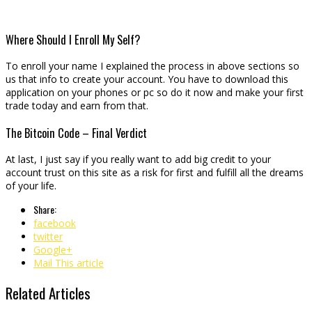
Where Should I Enroll My Self?
To enroll your name I explained the process in above sections so
us that info to create your account. You have to download this
application on your phones or pc so do it now and make your first
trade today and earn from that.
The Bitcoin Code – Final Verdict
At last, I just say if you really want to add big credit to your
account trust on this site as a risk for first and fulfill all the dreams
of your life.
Share:
facebook
twitter
Google+
Mail This article
Related Articles