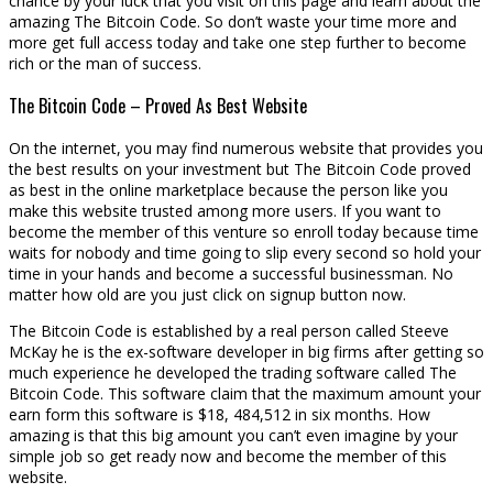
chance by your luck that you visit on this page and learn about the
amazing The Bitcoin Code. So don’t waste your time more and
more get full access today and take one step further to become
rich or the man of success.
The Bitcoin Code – Proved As Best Website
On the internet, you may find numerous website that provides you
the best results on your investment but The Bitcoin Code proved
as best in the online marketplace because the person like you
make this website trusted among more users. If you want to
become the member of this venture so enroll today because time
waits for nobody and time going to slip every second so hold your
time in your hands and become a successful businessman. No
matter how old are you just click on signup button now.
The Bitcoin Code is established by a real person called Steeve
McKay he is the ex-software developer in big firms after getting so
much experience he developed the trading software called The
Bitcoin Code. This software claim that the maximum amount your
earn form this software is $18, 484,512 in six months. How
amazing is that this big amount you can’t even imagine by your
simple job so get ready now and become the member of this
website.