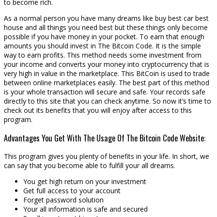
to become rich.
As a normal person you have many dreams like buy best car best
house and all things you need best but these things only become
possible if you have money in your pocket. To earn that enough
amounts you should invest in The Bitcoin Code. It is the simple
way to earn profits. This method needs some investment from
your income and converts your money into cryptocurrency that is
very high in value in the marketplace. This BitCoin is used to trade
between online marketplaces easily. The best part of this method
is your whole transaction will secure and safe. Your records safe
directly to this site that you can check anytime. So now it’s time to
check out its benefits that you will enjoy after access to this
program.
Advantages You Get With The Usage Of The Bitcoin Code Website:
This program gives you plenty of benefits in your life. In short, we
can say that you become able to fulfill your all dreams.
You get high return on your investment
Get full access to your account
Forget password solution
Your all information is safe and secured