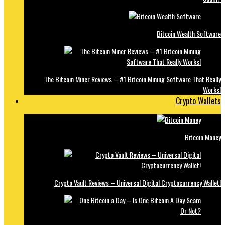
Bitcoin Wealth Software
The Bitcoin Miner Reviews – #1 Bitcoin Mining Software That Really
Works!
Crypto Wallets
Bitcoin Money
Crypto Vault Reviews – Universal Digital Cryptocurrency Wallet!