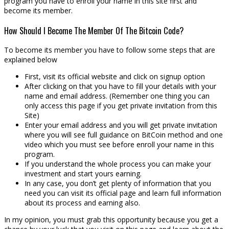
program you have to enroll your name in this site first and
become its member.
How Should I Become The Member Of The Bitcoin Code?
To become its member you have to follow some steps that are
explained below
First, visit its official website and click on signup option
After clicking on that you have to fill your details with your
name and email address. (Remember one thing you can
only access this page if you get private invitation from this
Site)
Enter your email address and you will get private invitation
where you will see full guidance on BitCoin method and one
video which you must see before enroll your name in this
program.
If you understand the whole process you can make your
investment and start yours earning.
In any case, you don’t get plenty of information that you
need you can visit its official page and learn full information
about its process and earning also.
In my opinion, you must grab this opportunity because you get a