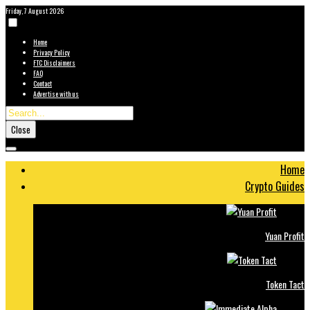
Friday, 7 August 2026
Home
Privacy Policy
FTC Disclaimers
FAQ
Contact
Advertise with us
Close
Home
Crypto Guides
Yuan Profit
Token Tact