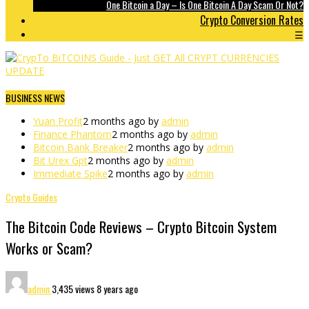
One Bitcoin a Day – Is One Bitcoin A Day Scam Or Not?
Crypto Conversion Rates
☰
BUSINESS NEWS
Yuan Profit
2 months ago by
admin
Finance Phantom
2 months ago by
admin
Bitcoin Bank Breaker
2 months ago by
admin
Bit Urex Gpt
2 months ago by
admin
Immediate Spike
2 months ago by
admin
Crypto Guides
The Bitcoin Code Reviews – Crypto Bitcoin System
Works or Scam?
admin
3,435 views
8 years ago