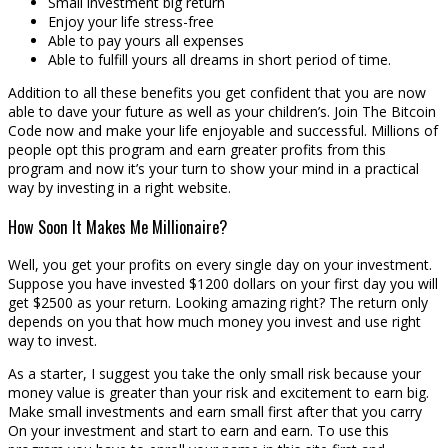
Small investment big return
Enjoy your life stress-free
Able to pay yours all expenses
Able to fulfill yours all dreams in short period of time.
Addition to all these benefits you get confident that you are now
able to dave your future as well as your children’s. Join The Bitcoin
Code now and make your life enjoyable and successful. Millions of
people opt this program and earn greater profits from this
program and now it’s your turn to show your mind in a practical
way by investing in a right website.
How Soon It Makes Me Millionaire?
Well, you get your profits on every single day on your investment.
Suppose you have invested $1200 dollars on your first day you will
get $2500 as your return. Looking amazing right? The return only
depends on you that how much money you invest and use right
way to invest.
As a starter, I suggest you take the only small risk because your
money value is greater than your risk and excitement to earn big.
Make small investments and earn small first after that you carry
On your investment and start to earn and earn. To use this