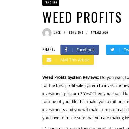
TRADING
Bit Urex Gpt
1 month ago 
Immediate Spike
1 month
WEED PROFITS
JACK
866 VIEWS
7 YEARS AGO
SHARE:
Facebook
Tw
Mail This Article
Weed Profits System Reviews:
Do you want to
for the best profitable system to invest money
investment platform? Yes? Then you should loo
fortune of your life that make you a millionaire
investments and you will make terms of cash i
you have to make sure that you are making inv
It’s very to take assistance of profitable syst