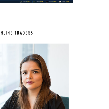
ONLINE TRADERS