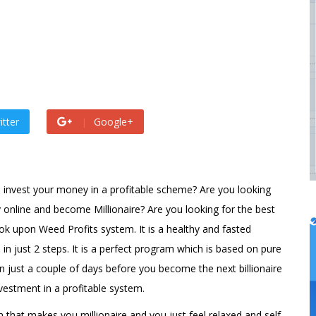
by
admin
 ago by
admin
itter
Google+
 invest your money in a profitable scheme? Are you looking
 online and become Millionaire? Are you looking for the best
k upon Weed Profits system. It is a healthy and fasted
 in just 2 steps. It is a perfect program which is based on pure
n just a couple of days before you become the next billionaire
estment in a profitable system.
em that makes you millionaire and you just feel relaxed and self-