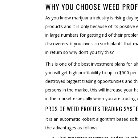
WHY YOU CHOOSE WEED PRO
As you know marijuana industry is rising day b
products and it is only because of its positiv
in large numbers for getting rid of their probl
discoverers. if you invest in such plants that
in return so why don’t you try this?
This is one of the best investment plans for al
you will get high profitability to up to $500 pe
destroyed biggest trading opportunities and th
persons in the market this will increase your h
in the market especially when you are trading 
PROS OF WEED PROFITS TRADING SYST
It is an automatic Robert algorithm based sof
the advantages as follows: