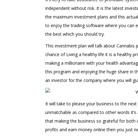
independent without risk. It is the latest inv
the maximum investment plans and this actual s
to enjoy the trading software where you can 
the best which you should try.
This investment plan will talk about Cannabis pr
chance of Living a healthy life it is a healthy p
making a millionaire with your health advant
this program and enjoying the huge share in 
an investor for the company where you will gu
It will take to please your business to the next
unmatchable as compared to other words it’s a
that making the business so grateful for both 
profits and earn money online then you just n