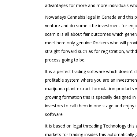
advantages for more and more individuals wh
Nowadays Cannabis legal in Canada and this pr
venture and do some little investment for enjo
scam it is all about fair outcomes which gener
meet here only genuine Rockers who will prov
straight forward such as for registration, wit
process going to be.
It is a perfect trading software which doesn’t c
profitable system where you are an investment 
marijuana plant extract formulation products 
growing formation this is specially designed i
investors to call them in one stage and enjoy th
software.
It is based on legal threading Technology thi
markets for trading insides this automatically