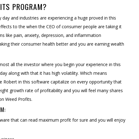
FITS PROGRAM?
y day and industries are experiencing a huge proved in this
e effects to the when the CEO of consumer people are taking it
ems like pain, anxiety, depression, and inflammation
 making their consumer health better and you are earning wealth
most all the investor where you begin your experience in this
r day along with that it has high volatility. Which means
e Robert in this software capitalize on every opportunity that
eight growth rate of profitability and you will feel many shares
on Weed Profits.
EM:
tware that can read maximum profit for sure and you will enjoy