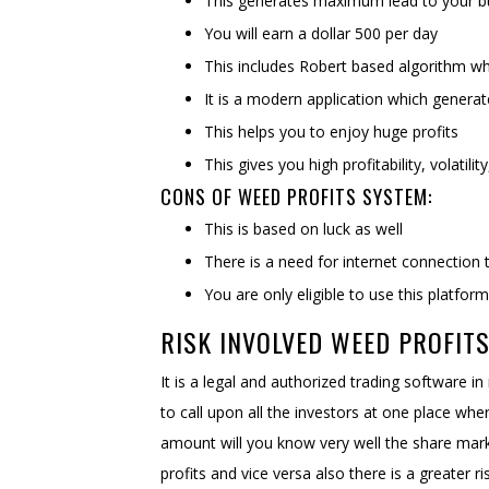
This generates maximum lead to your b
You will earn a dollar 500 per day
This includes Robert based algorithm wh
It is a modern application which gener
This helps you to enjoy huge profits
This gives you high profitability, volatilit
CONS OF WEED PROFITS SYSTEM:
This is based on luck as well
There is a need for internet connection 
You are only eligible to use this platfor
RISK INVOLVED WEED PROFITS
It is a legal and authorized trading software in
to call upon all the investors at one place wh
amount will you know very well the share market
profits and vice versa also there is a greater 