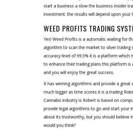
start a business a slow the business insider t
investment. the results will depend upon your 
WEED PROFITS TRADING SYST
Yes! Weed Profits is a automatic waiting for t
algorithm to scan the market to silver trading 
accuracy level of 99.5% it is a platform which
to enhance their trading plans this platform is
and you will enjoy the great success.
It has winning algorithms and provide a great
much bigger as time scores it is a trading Rob
Cannabis industry is Robert is based on compu
provide legal algorithms to go and start your
about its trustworthy, but you should believe in 
would you think?