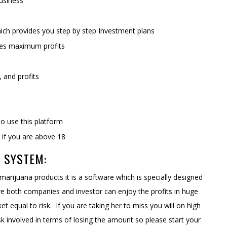
usiness
ich provides you step by step Investment plans
ates maximum profits
y, and profits
to use this platform
m if you are above 18
 SYSTEM:
 marijuana products it is a software which is specially designed
ere both companies and investor can enjoy the profits in huge
 equal to risk. If you are taking her to miss you will on high
risk involved in terms of losing the amount so please start your