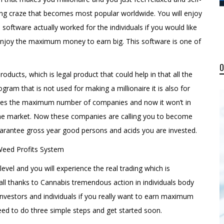
esting craze that becomes most popular worldwide. You will enjoy
oftware actually worked for the individuals if you would like
enjoy the maximum money to earn big. This software is one of
oducts, which is legal product that could help in that all the
rogram that is not used for making a millionaire it is also for
ages the maximum number of companies and now it won’t in
the market. Now these companies are calling you to become
arantee gross year good persons and acids you are invested.
 level and you will experience the real trading which is
ll thanks to Cannabis tremendous action in individuals body
investors and individuals if you really want to earn maximum
eed to do three simple steps and get started soon.