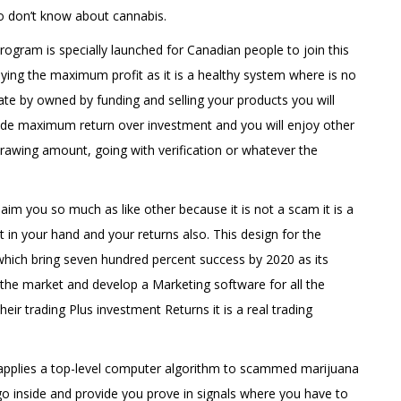
o don’t know about cannabis.
ogram is specially launched for Canadian people to join this
ying the maximum profit as it is a healthy system where is no
ate by owned by funding and selling your products you will
ide maximum return over investment and you will enjoy other
hdrawing amount, going with verification or whatever the
laim you so much as like other because it is not a scam it is a
in your hand and your returns also. This design for the
which bring seven hundred percent success by 2020 as its
n the market and develop a Marketing software for all the
eir trading Plus investment Returns it is a real trading
s applies a top-level computer algorithm to scammed marijuana
 go inside and provide you prove in signals where you have to