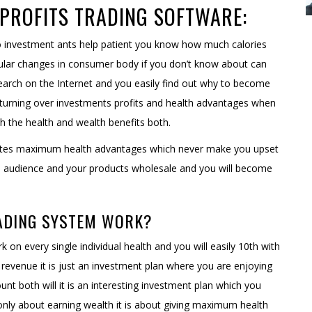
PROFITS TRADING SOFTWARE:
 do investment ants help patient you know how much calories
cular changes in consumer body if you don’t know about can
earch on the Internet and you easily find out why to become
returning over investments profits and health advantages when
th the health and wealth benefits both.
nerates maximum health advantages which never make you upset
the audience and your products wholesale and you will become
ADING SYSTEM WORK?
k on every single individual health and you will easily 10th with
revenue it is just an investment plan where you are enjoying
unt both will it is an interesting investment plan which you
not only about earning wealth it is about giving maximum health