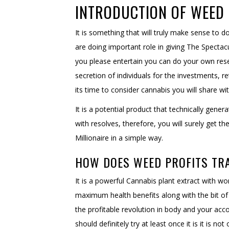
INTRODUCTION OF WEED 
It is something that will truly make sense to
are doing important role in giving The Specta
you please entertain you can do your own res
secretion of individuals for the investments, 
its time to consider cannabis you will share wi
It is a potential product that technically ge
with resolves, therefore, you will surely get 
Millionaire in a simple way.
HOW DOES WEED PROFITS TR
It is a powerful Cannabis plant extract with wor
maximum health benefits along with the bit of 
the profitable revolution in body and your acco
should definitely try at least once it is it is 