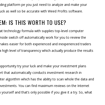
rading platform pe you just need to analyze and make your
luck as well so be accurate with Weed Profits software.
EM: IS THIS WORTH TO USE?
hat technology formula with supplies top-level computer
inside switch off automatically work for you to review the
 makes easier for both experienced and inexperienced traders
 a high level of transparency which actually produce the results
 opportunity try your luck and make your investment plans
ert that automatically conducts investment research in
ter algorithm which has the ability to scan whole the data and
 investments. You can find maximum reviews on the Internet
yourself and that’s only possible if you give it a try. So, what