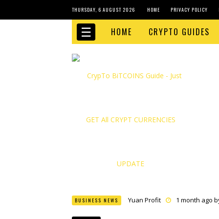
THURSDAY, 6 AUGUST 2026
HOME
PRIVACY POLICY
☰
HOME
CRYPTO GUIDES
Yuan Profit
1 month ago 
BUSINESS NEWS
Finance Phantom
1 month
Bitcoin Bank Breaker
1 mo