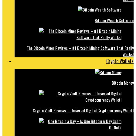
Bitcoin Wealth Software
The Bitcoin Miner Reviews – #1 Bitcoin Mining Software That Really
Works!
Crypto Wallets
Bitcoin Money
Crypto Vault Reviews – Universal Digital Cryptocurrency Wallet!