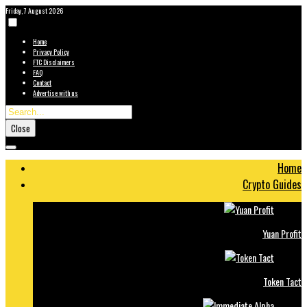
Friday, 7 August 2026
Home
Privacy Policy
FTC Disclaimers
FAQ
Contact
Advertise with us
Close
Home
Crypto Guides
Yuan Profit
Token Tact