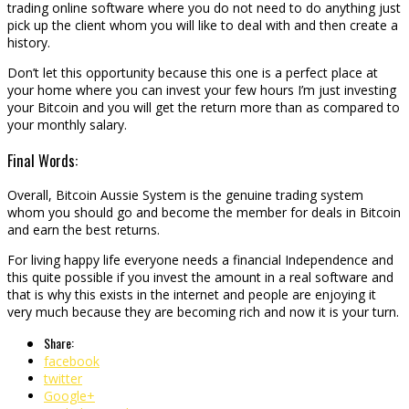
trading online software where you do not need to do anything just
pick up the client whom you will like to deal with and then create a
history.
Don’t let this opportunity because this one is a perfect place at
your home where you can invest your few hours I’m just investing
your Bitcoin and you will get the return more than as compared to
your monthly salary.
Final Words:
Overall, Bitcoin Aussie System is the genuine trading system
whom you should go and become the member for deals in Bitcoin
and earn the best returns.
For living happy life everyone needs a financial Independence and
this quite possible if you invest the amount in a real software and
that is why this exists in the internet and people are enjoying it
very much because they are becoming rich and now it is your turn.
Share:
facebook
twitter
Google+