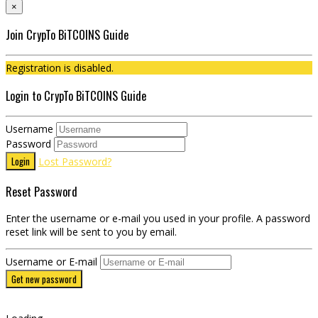
×
Join CrypTo BiTCOINS Guide
Registration is disabled.
Login to CrypTo BiTCOINS Guide
Username
Password
Login
Lost Password?
Reset Password
Enter the username or e-mail you used in your profile. A password
reset link will be sent to you by email.
Username or E-mail
Get new password