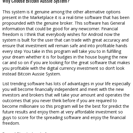
Why Choose Bitcoin Aussie System?
This system is it genuine among the other alternative options
present in the Marketplace it is a real-time software that has been
propounded with the genuine broker. This software has General
information that could be good for any newcomer. Financial
freedom is I think that everybody wishes for Android now the
system is built for the user that can trade with great accuracy and
ensure that investment will remain safe and into profitable hands
every step You take in this program will take you to in fulfilling
your dream whether it is for budgies in the house buying the new
car and so on if you are looking for the great software that makes
you profitable with the digital currency investment so don’t look
instead Bitcoin Aussie System.
List trending software has lots of advantages in your life especially
you will become financially independent and meet with the new
investors and brokers that will take your amount and operates the
outcomes that you never think before if you are required to
become millionaire so this program will be the best for predict the
future results and enjoy them at very affordable investment so
guys to score for the spreading software and enjoy the financial
freedom.