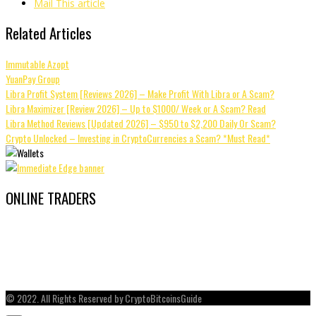
Mail This article
Related Articles
Immutable Azopt
YuanPay Group
Libra Profit System [Reviews 2026] – Make Profit With Libra or A Scam?
Libra Maximizer [Review 2026] – Up to $1000/ Week or A Scam? Read
Libra Method Reviews [Updated 2026] – $950 to $2,200 Daily Or Scam?
Crypto Unlocked – Investing in CryptoCurrencies a Scam? *Must Read*
ONLINE TRADERS
© 2022. All Rights Reserved by CryptoBitcoinsGuide