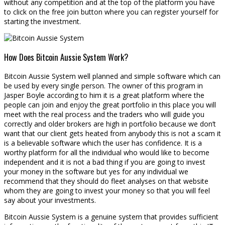
without any competition and at the top of the platform you have
to click on the free join button where you can register yourself for
starting the investment.
How Does Bitcoin Aussie System Work?
Bitcoin Aussie System well planned and simple software which can
be used by every single person. The owner of this program in
Jasper Boyle according to him it is a great platform where the
people can join and enjoy the great portfolio in this place you will
meet with the real process and the traders who will guide you
correctly and older brokers are high in portfolio because we don’t
want that our client gets heated from anybody this is not a scam it
is a believable software which the user has confidence. It is a
worthy platform for all the individual who would like to become
independent and it is not a bad thing if you are going to invest
your money in the software but yes for any individual we
recommend that they should do fleet analyses on that website
whom they are going to invest your money so that you will feel
say about your investments.
Bitcoin Aussie System is a genuine system that provides sufficient