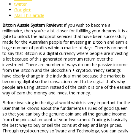
twitter
Google+
Mail This article
Bitcoin Aussie System Reviews:
If you wish to become a
millionaire, then you’re a bit closer for fulfilling your dreams. It is a
gate to unlock the autopilot services that have been successfully
made for the Australian people for investing in Bitcoin and earn a
huge number of profits within a matter of days. There is no need
to say that Bitcoin is a digital currency where people are investing
a lot because of this generated maximum return over the
investment. There are number of ways do on the passive income
from the Bitcoin and the blockchain + cryptocurrency settings
have clearly change in the individual mind because the market is
becoming digital so the transaction need to be digital that’s why
people are using Bitcoin instead of the cash it is one of the easiest
way of earn the money and invest the money.
Before investing in the digital world which is very important for the
user that he knows about the fundamentals rules of good Queen
so that you can buy the genuine coin and all the genuine income
from the principal amount of year Investment Trading is basically
the best way to buy or sell the coins at cheap and large prices.
Through cryptocurrency software and Technology, you can easily