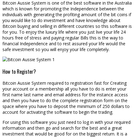
Bitcoin Aussie System is one of the best software in the Australia
which is known for promoting the Independence between the
individuals with generating the profiting amount of the bit coins if
you would like to do investment and have knowledge about
Bitcoin buying and selling in different countries so this software is
for you. To enjoy the luxury life where you just live your life 24
hours free of stress and paying regular Bills this is the way to
financial Independence and to rest assured your life would the
safe investment so you will enjoy your life completely.
How to Register?
Bitcoin Aussie System required to registration fast for Creating
your account or a membership all you have to do is enter your
first name last name and email address for the instance access
and then you have to do the complete registration form on the
space where you have to deposit the minimum of 250 dollars to
account for activating the software to begin the trading.
For using this software you just need to log in with your required
information and then go and search for the best and a great
investment that would be good for on the biggest return. It is a