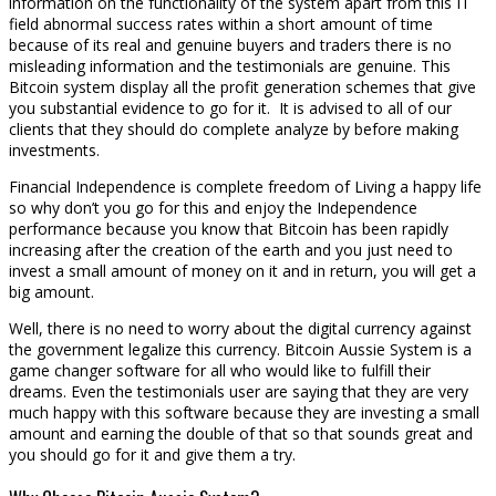
information on the functionality of the system apart from this IT
field abnormal success rates within a short amount of time
because of its real and genuine buyers and traders there is no
misleading information and the testimonials are genuine. This
Bitcoin system display all the profit generation schemes that give
you substantial evidence to go for it. It is advised to all of our
clients that they should do complete analyze by before making
investments.
Financial Independence is complete freedom of Living a happy life
so why don’t you go for this and enjoy the Independence
performance because you know that Bitcoin has been rapidly
increasing after the creation of the earth and you just need to
invest a small amount of money on it and in return, you will get a
big amount.
Well, there is no need to worry about the digital currency against
the government legalize this currency. Bitcoin Aussie System is a
game changer software for all who would like to fulfill their
dreams. Even the testimonials user are saying that they are very
much happy with this software because they are investing a small
amount and earning the double of that so that sounds great and
you should go for it and give them a try.