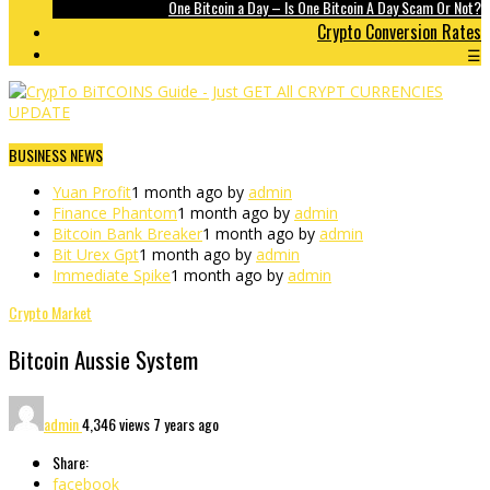
One Bitcoin a Day – Is One Bitcoin A Day Scam Or Not?
Crypto Conversion Rates
☰
BUSINESS NEWS
Yuan Profit
1 month ago by
admin
Finance Phantom
1 month ago by
admin
Bitcoin Bank Breaker
1 month ago by
admin
Bit Urex Gpt
1 month ago by
admin
Immediate Spike
1 month ago by
admin
Crypto Market
Bitcoin Aussie System
admin
4,346 views
7 years ago
Share:
facebook