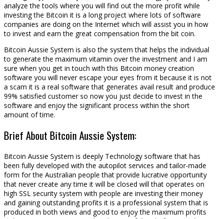
analyze the tools where you will find out the more profit while
investing the Bitcoin it is a long project where lots of software
companies are doing on the Internet which will assist you in how
to invest and earn the great compensation from the bit coin.
Bitcoin Aussie System is also the system that helps the individual
to generate the maximum vitamin over the investment and I am
sure when you get in touch with this Bitcoin money creation
software you will never escape your eyes from it because it is not
a scam it is a real software that generates avail result and produce
99% satisfied customer so now you just decide to invest in the
software and enjoy the significant process within the short
amount of time.
Brief About Bitcoin Aussie System:
Bitcoin Aussie System is deeply Technology software that has
been fully developed with the autopilot services and tailor-made
form for the Australian people that provide lucrative opportunity
that never create any time it will be closed will that operates on
high SSL security system with people are investing their money
and gaining outstanding profits it is a professional system that is
produced in both views and good to enjoy the maximum profits