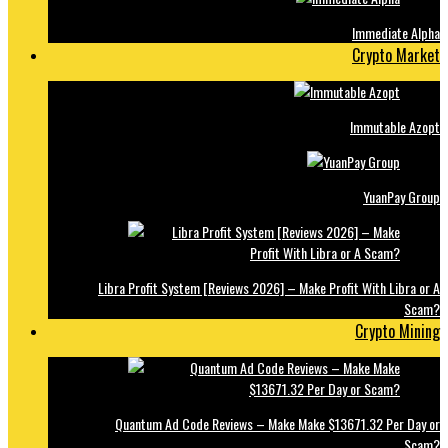
Immediate Alpha
Crypto Market
Immutable Azopt
YuanPay Group
Libra Profit System [Reviews 2026] – Make Profit With Libra or A
Scam?
Crypto Mining
Quantum Ad Code Reviews – Make Make $13671.32 Per Day or
Scam?