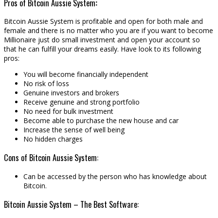
Pros of Bitcoin Aussie System
:
Bitcoin Aussie System is profitable and open for both male and
female and there is no matter who you are if you want to become
Millionaire just do small investment and open your account so
that he can fulfill your dreams easily. Have look to its following
pros:
You will become financially independent
No risk of loss
Genuine investors and brokers
Receive genuine and strong portfolio
No need for bulk investment
Become able to purchase the new house and car
Increase the sense of well being
No hidden charges
Cons of Bitcoin Aussie System:
Can be accessed by the person who has knowledge about
Bitcoin.
Bitcoin Aussie System – The Best Software: