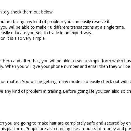
nitely check them out below:
you are facing any kind of problem you can easily resolve it.
 you will be able to make 10 different transactions at a single time.
asily educate yourself to trade in an expert way.
on it is also very simple.
oin Hero and after that, you will be able to see a simple form which has
ly. When you will give your phone number and email then they will be s
ot matter. You will be getting many modes so easily check out with
e any kind of problem in trading. Before going life you can also so c
which you are going to make hair are completely safe and secured by e
 this platform. People are also earning use amounts of money and posi