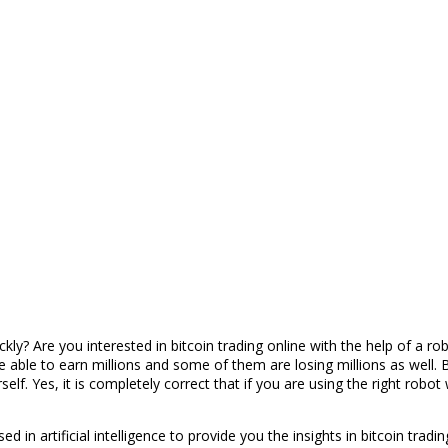
? Are you interested in bitcoin trading online with the help of a robot
 able to earn millions and some of them are losing millions as well. B
self. Yes, it is completely correct that if you are using the right robo
d in artificial intelligence to provide you the insights in bitcoin tradi