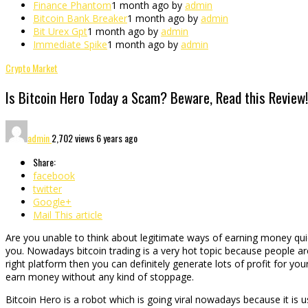
Finance Phantom
1 month ago by
admin
Bitcoin Bank Breaker
1 month ago by
admin
Bit Urex Gpt
1 month ago by
admin
Immediate Spike
1 month ago by
admin
Crypto Market
Is Bitcoin Hero Today a Scam? Beware, Read this Review!
admin
2,702 views
6 years ago
Share:
facebook
twitter
Google+
Mail This article
Are you unable to think about legitimate ways of earning money quickly
you. Nowadays bitcoin trading is a very hot topic because people are
right platform then you can definitely generate lots of profit for your
earn money without any kind of stoppage.
Bitcoin Hero is a robot which is going viral nowadays because it is use