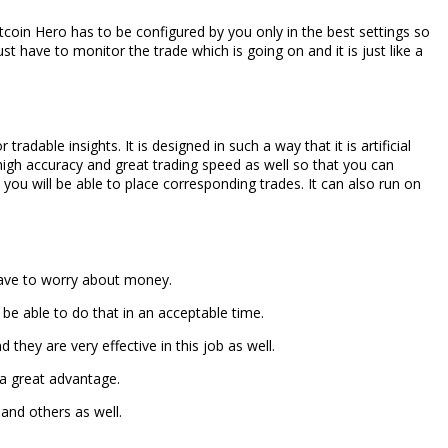
itcoin Hero has to be configured by you only in the best settings so
ust have to monitor the trade which is going on and it is just like a
dable insights. It is designed in such a way that it is artificial
 high accuracy and great trading speed as well so that you can
you will be able to place corresponding trades. It can also run on
 have to worry about money.
 be able to do that in an acceptable time.
they are very effective in this job as well.
 a great advantage.
 and others as well.