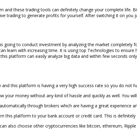
rm and these trading tools can definitely change your complete life. B
ive trading to generate profits for yourself. After switching it on you j
s going to conduct investment by analyzing the market completely for tra
 can learn with increasing time. It is using top Technologies to ensure
 this platform can easily analyze big data and within few seconds only 
ly and this platform is having a very high success rate so you do not
aw your money without any kind of hassle and quickly as well. You will
automatically through brokers which are having a great experience and 
 this platform to your bank account or credit card. This is definitely
u can also choose other cryptocurrencies like bitcoin, ethereum, Ripple