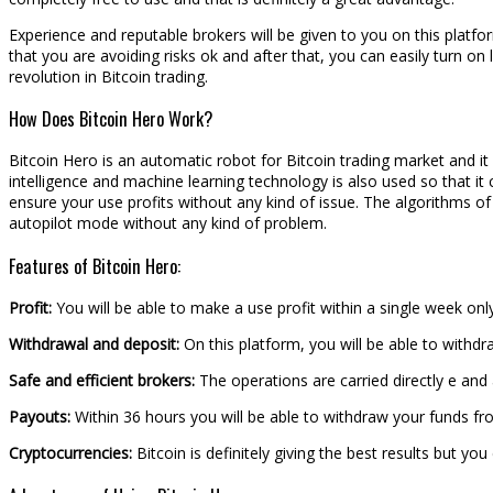
Experience and reputable brokers will be given to you on this platfo
that you are avoiding risks ok and after that, you can easily turn on l
revolution in Bitcoin trading.
How Does Bitcoin Hero Work?
Bitcoin Hero is an automatic robot for Bitcoin trading market and it i
intelligence and machine learning technology is also used so that it
ensure your use profits without any kind of issue. The algorithms of
autopilot mode without any kind of problem.
Features of Bitcoin Hero:
Profit:
You will be able to make a use profit within a single week on
Withdrawal and deposit:
On this platform, you will be able to withdr
Safe and efficient brokers:
The operations are carried directly e and 
Payouts:
Within 36 hours you will be able to withdraw your funds from
Cryptocurrencies:
Bitcoin is definitely giving the best results but yo