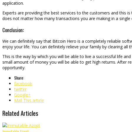
application.
Experts are providing the best services to the customers and this is 
does not matter how many transactions you are making in a single d
Conclusion
:
We can definitely say that Bitcoin Hero is a completely reliable sof
enjoy your life. You can definitely relieve your family by clearing all t
This is the way by which you will be able to live a successful life an
small amount of money you will be able to get high returns. After r
opportunity.
Share:
facebook
twitter
Google+
Mail This article
Related Articles
Immutable Azopt