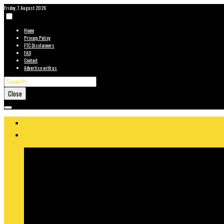
Friday, 7 August 2026
Home
Privacy Policy
FTC Disclaimers
FAQ
Contact
Advertise with us
Close