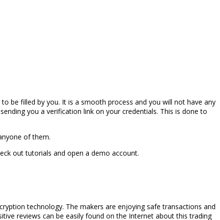
 to be filled by you. It is a smooth process and you will not have any
ending you a verification link on your credentials. This is done to
 anyone of them.
heck out tutorials and open a demo account.
ncryption technology. The makers are enjoying safe transactions and
tive reviews can be easily found on the Internet about this trading