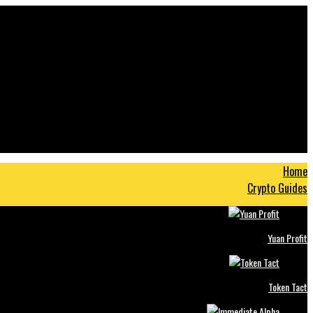
Home
Crypto Guides
Yuan Profit
Token Tact