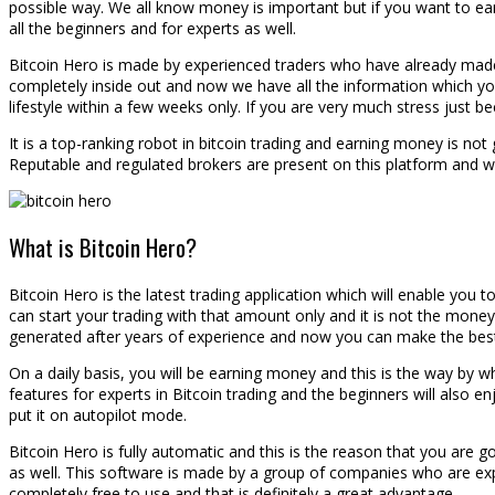
possible way. We all know money is important but if you want to earn
all the beginners and for experts as well.
Bitcoin Hero is made by experienced traders who have already made m
completely inside out and now we have all the information which you s
lifestyle within a few weeks only. If you are very much stress just b
It is a top-ranking robot in bitcoin trading and earning money is not g
Reputable and regulated brokers are present on this platform and w
What is Bitcoin Hero?
Bitcoin Hero is the latest trading application which will enable you
can start your trading with that amount only and it is not the money 
generated after years of experience and now you can make the best u
On a daily basis, you will be earning money and this is the way by whic
features for experts in Bitcoin trading and the beginners will also 
put it on autopilot mode.
Bitcoin Hero is fully automatic and this is the reason that you are
as well. This software is made by a group of companies who are exper
completely free to use and that is definitely a great advantage.