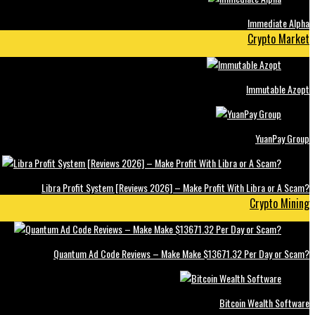
Immediate Alpha
Crypto Market
Immutable Azopt
YuanPay Group
Libra Profit System [Reviews 2026] – Make Profit With Libra or A Scam?
Crypto Mining
Quantum Ad Code Reviews – Make Make $13671.32 Per Day or Scam?
Bitcoin Wealth Software