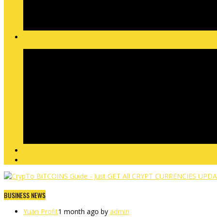
BUSINESS NEWS
Yuan Profit
1 month ago by
admin