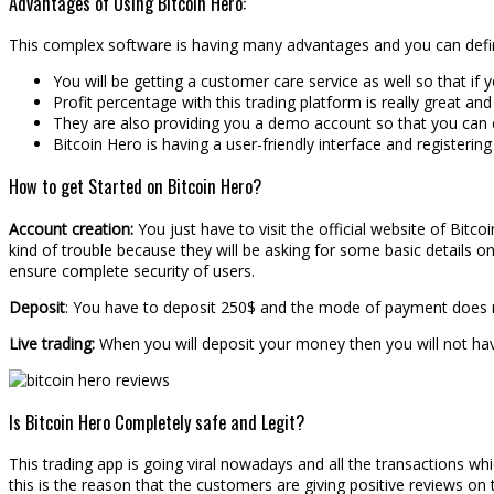
Advantages of Using Bitcoin Hero:
This complex software is having many advantages and you can defi
You will be getting a customer care service as well so that if 
Profit percentage with this trading platform is really great and
They are also providing you a demo account so that you can e
Bitcoin Hero is having a user-friendly interface and registering 
How to get Started on Bitcoin Hero?
Account creation:
You just have to visit the official website of Bitc
kind of trouble because they will be asking for some basic details on
ensure complete security of users.
Deposit
: You have to deposit 250$ and the mode of payment does n
Live trading:
When you will deposit your money then you will not hav
Is Bitcoin Hero Completely safe and Legit?
This trading app is going viral nowadays and all the transactions 
this is the reason that the customers are giving positive reviews on