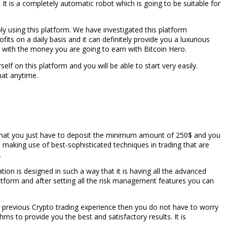
 It is a completely automatic robot which is going to be suitable for
y using this platform. We have investigated this platform
its on a daily basis and it can definitely provide you a luxurious
th with the money you are going to earn with Bitcoin Hero.
self on this platform and you will be able to start very easily.
hat anytime.
rue that you just have to deposit the minimum amount of 250$ and you
is making use of best-sophisticated techniques in trading that are
.
ation is designed in such a way that it is having all the advanced
latform and after setting all the risk management features you can
ny previous Crypto trading experience then you do not have to worry
ms to provide you the best and satisfactory results. It is