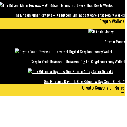
The Bitcoin Miner Reviews – #1 Bitcoin Mining Software That Really Works!
Crypto Wallets
Bitcoin Money
Crypto Vault Reviews – Universal Digital Cryptocurrency Wallet!
One Bitcoin a Day – Is One Bitcoin A Day Scam Or Not?
Crypto Conversion Rates
☰