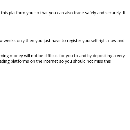
 this platform you so that you can also trade safely and securely. It
ew weeks only then you just have to register yourself right now and
rning money will not be difficult for you to and by depositing a very
ading platforms on the internet so you should not miss this