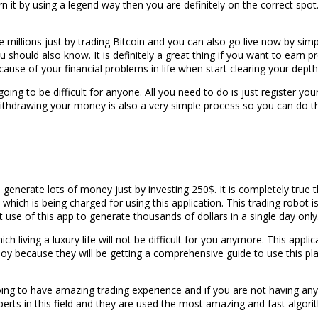
 it by using a legend way then you are definitely on the correct spot.
illions just by trading Bitcoin and you can also go live now by simpl
hould also know. It is definitely a great thing if you want to earn prof
ecause of your financial problems in life when start clearing your dep
oing to be difficult for anyone. All you need to do is just register your
ithdrawing your money is also a very simple process so you can do t
 to generate lots of money just by investing 250$. It is completely t
which is being charged for using this application. This trading robot 
se of this app to generate thousands of dollars in a single day only
h living a luxury life will not be difficult for you anymore. This applic
enjoy because they will be getting a comprehensive guide to use this p
 going to have amazing trading experience and if you are not having a
ts in this field and they are used the most amazing and fast algorith