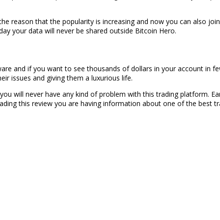
the reason that the popularity is increasing and now you can also join
ay your data will never be shared outside Bitcoin Hero.
tware and if you want to see thousands of dollars in your account in f
heir issues and giving them a luxurious life.
d you will never have any kind of problem with this trading platform. Ea
eading this review you are having information about one of the best tr