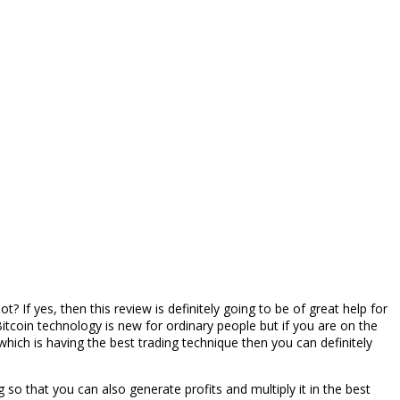
? If yes, then this review is definitely going to be of great help for
itcoin technology is new for ordinary people but if you are on the
t which is having the best trading technique then you can definitely
ng so that you can also generate profits and multiply it in the best