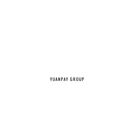
YUANPAY GROUP