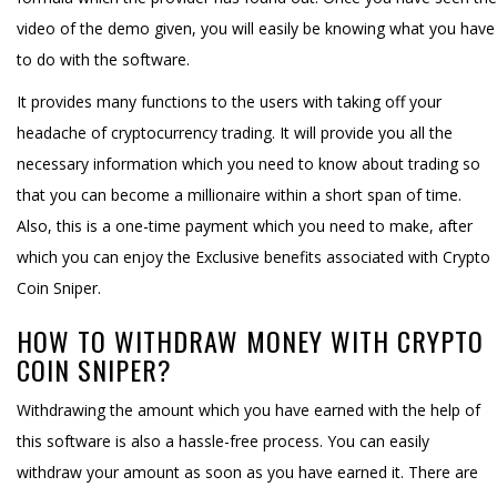
video of the demo given, you will easily be knowing what you have
to do with the software.
It provides many functions to the users with taking off your
headache of cryptocurrency trading. It will provide you all the
necessary information which you need to know about trading so
that you can become a millionaire within a short span of time.
Also, this is a one-time payment which you need to make, after
which you can enjoy the Exclusive benefits associated with Crypto
Coin Sniper.
HOW TO WITHDRAW MONEY WITH CRYPTO
COIN SNIPER?
Withdrawing the amount which you have earned with the help of
this software is also a hassle-free process. You can easily
withdraw your amount as soon as you have earned it. There are