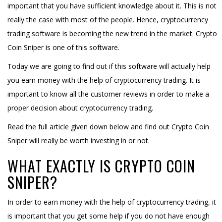
important that you have sufficient knowledge about it. This is not
really the case with most of the people. Hence, cryptocurrency
trading software is becoming the new trend in the market. Crypto
Coin Sniper is one of this software.
Today we are going to find out if this software will actually help
you earn money with the help of cryptocurrency trading. It is
important to know all the customer reviews in order to make a
proper decision about cryptocurrency trading.
Read the full article given down below and find out Crypto Coin
Sniper will really be worth investing in or not.
WHAT EXACTLY IS CRYPTO COIN
SNIPER?
In order to earn money with the help of cryptocurrency trading, it
is important that you get some help if you do not have enough