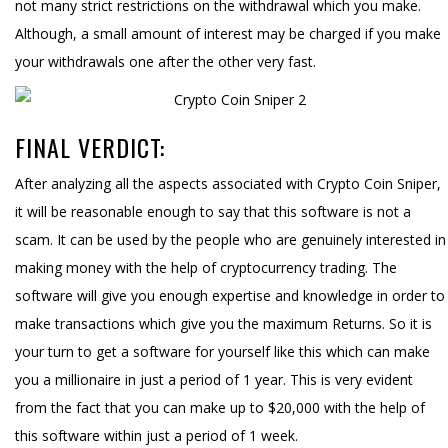
not many strict restrictions on the withdrawal which you make.
Although, a small amount of interest may be charged if you make
your withdrawals one after the other very fast.
FINAL VERDICT:
After analyzing all the aspects associated with Crypto Coin Sniper,
it will be reasonable enough to say that this software is not a
scam. It can be used by the people who are genuinely interested in
making money with the help of cryptocurrency trading. The
software will give you enough expertise and knowledge in order to
make transactions which give you the maximum Returns. So it is
your turn to get a software for yourself like this which can make
you a millionaire in just a period of 1 year. This is very evident
from the fact that you can make up to $20,000 with the help of
this software within just a period of 1 week.