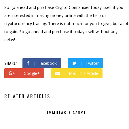
So go ahead and purchase Crypto Coin Sniper today itself if you
are interested in making money online with the help of
cryptocurrency trading. There is not much for you to give, but a lot
to gain. So go ahead and purchase it today itself without any
delay!
SHARE:
Facebook
Twitter
Google+
Mail This Article
RELATED ARTICLES
IMMUTABLE AZOPT