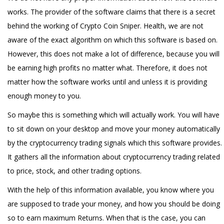
works. The provider of the software claims that there is a secret
behind the working of Crypto Coin Sniper. Health, we are not
aware of the exact algorithm on which this software is based on.
However, this does not make a lot of difference, because you will
be earning high profits no matter what. Therefore, it does not
matter how the software works until and unless it is providing
enough money to you.
So maybe this is something which will actually work. You will have
to sit down on your desktop and move your money automatically
by the cryptocurrency trading signals which this software provides.
It gathers all the information about cryptocurrency trading related
to price, stock, and other trading options.
With the help of this information available, you know where you
are supposed to trade your money, and how you should be doing
so to earn maximum Returns. When that is the case, you can