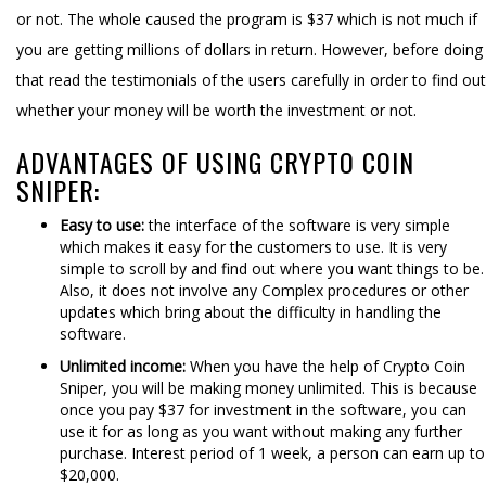
or not. The whole caused the program is $37 which is not much if
you are getting millions of dollars in return. However, before doing
that read the testimonials of the users carefully in order to find out
whether your money will be worth the investment or not.
ADVANTAGES OF USING CRYPTO COIN
SNIPER:
Easy to use:
the interface of the software is very simple
which makes it easy for the customers to use. It is very
simple to scroll by and find out where you want things to be.
Also, it does not involve any Complex procedures or other
updates which bring about the difficulty in handling the
software.
Unlimited income:
When you have the help of Crypto Coin
Sniper, you will be making money unlimited. This is because
once you pay $37 for investment in the software, you can
use it for as long as you want without making any further
purchase. Interest period of 1 week, a person can earn up to
$20,000.