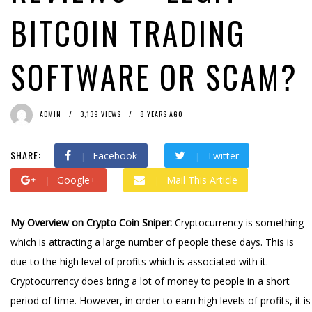
BITCOIN TRADING
SOFTWARE OR SCAM?
ADMIN
3,139 VIEWS
8 YEARS AGO
SHARE:
Facebook
Twitter
Google+
Mail This Article
My Overview on Crypto Coin Sniper:
Cryptocurrency is something
which is attracting a large number of people these days. This is
due to the high level of profits which is associated with it.
Cryptocurrency does bring a lot of money to people in a short
period of time. However, in order to earn high levels of profits, it is