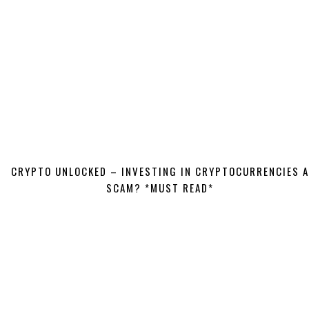
CRYPTO UNLOCKED – INVESTING IN CRYPTOCURRENCIES A
SCAM? *MUST READ*