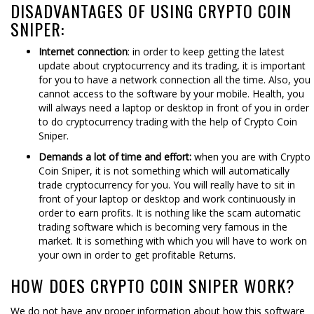
DISADVANTAGES OF USING CRYPTO COIN
SNIPER:
Internet connection
: in order to keep getting the latest
update about cryptocurrency and its trading, it is important
for you to have a network connection all the time. Also, you
cannot access to the software by your mobile. Health, you
will always need a laptop or desktop in front of you in order
to do cryptocurrency trading with the help of Crypto Coin
Sniper.
Demands a lot of time and effort:
when you are with Crypto
Coin Sniper, it is not something which will automatically
trade cryptocurrency for you. You will really have to sit in
front of your laptop or desktop and work continuously in
order to earn profits. It is nothing like the scam automatic
trading software which is becoming very famous in the
market. It is something with which you will have to work on
your own in order to get profitable Returns.
HOW DOES CRYPTO COIN SNIPER WORK?
We do not have any proper information about how this software