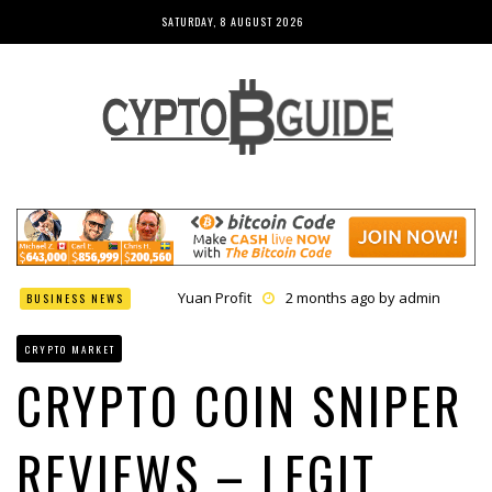
SATURDAY, 8 AUGUST 2026
Yuan Profit
2 months ago by
admin
BUSINESS NEWS
Finance Phantom
2 months ago by
admin
Bitcoin Bank Breaker
2 months ago by
admin
CRYPTO MARKET
Bit Urex Gpt
2 months ago by
admin
Immediate Spike
2 months ago by
admin
CRYPTO COIN SNIPER
REVIEWS – LEGIT