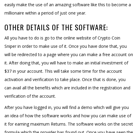
easily make the use of an amazing software like this to become a
millionaire within a period of just one year.
OTHER DETAILS OF THE SOFTWARE:
All you have to do is go to the online website of Crypto Coin
Sniper in order to make use of it. Once you have done that, you
will be redirected to a page where you can make a free account on
it. After doing that, you will have to make an initial investment of
$37 in your account. This will take some time for the account
activation and verification to take place. Once that is done, you
can avail all the benefits which are included in the registration and
verification of the account.
After you have logged in, you will find a demo which will give you
an idea of how the software works and how you can make use of
it for earning maximum Returns. The software works on the secret
formula which the provider has found out. Once you have seen the