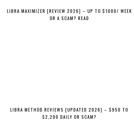
LIBRA MAXIMIZER [REVIEW 2026] – UP TO $1000/ WEEK
OR A SCAM? READ
LIBRA METHOD REVIEWS [UPDATED 2026] – $950 TO
$2,200 DAILY OR SCAM?