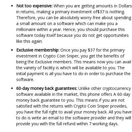
Not too expensive:
When you are getting amounts in Dollars
in returns, making a primary investment of$37 is nothing.
Therefore, you can be absolutely worry-free about spending
a small amount on a software which can make you a
millionaire within a year. Hence, you should purchase this
software today itself because you do not get opportunities
like this again.
Exclusive membership:
Once you pay $37 for the primary
investment in Crypto Coin Sniper, you get the benefits of
being the Exclusive members. This means now you can avail
the variety of facility is which will be available to you. The
initial payment is all you have to do in order to purchase the
software.
60-day
money back guarantees:
Unlike other cryptocurrency
software available in the market, this phone offers A 60-day
money back guarantee to you. This means if you are not
satisfied with the returns with Crypto Coin Sniper provides,
you have the full right to avail your money back. All you have
to do is write an email to the software provider and they will
provide you with the full refund within 7 working days.