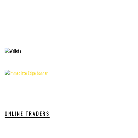
ONLINE TRADERS