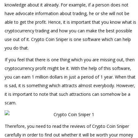
knowledge about it already. For example, if a person does not
have advocate information about trading, he or she will not be
able to get the profit. Hence, it is important that you know what is
cryptocurrency trading and how you can make the best possible
use out of it. Crypto Coin Sniper is one software which can help
you do that.
If you feel that there is one thing which you are missing out, then
cryptocurrency profit might be it. With the help of this software,
you can earn 1 million dollars in just a period of 1 year. When that
is sad, it is something which attracts almost everybody. However,
it is important to note that such attractions can somehow be a
scam.
Therefore, you need to read the reviews of Crypto Coin Sniper
carefully in order to find out whether it will be worth your money