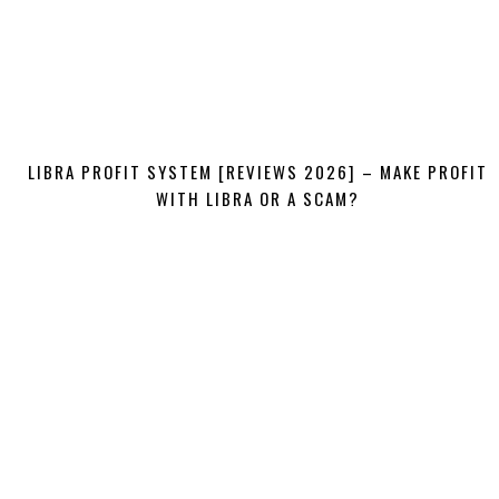
LIBRA PROFIT SYSTEM [REVIEWS 2026] – MAKE PROFIT
WITH LIBRA OR A SCAM?