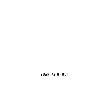
YUANPAY GROUP