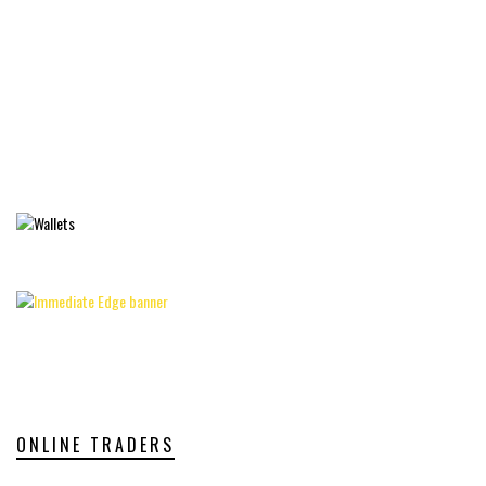
ONLINE TRADERS