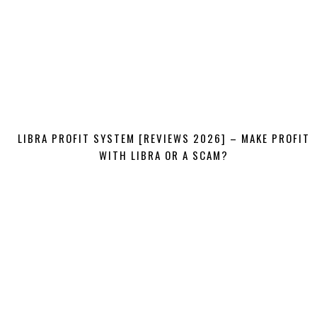
LIBRA PROFIT SYSTEM [REVIEWS 2026] – MAKE PROFIT
WITH LIBRA OR A SCAM?