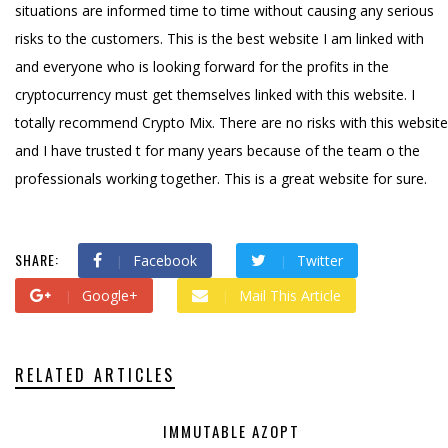
situations are informed time to time without causing any serious
risks to the customers. This is the best website I am linked with
and everyone who is looking forward for the profits in the
cryptocurrency must get themselves linked with this website. I
totally recommend Crypto Mix. There are no risks with this website
and I have trusted t for many years because of the team o the
professionals working together. This is a great website for sure.
SHARE:
Facebook
Twitter
Google+
Mail This Article
RELATED ARTICLES
IMMUTABLE AZOPT