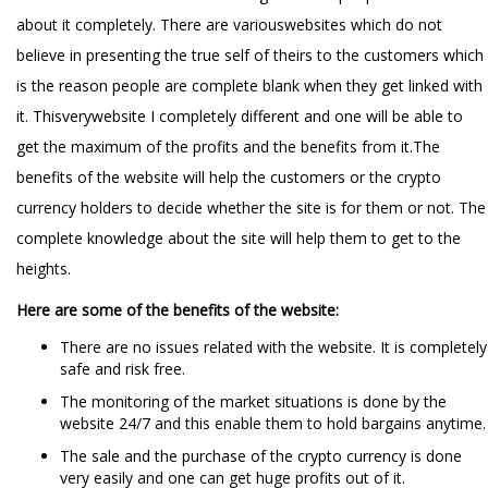
about it completely. There are variouswebsites which do not
believe in presenting the true self of theirs to the customers which
is the reason people are complete blank when they get linked with
it. Thisverywebsite I completely different and one will be able to
get the maximum of the profits and the benefits from it.The
benefits of the website will help the customers or the crypto
currency holders to decide whether the site is for them or not. The
complete knowledge about the site will help them to get to the
heights.
Here are some of the benefits of the website:
There are no issues related with the website. It is completely
safe and risk free.
The monitoring of the market situations is done by the
website 24/7 and this enable them to hold bargains anytime.
The sale and the purchase of the crypto currency is done
very easily and one can get huge profits out of it.