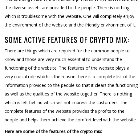
the diverse assets are provided to the people. There is nothing
which is troublesome with the website. One will completely enjoy
the environment of the website and the friendly environment of it.
SOME ACTIVE FEATURES OF CRYPTO MIX:
There are things which are required for the common people to
know and those are very much essential to understand the
functioning of the website. The features of the website plays a
very crucial role which is the reason there is a complete list of the
information provided to the people so that it clears the functioning
as well as the qualities of the website together. There is nothing
which is left behind which will not impress the customers. The
complete features of the website provides the profits to the
people and helps them achieve the comfort level with the website.
Here are some of the features of the crypto mix: