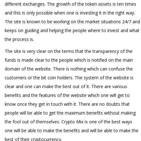
different exchanges. The growth of the token assets is ten times
and this is only possible when one is investing it in the right way.
The site is known to be working on the market situations 24/7 and
keeps on guiding and helping the people where to invest and what
the process is.
The site is very clear on the terms that the transparency of the
funds is made clear to the people which is notified on the main
domain of the website. There is nothing which can confuse the
customers or the bit coin holders. The system of the website is
clear and one can make the best out of it. There are various
benefits and the features of the website which one will get to
know once they get in touch with it. There are no doubts that
people will be able to get the maximum benefits without making
the fool out of themselves. Crypto Mix is one of the best ways
one will be able to make the benefits and will be able to make the
best of their cryptocurrency.