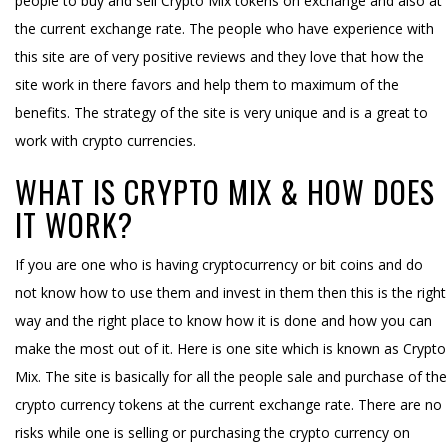
people to buy and sell Crypto Mix tokens on exchange and also at
the current exchange rate. The people who have experience with
this site are of very positive reviews and they love that how the
site work in there favors and help them to maximum of the
benefits. The strategy of the site is very unique and is a great to
work with crypto currencies.
WHAT IS CRYPTO MIX & HOW DOES
IT WORK?
If you are one who is having cryptocurrency or bit coins and do
not know how to use them and invest in them then this is the right
way and the right place to know how it is done and how you can
make the most out of it. Here is one site which is known as Crypto
Mix. The site is basically for all the people sale and purchase of the
crypto currency tokens at the current exchange rate. There are no
risks while one is selling or purchasing the crypto currency on