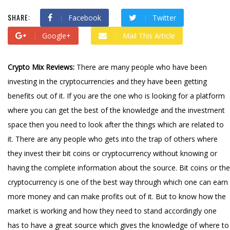
SHARE:
Facebook
Twitter
Google+
Mail This Article
Crypto Mix Reviews:
There are many people who have been
investing in the cryptocurrencies and they have been getting
benefits out of it. If you are the one who is looking for a platform
where you can get the best of the knowledge and the investment
space then you need to look after the things which are related to
it. There are any people who gets into the trap of others where
they invest their bit coins or cryptocurrency without knowing or
having the complete information about the source. Bit coins or the
cryptocurrency is one of the best way through which one can earn
more money and can make profits out of it. But to know how the
market is working and how they need to stand accordingly one
has to have a great source which gives the knowledge of where to