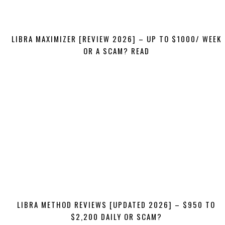
LIBRA MAXIMIZER [REVIEW 2026] – UP TO $1000/ WEEK
OR A SCAM? READ
LIBRA METHOD REVIEWS [UPDATED 2026] – $950 TO
$2,200 DAILY OR SCAM?