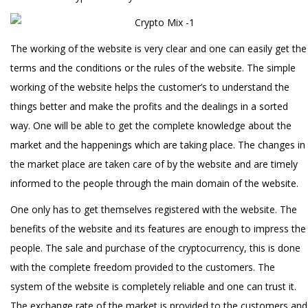
The working of the website is very clear and one can easily get the
terms and the conditions or the rules of the website. The simple
working of the website helps the customer’s to understand the
things better and make the profits and the dealings in a sorted
way. One will be able to get the complete knowledge about the
market and the happenings which are taking place. The changes in
the market place are taken care of by the website and are timely
informed to the people through the main domain of the website.
One only has to get themselves registered with the website. The
benefits of the website and its features are enough to impress the
people. The sale and purchase of the cryptocurrency, this is done
with the complete freedom provided to the customers. The
system of the website is completely reliable and one can trust it.
The exchange rate of the market is provided to the customers and