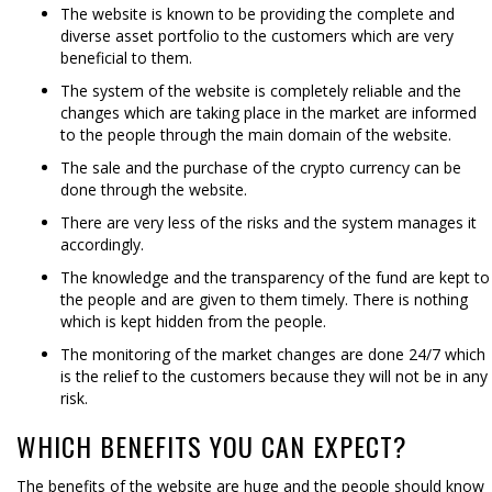
The website is known to be providing the complete and
diverse asset portfolio to the customers which are very
beneficial to them.
The system of the website is completely reliable and the
changes which are taking place in the market are informed
to the people through the main domain of the website.
The sale and the purchase of the crypto currency can be
done through the website.
There are very less of the risks and the system manages it
accordingly.
The knowledge and the transparency of the fund are kept to
the people and are given to them timely. There is nothing
which is kept hidden from the people.
The monitoring of the market changes are done 24/7 which
is the relief to the customers because they will not be in any
risk.
WHICH BENEFITS YOU CAN EXPECT?
The benefits of the website are huge and the people should know