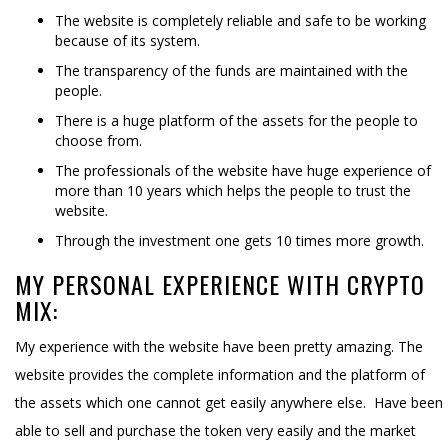
The website is completely reliable and safe to be working
because of its system.
The transparency of the funds are maintained with the
people.
There is a huge platform of the assets for the people to
choose from.
The professionals of the website have huge experience of
more than 10 years which helps the people to trust the
website.
Through the investment one gets 10 times more growth.
MY PERSONAL EXPERIENCE WITH CRYPTO
MIX:
My experience with the website have been pretty amazing. The
website provides the complete information and the platform of
the assets which one cannot get easily anywhere else. Have been
able to sell and purchase the token very easily and the market