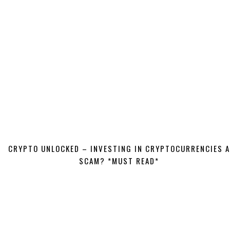
CRYPTO UNLOCKED – INVESTING IN CRYPTOCURRENCIES A
SCAM? *MUST READ*