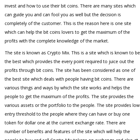
invest and how to use their bit coins. There are many sites which
can guide you and can fool you as well but the decision is
completely of the customer. This is the reason here is one site
which can help the bit coins lovers to get the maximum of the
profits with the complete knowledge of the market.
The site is known as Crypto Mix. This is a site which is known to be
the best which provides the every point required to juice out the
profits through bit coins. The site has been considered as one of
the best site which deals with people having bit coins. There are
various things and ways by which the site works and helps the
people to get the maximum of the profits. The site provides the
various assets or the portfolio to the people. The site provides low
entry threshold to the people where they can have or buy one
token for dollar one at the current exchange rate. There are
number of benefits and features of the site which will help the