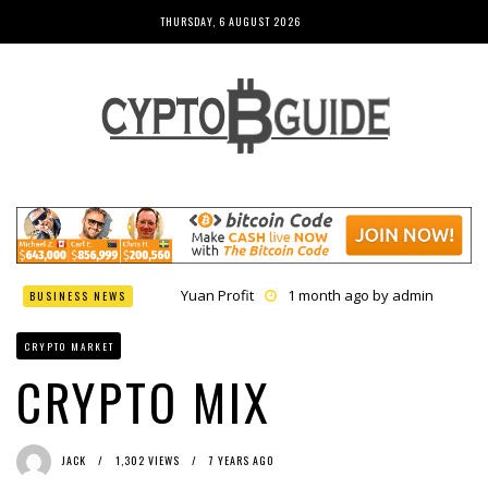
THURSDAY, 6 AUGUST 2026
Yuan Profit
1 month ago by
admin
BUSINESS NEWS
Finance Phantom
1 month ago by
admin
Bitcoin Bank Breaker
1 month ago by
admin
CRYPTO MARKET
Bit Urex Gpt
1 month ago by
admin
Immediate Spike
1 month ago by
admin
CRYPTO MIX
JACK
1,302 VIEWS
7 YEARS AGO