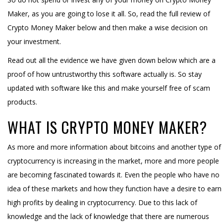
Maker, as you are going to lose it all. So, read the full review of
Crypto Money Maker below and then make a wise decision on
your investment.
Read out all the evidence we have given down below which are a
proof of how untrustworthy this software actually is. So stay
updated with software like this and make yourself free of scam
products.
WHAT IS CRYPTO MONEY MAKER?
As more and more information about bitcoins and another type of
cryptocurrency is increasing in the market, more and more people
are becoming fascinated towards it. Even the people who have no
idea of these markets and how they function have a desire to earn
high profits by dealing in cryptocurrency. Due to this lack of
knowledge and the lack of knowledge that there are numerous