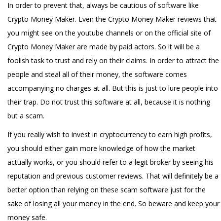
In order to prevent that, always be cautious of software like
Crypto Money Maker. Even the Crypto Money Maker reviews that
you might see on the youtube channels or on the official site of
Crypto Money Maker are made by paid actors. So it will be a
foolish task to trust and rely on their claims. In order to attract the
people and steal all of their money, the software comes
accompanying no charges at all. But this is just to lure people into
their trap. Do not trust this software at all, because it is nothing
but a scam.
If you really wish to invest in cryptocurrency to earn high profits,
you should either gain more knowledge of how the market
actually works, or you should refer to a legit broker by seeing his
reputation and previous customer reviews. That will definitely be a
better option than relying on these scam software just for the
sake of losing all your money in the end. So beware and keep your
money safe.