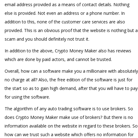
email address provided as a means of contact details. Nothing
else is provided. Not even an address or a phone number. In
addition to this, none of the customer care services are also
provided. This is an obvious proof that the website is nothing but a
scam and you should definitely not trust it.
In addition to the above, Crypto Money Maker also has reviews
which are done by paid actors, and cannot be trusted.
Overall, how can a software make you a millionaire with absolutely
no charge at all? Also, the free edition of the software is just for
the start so as to gain high demand, after that you will have to pay
for using the software.
The algorithm of any auto trading software is to use brokers. So
does Crypto Money Maker make use of brokers? But there is no
information available on the website in regard to these brokers. So
how can we trust such a website which offers no information for