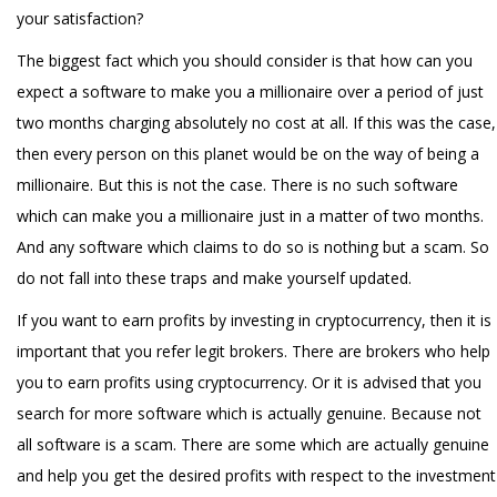
your satisfaction?
The biggest fact which you should consider is that how can you
expect a software to make you a millionaire over a period of just
two months charging absolutely no cost at all. If this was the case,
then every person on this planet would be on the way of being a
millionaire. But this is not the case. There is no such software
which can make you a millionaire just in a matter of two months.
And any software which claims to do so is nothing but a scam. So
do not fall into these traps and make yourself updated.
If you want to earn profits by investing in cryptocurrency, then it is
important that you refer legit brokers. There are brokers who help
you to earn profits using cryptocurrency. Or it is advised that you
search for more software which is actually genuine. Because not
all software is a scam. There are some which are actually genuine
and help you get the desired profits with respect to the investment