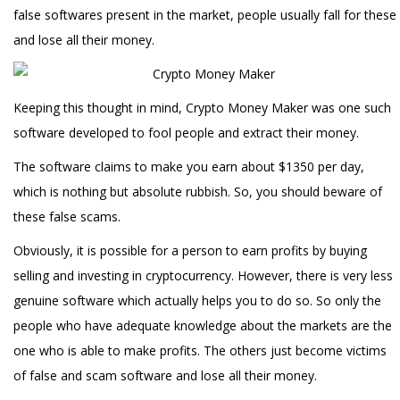
false softwares present in the market, people usually fall for these
and lose all their money.
Keeping this thought in mind, Crypto Money Maker was one such
software developed to fool people and extract their money.
The software claims to make you earn about $1350 per day,
which is nothing but absolute rubbish. So, you should beware of
these false scams.
Obviously, it is possible for a person to earn profits by buying
selling and investing in cryptocurrency. However, there is very less
genuine software which actually helps you to do so. So only the
people who have adequate knowledge about the markets are the
one who is able to make profits. The others just become victims
of false and scam software and lose all their money.