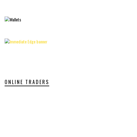
ONLINE TRADERS