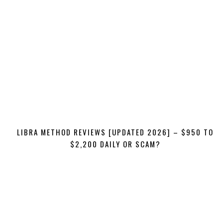
LIBRA METHOD REVIEWS [UPDATED 2026] – $950 TO
$2,200 DAILY OR SCAM?