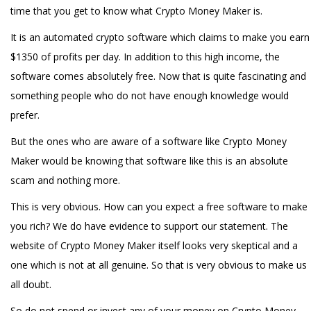
time that you get to know what Crypto Money Maker is.
It is an automated crypto software which claims to make you earn
$1350 of profits per day. In addition to this high income, the
software comes absolutely free. Now that is quite fascinating and
something people who do not have enough knowledge would
prefer.
But the ones who are aware of a software like Crypto Money
Maker would be knowing that software like this is an absolute
scam and nothing more.
This is very obvious. How can you expect a free software to make
you rich? We do have evidence to support our statement. The
website of Crypto Money Maker itself looks very skeptical and a
one which is not at all genuine. So that is very obvious to make us
all doubt.
So do not spend or invest any of your money on Crypto Money