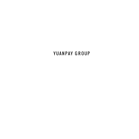
YUANPAY GROUP