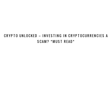
CRYPTO UNLOCKED – INVESTING IN CRYPTOCURRENCIES A
SCAM? *MUST READ*