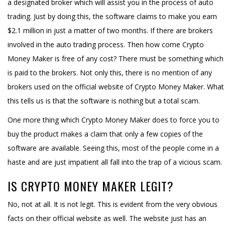
a designated broker which will assist you in the process of auto
trading. Just by doing this, the software claims to make you earn
$2.1 million in just a matter of two months. If there are brokers
involved in the auto trading process. Then how come Crypto
Money Maker is free of any cost? There must be something which
is paid to the brokers. Not only this, there is no mention of any
brokers used on the official website of Crypto Money Maker. What
this tells us is that the software is nothing but a total scam.
One more thing which Crypto Money Maker does to force you to
buy the product makes a claim that only a few copies of the
software are available. Seeing this, most of the people come in a
haste and are just impatient all fall into the trap of a vicious scam.
IS CRYPTO MONEY MAKER LEGIT?
No, not at all. It is not legit. This is evident from the very obvious
facts on their official website as well. The website just has an