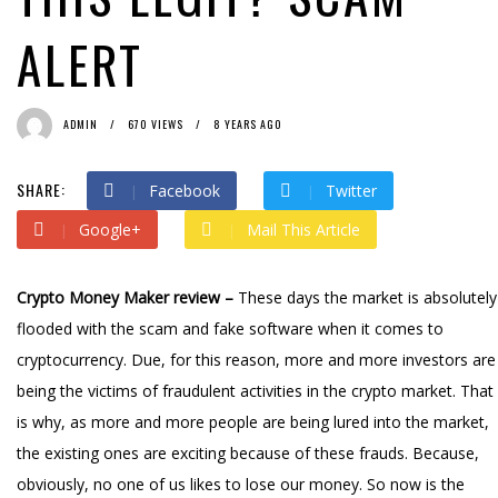
ALERT
ADMIN
670 VIEWS
8 YEARS AGO
SHARE:
Facebook
Twitter
Google+
Mail This Article
Crypto Money Maker review –
These days the market is absolutely
flooded with the scam and fake software when it comes to
cryptocurrency. Due, for this reason, more and more investors are
being the victims of fraudulent activities in the crypto market. That
is why, as more and more people are being lured into the market,
the existing ones are exciting because of these frauds. Because,
obviously, no one of us likes to lose our money. So now is the