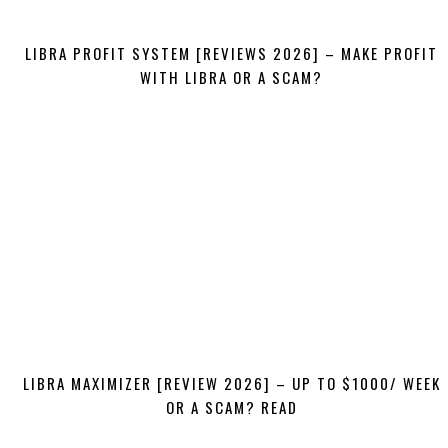
LIBRA PROFIT SYSTEM [REVIEWS 2026] – MAKE PROFIT
WITH LIBRA OR A SCAM?
LIBRA MAXIMIZER [REVIEW 2026] – UP TO $1000/ WEEK
OR A SCAM? READ