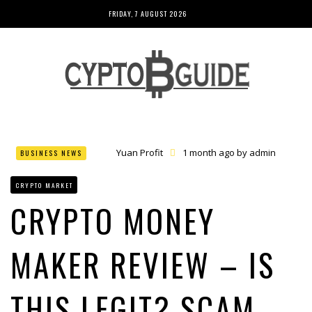
FRIDAY, 7 AUGUST 2026
Yuan Profit
1 month ago by
admin
BUSINESS NEWS
Finance Phantom
1 month ago by
admin
Bitcoin Bank Breaker
1 month ago by
admin
CRYPTO MARKET
Bit Urex Gpt
1 month ago by
admin
Immediate Spike
1 month ago by
admin
CRYPTO MONEY
MAKER REVIEW – IS
THIS LEGIT? SCAM