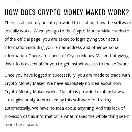
HOW DOES CRYPTO MONEY MAKER WORK?
There is absolutely no info provided to us about how the software
actually works. When you go to the Crypto Money Maker website
of the official page, you are asked to login giving your actual
information including your email address and other personal
information. There are claims of Crypto Money Maker that giving
this info is essential for you to get instant access to the software.
Once you have logged in successfully, you are made to trade with
Crypto Money Maker. We have absolutely no idea about how
Crypto Money Maker works. No info is provided relating to what
strategies or algorithm used by this software for trading
automatically. We have no idea about anything. And this lack of
provision of this information is what makes the whole thing seem
more like a scam.