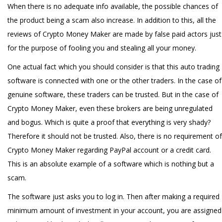
When there is no adequate info available, the possible chances of
the product being a scam also increase. In addition to this, all the
reviews of Crypto Money Maker are made by false paid actors just
for the purpose of fooling you and stealing all your money.
One actual fact which you should consider is that this auto trading
software is connected with one or the other traders. In the case of
genuine software, these traders can be trusted. But in the case of
Crypto Money Maker, even these brokers are being unregulated
and bogus. Which is quite a proof that everything is very shady?
Therefore it should not be trusted. Also, there is no requirement of
Crypto Money Maker regarding PayPal account or a credit card.
This is an absolute example of a software which is nothing but a
scam.
The software just asks you to log in. Then after making a required
minimum amount of investment in your account, you are assigned