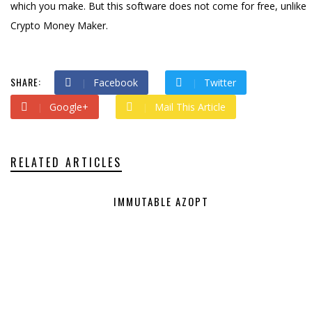
which you make. But this software does not come for free, unlike
Crypto Money Maker.
SHARE:
Facebook
Twitter
Google+
Mail This Article
RELATED ARTICLES
IMMUTABLE AZOPT