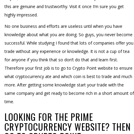
this are genuine and trustworthy. Visit it once I’m sure you get
highly impressed.
No one business and efforts are useless until when you have
knowledge about what you are doing. So guys, you never become
successful. While studying I found that lots of companies offer you
trade without any experience or knowledge. It is not a cup of tea
for anyone if you think that so don’t do that and learn first.
Therefore your first job is to go to Crypto Point website to ensure
what cryptocurrency ate and which coin is best to trade and much
more. After getting some knowledge start your trade with the
same company and get ready to become rich in a short amount of
time.
LOOKING FOR THE PRIME
CRYPTOCURRENCY WEBSITE? THEN