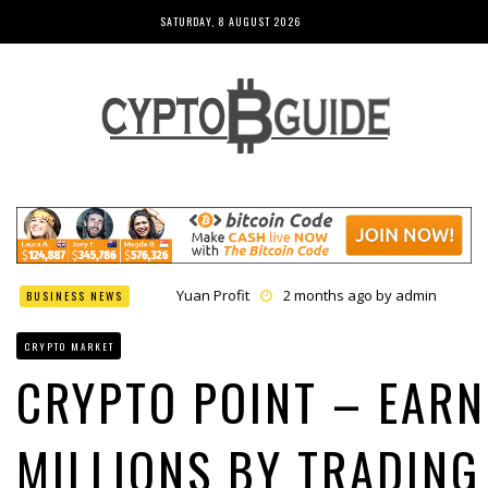
SATURDAY, 8 AUGUST 2026
Yuan Profit
2 months ago by
admin
BUSINESS NEWS
Finance Phantom
2 months ago by
admin
Bitcoin Bank Breaker
2 months ago by
admin
CRYPTO MARKET
Bit Urex Gpt
2 months ago by
admin
Immediate Spike
2 months ago by
admin
CRYPTO POINT – EARN
MILLIONS BY TRADING