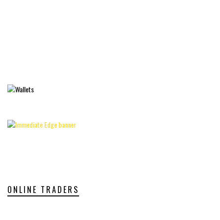
ONLINE TRADERS