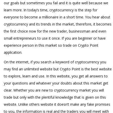
our goals but sometimes you fail and it is quite well because we
learn more. In today’s time, cryptocurrency is the step for
everyone to become a millionaire in a short time. You hear about
cryptocurrency and its trends in the market, therefore, it becomes
the first choice now for the new trader, businessman and even
small entrepreneurs to use it once. If you are beginner or have
experience person in this market so trade on Crypto Point
application.
On the internet, if you search a keyword of cryptocurrency you
may find an unlimited website but Crypto Point is the best website
to explore, learn and use. In this website, you get all answers to
your questions and whatever your doubts about this market get
clear. Whether you are new to cryptocurrency market you will
trade but only with the plentiful knowledge that is given on this
website. Unlike others website it doesn’t make any fake promises
to you, the information is real and the traders you will meet with