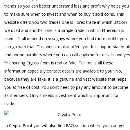
trends so you can better understand loss and profit why helps you
to make sure when to invest and when to buy it sold coins. This
website offers you two trades one is Forex trade in which BitCoin
we used and another one is a simple trade in which Ethereum is
used. It’s all depend on you guys where you find more profits you
can go with that. This website also offers you full support via email
and phone numbers where you can call anytime for details and yes
fir ensuring Crypto Point is real or fake. Tell me is all these
information especially contact details are available to you? No,
because they are fake. It is a genuine and vest website that helps
you at free of cost. You don’t need to pay any amount to become
its members. Only it needs investment which is important for
trade.
In Crypto Point you will also find FAQ section where you can get