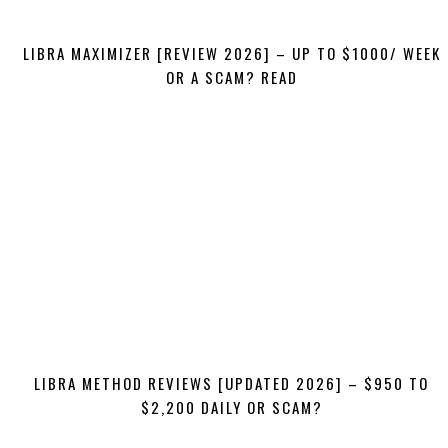
LIBRA MAXIMIZER [REVIEW 2026] – UP TO $1000/ WEEK
OR A SCAM? READ
LIBRA METHOD REVIEWS [UPDATED 2026] – $950 TO
$2,200 DAILY OR SCAM?