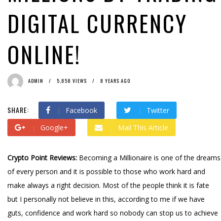
DIGITAL CURRENCY
ONLINE!
ADMIN
5,858 VIEWS
8 YEARS AGO
SHARE:
Facebook
Twitter
Google+
Mail This Article
Crypto Point Reviews:
Becoming a Millionaire is one of the dreams
of every person and it is possible to those who work hard and
make always a right decision. Most of the people think it is fate
but I personally not believe in this, according to me if we have
guts, confidence and work hard so nobody can stop us to achieve