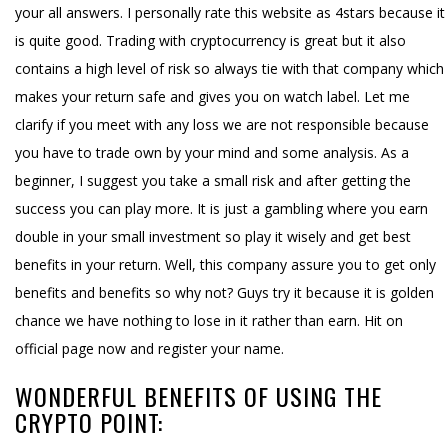
your all answers. I personally rate this website as 4stars because it
is quite good. Trading with cryptocurrency is great but it also
contains a high level of risk so always tie with that company which
makes your return safe and gives you on watch label. Let me
clarify if you meet with any loss we are not responsible because
you have to trade own by your mind and some analysis. As a
beginner, I suggest you take a small risk and after getting the
success you can play more. It is just a gambling where you earn
double in your small investment so play it wisely and get best
benefits in your return. Well, this company assure you to get only
benefits and benefits so why not? Guys try it because it is golden
chance we have nothing to lose in it rather than earn. Hit on
official page now and register your name.
WONDERFUL BENEFITS OF USING THE
CRYPTO POINT: