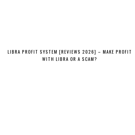
LIBRA PROFIT SYSTEM [REVIEWS 2026] – MAKE PROFIT
WITH LIBRA OR A SCAM?