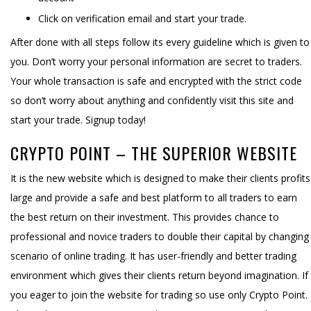
Click on verification email and start your trade.
After done with all steps follow its every guideline which is given to
you. Don’t worry your personal information are secret to traders.
Your whole transaction is safe and encrypted with the strict code
so don’t worry about anything and confidently visit this site and
start your trade. Signup today!
CRYPTO POINT – THE SUPERIOR WEBSITE
It is the new website which is designed to make their clients profits
large and provide a safe and best platform to all traders to earn
the best return on their investment. This provides chance to
professional and novice traders to double their capital by changing
scenario of online trading. It has user-friendly and better trading
environment which gives their clients return beyond imagination. If
you eager to join the website for trading so use only Crypto Point.