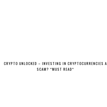
CRYPTO UNLOCKED – INVESTING IN CRYPTOCURRENCIES A
SCAM? *MUST READ*