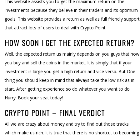
This website assists you to get the maximum return on the
investments because they believe in their traders and its optimum
goals. This website provides a return as well as full friendly support
that attract lots of users to deal with Crypto Point.
HOW SOON I GET THE EXPECTED RETURN?
Well, the expected return us mainly depends on you guys that how
you buy and sell the coins in the market. It is simply that if your
investment is large you get a high return and vice versa. But One
thing you should keep in mind that always take the low risk as in
start. After getting experience so do whatever you want to do.
Hurry! Book your seat today!
CRYPTO POINT – FINAL VERDICT
All we are crazy about money and try to find out those tracks
which make us rich. It is true that there is no shortcut to becoming