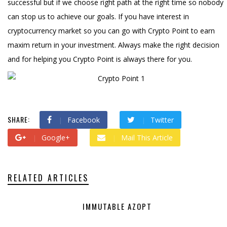
successful but if we choose right path at the right time so nobody
can stop us to achieve our goals. If you have interest in
cryptocurrency market so you can go with Crypto Point to earn
maxim return in your investment. Always make the right decision
and for helping you Crypto Point is always there for you.
SHARE:
Facebook
Twitter
Google+
Mail This Article
RELATED ARTICLES
IMMUTABLE AZOPT