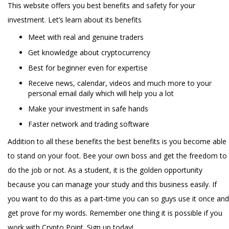
This website offers you best benefits and safety for your
investment. Let’s learn about its benefits
Meet with real and genuine traders
Get knowledge about cryptocurrency
Best for beginner even for expertise
Receive news, calendar, videos and much more to your
personal email daily which will help you a lot
Make your investment in safe hands
Faster network and trading software
Addition to all these benefits the best benefits is you become able
to stand on your foot. Bee your own boss and get the freedom to
do the job or not. As a student, it is the golden opportunity
because you can manage your study and this business easily. If
you want to do this as a part-time you can so guys use it once and
get prove for my words. Remember one thing it is possible if you
work with Crypto Point. Sign up today!