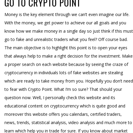
GO TO CRYPTO POINT
Money is the key element through we can’t even imagine our life.
With the money, we get power to achieve our all goals and you
know how we make money in a single day so just think if this must
go to fake and unrealistic traders what you feel? Off course bad.
The main objective is to highlight this point is to open your eyes
that always help to make a right decision for the investment. Make
a proper search on each website because by seeing the craze of
cryptocurrency in individuals lots of fake websites are stealing
which are ready to take money from you. Hopefully you don’t need
to fear with Crypto Point. What I’m so sure? That should your
question now. Well, I personally check this website and its
educational content on cryptocurrency which is quite good and
moreover this website offers you calendars, certified traders,
news, trends, statistical analysis, video analysis and much more to
learn which help you in trade for sure. If you know about market