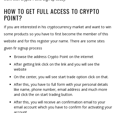
HOW TO GET FULL ACCESS TO CRYPTO
POINT?
If you are interested in his cryptocurrency market and want to win
some products so you have to first become the member of this
website and for this register your name. There are some sites
given fir signup process
Browse the address Crypto Point on the internet
After getting link click on the link and you will see the
website
On the center, you will see start trade option click on that.
After this, you have to full form with your personal details
like name, phone number, email address and much more
and click the on start trading button.
After this, you will receive an confirmation email to your
email account which you have to confirm for activating your
account