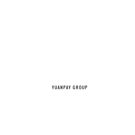
YUANPAY GROUP