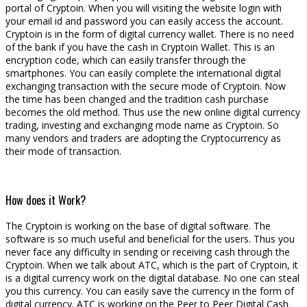
portal of Cryptoin. When you will visiting the website login with
your email id and password you can easily access the account.
Cryptoin is in the form of digital currency wallet. There is no need
of the bank if you have the cash in Cryptoin Wallet. This is an
encryption code, which can easily transfer through the
smartphones. You can easily complete the international digital
exchanging transaction with the secure mode of Cryptoin. Now
the time has been changed and the tradition cash purchase
becomes the old method. Thus use the new online digital currency
trading, investing and exchanging mode name as Cryptoin. So
many vendors and traders are adopting the Cryptocurrency as
their mode of transaction.
How does it Work?
The Cryptoin is working on the base of digital software. The
software is so much useful and beneficial for the users. Thus you
never face any difficulty in sending or receiving cash through the
Cryptoin. When we talk about ATC, which is the part of Cryptoin, it
is a digital currency work on the digital database. No one can steal
you this currency. You can easily save the currency in the form of
digital currency. ATC is working on the Peer to Peer Digital Cash.