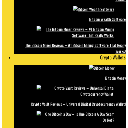
Bitcoin Wealth Software
The Bitcoin Miner Reviews – #1 Bitcoin Mining Software That Really
Works!
Crypto Wallets
Bitcoin Money
Crypto Vault Reviews – Universal Digital Cryptocurrency Wallet!