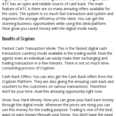
ATC has an open and reliable source of cash back. The main
feature of ATC is there are so many amazing offers available for
the users. The system is so much fast transaction and system and
improves the storage efficiency of the client. You can get the
stunning business opportunities while using this ideal platform.
Now grow you saved money with the digital mode easily.
Benefits of Cryptoin:
Fastest Cash Transaction Mode: This is the fastest digital cash
transaction currency mode available in the trading world. Now the
agents even an individual can easily make their exchanging and
trading transaction in a few minutes. There is not so much time-
consuming process of Cryptoin.
Cash Back Offers: You can also get the Cash Back offers from the
Cryptoin Platform. They are also giving the amazing cash back and
vouchers to the customers on various transactions. Therefore
don’t be your time. Avail this amazing opportunity right now.
Grow Your Hard Money: Now you can grow your hard earn money
through the digital mode. Whenever the prices are rising you can
use this money for the trading purpose. Trading is one of the best
ways to earn money through your home. You don’t have the need