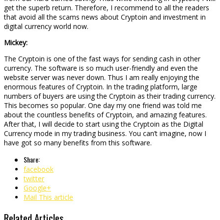
get the superb return. Therefore, I recommend to all the readers
that avoid all the scams news about Cryptoin and investment in
digital currency world now.
Mickey:
The Cryptoin is one of the fast ways for sending cash in other
currency. The software is so much user-friendly and even the
website server was never down. Thus I am really enjoying the
enormous features of Cryptoin. In the trading platform, large
numbers of buyers are using the Cryptoin as their trading currency.
This becomes so popular. One day my one friend was told me
about the countless benefits of Cryptoin, and amazing features.
After that, I will decide to start using the Cryptoin as the Digital
Currency mode in my trading business. You can’t imagine, now I
have got so many benefits from this software.
Share:
facebook
twitter
Google+
Mail This article
Related Articles