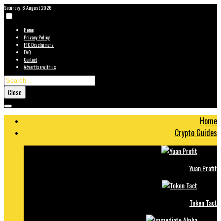
Saturday, 8 August 2026
Home
Privacy Policy
FTC Disclaimers
FAQ
Contact
Advertise with us
Close
Home
Crypto Guides
Yuan Profit
Token Tact