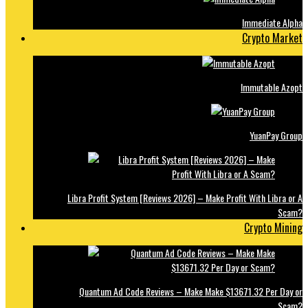
Immediate Alpha
Crypto Market
Immutable Azopt
YuanPay Group
Libra Profit System [Reviews 2026] – Make Profit With Libra or A
Scam?
Crypto Mining
Quantum Ad Code Reviews – Make Make $13671.32 Per Day or
Scam?