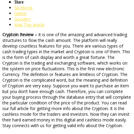
Share:
facebook
twitter
Google+
Mail This article
Cryptoin Review –
It is one of the amazing and advanced trading
structures to flow the cash amount. The platform will really
develop countless features for you. There are various types of
cash trading types in the market and Cryptoin is one of them. This
is the form of cash display and worth a great fortune. The
Cryptoin is the trading and exchanging software, which works on
the system on price fluctuations. This is the first new electronic
Currency. The definition or features are limitless of Cryptoin. The
Cryptoin is the complicated word, but the meaning and definition
of Cryptoin are very easy. Suppose you want to purchase an item
but you don’t have enough cash. Therefore, you can complete
your buying process through the database entry that will complete
the particular condition of the price of the product. You can read
our full article for getting more info about the Cryptoin. It is the
cashless mode for the traders and investors. Now they can invest
their hard earned money in this digital and cashless mode easily.
Stay connects with us for getting valid info about the Cryptoin.