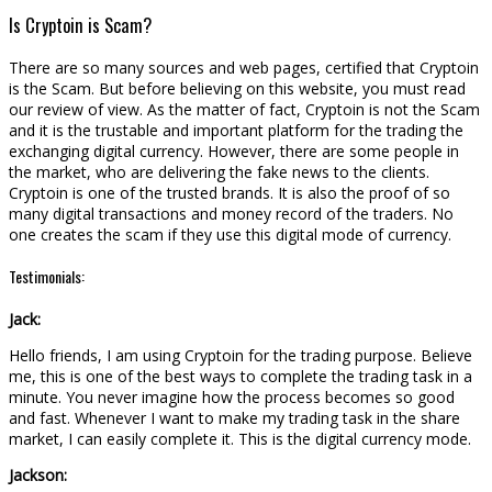
Is Cryptoin is Scam?
There are so many sources and web pages, certified that Cryptoin
is the Scam. But before believing on this website, you must read
our review of view. As the matter of fact, Cryptoin is not the Scam
and it is the trustable and important platform for the trading the
exchanging digital currency. However, there are some people in
the market, who are delivering the fake news to the clients.
Cryptoin is one of the trusted brands. It is also the proof of so
many digital transactions and money record of the traders. No
one creates the scam if they use this digital mode of currency.
Testimonials:
Jack:
Hello friends, I am using Cryptoin for the trading purpose. Believe
me, this is one of the best ways to complete the trading task in a
minute. You never imagine how the process becomes so good
and fast. Whenever I want to make my trading task in the share
market, I can easily complete it. This is the digital currency mode.
Jackson: