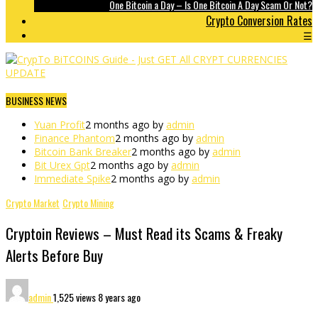
One Bitcoin a Day – Is One Bitcoin A Day Scam Or Not?
Crypto Conversion Rates
☰
BUSINESS NEWS
Yuan Profit
2 months ago by
admin
Finance Phantom
2 months ago by
admin
Bitcoin Bank Breaker
2 months ago by
admin
Bit Urex Gpt
2 months ago by
admin
Immediate Spike
2 months ago by
admin
Crypto Market
Crypto Mining
Cryptoin Reviews – Must Read its Scams & Freaky
Alerts Before Buy
admin
1,525 views
8 years ago