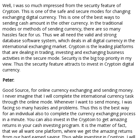
Well, I was so much impressed from the security feature of
Cryptoin. This is one of the safe and secure modes for changing
exchanging digital currency. This is one of the best ways to
sending cash amount in the other currency. In the traditional
modes or methods of sending currency, there are so many
hassles face for us. Thus we all need the valid and strong
database software system, which deals in all digital currency in the
international exchanging market. Cryptoin is the leading platforms
that are dealing in trading, investing and exchanging business
activities in the secure mode. Security is the big top priority in my
view. Thus the security feature attracts to invest in Cryptoin digital
currency.
Peter:
Good Source, for online currency exchanging and sending money.
I never imagine that I will complete the international currency task
through the online mode. Whenever I want to send money, I was
facing so many hassles and problems. Thus this is the best way
for an individual also to complete the currency exchanging process
in a minute. You can also invest in the Cryptoin to get amazing
returns in your cash investing program. It is the matter of fact,
that we all want one platform, where we get the amazing returns
from our hard earned saving. Thus while investing in Cryptoin, I will