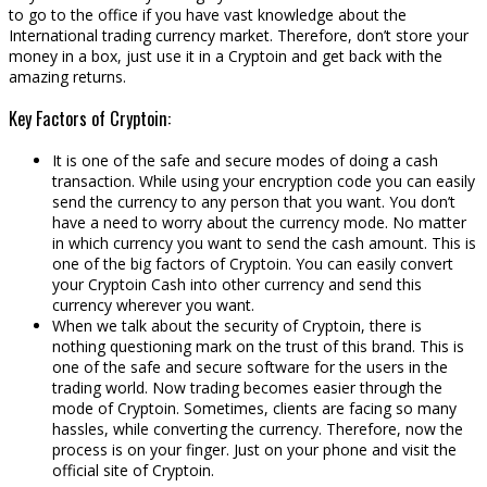
to go to the office if you have vast knowledge about the
International trading currency market. Therefore, don’t store your
money in a box, just use it in a Cryptoin and get back with the
amazing returns.
Key Factors of Cryptoin:
It is one of the safe and secure modes of doing a cash
transaction. While using your encryption code you can easily
send the currency to any person that you want. You don’t
have a need to worry about the currency mode. No matter
in which currency you want to send the cash amount. This is
one of the big factors of Cryptoin. You can easily convert
your Cryptoin Cash into other currency and send this
currency wherever you want.
When we talk about the security of Cryptoin, there is
nothing questioning mark on the trust of this brand. This is
one of the safe and secure software for the users in the
trading world. Now trading becomes easier through the
mode of Cryptoin. Sometimes, clients are facing so many
hassles, while converting the currency. Therefore, now the
process is on your finger. Just on your phone and visit the
official site of Cryptoin.