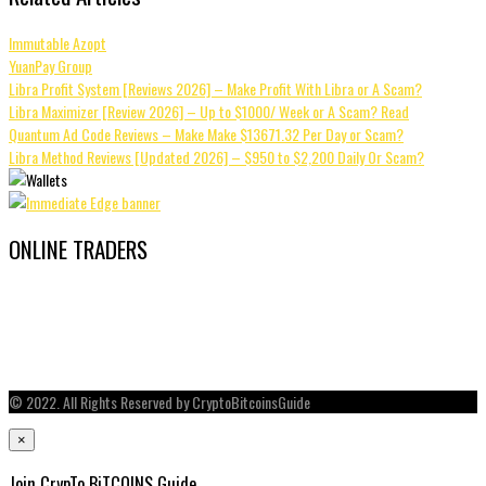
Immutable Azopt
YuanPay Group
Libra Profit System [Reviews 2026] – Make Profit With Libra or A Scam?
Libra Maximizer [Review 2026] – Up to $1000/ Week or A Scam? Read
Quantum Ad Code Reviews – Make Make $13671.32 Per Day or Scam?
Libra Method Reviews [Updated 2026] – $950 to $2,200 Daily Or Scam?
ONLINE TRADERS
© 2022. All Rights Reserved by CryptoBitcoinsGuide
×
Join CrypTo BiTCOINS Guide