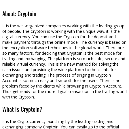
About: Cryptoin
It is the well-organized companies working with the leading group
of people. The Cryptoin is working with the unique way. it is the
digital currency. You can use the Cryptoin for the deposit and
make payment through the online mode. The currency is based on
the encryption software techniques in the global world. There are
so many factors, for deciding that Cryptoin is the best mode for
trading and exchanging. The platform is so much safe, secure and
reliable virtual currency. This is the new method for solving the
cash issues and providing the wide platform to the clients for
exchanging and trading. The process of singing in Cryptoin
Account is so much easy and smooth for the users. There is no
problem faced by the clients while browsing in Cryptoin Account.
Thus get ready for the more digital transaction in the trading world
with the Cryptoin.
What is Cryptoin?
It is the Cryptocurrency launching by the leading trading and
exchanging company Cryptoin. You can easily go to the official