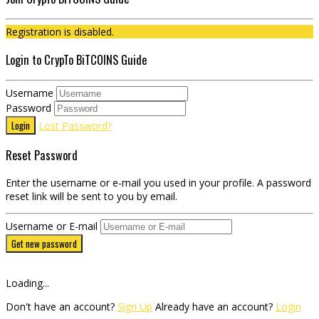
Registration is disabled.
Login to CrypTo BiTCOINS Guide
Username
Password
Login
Lost Password?
Reset Password
Enter the username or e-mail you used in your profile. A password
reset link will be sent to you by email.
Username or E-mail
Get new password
Loading...
Don't have an account?
Sign Up
Already have an account?
Login