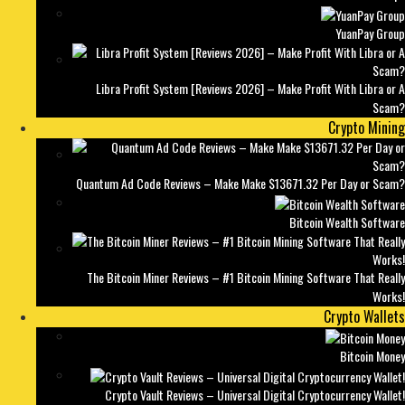
YuanPay Group
Libra Profit System [Reviews 2026] – Make Profit With Libra or A
Scam?
Crypto Mining
Quantum Ad Code Reviews – Make Make $13671.32 Per Day or Scam?
Bitcoin Wealth Software
The Bitcoin Miner Reviews – #1 Bitcoin Mining Software That Really
Works!
Crypto Wallets
Bitcoin Money
Crypto Vault Reviews – Universal Digital Cryptocurrency Wallet!