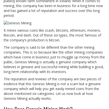
publicly known farm somewhere in Iceland. When it comes to
mining, this company has been in business for a long time now
and has gained a lot of reputation and success over this long
period.
It mines various coins like zcash, bitcoins, ethereum, monero,
litecoin, and dash. Out of these six types, the most famous of
the company’s production is bitcoin.
The company is said to be different than the other mining
companies. This is so because like the other mining companies
which have come in business just to muggle up money from the
public, Genesis Mining is actually a genuine company which
believes in genuine and successful mining while building a good,
long-term relationship with its investors.
The reputation and reviews of the company are two pieces of
evidence that this Genesis Mining is not a scam but a genuine
company which will help you get easily mined coins from the
above mentioned six categories. Let us now look at how
Genesis Mining actually works.
How Does Genesis Mining Work?