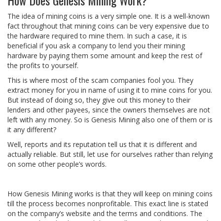
The idea of mining coins is a very simple one. It is a well-known
fact throughout that mining coins can be very expensive due to
the hardware required to mine them. In such a case, it is
beneficial if you ask a company to lend you their mining
hardware by paying them some amount and keep the rest of
the profits to yourself.
This is where most of the scam companies fool you. They
extract money for you in name of using it to mine coins for you.
But instead of doing so, they give out this money to their
lenders and other payees, since the owners themselves are not
left with any money. So is Genesis Mining also one of them or is
it any different?
Well, reports and its reputation tell us that it is different and
actually reliable. But still, let use for ourselves rather than relying
on some other people’s words.
How Genesis Mining works is that they will keep on mining coins
till the process becomes nonprofitable. This exact line is stated
on the company’s website and the terms and conditions. The