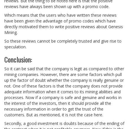
reviews. But the thing to be noted here is that the positive
reviews have always been shown up with a promo code.
Which means that the users who have written these reviews
have been given the advantage of promo codes which have
directly motivated them to write positive reviews about Genesis
Mining.
So these reviews cannot be completely trusted and give rise to
speculation.
Conclusion:
So it can be said that the company is legit as compared to other
mining companies. However, there are some factors which pull
up the factor of doubt whether the company is really genuine or
not. One of these factors is that the company does not provide
adequate information when it comes to its mining abilities and
processes. Now if a company is safe and genuine and works in
the interest of the investors, then it should provide all the
necessary information in order to get the trust of the
customers. But as mentioned, it is not the case here.
Secondly, a good investment is doubts because of the ending of