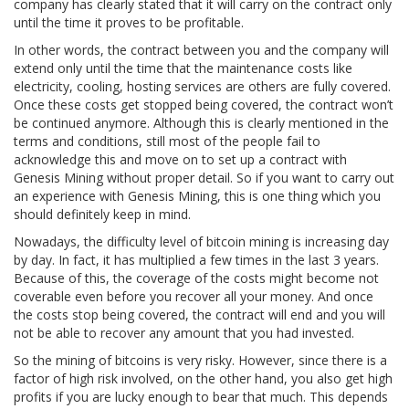
company has clearly stated that it will carry on the contract only
until the time it proves to be profitable.
In other words, the contract between you and the company will
extend only until the time that the maintenance costs like
electricity, cooling, hosting services are others are fully covered.
Once these costs get stopped being covered, the contract won’t
be continued anymore. Although this is clearly mentioned in the
terms and conditions, still most of the people fail to
acknowledge this and move on to set up a contract with
Genesis Mining without proper detail. So if you want to carry out
an experience with Genesis Mining, this is one thing which you
should definitely keep in mind.
Nowadays, the difficulty level of bitcoin mining is increasing day
by day. In fact, it has multiplied a few times in the last 3 years.
Because of this, the coverage of the costs might become not
coverable even before you recover all your money. And once
the costs stop being covered, the contract will end and you will
not be able to recover any amount that you had invested.
So the mining of bitcoins is very risky. However, since there is a
factor of high risk involved, on the other hand, you also get high
profits if you are lucky enough to bear that much. This depends