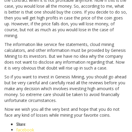
the contract when it is not profitable anymore. Now if this is the
case, you would lose all the money. So, according to me, what
is better is that one should buy the coins. If you decide to do so,
then you will get high profits in case the price of the coin goes
up. However, if the price falls don, you will lose money, of
course, but not as much as you would lose in the case of
mining.
The information like service fee statements, cloud mining
calculators, and other information must be provided by Genesis
Mining to its investors. But we have no idea why the company
does not want to disclose any information regarding that. Now
it is very obvious that doubt will rise up in such a case.
So if you want to invest in Genesis Mining, you should go ahead
but be very careful and carefully read all the reviews before you
make any decision which involves investing high amounts of
money. So extreme care should be taken to avoid financially
unfortunate circumstances.
Now we wish you all the very best and hope that you do not
face any kind of losses while mining your favorite coins.
Share:
facebook