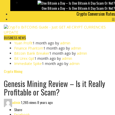
One Bitcoin a Day – Is One Bitcoin A Day Scam Or Not?
Crypto Conversion Rates
☰
BUSINESS NEWS
Yuan Profit
1 month ago by
admin
Finance Phantom
1 month ago by
admin
Bitcoin Bank Breaker
1 month ago by
admin
Bit Urex Gpt
1 month ago by
admin
Immediate Spike
1 month ago by
admin
Crypto Mining
Genesis Mining Review – Is it Really
Profitable or Scam?
admin
1,265 views
8 years ago
Share:
facebook