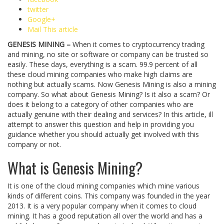
twitter
Google+
Mail This article
GENESIS MINING –
When it comes to cryptocurrency trading
and mining, no site or software or company can be trusted so
easily. These days, everything is a scam. 99.9 percent of all
these cloud mining companies who make high claims are
nothing but actually scams. Now Genesis Mining is also a mining
company. So what about Genesis Mining? Is it also a scam? Or
does it belong to a category of other companies who are
actually genuine with their dealing and services? In this article, ill
attempt to answer this question and help in providing you
guidance whether you should actually get involved with this
company or not.
What is Genesis Mining?
It is one of the cloud mining companies which mine various
kinds of different coins. This company was founded in the year
2013. It is a very popular company when it comes to cloud
mining. It has a good reputation all over the world and has a