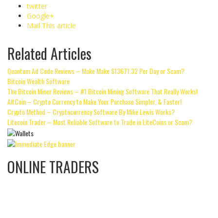
twitter
Google+
Mail This article
Related Articles
Quantum Ad Code Reviews – Make Make $13671.32 Per Day or Scam?
Bitcoin Wealth Software
The Bitcoin Miner Reviews – #1 Bitcoin Mining Software That Really Works!
AltCoin – Crypto Currency to Make Your Purchase Simpler, & Faster!
Crypto Method – Cryptocurrency Software By Mike Lewis Works?
Litecoin Trader – Most Reliable Software to Trade in LiteCoins or Scam?
ONLINE TRADERS