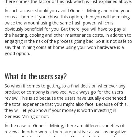
there comes the factor of this risk which is just explained above.
In such a case, should you avoid Genesis Mining and mine your
coins at home. If you chose this option, then you will be mining
twice the amount using the same hash power, which is
obviously beneficial for you. But there, you will have to pay all
the heating, cooling and other maintenance costs, in addition to
engaging in the risk of the process going bad. So it is not safe to
say that mining coins at home using your won hardware is a
good option.
What do the users say?
So when it comes to getting to a final decision whenever any
product or company is involved, we always go for the user’s
review. This is so because the users have usually experienced
the total experience that you might also face. Because of this,
they will let you know if your money is worth investing in
Genesis Mining or not.
In the case of Genesis Mining, there are different varieties of
reviews. In other words, there are positive as well as negative