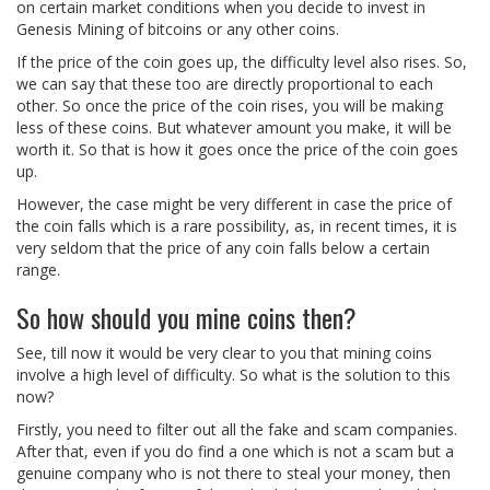
on certain market conditions when you decide to invest in
Genesis Mining of bitcoins or any other coins.
If the price of the coin goes up, the difficulty level also rises. So,
we can say that these too are directly proportional to each
other. So once the price of the coin rises, you will be making
less of these coins. But whatever amount you make, it will be
worth it. So that is how it goes once the price of the coin goes
up.
However, the case might be very different in case the price of
the coin falls which is a rare possibility, as, in recent times, it is
very seldom that the price of any coin falls below a certain
range.
So how should you mine coins then?
See, till now it would be very clear to you that mining coins
involve a high level of difficulty. So what is the solution to this
now?
Firstly, you need to filter out all the fake and scam companies.
After that, even if you do find a one which is not a scam but a
genuine company who is not there to steal your money, then