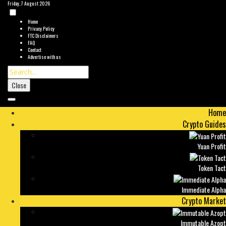
Friday, 7 August 2026
Home
Privacy Policy
FTC Disclaimers
FAQ
Contact
Advertise with us
Close
Home
Crypto Guides
Yuan Profit
Token Tact
Immediate Alpha
Crypto Market
Immutable Azopt