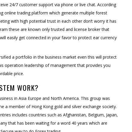
ceive 24/7 customer support via phone or live chat. According
ng online trading platform which generate multiple forest
ing with high potential trust in each other don’t worry it has
ram these are known only trusted and license broker that
will easily get connected in your favor to protect ear currency
rsified a portfolio in the business market even this will protect
this operation leadership of management that provides you
rdable price.
YSTEM WORK?
 business in Asia Europe and North America. This group was
me a member of Hong Kong gold and silver exchange society.
untries includes countries such as Afghanistan, Belgium, Japan,
pany that has been waiting for a word 40 years which are
d Secure way to do Forex trading.