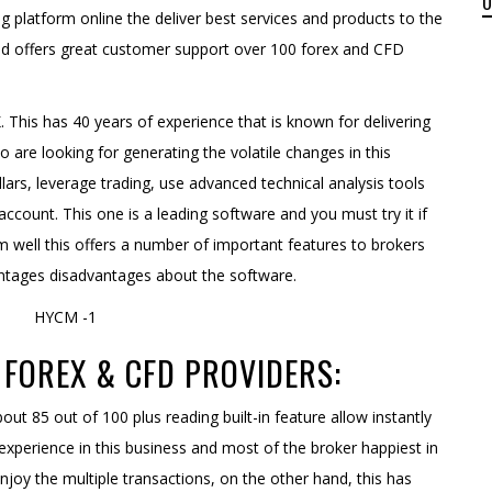
g platform online the deliver best services and products to the
and offers great customer support over 100 forex and CFD
. This has 40 years of experience that is known for delivering
o are looking for generating the volatile changes in this
lars, leverage trading, use advanced technical analysis tools
account. This one is a leading software and you must try it if
m well this offers a number of important features to brokers
vantages disadvantages about the software.
FOREX & CFD PROVIDERS:
out 85 out of 100 plus reading built-in feature allow instantly
 experience in this business and most of the broker happiest in
joy the multiple transactions, on the other hand, this has