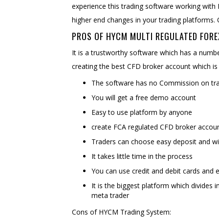
experience this trading software working with
higher end changes in your trading platforms. 
PROS OF HYCM MULTI REGULATED FORE
It is a trustworthy software which has a numb
creating the best CFD broker account which is
The software has no Commission on trad
You will get a free demo account
Easy to use platform by anyone
create FCA regulated CFD broker accou
Traders can choose easy deposit and w
It takes little time in the process
You can use credit and debit cards and e
It is the biggest platform which divides i
meta trader
Cons of HYCM Trading System: