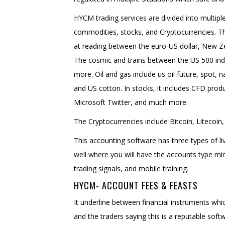
HYCM trading services are divided into multiple
commodities, stocks, and Cryptocurrencies. Th
at reading between the euro-US dollar, New 
The cosmic and trains between the US 500 ind
more. Oil and gas include us oil future, spot, n
and US cotton. In stocks, it includes CFD pr
Microsoft Twitter, and much more.
The Cryptocurrencies include Bitcoin, Litecoin,
This accounting software has three types of l
well where you will have the accounts type m
trading signals, and mobile training.
HYCM- ACCOUNT FEES & FEASTS
It underline between financial instruments whi
and the traders saying this is a reputable soft