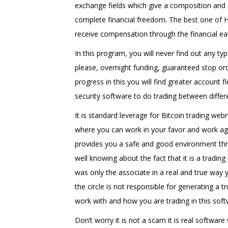
exchange fields which give a composition and d
complete financial freedom. The best one of 
receive compensation through the financial e
In this program, you will never find out any ty
please, overnight funding, guaranteed stop ord
progress in this you will find greater account 
security software to do trading between differ
It is standard leverage for Bitcoin trading we
where you can work in your favor and work ag
provides you a safe and good environment thr
well knowing about the fact that it is a tradin
was only the associate in a real and true way 
the circle is not responsible for generating 
work with and how you are trading in this soft
Don’t worry it is not a scam it is real software