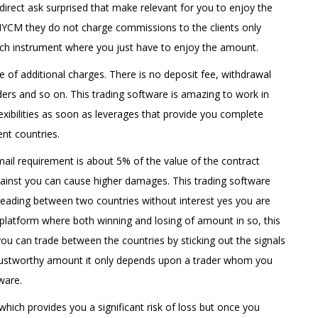
irect ask surprised that make relevant for you to enjoy the
HYCM they do not charge commissions to the clients only
ach instrument where you just have to enjoy the amount.
pe of additional charges. There is no deposit fee, withdrawal
ers and so on. This trading software is amazing to work in
flexibilities as soon as leverages that provide you complete
ent countries.
bmail requirement is about 5% of the value of the contract
ainst you can cause higher damages. This trading software
eading between two countries without interest yes you are
g platform where both winning and losing of amount in so, this
you can trade between the countries by sticking out the signals
a trustworthy amount it only depends upon a trader whom you
ware.
 which provides you a significant risk of loss but once you