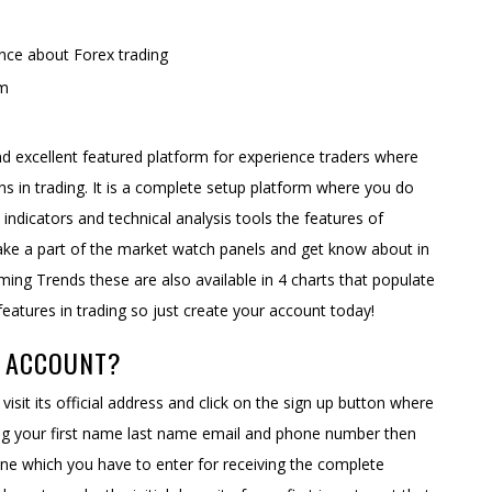
nce about Forex trading
rm
nd excellent featured platform for experience traders where
ns in trading. It is a complete setup platform where you do
 indicators and technical analysis tools the features of
t take a part of the market watch panels and get know about in
ing Trends these are also available in 4 charts that populate
features in trading so just create your account today!
O ACCOUNT?
sit its official address and click on the sign up button where
ing your first name last name email and phone number then
one which you have to enter for receiving the complete