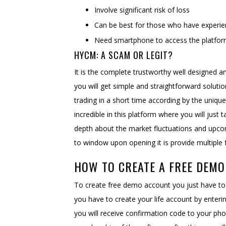
Involve significant risk of loss
Can be best for those who have experie
Need smartphone to access the platfo
HYCM: A SCAM OR LEGIT?
It is the complete trustworthy well designed a
you will get simple and straightforward solutio
trading in a short time according by the unique
incredible in this platform where you will jus
depth about the market fluctuations and upcom
to window upon opening it is provide multiple 
HOW TO CREATE A FREE DEM
To create free demo account you just have to vi
you have to create your life account by enter
you will receive confirmation code to your ph