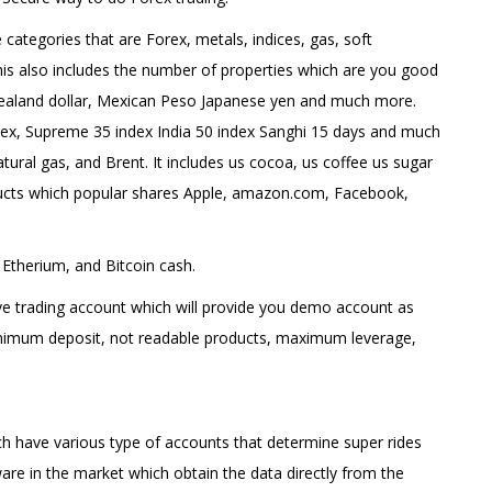
 categories that are Forex, metals, indices, gas, soft
is also includes the number of properties which are you good
Zealand dollar, Mexican Peso Japanese yen and much more.
ex, Supreme 35 index India 50 index Sanghi 15 days and much
atural gas, and Brent. It includes us cocoa, us coffee us sugar
oducts which popular shares Apple, amazon.com, Facebook,
 Etherium, and Bitcoin cash.
ive trading account which will provide you demo account as
inimum deposit, not readable products, maximum leverage,
ch have various type of accounts that determine super rides
ware in the market which obtain the data directly from the