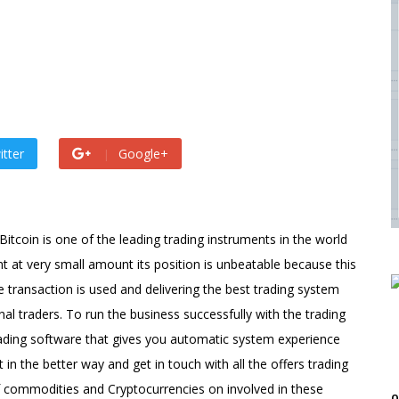
 by
admin
s ago by
admin
itter
Google+
itcoin is one of the leading trading instruments in the world
t at very small amount its position is unbeatable because this
e transaction is used and delivering the best trading system
onal traders. To run the business successfully with the trading
rading software that gives you automatic system experience
in the better way and get in touch with all the offers trading
of commodities and Cryptocurrencies on involved in these