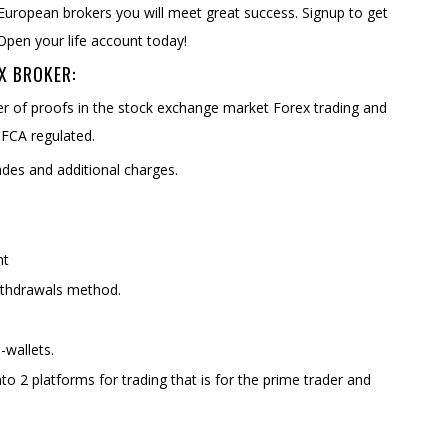
 European brokers you will meet great success. Signup to get
Open your life account today!
X BROKER:
er of proofs in the stock exchange market Forex trading and
 FCA regulated.
es and additional charges.
nt
ithdrawals method.
-wallets.
nto 2 platforms for trading that is for the prime trader and