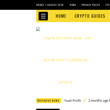
FRIDAY, 7 AUGUST 2026
HOME
PRIVACY POLICY
FTC
☰
HOME
CRYPTO GUIDES
Yuan Profit
2 months ago
BUSINESS NEWS
Finance Phantom
2 month
Bitcoin Bank Breaker
2 mo