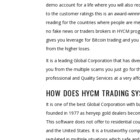
demo account for a life where you will also re
to the customer ratings this is an award-winni
reading for the countries where people are meet
no fake news or traders brokers in HYCM prog
gives you leverage for Bitcoin trading and you 
from the higher loses.
It is a leading Global Corporation that has dive
you from the multiple scams you just go for 
professional and Quality Services at a very affo
HOW DOES HYCM TRADING S
It is one of the best Global Corporation with
founded in 1977 as henyep gold dealers beco
This software does not offer to residential co
and the United States. It is a trustworthy com
regulated in multiple situations which safe an