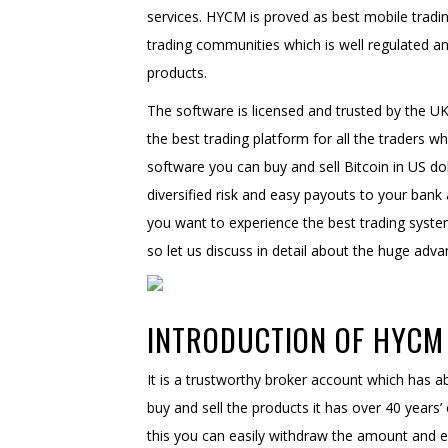
services. HYCM is proved as best mobile tradin
trading communities which is well regulated 
products.
The software is licensed and trusted by the UK
the best trading platform for all the traders wh
software you can buy and sell Bitcoin in US dol
diversified risk and easy payouts to your bank 
you want to experience the best trading syste
so let us discuss in detail about the huge ad
INTRODUCTION OF HYCM 
It is a trustworthy broker account which has ab
buy and sell the products it has over 40 years’
this you can easily withdraw the amount and en