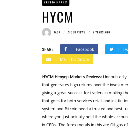
CRYPTO MARKET
Bit Urex Gpt
2 months ago
Immediate Spike
2 month
HYCM
JACK
3,038 VIEWS
7 YEARS AGO
SHARE:
Facebook
Tw
Mail This Article
HYCM Henyep Markets Reviews:
Undoubtedly B
that generates high returns over the investmen
giving a great success for traders in making th
that goes for both services retail and instituti
system and Bitcoin need a trusted and best t
where you just actually hold the whole account 
in CFDs. The forex metals in this are Oil gas 