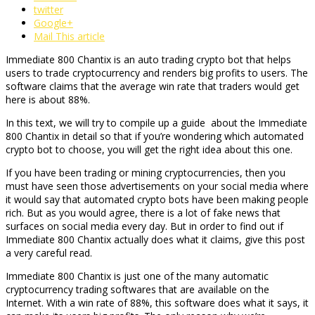
twitter
Google+
Mail This article
Immediate 800 Chantix is an auto trading crypto bot that helps
users to trade cryptocurrency and renders big profits to users. The
software claims that the average win rate that traders would get
here is about 88%.
In this text, we will try to compile up a guide about the Immediate
800 Chantix in detail so that if you’re wondering which automated
crypto bot to choose, you will get the right idea about this one.
If you have been trading or mining cryptocurrencies, then you
must have seen those advertisements on your social media where
it would say that automated crypto bots have been making people
rich. But as you would agree, there is a lot of fake news that
surfaces on social media every day. But in order to find out if
Immediate 800 Chantix actually does what it claims, give this post
a very careful read.
Immediate 800 Chantix is just one of the many automatic
cryptocurrency trading softwares that are available on the
Internet. With a win rate of 88%, this software does what it says, it