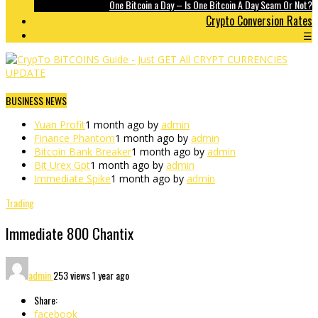
One Bitcoin a Day – Is One Bitcoin A Day Scam Or Not?
Crypto Conversion Rates
☰
BUSINESS NEWS
Yuan Profit
1 month ago by
admin
Finance Phantom
1 month ago by
admin
Bitcoin Bank Breaker
1 month ago by
admin
Bit Urex Gpt
1 month ago by
admin
Immediate Spike
1 month ago by
admin
Trading
Immediate 800 Chantix
admin
253 views
1 year ago
Share:
facebook