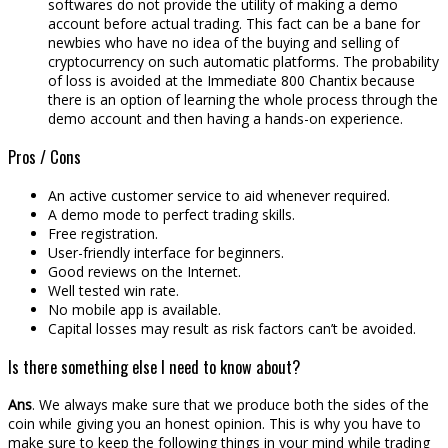
softwares do not provide the utility of making a demo
account before actual trading. This fact can be a bane for
newbies who have no idea of the buying and selling of
cryptocurrency on such automatic platforms. The probability
of loss is avoided at the Immediate 800 Chantix because
there is an option of learning the whole process through the
demo account and then having a hands-on experience.
Pros / Cons
An active customer service to aid whenever required.
A demo mode to perfect trading skills.
Free registration.
User-friendly interface for beginners.
Good reviews on the Internet.
Well tested win rate.
No mobile app is available.
Capital losses may result as risk factors can’t be avoided.
Is there something else I need to know about?
Ans
. We always make sure that we produce both the sides of the
coin while giving you an honest opinion. This is why you have to
make sure to keep the following things in your mind while trading