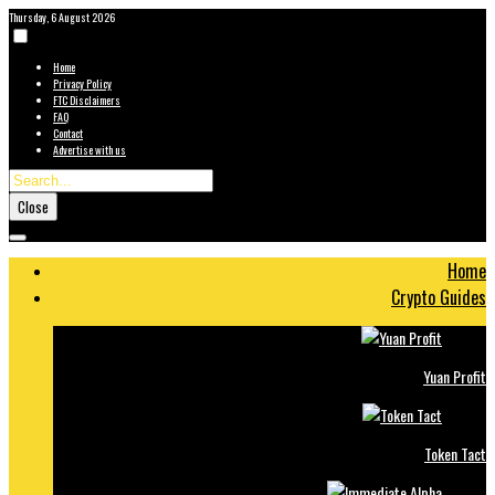
Thursday, 6 August 2026
Home
Privacy Policy
FTC Disclaimers
FAQ
Contact
Advertise with us
Close
Home
Crypto Guides
Yuan Profit
Token Tact