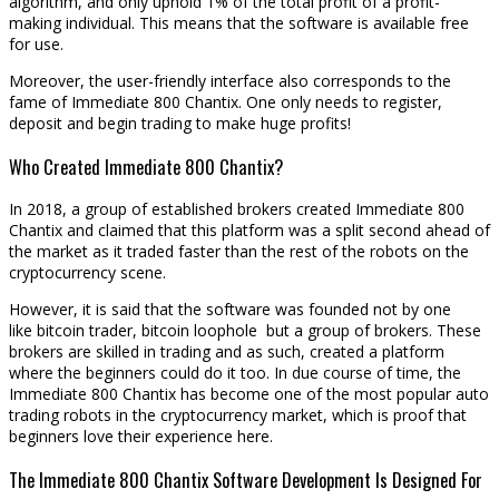
algorithm, and only uphold 1% of the total profit of a profit-
making individual. This means that the software is available free
for use.
Moreover, the user-friendly interface also corresponds to the
fame of Immediate 800 Chantix. One only needs to register,
deposit and begin trading to make huge profits!
Who Created Immediate 800 Chantix?
In 2018, a group of established brokers created Immediate 800
Chantix and claimed that this platform was a split second ahead of
the market as it traded faster than the rest of the robots on the
cryptocurrency scene.
However, it is said that the software was founded not by one
like bitcoin trader, bitcoin loophole but a group of brokers. These
brokers are skilled in trading and as such, created a platform
where the beginners could do it too. In due course of time, the
Immediate 800 Chantix has become one of the most popular auto
trading robots in the cryptocurrency market, which is proof that
beginners love their experience here.
The Immediate 800 Chantix Software Development Is Designed For