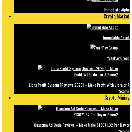
Immediate Alpha
Crypto Market
Immutable Azopt
YuanPay Group
Libra Profit System [Reviews 2026] – Make Profit With Libra or A
Scam?
Crypto Mining
Quantum Ad Code Reviews – Make Make $13671.32 Per Day or
Scam?