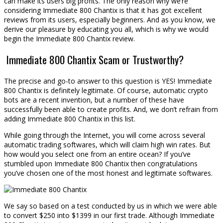
can make its users big profits. The only reason why we’re
considering Immediate 800 Chantix is that it has got excellent
reviews from its users, especially beginners. And as you know, we
derive our pleasure by educating you all, which is why we would
begin the Immediate 800 Chantix review.
Immediate 800 Chantix Scam or Trustworthy?
The precise and go-to answer to this question is YES! Immediate
800 Chantix is definitely legitimate. Of course, automatic crypto
bots are a recent invention, but a number of these have
successfully been able to create profits. And, we don’t refrain from
adding Immediate 800 Chantix in this list.
While going through the Internet, you will come across several
automatic trading softwares, which will claim high win rates. But
how would you select one from an entire ocean? If you’ve
stumbled upon Immediate 800 Chantix then congratulations
you’ve chosen one of the most honest and legitimate softwares.
We say so based on a test conducted by us in which we were able
to convert $250 into $1399 in our first trade. Although Immediate