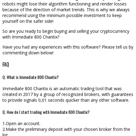
robots might lose their algorithm functioning and render losses
because of the direction of market trends. This is why we always
recommend using the minimum possible investment to keep
yourself on the safer side!
So are you ready to begin buying and selling your cryptocurrency
with Immediate 800 Chantix?
Have you had any experiences with this software? Please tell us by
commenting down below!
FAQ
Q. What is Immediate 800 Chantix?
Immediate 800 Chantix is an automatic trading tool that was
created in 2017 by a group of recognized brokers, with guarantees
to provide signals 0,01 seconds quicker than any other software.
Q. How do I start trading with Immediate 800 Chantix?
1.Open an account.
2.Make the preliminary deposit with your chosen broker from the
list.