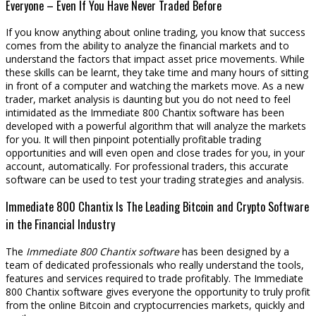
Everyone – Even If You Have Never Traded Before
If you know anything about online trading, you know that success
comes from the ability to analyze the financial markets and to
understand the factors that impact asset price movements. While
these skills can be learnt, they take time and many hours of sitting
in front of a computer and watching the markets move. As a new
trader, market analysis is daunting but you do not need to feel
intimidated as the Immediate 800 Chantix software has been
developed with a powerful algorithm that will analyze the markets
for you. It will then pinpoint potentially profitable trading
opportunities and will even open and close trades for you, in your
account, automatically. For professional traders, this accurate
software can be used to test your trading strategies and analysis.
Immediate 800 Chantix Is The Leading Bitcoin and Crypto Software
in the Financial Industry
The
Immediate 800 Chantix software
has been designed by a
team of dedicated professionals who really understand the tools,
features and services required to trade profitably. The Immediate
800 Chantix software gives everyone the opportunity to truly profit
from the online Bitcoin and cryptocurrencies markets, quickly and