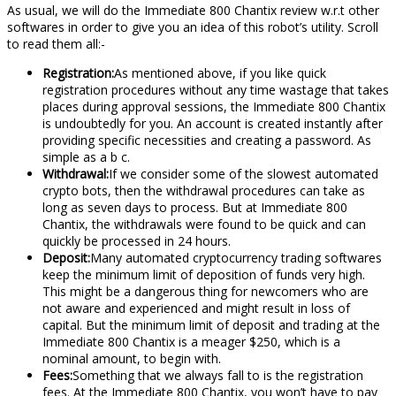
As usual, we will do the Immediate 800 Chantix review w.r.t other
softwares in order to give you an idea of this robot’s utility. Scroll
to read them all:-
Registration:
As mentioned above, if you like quick
registration procedures without any time wastage that takes
places during approval sessions, the Immediate 800 Chantix
is undoubtedly for you. An account is created instantly after
providing specific necessities and creating a password. As
simple as a b c.
Withdrawal:
If we consider some of the slowest automated
crypto bots, then the withdrawal procedures can take as
long as seven days to process. But at Immediate 800
Chantix, the withdrawals were found to be quick and can
quickly be processed in 24 hours.
Deposit:
Many automated cryptocurrency trading softwares
keep the minimum limit of deposition of funds very high.
This might be a dangerous thing for newcomers who are
not aware and experienced and might result in loss of
capital. But the minimum limit of deposit and trading at the
Immediate 800 Chantix is a meager $250, which is a
nominal amount, to begin with.
Fees:
Something that we always fall to is the registration
fees. At the Immediate 800 Chantix, you won’t have to pay