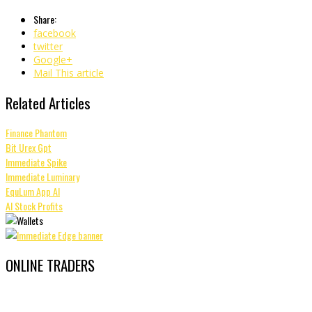
Share:
facebook
twitter
Google+
Mail This article
Related Articles
Finance Phantom
Bit Urex Gpt
Immediate Spike
Immediate Luminary
EquLum App AI
AI Stock Profits
ONLINE TRADERS