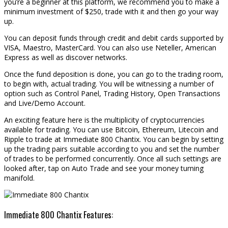
you’re a beginner at this platform, we recommend you to make a
minimum investment of $250, trade with it and then go your way
up.
You can deposit funds through credit and debit cards supported by
VISA, Maestro, MasterCard. You can also use Neteller, American
Express as well as discover networks.
Once the fund deposition is done, you can go to the trading room,
to begin with, actual trading. You will be witnessing a number of
option such as Control Panel, Trading History, Open Transactions
and Live/Demo Account.
An exciting feature here is the multiplicity of cryptocurrencies
available for trading. You can use Bitcoin, Ethereum, Litecoin and
Ripple to trade at Immediate 800 Chantix. You can begin by setting
up the trading pairs suitable according to you and set the number
of trades to be performed concurrently. Once all such settings are
looked after, tap on Auto Trade and see your money turning
manifold.
Immediate 800 Chantix Features: