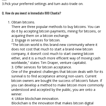
3.Pick your preferred settings and turn auto-trade on.
Q. How do you invest in Immediate 800 Chantix?
Obtain bitcoins.
There are three popular methods to buy bitcoins. You can
do it by accepting bitcoin payments, mining for bitcoins, or
acquiring them on a bitcoin exchange.
2. Engage in services for bitcoin.
“The bitcoin world is this brand-new community where it
does not cost that much to start a brand-new bitcoin
company, it doesn’t cost much to start owning bitcoin
either, and it is a much more efficient way of moving cash
worldwide,” states Tim Draper, venture capitalist.
3. Offer services for bitcoin acceptance.
One of the greatest challenges that bitcoin deals with for its
survival is to find acceptance among non-users. Current
bitcoin owners are bought the success of bitcoin’s future. If
you can develop a method to make bitcoin more commonly
understood and accepted by the public, you are onto a
winner.
4. Utilize blockchain innovation.
Blockchain is the innovation that makes bitcoin digital