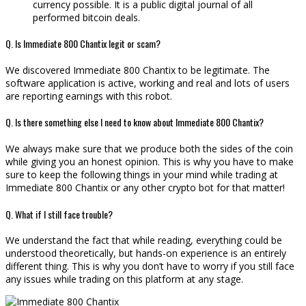
currency possible. It is a public digital journal of all
performed bitcoin deals.
Q. Is Immediate 800 Chantix legit or scam?
We discovered Immediate 800 Chantix to be legitimate. The
software application is active, working and real and lots of users
are reporting earnings with this robot.
Q. Is there something else I need to know about Immediate 800 Chantix?
We always make sure that we produce both the sides of the coin
while giving you an honest opinion. This is why you have to make
sure to keep the following things in your mind while trading at
Immediate 800 Chantix or any other crypto bot for that matter!
Q. What if I still face trouble?
We understand the fact that while reading, everything could be
understood theoretically, but hands-on experience is an entirely
different thing. This is why you don’t have to worry if you still face
any issues while trading on this platform at any stage.