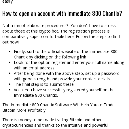
easily.
How to open an account with Immediate 800 Chantix?
Not a fan of elaborate procedures? You don’t have to stress
about those at this crypto bot. The registration process is
comparatively super comfortable here. Follow the steps to find
out how!
Firstly, surf to the official website of the Immediate 800
Chantix by clicking on the following link
Look for the option register and enter your full name along
with an email address.
After being done with the above step, set up a password
with good strength and provide your contact details.
The final step is to submit these.
Voila! You have successfully registered yourself on the
Immediate 800 Chantix.
The Immediate 800 Chantix Software Will Help You to Trade
Bitcoin More Profitably
There is money to be made trading Bitcoin and other
cryptocurrencies and thanks to the intuitive and powerful