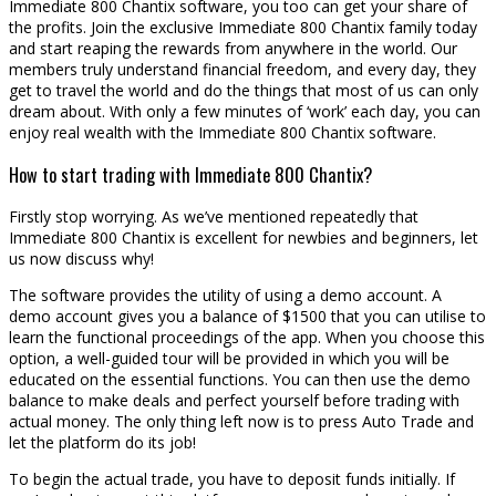
Immediate 800 Chantix software, you too can get your share of
the profits. Join the exclusive Immediate 800 Chantix family today
and start reaping the rewards from anywhere in the world. Our
members truly understand financial freedom, and every day, they
get to travel the world and do the things that most of us can only
dream about. With only a few minutes of ‘work’ each day, you can
enjoy real wealth with the Immediate 800 Chantix software.
How to start trading with Immediate 800 Chantix?
Firstly stop worrying. As we’ve mentioned repeatedly that
Immediate 800 Chantix is excellent for newbies and beginners, let
us now discuss why!
The software provides the utility of using a demo account. A
demo account gives you a balance of $1500 that you can utilise to
learn the functional proceedings of the app. When you choose this
option, a well-guided tour will be provided in which you will be
educated on the essential functions. You can then use the demo
balance to make deals and perfect yourself before trading with
actual money. The only thing left now is to press Auto Trade and
let the platform do its job!
To begin the actual trade, you have to deposit funds initially. If