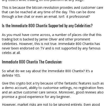
This is because the bitcoin-revolution provides avid customer care
that can be reached at any time of the day. This can be done
through a live chat or even an email. Isn’t it professional?
Is the Immediate 800 Chantix Supported by any Celebrities?
As you must have come across, a number of places cite that this
trading bot is backed by Jamie Oliver and other prominent
celebrities. However, this is not true. Immediate 800 Chantix has
never been endorsed on TV and is not supported by any famous
celebs at all.
Immediate 800 Chantix The Conclusion:
So what do we say about the Immediate 800 Chantix? It’s a
definite YES.
Give this crypto bot a try because of the fantastic features such as
a demo account, ability to customise settings, no registration fees
and an active customer care service. Moreover, good reviews also
promise a good experience for any beginner.
However, market risks are not to be ignored entirely. Even good