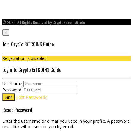
© 2022. All Rights Reserved by CryptoBitcoinsGuide
×
Join CrypTo BiTCOINS Guide
Registration is disabled.
Login to CrypTo BiTCOINS Guide
Username
Password
Login
Lost Password?
Reset Password
Enter the username or e-mail you used in your profile. A password
reset link will be sent to you by email.