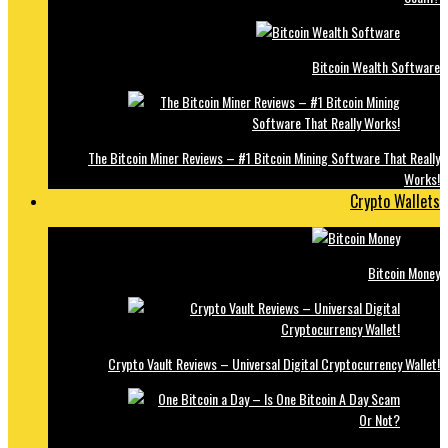
Bitcoin Wealth Software
The Bitcoin Miner Reviews – #1 Bitcoin Mining Software That Really
Works!
Crypto Wallets
Bitcoin Money
Crypto Vault Reviews – Universal Digital Cryptocurrency Wallet!