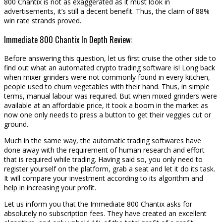
800 Chantix is not as exaggerated as it must look in
advertisements, it’s still a decent benefit. Thus, the claim of 88%
win rate strands proved.
Immediate 800 Chantix In Depth Review:
Before answering this question, let us first cruise the other side to
find out what an automated crypto trading software is! Long back
when mixer grinders were not commonly found in every kitchen,
people used to churn vegetables with their hand. Thus, in simple
terms, manual labour was required. But when mixed grinders were
available at an affordable price, it took a boom in the market as
now one only needs to press a button to get their veggies cut or
ground.
Much in the same way, the automatic trading softwares have
done away with the requirement of human research and effort
that is required while trading. Having said so, you only need to
register yourself on the platform, grab a seat and let it do its task.
It will compare your investment according to its algorithm and
help in increasing your profit.
Let us inform you that the Immediate 800 Chantix asks for
absolutely no subscription fees. They have created an excellent