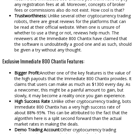
any registration fees at all. Moreover, concepts of broker
fees or commissions also do not exist. How cool is that?
Trustworthiness:
Unlike several other cryptocurrency trading
robots, there are great reviews for the platforms that can
be read at their official website. When one is unsure of
whether to use a thing or not, reviews help much. The
reviewers at the Immediate 800 Chantix have claimed that
the software is undoubtedly a good one and as such, should
be given a try without any thought.
Exclusive Immediate 800 Chantix Features:
Bigger Profit:
Another one of the key features is the value of
the high payouts that the Immediate 800 Chantix provides. It
claims that users can make as much as $1300 every day. As
a newcomer, this might be a painful amount to gain, but
slowly, it may become a reality once you gain experience.
High Success Rate :
Unlike other cryptocurrency trading, bots
Immediate 800 Chantix has a very high success rate of
about 88%-95%. This can be attributed to the fact that the
algorithm here is a split second forward than the actual
market rates in making the deals.
Demo Trading Account:
Other cryptocurrency trading