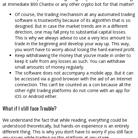
at Immediate 800 Chantix or any other crypto bot for that matter!
Of course, the trading mechanism at any automated trading
software is trustworthy because of its algorithm that is so
designed. But in case the market trends are in a different
direction, one may fall prey to substantial capital losses.
This is why we always advise to use a very less amount to
trade in the beginning and develop your way up. This way,
you won’t have to worry about losing the hard-earned profit.
Keep withdrawing the money that you’ve made in order to
keep it safe from any losses as such. You can withdraw
small amounts of money regularly.
The software does not accompany a mobile app. But it can
be accessed via a good browser with the aid of an Internet
connection. This can’t be counted as a con because all the
other right trading platforms do not come with an app for
iOS or Android either.
What if I still face Trouble?
We understand the fact that while reading, everything could be
understood theoretically, but hands-on experience is an entirely
different thing. This is why you don’t have to worry if you still face
any issues while trading on this platform at any stage.