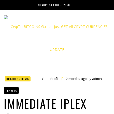
MONDAY, 10 AUGUST 2026
Yuan Profit
2 months ago by
admin
BUSINESS NEWS
Finance Phantom
2 months ago by
admin
Bitcoin Bank Breaker
2 months ago by
admin
TRADING
Bit Urex Gpt
2 months ago by
admin
Immediate Spike
2 months ago by
admin
IMMEDIATE IPLEX