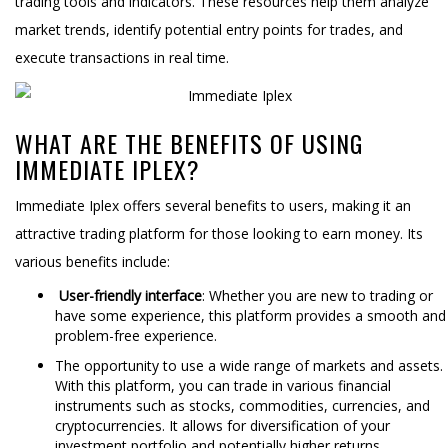
trading tools and indicators. These resources help them analyze
market trends, identify potential entry points for trades, and
execute transactions in real time.
WHAT ARE THE BENEFITS OF USING
IMMEDIATE IPLEX?
Immediate Iplex offers several benefits to users, making it an
attractive trading platform for those looking to earn money. Its
various benefits include:
User-friendly interface
: Whether you are new to trading or
have some experience, this platform provides a smooth and
problem-free experience.
The opportunity to use a wide range of markets and assets.
With this platform, you can trade in various financial
instruments such as stocks, commodities, currencies, and
cryptocurrencies. It allows for diversification of your
investment portfolio and potentially higher returns.