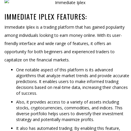
IMMEDIATE IPLEX FEATURES:
Immediate Iplex is a trading platform that has gained popularity
among individuals looking to earn money online. With its user-
friendly interface and wide range of features, it offers an
opportunity for both beginners and experienced traders to
capitalize on the financial markets.
One notable aspect of this platform is its advanced
algorithms that analyze market trends and provide accurate
predictions. It enables users to make informed trading
decisions based on real-time data, increasing their chances
of success.
Also, it provides access to a variety of assets including
stocks, cryptocurrencies, commodities, and indices. This
diverse portfolio helps users to diversify their investment
strategy and potentially maximize profits.
It also has automated trading. By enabling this feature,