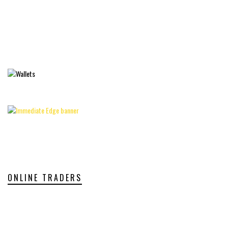
ONLINE TRADERS