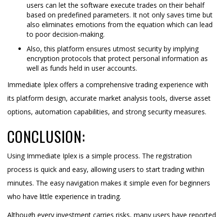
users can let the software execute trades on their behalf
based on predefined parameters. It not only saves time but
also eliminates emotions from the equation which can lead
to poor decision-making.
Also, this platform ensures utmost security by implying
encryption protocols that protect personal information as
well as funds held in user accounts.
Immediate Iplex offers a comprehensive trading experience with
its platform design, accurate market analysis tools, diverse asset
options, automation capabilities, and strong security measures.
CONCLUSION:
Using Immediate Iplex is a simple process. The registration
process is quick and easy, allowing users to start trading within
minutes. The easy navigation makes it simple even for beginners
who have little experience in trading.
Although every investment carries risks, many users have reported