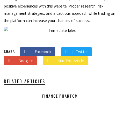
positive experiences with this website. Proper research, risk
management strategies, and a cautious approach while trading on
the platform can increase your chances of success.
SHARE:
Facebook
Twitter
Google+
Mail This Article
RELATED ARTICLES
FINANCE PHANTOM