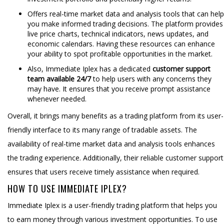
Offers real-time market data and analysis tools that can help
you make informed trading decisions. The platform provides
live price charts, technical indicators, news updates, and
economic calendars. Having these resources can enhance
your ability to spot profitable opportunities in the market.
Also, Immediate Iplex has a dedicated
customer support
team available 24/7
to help users with any concerns they
may have. It ensures that you receive prompt assistance
whenever needed.
Overall, it brings many benefits as a trading platform from its user-
friendly interface to its many range of tradable assets. The
availability of real-time market data and analysis tools enhances
the trading experience. Additionally, their reliable customer support
ensures that users receive timely assistance when required.
HOW TO USE IMMEDIATE IPLEX?
Immediate Iplex is a user-friendly trading platform that helps you
to earn money through various investment opportunities. To use