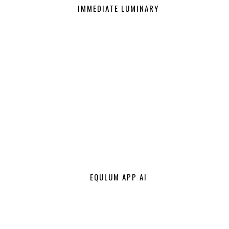
IMMEDIATE LUMINARY
EQULUM APP AI