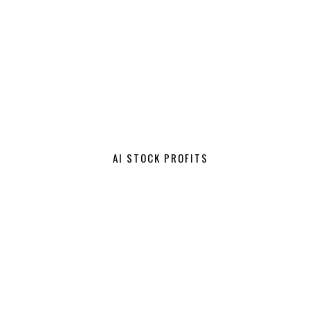
AI STOCK PROFITS