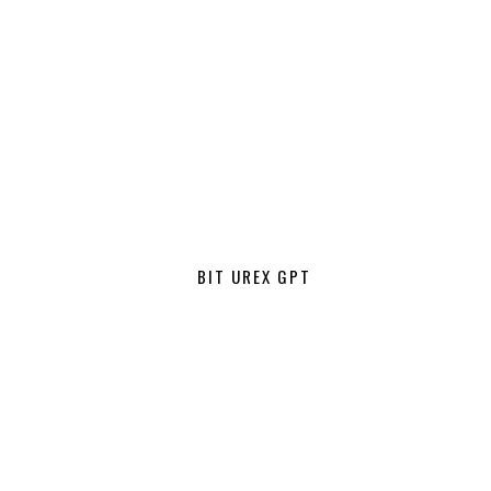
BIT UREX GPT