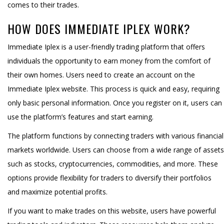
comes to their trades.
HOW DOES IMMEDIATE IPLEX WORK?
Immediate Iplex is a user-friendly trading platform that offers
individuals the opportunity to earn money from the comfort of
their own homes. Users need to create an account on the
Immediate Iplex website. This process is quick and easy, requiring
only basic personal information. Once you register on it, users can
use the platform’s features and start earning.
The platform functions by connecting traders with various financial
markets worldwide. Users can choose from a wide range of assets
such as stocks, cryptocurrencies, commodities, and more. These
options provide flexibility for traders to diversify their portfolios
and maximize potential profits.
If you want to make trades on this website, users have powerful