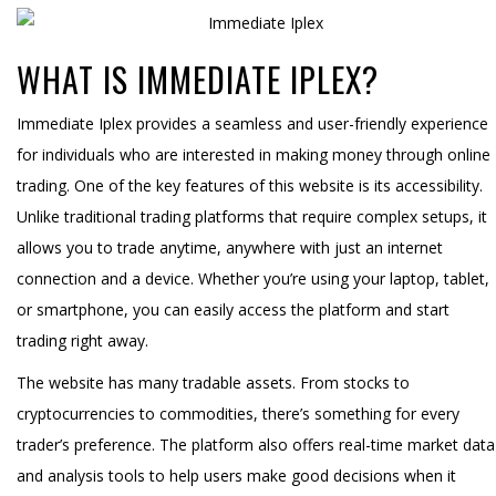
WHAT IS IMMEDIATE IPLEX?
Immediate Iplex provides a seamless and user-friendly experience
for individuals who are interested in making money through online
trading. One of the key features of this website is its accessibility.
Unlike traditional trading platforms that require complex setups, it
allows you to trade anytime, anywhere with just an internet
connection and a device. Whether you’re using your laptop, tablet,
or smartphone, you can easily access the platform and start
trading right away.
The website has many tradable assets. From stocks to
cryptocurrencies to commodities, there’s something for every
trader’s preference. The platform also offers real-time market data
and analysis tools to help users make good decisions when it