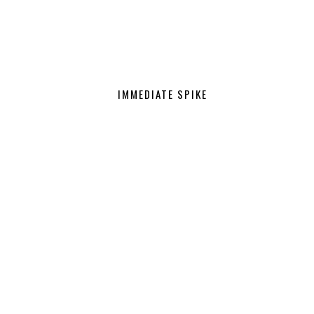
IMMEDIATE SPIKE