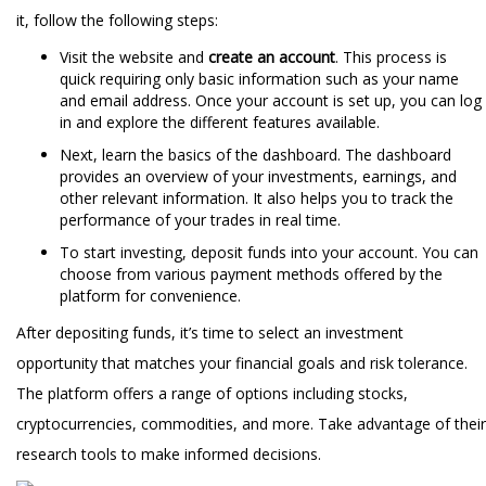
it, follow the following steps:
Visit the website and
create an account
. This process is
quick requiring only basic information such as your name
and email address. Once your account is set up, you can log
in and explore the different features available.
Next, learn the basics of the dashboard. The dashboard
provides an overview of your investments, earnings, and
other relevant information. It also helps you to track the
performance of your trades in real time.
To start investing, deposit funds into your account. You can
choose from various payment methods offered by the
platform for convenience.
After depositing funds, it’s time to select an investment
opportunity that matches your financial goals and risk tolerance.
The platform offers a range of options including stocks,
cryptocurrencies, commodities, and more. Take advantage of their
research tools to make informed decisions.