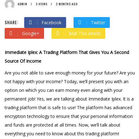
ADMIN
3 VIEWS
2 MONTHS AGO
SHARE:
Facebook
Twitter
Google+
Mail This Article
Immediate Iplex: A Trading Platform That Gives You A Second
Source Of Income
Are you not able to save enough money for your future? Are you
not happy with your income? Today, we’ll present you with an
option on which you can earn money even along with your
permanent job! Yes, we are talking about Immediate Iplex. It is a
trading platform that is safe to use! The platform has advanced
encryption technology to ensure that your personal information
and funds are protected at all times. Now, we’ll talk about
everything you need to know about this trading platform!