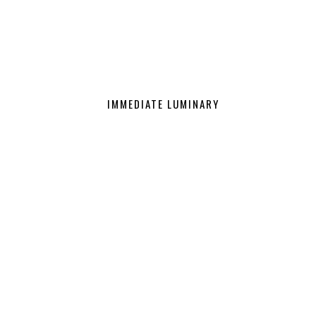
IMMEDIATE LUMINARY