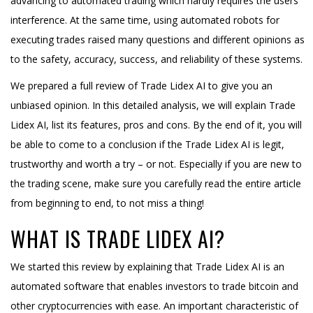
advancing to automated trading which hardly requires the users’
interference. At the same time, using automated robots for
executing trades raised many questions and different opinions as
to the safety, accuracy, success, and reliability of these systems.
We prepared a full review of Trade Lidex AI to give you an
unbiased opinion. In this detailed analysis, we will explain Trade
Lidex AI, list its features, pros and cons. By the end of it, you will
be able to come to a conclusion if the Trade Lidex AI is legit,
trustworthy and worth a try – or not. Especially if you are new to
the trading scene, make sure you carefully read the entire article
from beginning to end, to not miss a thing!
WHAT IS TRADE LIDEX AI?
We started this review by explaining that Trade Lidex AI is an
automated software that enables investors to trade bitcoin and
other cryptocurrencies with ease. An important characteristic of