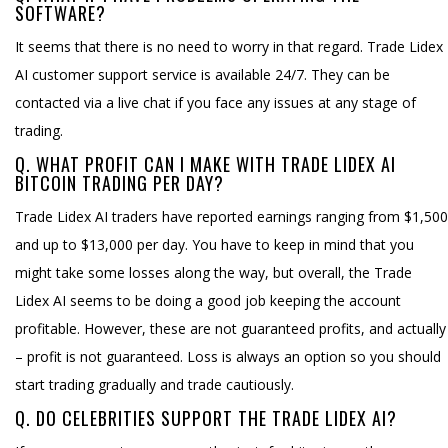
SOFTWARE?
It seems that there is no need to worry in that regard. Trade Lidex
AI customer support service is available 24/7. They can be
contacted via a live chat if you face any issues at any stage of
trading.
Q. WHAT PROFIT CAN I MAKE WITH TRADE LIDEX AI
BITCOIN TRADING PER DAY?
Trade Lidex AI traders have reported earnings ranging from $1,500
and up to $13,000 per day. You have to keep in mind that you
might take some losses along the way, but overall, the Trade
Lidex AI seems to be doing a good job keeping the account
profitable. However, these are not guaranteed profits, and actually
– profit is not guaranteed. Loss is always an option so you should
start trading gradually and trade cautiously.
Q. DO CELEBRITIES SUPPORT THE TRADE LIDEX AI?