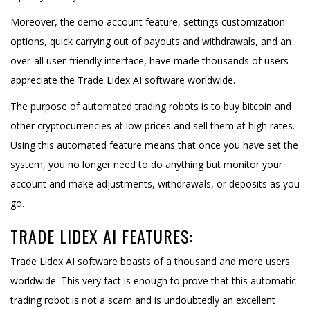
Moreover, the demo account feature, settings customization
options, quick carrying out of payouts and withdrawals, and an
over-all user-friendly interface, have made thousands of users
appreciate the Trade Lidex AI software worldwide.
The purpose of automated trading robots is to buy bitcoin and
other cryptocurrencies at low prices and sell them at high rates.
Using this automated feature means that once you have set the
system, you no longer need to do anything but monitor your
account and make adjustments, withdrawals, or deposits as you
go.
TRADE LIDEX AI FEATURES:
Trade Lidex AI software boasts of a thousand and more users
worldwide. This very fact is enough to prove that this automatic
trading robot is not a scam and is undoubtedly an excellent