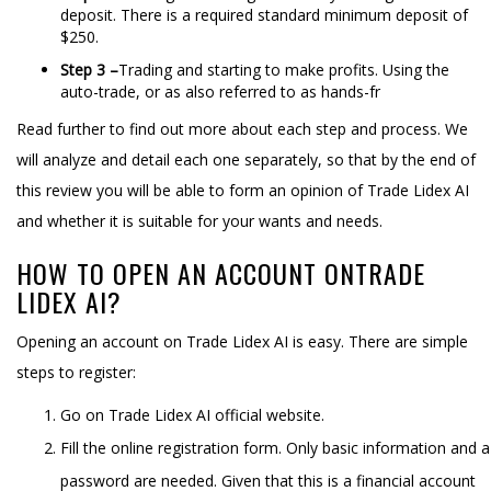
deposit. There is a required standard minimum deposit of
$250.
Step 3 –
Trading and starting to make profits. Using the
auto-trade, or as also referred to as hands-fr
Read further to find out more about each step and process. We
will analyze and detail each one separately, so that by the end of
this review you will be able to form an opinion of Trade Lidex AI
and whether it is suitable for your wants and needs.
HOW TO OPEN AN ACCOUNT ONTRADE
LIDEX AI?
Opening an account on Trade Lidex AI is easy. There are simple
steps to register:
Go on Trade Lidex AI official website.
Fill the online registration form. Only basic information and a
password are needed. Given that this is a financial account