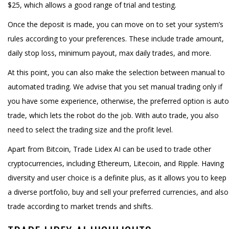
$25, which allows a good range of trial and testing.
Once the deposit is made, you can move on to set your system’s
rules according to your preferences. These include trade amount,
daily stop loss, minimum payout, max daily trades, and more.
At this point, you can also make the selection between manual to
automated trading. We advise that you set manual trading only if
you have some experience, otherwise, the preferred option is auto
trade, which lets the robot do the job. With auto trade, you also
need to select the trading size and the profit level.
Apart from Bitcoin, Trade Lidex AI can be used to trade other
cryptocurrencies, including Ethereum, Litecoin, and Ripple. Having
diversity and user choice is a definite plus, as it allows you to keep
a diverse portfolio, buy and sell your preferred currencies, and also
trade according to market trends and shifts.