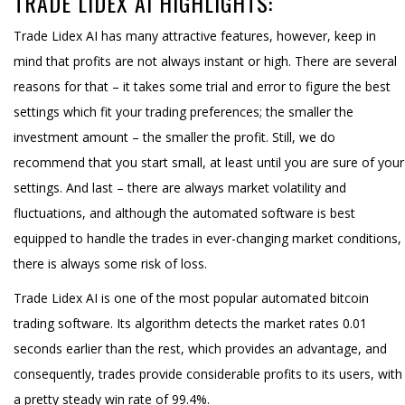
TRADE LIDEX AI HIGHLIGHTS:
Trade Lidex AI has many attractive features, however, keep in
mind that profits are not always instant or high. There are several
reasons for that – it takes some trial and error to figure the best
settings which fit your trading preferences; the smaller the
investment amount – the smaller the profit. Still, we do
recommend that you start small, at least until you are sure of your
settings. And last – there are always market volatility and
fluctuations, and although the automated software is best
equipped to handle the trades in ever-changing market conditions,
there is always some risk of loss.
Trade Lidex AI is one of the most popular automated bitcoin
trading software. Its algorithm detects the market rates 0.01
seconds earlier than the rest, which provides an advantage, and
consequently, trades provide considerable profits to its users, with
a pretty steady win rate of 99.4%.