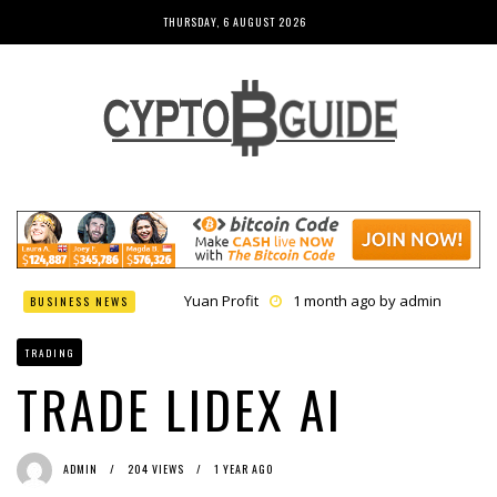
THURSDAY, 6 AUGUST 2026
Yuan Profit
1 month ago by
admin
BUSINESS NEWS
Finance Phantom
1 month ago by
admin
Bitcoin Bank Breaker
1 month ago by
admin
TRADING
Bit Urex Gpt
1 month ago by
admin
Immediate Spike
1 month ago by
admin
TRADE LIDEX AI
ADMIN
204 VIEWS
1 YEAR AGO