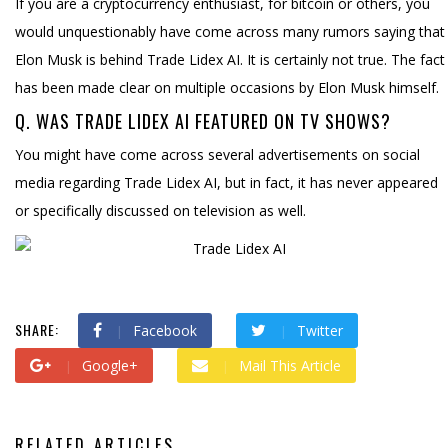
If you are a cryptocurrency enthusiast, for bitcoin or others, you
would unquestionably have come across many rumors saying that
Elon Musk is behind Trade Lidex AI. It is certainly not true. The fact
has been made clear on multiple occasions by Elon Musk himself.
Q. WAS TRADE LIDEX AI FEATURED ON TV SHOWS?
You might have come across several advertisements on social
media regarding Trade Lidex AI, but in fact, it has never appeared
or specifically discussed on television as well.
SHARE:
Facebook
Twitter
Google+
Mail This Article
RELATED ARTICLES