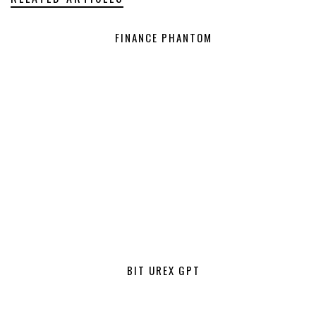
FINANCE PHANTOM
BIT UREX GPT