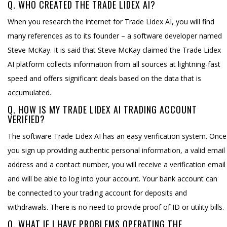
Q. WHO CREATED THE TRADE LIDEX AI?
When you research the internet for Trade Lidex AI, you will find
many references as to its founder – a software developer named
Steve McKay. It is said that Steve McKay claimed the Trade Lidex
AI platform collects information from all sources at lightning-fast
speed and offers significant deals based on the data that is
accumulated.
Q. HOW IS MY TRADE LIDEX AI TRADING ACCOUNT
VERIFIED?
The software Trade Lidex AI has an easy verification system. Once
you sign up providing authentic personal information, a valid email
address and a contact number, you will receive a verification email
and will be able to log into your account. Your bank account can
be connected to your trading account for deposits and
withdrawals. There is no need to provide proof of ID or utility bills.
Q. WHAT IF I HAVE PROBLEMS OPERATING THE