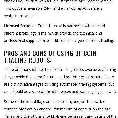
enables you to chat with a live customer service representative.
This option is available 24/7, and email correspondence is
available as well.
Licensed Brokers –
Trade Lidex AI is partnered with several
different brokerage firms, which provide the technical and
professional support for your bitcoin and cryptocurrency trading.
PROS AND CONS OF USING BITCOIN
TRADING ROBOTS:
There are many different bitcoin trading robots available, claiming
they provide the same features and promise great results. There
are distinct advantages to using automated trading systems, but
one should be aware of the differences and warning signs as well.
Some of these red flags are clear to anyone, such as lack of
contact information and the minimalism of content on the site.
Terms and Conditions should always be present and details of the