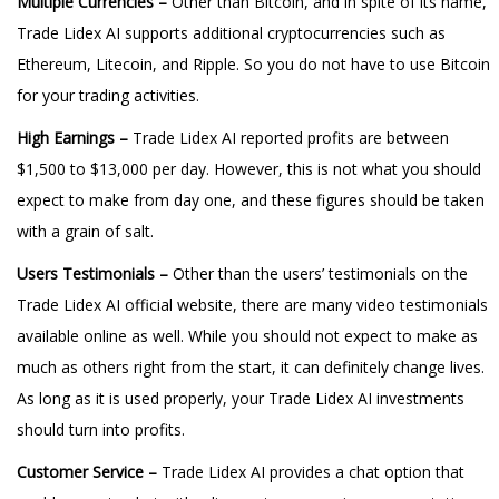
Multiple Currencies –
Other than Bitcoin, and in spite of its name,
Trade Lidex AI supports additional cryptocurrencies such as
Ethereum, Litecoin, and Ripple. So you do not have to use Bitcoin
for your trading activities.
High Earnings –
Trade Lidex AI reported profits are between
$1,500 to $13,000 per day. However, this is not what you should
expect to make from day one, and these figures should be taken
with a grain of salt.
Users Testimonials –
Other than the users’ testimonials on the
Trade Lidex AI official website, there are many video testimonials
available online as well. While you should not expect to make as
much as others right from the start, it can definitely change lives.
As long as it is used properly, your Trade Lidex AI investments
should turn into profits.
Customer Service –
Trade Lidex AI provides a chat option that