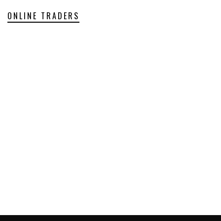
ONLINE TRADERS