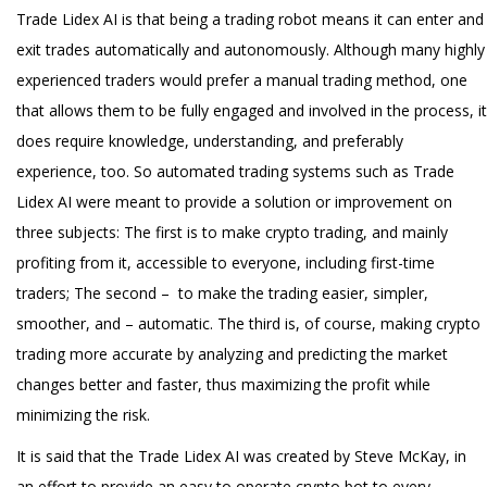
Trade Lidex AI is that being a trading robot means it can enter and
exit trades automatically and autonomously. Although many highly
experienced traders would prefer a manual trading method, one
that allows them to be fully engaged and involved in the process, it
does require knowledge, understanding, and preferably
experience, too. So automated trading systems such as Trade
Lidex AI were meant to provide a solution or improvement on
three subjects: The first is to make crypto trading, and mainly
profiting from it, accessible to everyone, including first-time
traders; The second – to make the trading easier, simpler,
smoother, and – automatic. The third is, of course, making crypto
trading more accurate by analyzing and predicting the market
changes better and faster, thus maximizing the profit while
minimizing the risk.
It is said that the Trade Lidex AI was created by Steve McKay, in
an effort to provide an easy to operate crypto bot to every