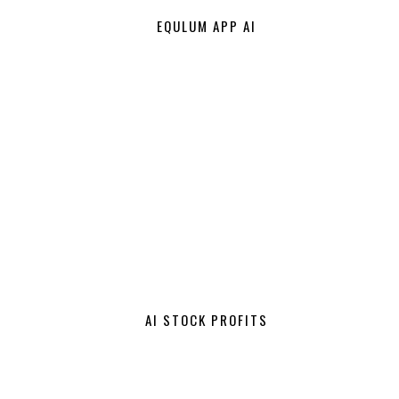
EQULUM APP AI
AI STOCK PROFITS