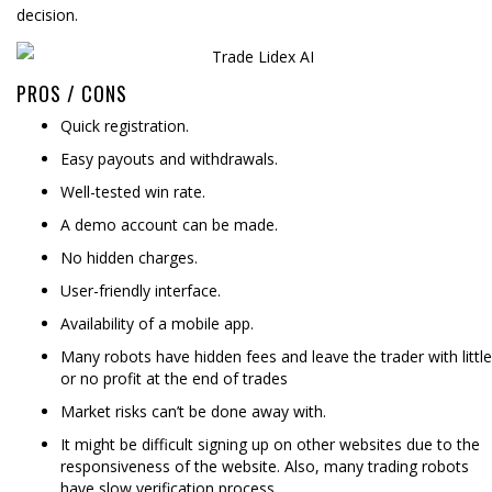
decision.
PROS / CONS
Quick registration.
Easy payouts and withdrawals.
Well-tested win rate.
A demo account can be made.
No hidden charges.
User-friendly interface.
Availability of a mobile app.
Many robots have hidden fees and leave the trader with little
or no profit at the end of trades
Market risks can’t be done away with.
It might be difficult signing up on other websites due to the
responsiveness of the website. Also, many trading robots
have slow verification process.