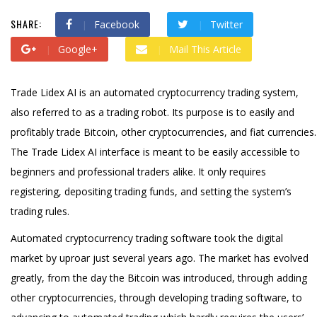
SHARE:
Facebook
Twitter
Google+
Mail This Article
Trade Lidex AI is an automated cryptocurrency trading system,
also referred to as a trading robot. Its purpose is to easily and
profitably trade Bitcoin, other cryptocurrencies, and fiat currencies.
The Trade Lidex AI interface is meant to be easily accessible to
beginners and professional traders alike. It only requires
registering, depositing trading funds, and setting the system’s
trading rules.
Automated cryptocurrency trading software took the digital
market by uproar just several years ago. The market has evolved
greatly, from the day the Bitcoin was introduced, through adding
other cryptocurrencies, through developing trading software, to