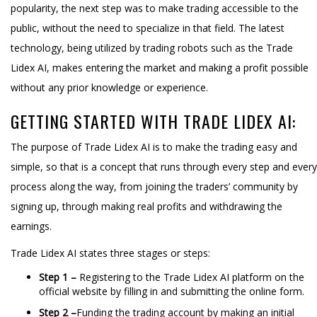
popularity, the next step was to make trading accessible to the
public, without the need to specialize in that field. The latest
technology, being utilized by trading robots such as the Trade
Lidex AI, makes entering the market and making a profit possible
without any prior knowledge or experience.
GETTING STARTED WITH TRADE LIDEX AI:
The purpose of Trade Lidex AI is to make the trading easy and
simple, so that is a concept that runs through every step and every
process along the way, from joining the traders’ community by
signing up, through making real profits and withdrawing the
earnings.
Trade Lidex AI states three stages or steps:
Step 1 –
Registering to the Trade Lidex AI platform on the
official website by filling in and submitting the online form.
Step 2 –
Funding the trading account by making an initial