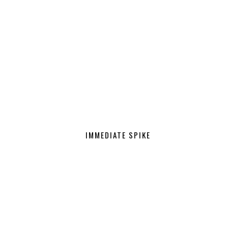
IMMEDIATE SPIKE