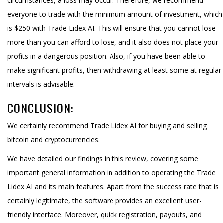
circumstances, a loss may occur. Therefore, we recommend
everyone to trade with the minimum amount of investment, which
is $250 with Trade Lidex AI. This will ensure that you cannot lose
more than you can afford to lose, and it also does not place your
profits in a dangerous position. Also, if you have been able to
make significant profits, then withdrawing at least some at regular
intervals is advisable.
CONCLUSION:
We certainly recommend Trade Lidex AI for buying and selling
bitcoin and cryptocurrencies.
We have detailed our findings in this review, covering some
important general information in addition to operating the Trade
Lidex AI and its main features. Apart from the success rate that is
certainly legitimate, the software provides an excellent user-
friendly interface. Moreover, quick registration, payouts, and