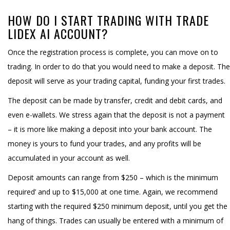
HOW DO I START TRADING WITH TRADE
LIDEX AI ACCOUNT?
Once the registration process is complete, you can move on to
trading. In order to do that you would need to make a deposit. The
deposit will serve as your trading capital, funding your first trades.
The deposit can be made by transfer, credit and debit cards, and
even e-wallets. We stress again that the deposit is not a payment
– it is more like making a deposit into your bank account. The
money is yours to fund your trades, and any profits will be
accumulated in your account as well.
Deposit amounts can range from $250 – which is the minimum
required’ and up to $15,000 at one time. Again, we recommend
starting with the required $250 minimum deposit, until you get the
hang of things. Trades can usually be entered with a minimum of