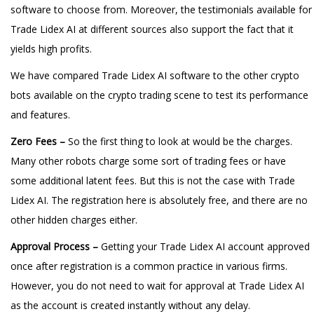
software to choose from. Moreover, the testimonials available for
Trade Lidex AI at different sources also support the fact that it
yields high profits.
We have compared Trade Lidex AI software to the other crypto
bots available on the crypto trading scene to test its performance
and features.
Zero Fees –
So the first thing to look at would be the charges.
Many other robots charge some sort of trading fees or have
some additional latent fees. But this is not the case with Trade
Lidex AI. The registration here is absolutely free, and there are no
other hidden charges either.
Approval Process –
Getting your Trade Lidex AI account approved
once after registration is a common practice in various firms.
However, you do not need to wait for approval at Trade Lidex AI
as the account is created instantly without any delay.