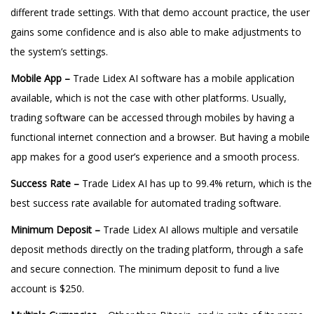
different trade settings. With that demo account practice, the user
gains some confidence and is also able to make adjustments to
the system’s settings.
Mobile App –
Trade Lidex AI software has a mobile application
available, which is not the case with other platforms. Usually,
trading software can be accessed through mobiles by having a
functional internet connection and a browser. But having a mobile
app makes for a good user’s experience and a smooth process.
Success Rate –
Trade Lidex AI has up to 99.4% return, which is the
best success rate available for automated trading software.
Minimum Deposit –
Trade Lidex AI allows multiple and versatile
deposit methods directly on the trading platform, through a safe
and secure connection. The minimum deposit to fund a live
account is $250.