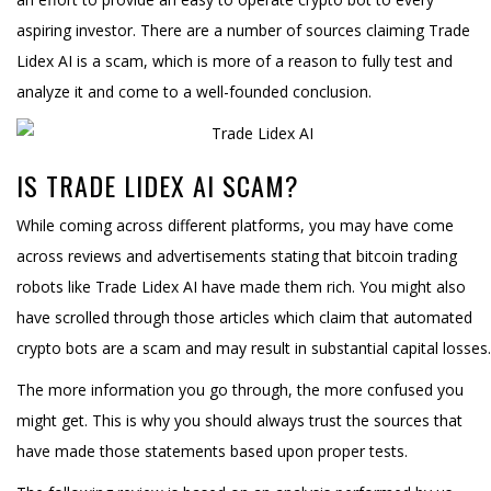
aspiring investor. There are a number of sources claiming Trade
Lidex AI is a scam, which is more of a reason to fully test and
analyze it and come to a well-founded conclusion.
IS TRADE LIDEX AI SCAM?
While coming across different platforms, you may have come
across reviews and advertisements stating that bitcoin trading
robots like Trade Lidex AI have made them rich. You might also
have scrolled through those articles which claim that automated
crypto bots are a scam and may result in substantial capital losses.
The more information you go through, the more confused you
might get. This is why you should always trust the sources that
have made those statements based upon proper tests.