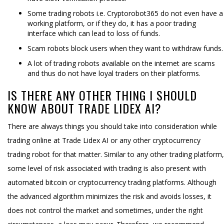
Some trading robots i.e. Cryptorobot365 do not even have a
working platform, or if they do, it has a poor trading
interface which can lead to loss of funds.
Scam robots block users when they want to withdraw funds.
A lot of trading robots available on the internet are scams
and thus do not have loyal traders on their platforms.
IS THERE ANY OTHER THING I SHOULD
KNOW ABOUT TRADE LIDEX AI?
There are always things you should take into consideration while
trading online at Trade Lidex AI or any other cryptocurrency
trading robot for that matter. Similar to any other trading platform,
some level of risk associated with trading is also present with
automated bitcoin or cryptocurrency trading platforms. Although
the advanced algorithm minimizes the risk and avoids losses, it
does not control the market and sometimes, under the right