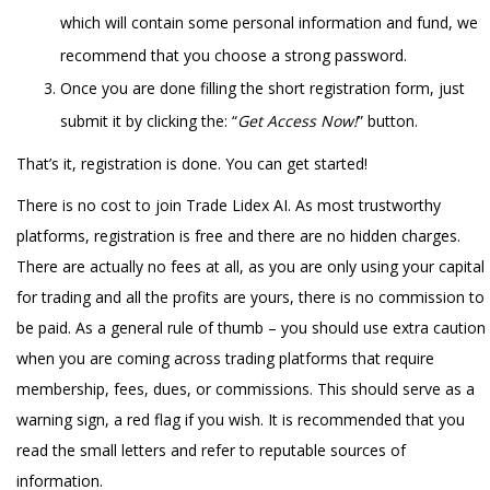
which will contain some personal information and fund, we
recommend that you choose a strong password.
Once you are done filling the short registration form, just
submit it by clicking the: “
Get Access Now!
” button.
That’s it, registration is done. You can get started!
There is no cost to join Trade Lidex AI. As most trustworthy
platforms, registration is free and there are no hidden charges.
There are actually no fees at all, as you are only using your capital
for trading and all the profits are yours, there is no commission to
be paid. As a general rule of thumb – you should use extra caution
when you are coming across trading platforms that require
membership, fees, dues, or commissions. This should serve as a
warning sign, a red flag if you wish. It is recommended that you
read the small letters and refer to reputable sources of
information.