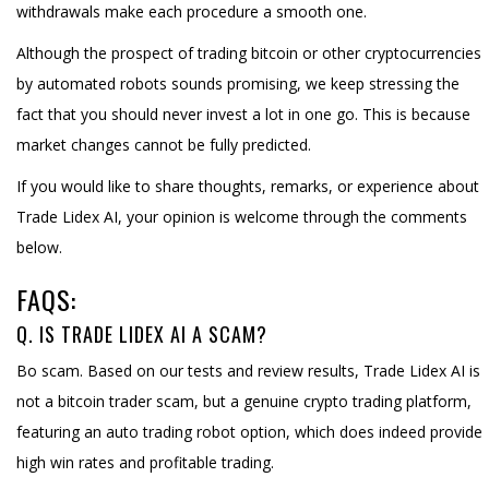
withdrawals make each procedure a smooth one.
Although the prospect of trading bitcoin or other cryptocurrencies
by automated robots sounds promising, we keep stressing the
fact that you should never invest a lot in one go. This is because
market changes cannot be fully predicted.
If you would like to share thoughts, remarks, or experience about
Trade Lidex AI, your opinion is welcome through the comments
below.
FAQS:
Q. IS TRADE LIDEX AI A SCAM?
Bo scam. Based on our tests and review results, Trade Lidex AI is
not a bitcoin trader scam, but a genuine crypto trading platform,
featuring an auto trading robot option, which does indeed provide
high win rates and profitable trading.