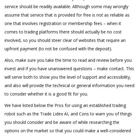
service should be readily available. Although some may wrongly
assume that service that is provided for free is not as reliable as
one that involves registration or membership fees – when it
comes to trading platforms there should actually be no cost
involved, so you should steer clear of websites that require an
upfront payment (to not be confused with the deposit).
Also, make sure you take the time to read and review before you
invest and if you have unanswered questions – make contact. This
will serve both to show you the level of support and accessibility,
and also will provide the technical or general information you need
to consider whether it is a good fit for you.
We have listed below the Pros for using an established trading
robot such as the Trade Lidex AI, and Cons to warn you of things
you should consider and be aware of while researching the
options on the market so that you could make a well-considered