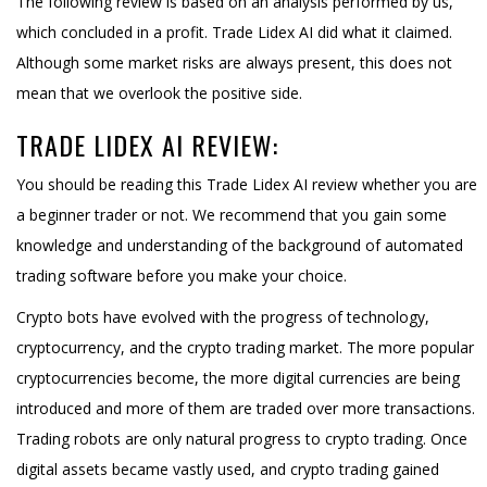
The following review is based on an analysis performed by us,
which concluded in a profit. Trade Lidex AI did what it claimed.
Although some market risks are always present, this does not
mean that we overlook the positive side.
TRADE LIDEX AI REVIEW:
You should be reading this Trade Lidex AI review whether you are
a beginner trader or not. We recommend that you gain some
knowledge and understanding of the background of automated
trading software before you make your choice.
Crypto bots have evolved with the progress of technology,
cryptocurrency, and the crypto trading market. The more popular
cryptocurrencies become, the more digital currencies are being
introduced and more of them are traded over more transactions.
Trading robots are only natural progress to crypto trading. Once
digital assets became vastly used, and crypto trading gained