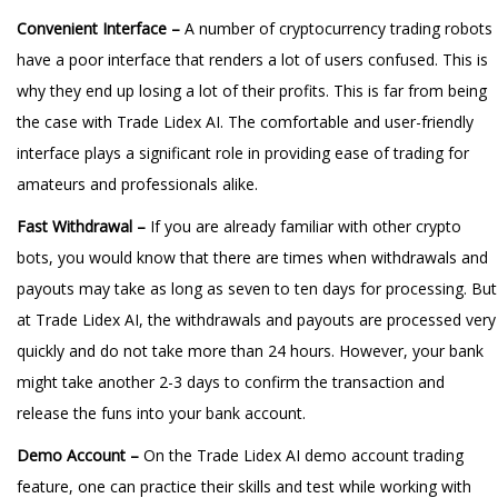
Convenient Interface –
A number of cryptocurrency trading robots
have a poor interface that renders a lot of users confused. This is
why they end up losing a lot of their profits. This is far from being
the case with Trade Lidex AI. The comfortable and user-friendly
interface plays a significant role in providing ease of trading for
amateurs and professionals alike.
Fast Withdrawal –
If you are already familiar with other crypto
bots, you would know that there are times when withdrawals and
payouts may take as long as seven to ten days for processing. But
at Trade Lidex AI, the withdrawals and payouts are processed very
quickly and do not take more than 24 hours. However, your bank
might take another 2-3 days to confirm the transaction and
release the funs into your bank account.
Demo Account –
On the Trade Lidex AI demo account trading
feature, one can practice their skills and test while working with