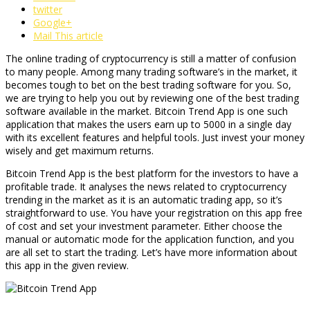
twitter
Google+
Mail This article
The online trading of cryptocurrency is still a matter of confusion
to many people. Among many trading software’s in the market, it
becomes tough to bet on the best trading software for you. So,
we are trying to help you out by reviewing one of the best trading
software available in the market. Bitcoin Trend App is one such
application that makes the users earn up to 5000 in a single day
with its excellent features and helpful tools. Just invest your money
wisely and get maximum returns.
Bitcoin Trend App is the best platform for the investors to have a
profitable trade. It analyses the news related to cryptocurrency
trending in the market as it is an automatic trading app, so it’s
straightforward to use. You have your registration on this app free
of cost and set your investment parameter. Either choose the
manual or automatic mode for the application function, and you
are all set to start the trading. Let’s have more information about
this app in the given review.