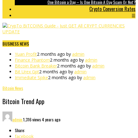
One Bitcoin a Day – Is One Bitcoin A Day Scam Or Not?
Crypto Conversion Rates
☰
BUSINESS NEWS
Yuan Profit
2 months ago by
admin
Finance Phantom
2 months ago by
admin
Bitcoin Bank Breaker
2 months ago by
admin
Bit Urex Gpt
2 months ago by
admin
Immediate Spike
2 months ago by
admin
Bitcoin News
Bitcoin Trend App
admin
1,316 views
4 years ago
Share:
facebook