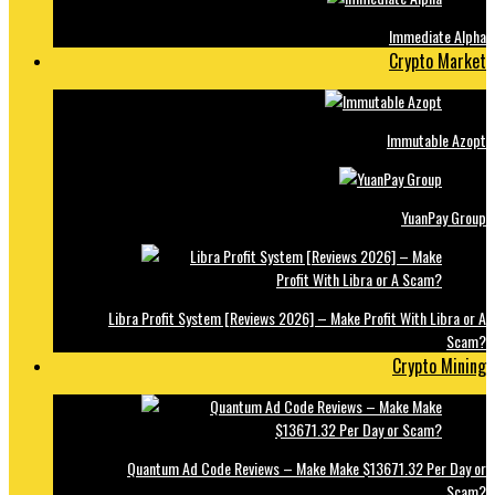
Immediate Alpha
Crypto Market
Immutable Azopt
YuanPay Group
Libra Profit System [Reviews 2026] – Make Profit With Libra or A
Scam?
Crypto Mining
Quantum Ad Code Reviews – Make Make $13671.32 Per Day or
Scam?