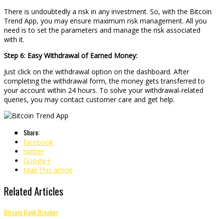
There is undoubtedly a risk in any investment. So, with the Bitcoin
Trend App, you may ensure maximum risk management. All you
need is to set the parameters and manage the risk associated
with it.
Step 6: Easy Withdrawal of Earned Money:
Just click on the withdrawal option on the dashboard. After
completing the withdrawal form, the money gets transferred to
your account within 24 hours. To solve your withdrawal-related
queries, you may contact customer care and get help.
Share:
facebook
twitter
Google+
Mail This article
Related Articles
Bitcoin Bank Breaker