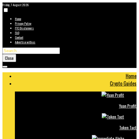
Friday, 7 August 2026
Home
Privacy Policy
FTC Disclaimers
FAQ
Contact
Advertise with us
Close
Home
Crypto Guides
Yuan Profit
Token Tact