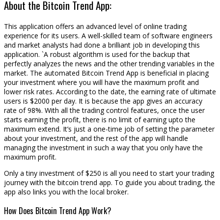
About the Bitcoin Trend App:
This application offers an advanced level of online trading
experience for its users. A well-skilled team of software engineers
and market analysts had done a brilliant job in developing this
application. `A robust algorithm is used for the backup that
perfectly analyzes the news and the other trending variables in the
market. The automated Bitcoin Trend App is beneficial in placing
your investment where you will have the maximum profit and
lower risk rates. According to the date, the earning rate of ultimate
users is $2000 per day. It is because the app gives an accuracy
rate of 98%. With all the trading control features, once the user
starts earning the profit, there is no limit of earning upto the
maximum extend. It’s just a one-time job of setting the parameter
about your investment, and the rest of the app will handle
managing the investment in such a way that you only have the
maximum profit.
Only a tiny investment of $250 is all you need to start your trading
journey with the bitcoin trend app. To guide you about trading, the
app also links you with the local broker.
How Does Bitcoin Trend App Work?