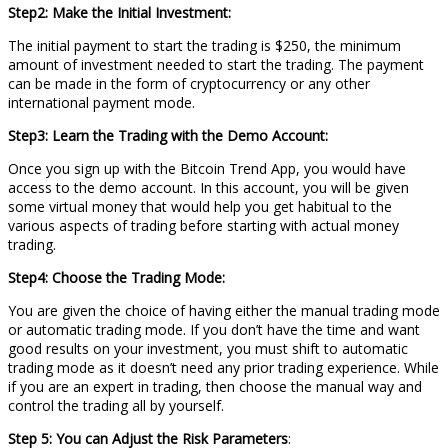
Step2: Make the Initial Investment:
The initial payment to start the trading is $250, the minimum
amount of investment needed to start the trading. The payment
can be made in the form of cryptocurrency or any other
international payment mode.
Step3: Learn the Trading with the Demo Account:
Once you sign up with the Bitcoin Trend App, you would have
access to the demo account. In this account, you will be given
some virtual money that would help you get habitual to the
various aspects of trading before starting with actual money
trading.
Step4: Choose the Trading Mode:
You are given the choice of having either the manual trading mode
or automatic trading mode. If you don’t have the time and want
good results on your investment, you must shift to automatic
trading mode as it doesn’t need any prior trading experience. While
if you are an expert in trading, then choose the manual way and
control the trading all by yourself.
Step 5: You can Adjust the Risk Parameters
: