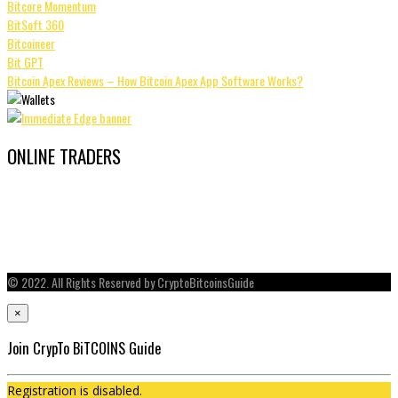
Bitcore Momentum
BitSoft 360
Bitcoineer
Bit GPT
Bitcoin Apex Reviews – How Bitcoin Apex App Software Works?
ONLINE TRADERS
© 2022. All Rights Reserved by CryptoBitcoinsGuide
×
Join CrypTo BiTCOINS Guide
Registration is disabled.