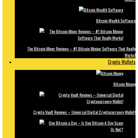
Bitcoin Wealth Software
The Bitcoin Miner Reviews – #1 Bitcoin Mining Software That Really
Works!
Crypto Wallets
Bitcoin Money
Crypto Vault Reviews – Universal Digital Cryptocurrency Wallet!