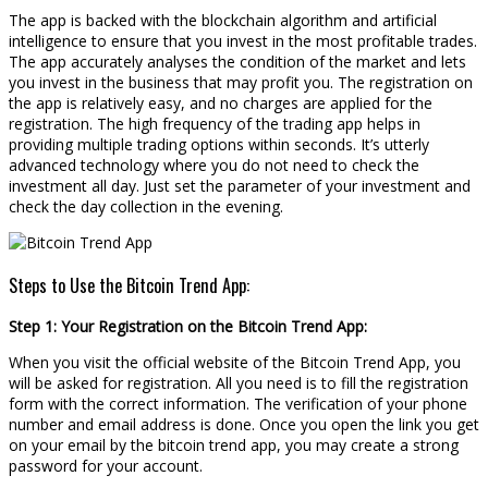
The app is backed with the blockchain algorithm and artificial
intelligence to ensure that you invest in the most profitable trades.
The app accurately analyses the condition of the market and lets
you invest in the business that may profit you. The registration on
the app is relatively easy, and no charges are applied for the
registration. The high frequency of the trading app helps in
providing multiple trading options within seconds. It’s utterly
advanced technology where you do not need to check the
investment all day. Just set the parameter of your investment and
check the day collection in the evening.
Steps to Use the Bitcoin Trend App:
Step 1: Your Registration on the Bitcoin Trend App:
When you visit the official website of the Bitcoin Trend App, you
will be asked for registration. All you need is to fill the registration
form with the correct information. The verification of your phone
number and email address is done. Once you open the link you get
on your email by the bitcoin trend app, you may create a strong
password for your account.